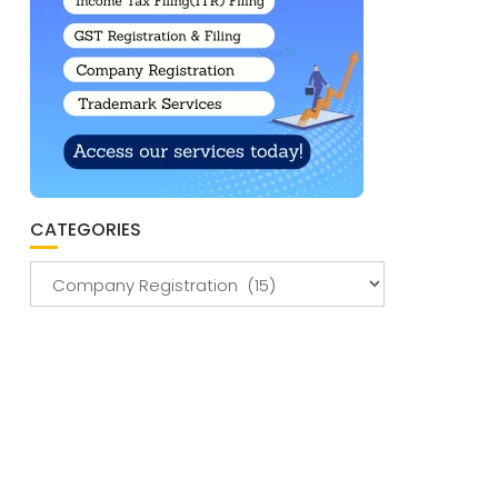
CATEGORIES