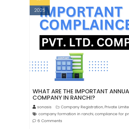
2025
WHAT ARE THE IMPORTANT ANNUAL
COMPANY IN RANCHI?
sonasis
Company Registration
Private Limi
,
company formation in ranchi
compliance for pr
,
6 Comments