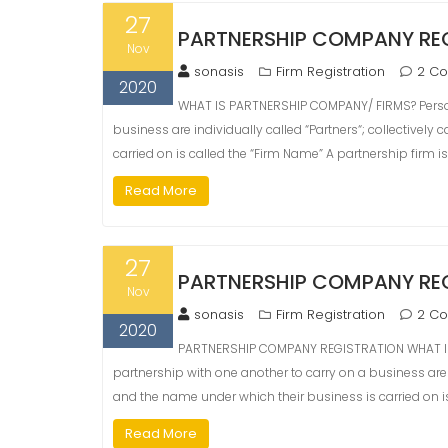
27
PARTNERSHIP COMPANY RE
Nov
sonasis
Firm Registration
2 C
2020
WHAT IS PARTNERSHIP COMPANY/ FIRMS? Person
business are individually called “Partners“; collectively
carried on is called the “Firm Name” A partnership firm is
Read More
27
PARTNERSHIP COMPANY RE
Nov
sonasis
Firm Registration
2 C
2020
PARTNERSHIP COMPANY REGISTRATION WHAT IS
partnership with one another to carry on a business are in
and the name under which their business is carried on is
Read More