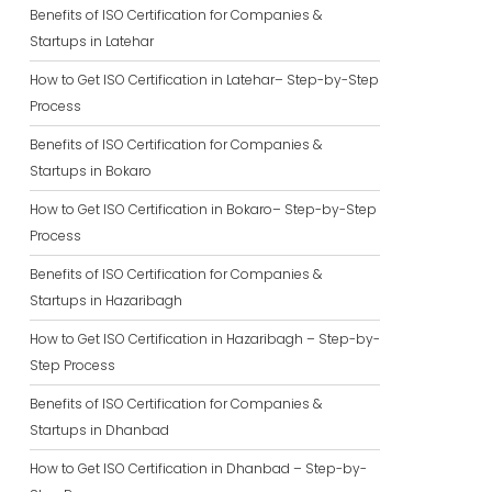
Benefits of ISO Certification for Companies &
Startups in Latehar
How to Get ISO Certification in Latehar– Step-by-Step
Process
Benefits of ISO Certification for Companies &
Startups in Bokaro
How to Get ISO Certification in Bokaro– Step-by-Step
Process
Benefits of ISO Certification for Companies &
Startups in Hazaribagh
How to Get ISO Certification in Hazaribagh – Step-by-
Step Process
Benefits of ISO Certification for Companies &
Startups in Dhanbad
How to Get ISO Certification in Dhanbad – Step-by-