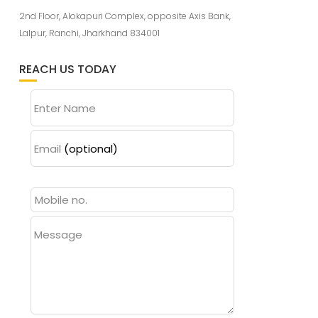
2nd Floor, Alokapuri Complex, opposite Axis Bank,
Lalpur, Ranchi, Jharkhand 834001
REACH US TODAY
Enter Name
Email
(optional)
Message