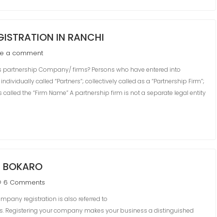
ISTRATION IN RANCHI
ve a comment
partnership Company/ firms? Persons who have entered into
dividually called “Partners“; collectively called as a “Partnership Firm”;
 called the “Firm Name” A partnership firm is not a separate legal entity
N BOKARO
6 Comments
pany registration is also referred to
ss. Registering your company makes your business a distinguished