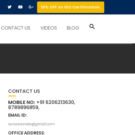
10% OFF on ISO Certification.
Search
CONTACT US
VIDEOS
BLOG
for:
Search Button
CONTACT US
MOBILE NO:
+91 6206213630,
8789896859,
EMAIL ID:
sonasisindia@gmail.com
OFFICE ADDRESS: