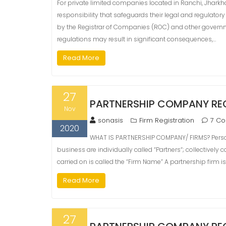
For private limited companies located in Ranchi, Jharkh
responsibility that safeguards their legal and regulato
by the Registrar of Companies (ROC) and other governm
regulations may result in significant consequences,…
Read More
27
PARTNERSHIP COMPANY REG
Nov
sonasis
Firm Registration
7 C
2020
WHAT IS PARTNERSHIP COMPANY/ FIRMS? Person
business are individually called “Partners“; collectively
carried on is called the “Firm Name” A partnership firm is
Read More
27