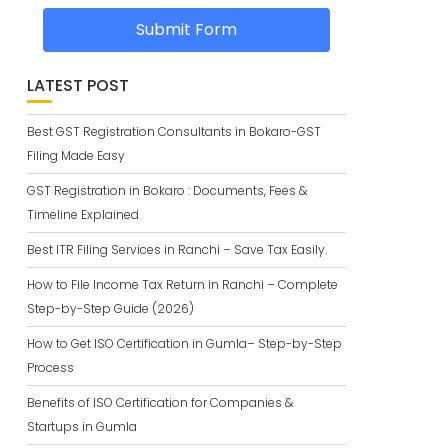
Submit Form
LATEST POST
Best GST Registration Consultants in Bokaro-GST
Filing Made Easy
GST Registration in Bokaro : Documents, Fees &
Timeline Explained
Best ITR Filing Services in Ranchi – Save Tax Easily.
How to File Income Tax Return in Ranchi – Complete
Step-by-Step Guide (2026)
How to Get ISO Certification in Gumla– Step-by-Step
Process
Benefits of ISO Certification for Companies &
Startups in Gumla