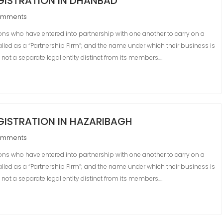
GISTRATION IN DHANBAD
omments
s who have entered into partnership with one another to carry on a
 called as a “Partnership Firm”; and the name under which their business is
s not a separate legal entity distinct from its members.…
ISTRATION IN HAZARIBAGH
omments
s who have entered into partnership with one another to carry on a
 called as a “Partnership Firm”; and the name under which their business is
s not a separate legal entity distinct from its members.…