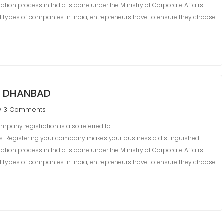
ation process in India is done under the Ministry of Corporate Affairs.
 types of companies in India, entrepreneurs have to ensure they choose
N DHANBAD
3 Comments
pany registration is also referred to
ss. Registering your company makes your business a distinguished
ation process in India is done under the Ministry of Corporate Affairs.
 types of companies in India, entrepreneurs have to ensure they choose