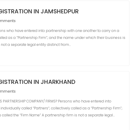
GISTRATION IN JAMSHEDPUR
omments
s who have entered into partnership with one another to carry on a
 called as a “Partnership Firm”; and the name under which their business is
 not a separate legal entity distinct from…
GISTRATION IN JHARKHAND
omments
 PARTNERSHIP COMPANY/ FIRMS? Persons who have entered into
dividually called “Partners“; collectively called as a “Partnership Firm”;
 called the “Firm Name” A partnership firm is not a separate legal…