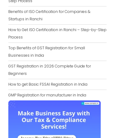
Step Process
Benefits of ISO Certification for Companies &
Startups in Ranchi
How to Get ISO Certification in Ranchi – Step-by-Step
Process
Top Benefits of GST Registration for Small
Businesses in India
GST Registration in 2026 Complete Guide for
Beginners
How to get Basic FSSAI Registration in India
GMP Registration for manufacturer in India