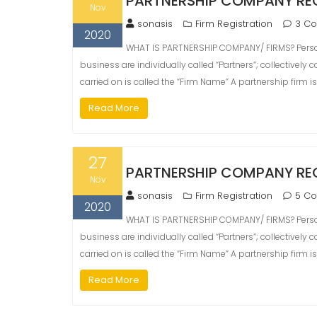
PARTNERSHIP COMPANY RE
Nov
sonasis
Firm Registration
3 C
2020
WHAT IS PARTNERSHIP COMPANY/ FIRMS? Person
business are individually called “Partners“; collectively
carried on is called the “Firm Name” A partnership firm i
Read More
27
PARTNERSHIP COMPANY REG
Nov
sonasis
Firm Registration
5 C
2020
WHAT IS PARTNERSHIP COMPANY/ FIRMS? Person
business are individually called “Partners“; collectively
carried on is called the “Firm Name” A partnership firm i
Read More