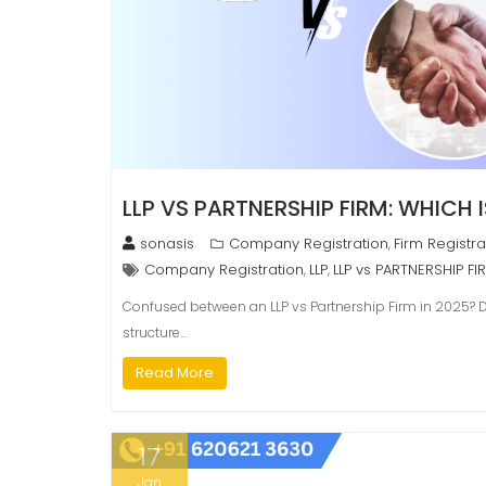
LLP VS PARTNERSHIP FIRM: WHICH I
sonasis
Company Registration
Firm Registra
,
Company Registration
LLP
LLP vs PARTNERSHIP FI
,
,
Confused between an LLP vs Partnership Firm in 2025? Dis
structure…
Read More
17
Jan