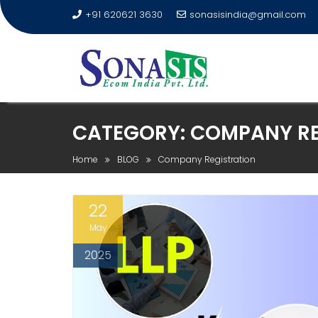
+91 620621 3630
sonasisindia@gmail.com
CATEGORY:
COMPANY RE
Home
BLOG
Company Registration
22
May
2025