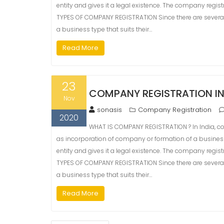
entity and gives it a legal existence. The company registr
TYPES OF COMPANY REGISTRATION Since there are several
a business type that suits their…
Read More
23
COMPANY REGISTRATION I
Nov
sonasis
Company Registration
2020
WHAT IS COMPANY REGISTRATION ? In India, com
as incorporation of company or formation of a busine
entity and gives it a legal existence. The company registr
TYPES OF COMPANY REGISTRATION Since there are several
a business type that suits their…
Read More