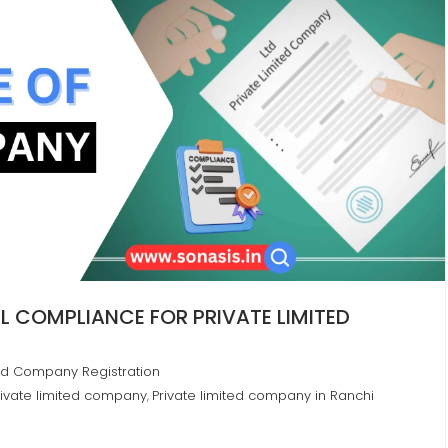
 COMPLIANCE FOR PRIVATE LIMITED
ted Company Registration
ivate limited company
Private limited company in Ranchi
,