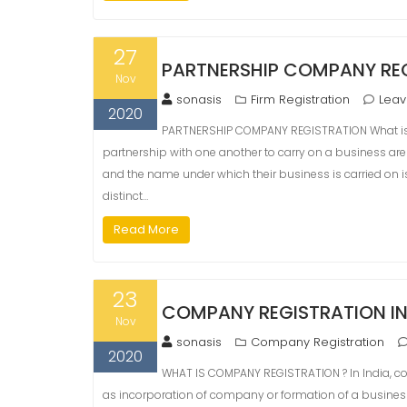
27
PARTNERSHIP COMPANY REG
Nov
sonasis
Firm Registration
Lea
2020
PARTNERSHIP COMPANY REGISTRATION What is 
partnership with one another to carry on a business are in
and the name under which their business is carried on is
distinct…
Read More
23
COMPANY REGISTRATION I
Nov
sonasis
Company Registration
2020
WHAT IS COMPANY REGISTRATION ? In India, com
as incorporation of company or formation of a busine