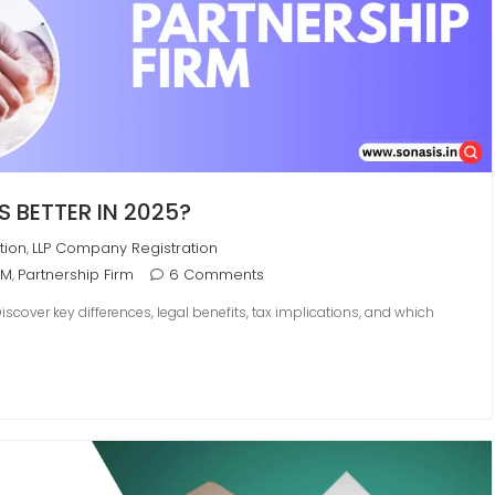
S BETTER IN 2025?
tion
LLP Company Registration
,
RM
Partnership Firm
6 Comments
,
cover key differences, legal benefits, tax implications, and which