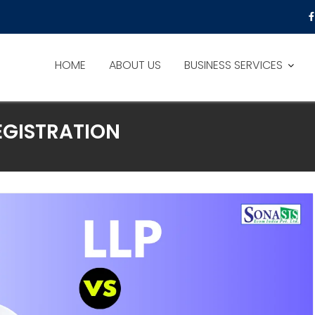
HOME
ABOUT US
BUSINESS SERVICES
GISTRATION