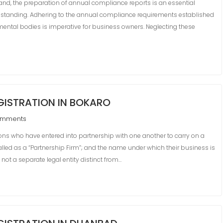
and, the preparation of annual compliance reports is an essential
ry standing. Adhering to the annual compliance requirements established
ental bodies is imperative for business owners. Neglecting these
ISTRATION IN BOKARO
omments
s who have entered into partnership with one another to carry on a
 called as a “Partnership Firm”; and the name under which their business is
 not a separate legal entity distinct from…