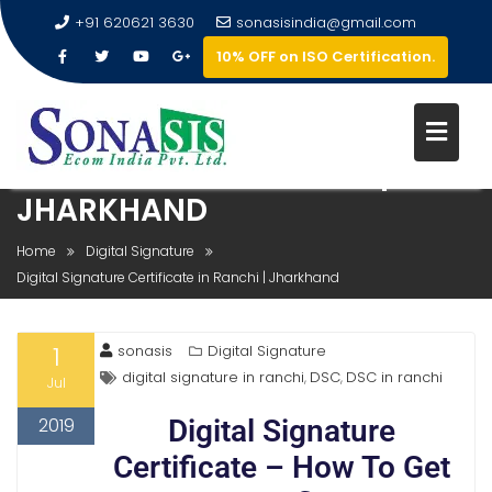
+91 620621 3630
sonasisindia@gmail.com
10% OFF on ISO Certification.
DIGITAL SIGNATURE
CERTIFICATE IN RANCHI |
JHARKHAND
Home
Digital Signature
Digital Signature Certificate in Ranchi | Jharkhand
1
sonasis
Digital Signature
digital signature in ranchi
DSC
DSC in ranchi
,
,
Jul
2019
Digital Signature
Certificate – How To Get