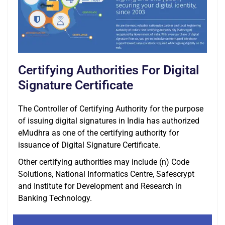
Certifying Authorities For Digital
Signature Certificate
The Controller of Certifying Authority for the purpose
of issuing digital signatures in India has authorized
eMudhra as one of the certifying authority for
issuance of Digital Signature Certificate.
Other certifying authorities may include (n) Code
Solutions, National Informatics Centre, Safescrypt
and Institute for Development and Research in
Banking Technology.