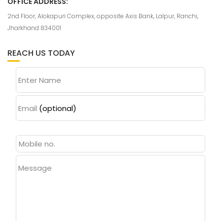
OFFICE ADDRESS:
2nd Floor, Alokapuri Complex, opposite Axis Bank, Lalpur, Ranchi,
Jharkhand 834001
REACH US TODAY
Enter Name
Email
(optional)
Message