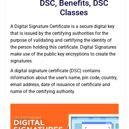
DSC, Benefits, DSC
Classes
A Digital Signature Certificate is a secure digital key
that is issued by the certifying authorities for the
purpose of validating and certifying the identity of
the person holding this certificate. Digital Signatures
make use of the public key encryptions to create the
signatures.
A digital signature certificate (DSC) contains
information about the user’s name, pin code, country,
email address, date of issuance of certificate and
name of the certifying authority.