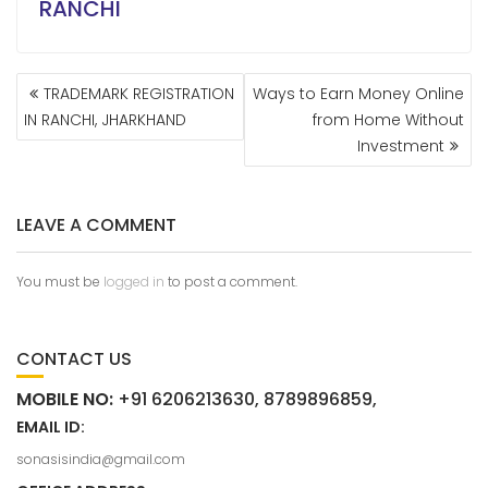
RANCHI
TRADEMARK REGISTRATION
Ways to Earn Money Online
IN RANCHI, JHARKHAND
from Home Without
Investment
LEAVE A COMMENT
You must be
logged in
to post a comment.
CONTACT US
MOBILE NO:
+91 6206213630, 8789896859,
EMAIL ID:
sonasisindia@gmail.com