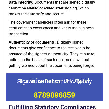
Data integrity:
Documents that are signed digitally
cannot be altered or edited after signing, which
makes the data safe and secure.
The government agencies often ask for these
certificates to cross-check and verify the business
transaction.
Authenticity of documents:
Digitally signed
documents give confidence to the receiver to be
assured of the signer’s authenticity. They can take
action on the basis of such documents without
getting worried about the documents being forged.
For Information On Digital Signature Contact Us Today
8789896859
Fulfilling Statutory Compliances