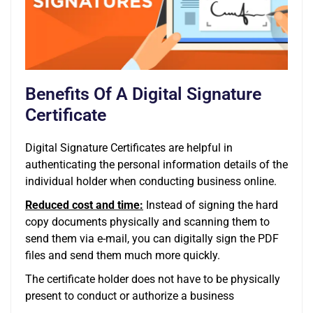
Benefits Of A Digital Signature
Certificate
Digital Signature Certificates are helpful in
authenticating the personal information details of the
individual holder when conducting business online.
Reduced cost and time:
Instead of signing the hard
copy documents physically and scanning them to
send them via e-mail, you can digitally sign the PDF
files and send them much more quickly.
The certificate holder does not have to be physically
present to conduct or authorize a business