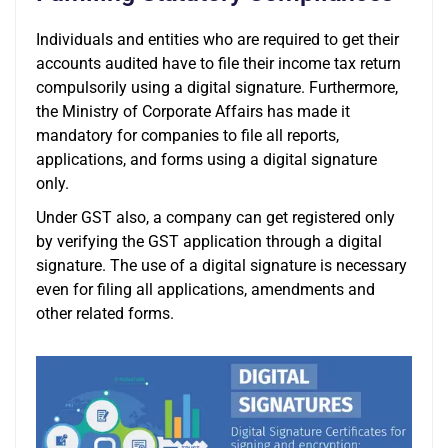
Individuals and entities who are required to get their
accounts audited have to file their income tax return
compulsorily using a digital signature. Furthermore,
the Ministry of Corporate Affairs has made it
mandatory for companies to file all reports,
applications, and forms using a digital signature
only.
Under GST also, a company can get registered only
by verifying the GST application through a digital
signature. The use of a digital signature is necessary
even for filing all applications, amendments and
other related forms.