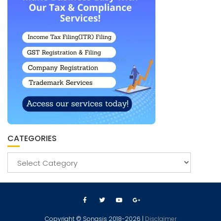
CATEGORIES
Copyright © Sonasis 2018-2026 |
Disclaimer