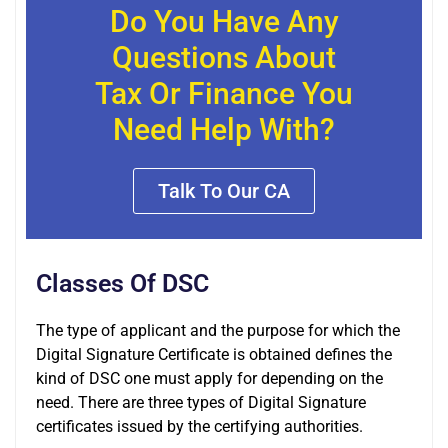
Do You Have Any
Questions About
Tax Or Finance You
Need Help With?
Talk To Our CA
Classes Of DSC
The type of applicant and the purpose for which the
Digital Signature Certificate is obtained defines the
kind of DSC one must apply for depending on the
need. There are three types of Digital Signature
certificates issued by the certifying authorities.