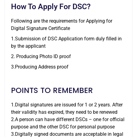
How To Apply For DSC?
Following are the requirements for Applying for
Digital Signature Certificate
1.Submission of DSC Application form duly filled in
by the applicant
2. Producing Photo ID proof
3.Producing Address proof
POINTS TO REMEMBER
1.Digital signatures are issued for 1 or 2 years. After
their validity has expired, they need to be renewed
2.A person can have different DSCs – one for official
purpose and the other DSC for personal purpose
3.Digitally signed documents are acceptable in legal