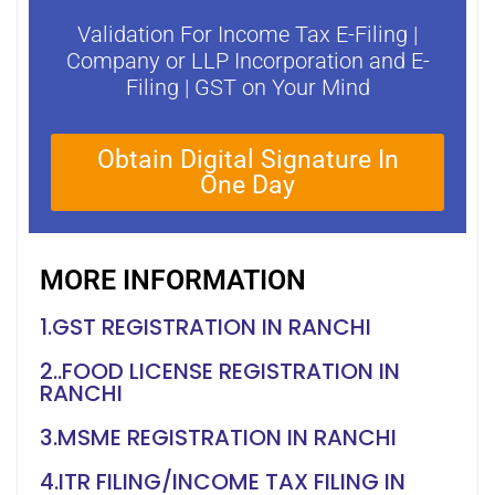
Validation For Income Tax E-Filing |
Company or LLP Incorporation and E-
Filing | GST on Your Mind
Obtain Digital Signature In
One Day
MORE INFORMATION
1.GST REGISTRATION IN RANCHI
2..FOOD LICENSE REGISTRATION IN
RANCHI
3.MSME REGISTRATION IN RANCHI
4.ITR FILING/INCOME TAX FILING IN