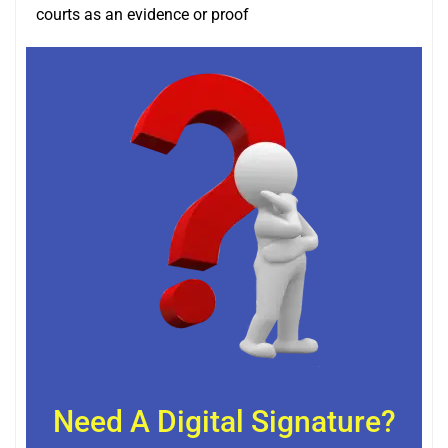
courts as an evidence or proof
Need A Digital Signature?