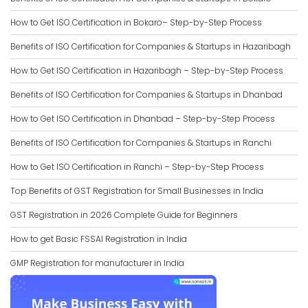
How to Get ISO Certification in Bokaro– Step-by-Step Process
Benefits of ISO Certification for Companies & Startups in Hazaribagh
How to Get ISO Certification in Hazaribagh – Step-by-Step Process
Benefits of ISO Certification for Companies & Startups in Dhanbad
How to Get ISO Certification in Dhanbad – Step-by-Step Process
Benefits of ISO Certification for Companies & Startups in Ranchi
How to Get ISO Certification in Ranchi – Step-by-Step Process
Top Benefits of GST Registration for Small Businesses in India
GST Registration in 2026 Complete Guide for Beginners
How to get Basic FSSAI Registration in India
GMP Registration for manufacturer in India