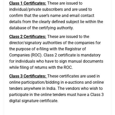
Class 1 Certificates:
These are issued to
individual/private subscribers and are used to
confirm that the user’s name and email contact
details from the clearly defined subject lie within the
database of the certifying authority.
Class 2 Certificates:
These are issued to the
director/signatory authorities of the companies for
the purpose of e-filing with the Registrar of
Companies (ROC). Class 2 certificate is mandatory
for individuals who have to sign manual documents
while filing of returns with the ROC.
Class 3 Certificates:
These certificates are used in
online participation/bidding in e-auctions and online
tenders anywhere in India. The vendors who wish to
participate in the online tenders must have a Class 3
digital signature certificate.