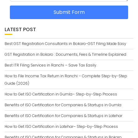
Submit Form
LATEST POST
Best GST Registration Consultants in Bokaro-GST Filing Made Easy
GST Registration in Bokaro : Documents, Fees & Timeline Explained
Best ITR Filing Services in Ranchi – Save Tax Easily.
How to File Income Tax Return in Ranchi – Complete Step-by-Step
Guide (2026)
How to Get ISO Certification in Gumla– Step-by-Step Process
Benefits of ISO Certification for Companies & Startups in Gumla
Benefits of ISO Certification for Companies & Startups in Latehar
How to Get ISO Certification in Latehar– Step-by-Step Process
Benefits of ISO Certification for Companies & Startups in Bokaro