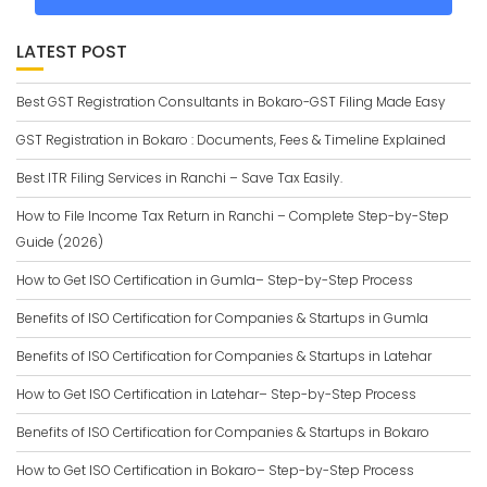
LATEST POST
Best GST Registration Consultants in Bokaro-GST Filing Made Easy
GST Registration in Bokaro : Documents, Fees & Timeline Explained
Best ITR Filing Services in Ranchi – Save Tax Easily.
How to File Income Tax Return in Ranchi – Complete Step-by-Step
Guide (2026)
How to Get ISO Certification in Gumla– Step-by-Step Process
Benefits of ISO Certification for Companies & Startups in Gumla
Benefits of ISO Certification for Companies & Startups in Latehar
How to Get ISO Certification in Latehar– Step-by-Step Process
Benefits of ISO Certification for Companies & Startups in Bokaro
How to Get ISO Certification in Bokaro– Step-by-Step Process