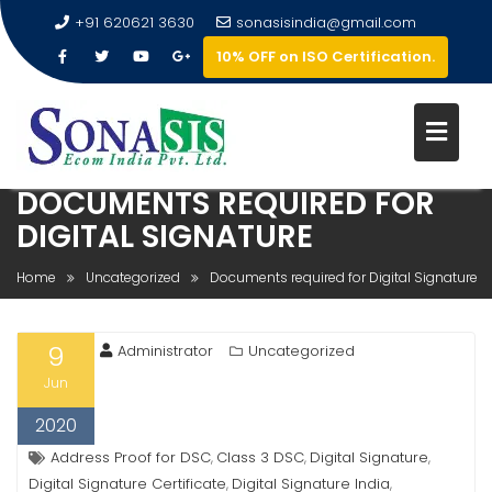
+91 620621 3630
sonasisindia@gmail.com
10% OFF on ISO Certification.
DOCUMENTS REQUIRED FOR
DIGITAL SIGNATURE
Home
Uncategorized
Documents required for Digital Signature
9
Administrator
Uncategorized
Jun
2020
Address Proof for DSC
Class 3 DSC
Digital Signature
,
,
,
Digital Signature Certificate
Digital Signature India
,
,