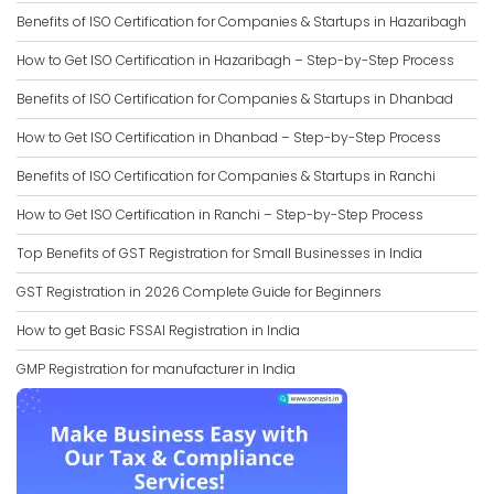
Benefits of ISO Certification for Companies & Startups in Hazaribagh
How to Get ISO Certification in Hazaribagh – Step-by-Step Process
Benefits of ISO Certification for Companies & Startups in Dhanbad
How to Get ISO Certification in Dhanbad – Step-by-Step Process
Benefits of ISO Certification for Companies & Startups in Ranchi
How to Get ISO Certification in Ranchi – Step-by-Step Process
Top Benefits of GST Registration for Small Businesses in India
GST Registration in 2026 Complete Guide for Beginners
How to get Basic FSSAI Registration in India
GMP Registration for manufacturer in India