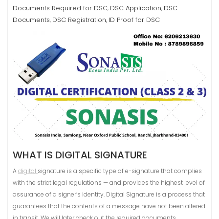
Documents Required for DSC
DSC Application
DSC
,
,
Documents
DSC Registration
ID Proof for DSC
,
,
WHAT IS DIGITAL SIGNATURE
A
digital
signature is a specific type of e-signature that complies
with the strict legal regulations — and provides the highest level of
assurance of a signer’s identity. Digital Signature is a process that
guarantees that the contents of a message have not been altered
in transit. We will later check out the required documents.