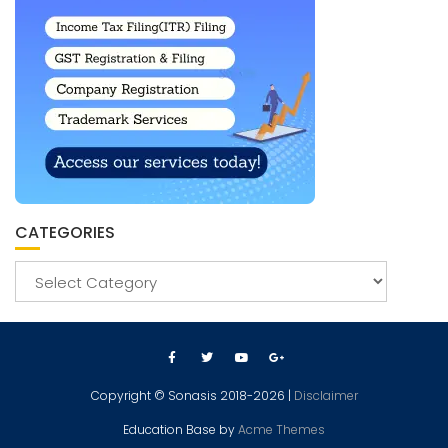
CATEGORIES
Copyright © Sonasis 2018-2026 |
Disclaimer
Education Base by
Acme Themes