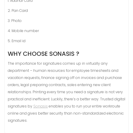
1. Aadhar Card
2. Pan Card
3. Photo
4. Mobile number
5. Email id
WHY CHOOSE SONASIS ?
The importance for signatures comes up in virtually any
department – human resources for employee timesheets and
vacation requests, finance signing off on invoices and purchase
orders, legal preparing contracts, sales entering new client
relationships. Printing every time you need a signature is not very
practical and inefficient. Luckily, there’s a better way. Trusted digital
signatures by
Sonasis
enables you to run your entire workroute
online and gives better security than non-standardized electronic
signatures.