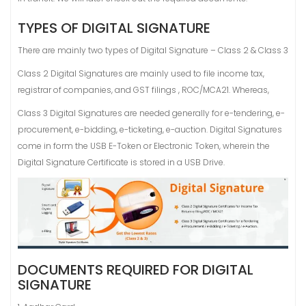
TYPES OF DIGITAL SIGNATURE
There are mainly two types of Digital Signature – Class 2 & Class 3
Class 2 Digital Signatures are mainly used to file income tax,
registrar of companies, and GST filings , ROC/MCA21. Whereas,
Class 3 Digital Signatures are needed generally for e-tendering, e-
procurement, e-bidding, e-ticketing, e-auction. Digital Signatures
come in form the USB E-Token or Electronic Token, wherein the
Digital Signature Certificate is stored in a USB Drive.
DOCUMENTS REQUIRED FOR DIGITAL
SIGNATURE