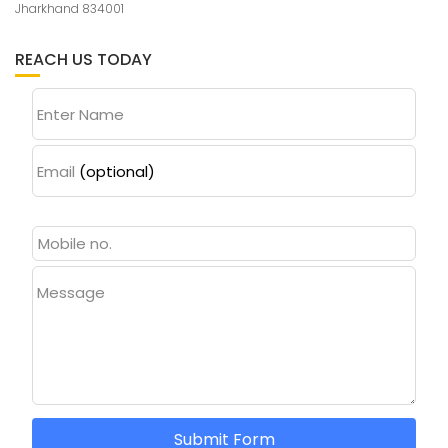
Jharkhand 834001
REACH US TODAY
Enter Name
Email
(optional)
Message
Submit Form