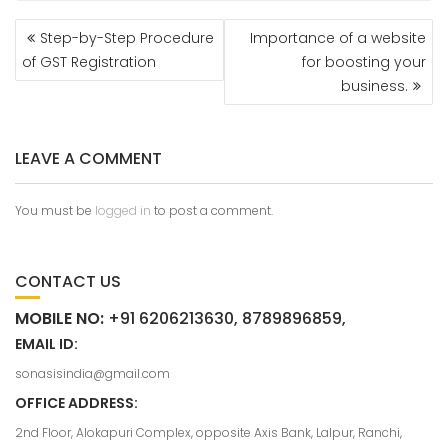
Step-by-Step Procedure
Importance of a website
of GST Registration
for boosting your
business.
LEAVE A COMMENT
You must be
logged in
to post a comment.
CONTACT US
MOBILE NO:
+91 6206213630, 8789896859,
EMAIL ID:
sonasisindia@gmail.com
OFFICE ADDRESS:
2nd Floor, Alokapuri Complex, opposite Axis Bank, Lalpur, Ranchi,