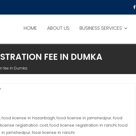
HOME
ABOUT US
BUSINESS SERVICES
ISTRATION FEE IN DUMKA
on fee In Dumka
e
food license in hazaribagh
food license in jamshedpur
food
,
,
,
license registration cost
food license registration in ranchi
food
,
,
e in jamshedpur
fssai license in ranchi
,