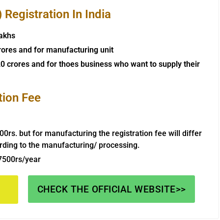
Registration In India
lakhs
rores and for manufacturing unit
0 crores and for thoes business who want to supply their
tion Fee
000rs. but for manufacturing the registration fee will differ
rding to the manufacturing/ processing.
 7500rs/year
CHECK THE OFFICIAL WEBSITE>>