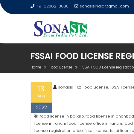
+91 620621 3630
sonasisindia@gmail.com
FSSAI FOOD LICENSE REG
Home
Food License
FSSAI FOOD License registrati
13
sonasis
Food License
FSSAI licens
,
Aug
2022
food license in bokaro
food license in dhanbad
,
license in ranchi
food license office in ranchi
food 
,
,
license registration price
fssai license
fssai licens
,
,