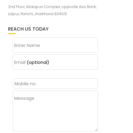
2nd Floor, Alokapuri Complex, opposite Axis Bank,
Lalpur, Ranchi, Jharkhand 834001
REACH US TODAY
Enter Name
Email
(optional)
Message