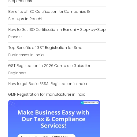
Step Process
Benefits of ISO Certification for Companies &
Startups in Ranchi
How to Get ISO Certification in Ranchi – Step-by-Step
Process
Top Benefits of GST Registration for Small
Businesses in India
GST Registration in 2026 Complete Guide for
Beginners
How to get Basic FSSAI Registration in India
GMP Registration for manufacturer in India