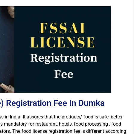
) Registration Fee In Dumka
s in India. It assures that the products/ food is safe, better
is mandatory for restaurant, hotels, food processing , food
rs. The food license registration fee is different according