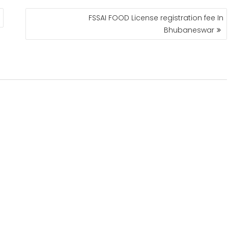
FSSAI FOOD License registration fee In
Bhubaneswar