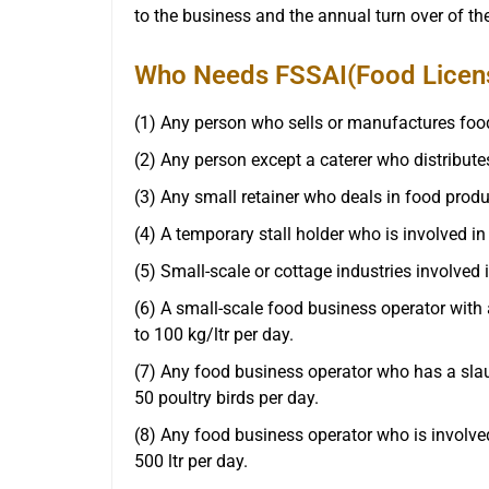
to the business and the annual turn over of t
Who Needs FSSAI(Food License
(1) Any person who sells or manufactures food
(2) Any person except a caterer who distributes
(3) Any small retainer who deals in food produ
(4) A temporary stall holder who is involved in
(5) Small-scale or cottage industries involved 
(6) A small-scale food business operator with
to 100 kg/ltr per day.
(7) Any food business operator who has a slau
50 poultry birds per day.
(8) Any food business operator who is involved
500 ltr per day.