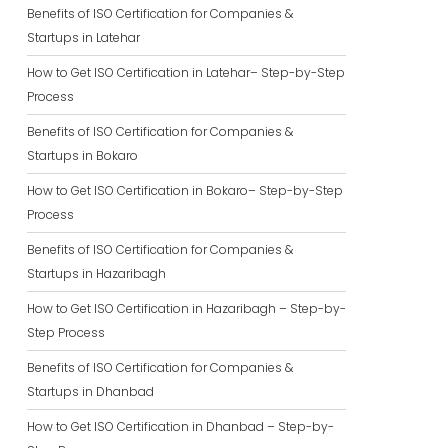
Benefits of ISO Certification for Companies &
Startups in Latehar
How to Get ISO Certification in Latehar– Step-by-Step
Process
Benefits of ISO Certification for Companies &
Startups in Bokaro
How to Get ISO Certification in Bokaro– Step-by-Step
Process
Benefits of ISO Certification for Companies &
Startups in Hazaribagh
How to Get ISO Certification in Hazaribagh – Step-by-
Step Process
Benefits of ISO Certification for Companies &
Startups in Dhanbad
How to Get ISO Certification in Dhanbad – Step-by-