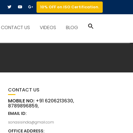
10% OFF on ISO Certification.
Search
CONTACT US
VIDEOS
BLOG
for:
Search Button
CONTACT US
MOBILE NO:
+91 6206213630,
8789896859,
EMAIL ID:
sonasisindia@gmail.com
OFFICE ADDRESS: