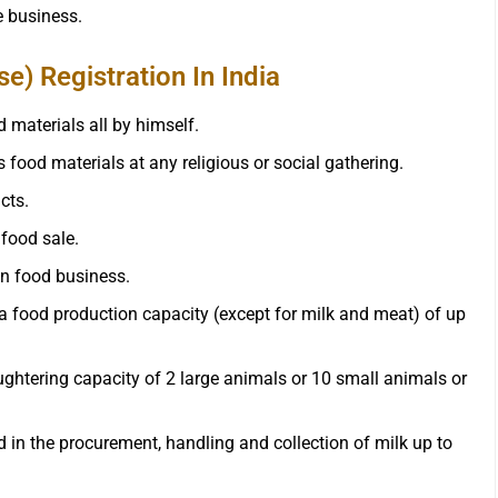
he business.
) Registration In India
 materials all by himself.
 food materials at any religious or social gathering.
cts.
 food sale.
in food business.
 a food production capacity (except for milk and meat) of up
ghtering capacity of 2 large animals or 10 small animals or
 in the procurement, handling and collection of milk up to