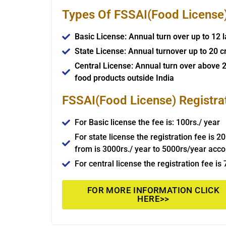
Types Of FSSAI(Food License) 
Basic License: Annual turn over up to 12 
State License: Annual turnover up to 20 c
Central License: Annual turn over above 2
food products outside India
FSSAI(Food License) Registra
For Basic license the fee is: 100rs./ year
For state license the registration fee is 2
from is 3000rs./ year to 5000rs/year acco
For central license the registration fee is
FOR MORE INFORMATION CLICK
HERE>>