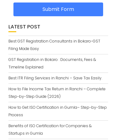
Submit Form
LATEST POST
Best GST Registration Consultants in Bokaro-GST
Filing Made Easy
GST Registration in Bokaro : Documents, Fees &
Timeline Explained
Best ITR Filing Services in Ranchi – Save Tax Easily.
How to File Income Tax Return in Ranchi – Complete
Step-by-Step Guide (2026)
How to Get ISO Certification in Gumla– Step-by-Step
Process
Benefits of ISO Certification for Companies &
Startups in Gumla