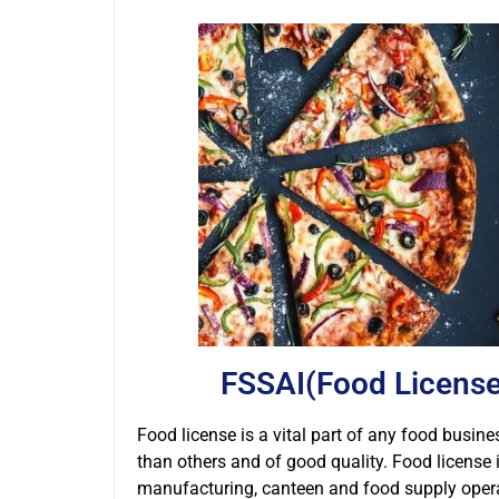
FSSAI(Food License
Food license is a vital part of any food busines
than others and of good quality. Food license 
manufacturing, canteen and food supply operato