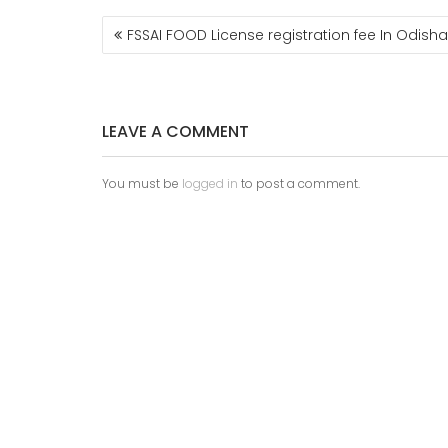
FSSAI FOOD License registration fee In Odisha
LEAVE A COMMENT
You must be
logged in
to post a comment.