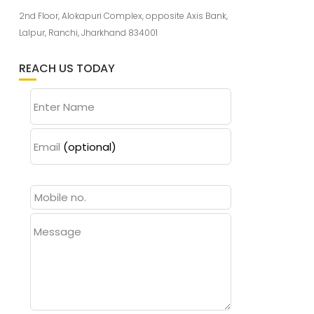
2nd Floor, Alokapuri Complex, opposite Axis Bank,
Lalpur, Ranchi, Jharkhand 834001
REACH US TODAY
Enter Name
Email
(optional)
Message