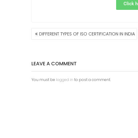
Click h
DIFFERENT TYPES OF ISO CERTIFICATION IN INDIA
LEAVE A COMMENT
You must be
logged in
to post a comment.