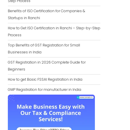
Step Process
Benefits of ISO Certification for Companies &
Startups in Ranchi
How to Get ISO Certification in Ranchi – Step-by-Step
Process
Top Benefits of GST Registration for Small
Businesses in India
GST Registration in 2026 Complete Guide for
Beginners
How to get Basic FSSAI Registration in India
GMP Registration for manufacturer in India