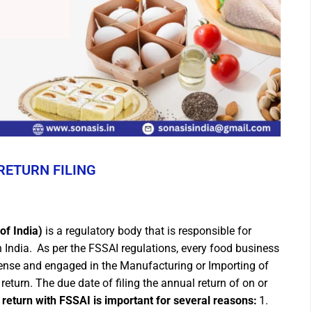
RETURN FILING
of India)
is a regulatory body that is responsible for
 India.
As per the FSSAI regulations, every food business
cense and engaged in the Manufacturing or Importing of
return. The due date of filing the annual return of on or
 return with FSSAI is important for several reasons:
1.