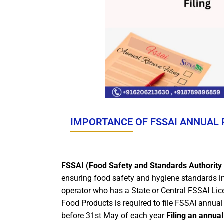
IMPORTANCE OF FSSAI ANNUAL 
FSSAI (Food Safety and Standards Authority 
ensuring food safety and hygiene standards in
operator who has a State or Central FSSAI Li
Food Products is required to file FSSAI annual 
before 31st May of each year
Filing an annual