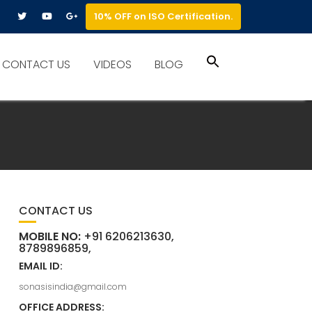
10% OFF on ISO Certification.
Search
CONTACT US
VIDEOS
BLOG
for:
Search Button
CONTACT US
MOBILE NO:
+91 6206213630,
8789896859,
EMAIL ID:
sonasisindia@gmail.com
OFFICE ADDRESS: