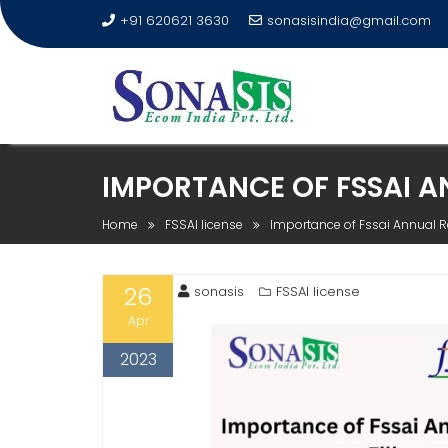
+91 620621 3630
sonasisindia@gmail.com
IMPORTANCE OF FSSAI A
Home
FSSAI license
Importance of Fssai Annual Re
26
sonasis
FSSAI license
Apr
2023