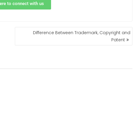
ere to connect with us
Difference Between Trademark, Copyright and
Patent