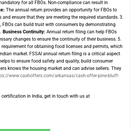
 mandatory for all FBOs. Non-compliance can result in
ce:
The annual return provides an opportunity for FBOs to
s and ensure that they are meeting the required standards.
3.
n, FBOs can build trust with consumers by demonstrating
4.
Business Continuity:
Annual return filing can help FBOs
sary changes to ensure the continuity of their business.
5.
a requirement for obtaining food licenses and permits, which
 Indian market.
FSSAI annual return filing is a critical aspect
helps to ensure food safety and quality, build consumer
ffers knows the housing market and can advise sellers. They
tps://www.cashoffers.com/arkansas/cash-offer-pine-bluff-
certification in India, get in touch with us at