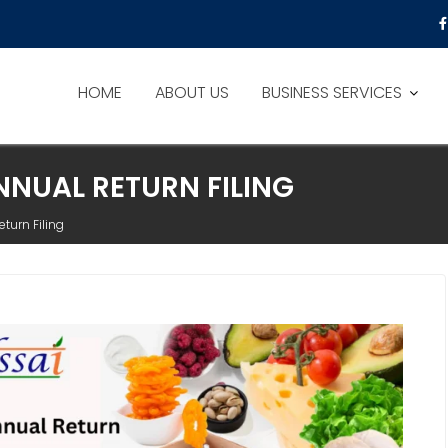
HOME
ABOUT US
BUSINESS SERVICES
NNUAL RETURN FILING
turn Filing