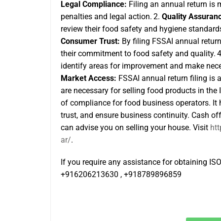
Legal Compliance:
Filing an annual return is
penalties and legal action.
2.
Quality Assuran
review their food safety and hygiene standard
Consumer Trust:
By filing FSSAI annual retur
their commitment to food safety and quality.
identify areas for improvement and make neces
Market Access:
FSSAI annual return filing
is 
are necessary for selling food products in the
of compliance for food business operators. It 
trust, and ensure business continuity. Cash o
can advise you on selling your house. Visit
ht
ar/
.
If you require any assistance for obtaining ISO 
+916206213630 , +918789896859