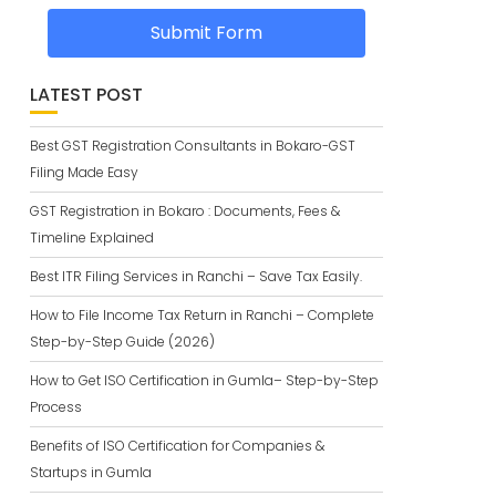
Submit Form
LATEST POST
Best GST Registration Consultants in Bokaro-GST
Filing Made Easy
GST Registration in Bokaro : Documents, Fees &
Timeline Explained
Best ITR Filing Services in Ranchi – Save Tax Easily.
How to File Income Tax Return in Ranchi – Complete
Step-by-Step Guide (2026)
How to Get ISO Certification in Gumla– Step-by-Step
Process
Benefits of ISO Certification for Companies &
Startups in Gumla