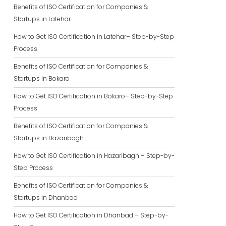
Benefits of ISO Certification for Companies &
Startups in Latehar
How to Get ISO Certification in Latehar– Step-by-Step
Process
Benefits of ISO Certification for Companies &
Startups in Bokaro
How to Get ISO Certification in Bokaro– Step-by-Step
Process
Benefits of ISO Certification for Companies &
Startups in Hazaribagh
How to Get ISO Certification in Hazaribagh – Step-by-
Step Process
Benefits of ISO Certification for Companies &
Startups in Dhanbad
How to Get ISO Certification in Dhanbad – Step-by-