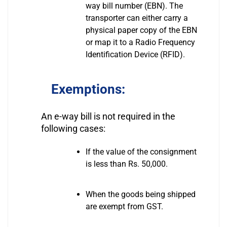
way bill number (EBN). The
transporter can either carry a
physical paper copy of the EBN
or map it to a Radio Frequency
Identification Device (RFID).
Exemptions:
An e-way bill is not required in the
following cases:
If the value of the consignment
is less than Rs. 50,000.
When the goods being shipped
are exempt from GST.