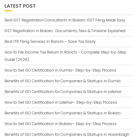
LATEST POST
Best GST Registration Consultants in Bokaro-GST Filing Made Easy
GST Registration in Bokaro : Documents, Fees & Timeline Explained
Best ITR Filing Services in Ranchi – Save Tax Easily.
How to File Income Tax Return in Ranchi – Complete Step-by-Step
Guide (2026)
How to Get ISO Certification in Gumla– Step-by-Step Process
Benefits of ISO Certification for Companies & Startups in Gumla
Benefits of ISO Certification for Companies & Startups in Latehar
How to Get ISO Certification in Latehar– Step-by-Step Process
Benefits of ISO Certification for Companies & Startups in Bokaro
How to Get ISO Certification in Bokaro– Step-by-Step Process
Benefits of ISO Certification for Companies & Startups in Hazaribagh