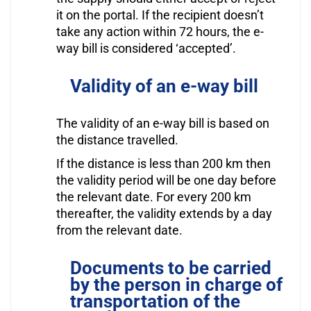
it on the portal. If the recipient doesn’t
take any action within 72 hours, the e-
way bill is considered ‘accepted’.
Validity of an e-way bill
The validity of an e-way bill is based on
the distance travelled.
If the distance is less than 200 km then
the validity period will be one day before
the relevant date. For every 200 km
thereafter, the validity extends by a day
from the relevant date.
Documents to be carried
by the person in charge of
transportation of the