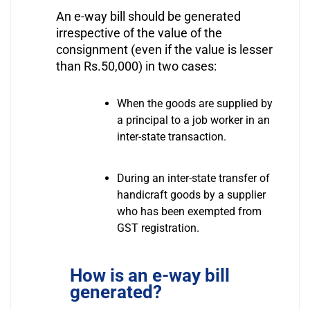
An e-way bill should be generated
irrespective of the value of the
consignment (even if the value is lesser
than Rs.50,000) in two cases:
When the goods are supplied by
a principal to a job worker in an
inter-state transaction.
During an inter-state transfer of
handicraft goods by a supplier
who has been exempted from
GST registration.
How is an e-way bill
generated?