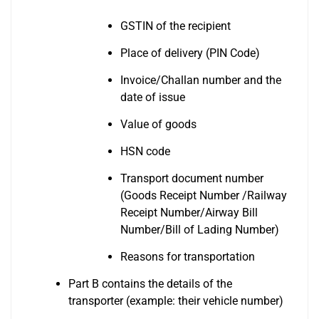
GSTIN of the recipient
Place of delivery (PIN Code)
Invoice/Challan number and the
date of issue
Value of goods
HSN code
Transport document number
(Goods Receipt Number /Railway
Receipt Number/Airway Bill
Number/Bill of Lading Number)
Reasons for transportation
Part B contains the details of the
transporter (example: their vehicle number)