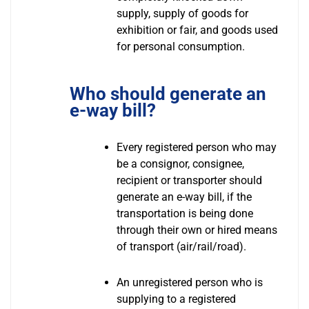
supply, supply of goods for
exhibition or fair, and goods used
for personal consumption.
Who should generate an
e-way bill?
Every registered person who may
be a consignor, consignee,
recipient or transporter should
generate an e-way bill, if the
transportation is being done
through their own or hired means
of transport (air/rail/road).
An unregistered person who is
supplying to a registered