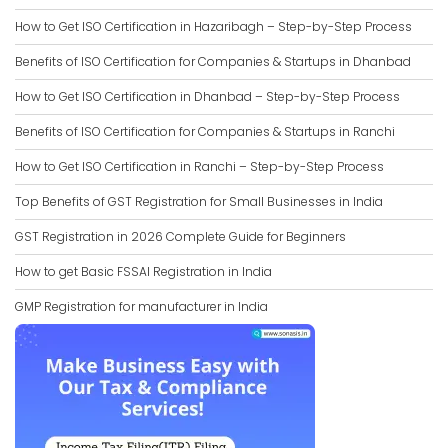
How to Get ISO Certification in Hazaribagh – Step-by-Step Process
Benefits of ISO Certification for Companies & Startups in Dhanbad
How to Get ISO Certification in Dhanbad – Step-by-Step Process
Benefits of ISO Certification for Companies & Startups in Ranchi
How to Get ISO Certification in Ranchi – Step-by-Step Process
Top Benefits of GST Registration for Small Businesses in India
GST Registration in 2026 Complete Guide for Beginners
How to get Basic FSSAI Registration in India
GMP Registration for manufacturer in India