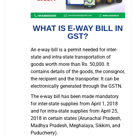
WHAT IS E-WAY BILL IN
GST?
An e-way bill is a permit needed for inter-
state and intra-state transportation of
goods worth more than Rs. 50,000. It
contains details of the goods, the consignor,
the recipient and the transporter. It can be
electronically generated through the GSTN.
The e-way bill has been made mandatory
for inter-state supplies from April 1, 2018
and for intra-state supplies from April 25,
2018 in certain states (Arunachal Pradesh,
Madhya Pradesh, Meghalaya, Sikkim, and
Puducherry).