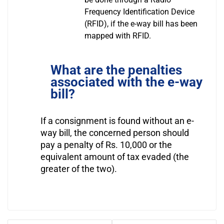
Frequency Identification Device
(RFID), if the e-way bill has been
mapped with RFID.
What are the penalties
associated with the e-way
bill?
If a consignment is found without an e-
way bill, the concerned person should
pay a penalty of Rs. 10,000 or the
equivalent amount of tax evaded (the
greater of the two).