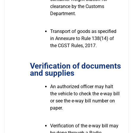
clearance by the Customs
Department.
Transport of goods as specified
in Annexure to Rule 138(14) of
the CGST Rules, 2017.
Verification of documents
and supplies
An authorized officer may halt
the vehicle to check the e-way bill
or see the e-way bill number on
paper.
Verification of the e-way bill may
be done through a Radio