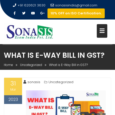
+91 620621 3630
sonasisindia@gmail.com
10% OFF on ISO Certification.
WHAT IS E-WAY BILL IN GST?
Home
Uncategorized
What is E-Way Bill in GST?
31
sonasis
Uncategorized
Mar
2023