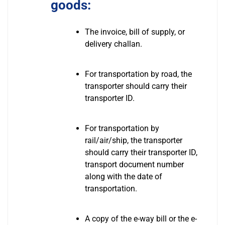
goods:
The invoice, bill of supply, or
delivery challan.
For transportation by road, the
transporter should carry their
transporter ID.
For transportation by
rail/air/ship, the transporter
should carry their transporter ID,
transport document number
along with the date of
transportation.
A copy of the e-way bill or the e-