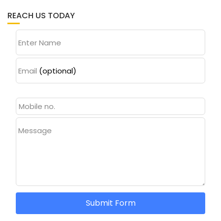
REACH US TODAY
Enter Name
Email
(optional)
Message
Submit Form