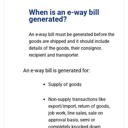
When is an e-way bill
generated?
An e-way bill must be generated before the
goods are shipped and it should include
details of the goods, their consignor,
recipient and transporter.
An e-way bill is generated for:
Supply of goods
Non-supply transactions like
export/import, return of goods,
job work, line sales, sale on
approval basis, semi or
completely knocked down