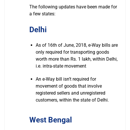
The following updates have been made for
a few states:
Delhi
As of 16th of June, 2018, e-Way bills are
only required for transporting goods
worth more than Rs. 1 lakh, within Delhi,
i.e. intra-state movement
An e-Way bill isn’t required for
movement of goods that involve
registered sellers and unregistered
customers, within the state of Delhi.
West Bengal