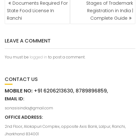
Documents Required For
Stages of Trademark
State Food License In
Registration in India |
Ranchi
Complete Guide
LEAVE A COMMENT
You must be
logged in
to post a comment.
CONTACT US
MOBILE NO:
+91 6206213630, 8789896859,
EMAIL ID:
sonasisindia@gmail.com
OFFICE ADDRESS:
2nd Floor, Alokapuri Complex, opposite Axis Bank, Lalpur, Ranchi,
Jharkhand 834001