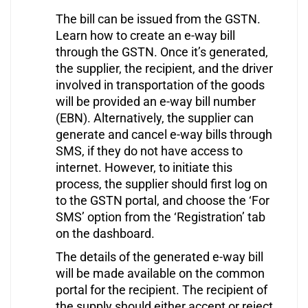
The bill can be issued from the GSTN.
Learn how to create an e-way bill
through the GSTN. Once it’s generated,
the supplier, the recipient, and the driver
involved in transportation of the goods
will be provided an e-way bill number
(EBN). Alternatively, the supplier can
generate and cancel e-way bills through
SMS, if they do not have access to
internet. However, to initiate this
process, the supplier should first log on
to the GSTN portal, and choose the ‘For
SMS’ option from the ‘Registration’ tab
on the dashboard.
The details of the generated e-way bill
will be made available on the common
portal for the recipient. The recipient of
the supply should either accept or reject