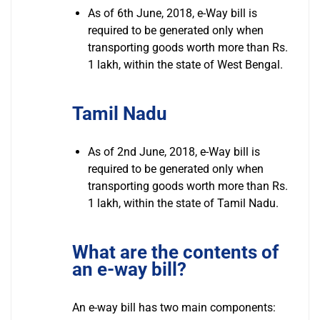
As of 6th June, 2018, e-Way bill is
required to be generated only when
transporting goods worth more than Rs.
1 lakh, within the state of West Bengal.
Tamil Nadu
As of 2nd June, 2018, e-Way bill is
required to be generated only when
transporting goods worth more than Rs.
1 lakh, within the state of Tamil Nadu.
What are the contents of
an e-way bill?
An e-way bill has two main components: