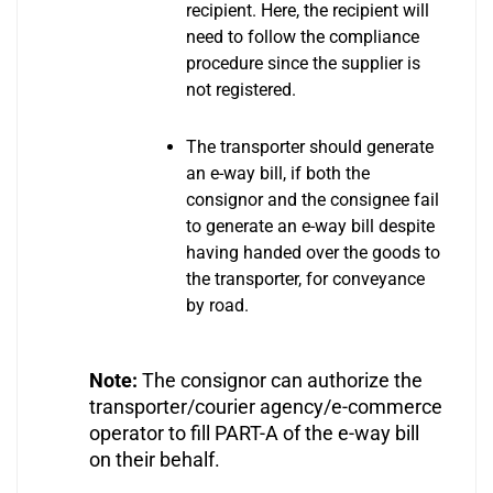
recipient. Here, the recipient will
need to follow the compliance
procedure since the supplier is
not registered.
The transporter should generate
an e-way bill, if both the
consignor and the consignee fail
to generate an e-way bill despite
having handed over the goods to
the transporter, for conveyance
by road.
Note:
The consignor can authorize the
transporter/courier agency/e-commerce
operator to fill PART-A of the e-way bill
on their behalf.