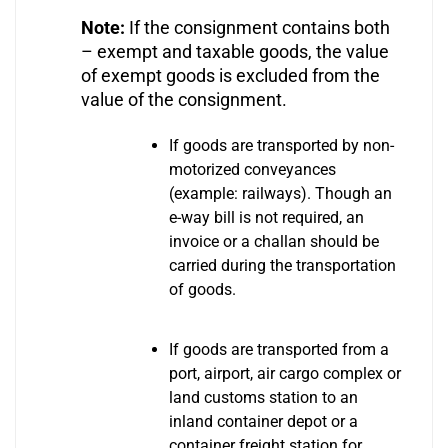
Note:
If the consignment contains both
– exempt and taxable goods, the value
of exempt goods is excluded from the
value of the consignment.
If goods are transported by non-
motorized conveyances
(example: railways). Though an
e-way bill is not required, an
invoice or a challan should be
carried during the transportation
of goods.
If goods are transported from a
port, airport, air cargo complex or
land customs station to an
inland container depot or a
container freight station for