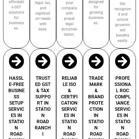
affordabl
designed
legal, tax,
your
Get
e GST
for
and
company
recognize
solutions
growing
registrati
with
d and
for
business
on needs
proper
unlock
business
es.
with
legal
governm
es.
ease.
documen
ent
tation.
benefits
easily.
HASSL
TRUST
RELIAB
TRADE
PROFE
E-FREE
ED GST
LE ISO
MARK
SSIONA
BUSINE
& TAX
&
&
L ROC
SS
SUPPO
CERTIFI
BRAND
COMPL
SETUP
RT IN
CATION
PROTE
IANCE
SERVIC
STATIO
SERVIC
CTION
SERVIC
ES IN
N
ES IN
IN
ES IN
STATIO
ROAD
STATIO
STATIO
STATIO
N
RANCH
N
N
N
ROAD
I
ROAD
ROAD
ROAD