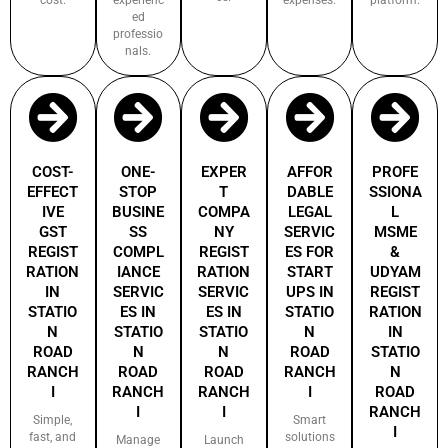
ed
professio
nals.
COST-
ONE-
EXPER
AFFOR
PROFE
EFFECT
STOP
T
DABLE
SSIONA
IVE
BUSINE
COMPA
LEGAL
L
GST
SS
NY
SERVIC
MSME
REGIST
COMPL
REGIST
ES FOR
&
RATION
IANCE
RATION
START
UDYAM
IN
SERVIC
SERVIC
UPS IN
REGIST
STATIO
ES IN
ES IN
STATIO
RATION
N
STATIO
STATIO
N
IN
ROAD
N
N
ROAD
STATIO
RANCH
ROAD
ROAD
RANCH
N
I
RANCH
RANCH
I
ROAD
I
I
RANCH
Simple,
Smart
I
fast, and
solutions
Manage
Launch