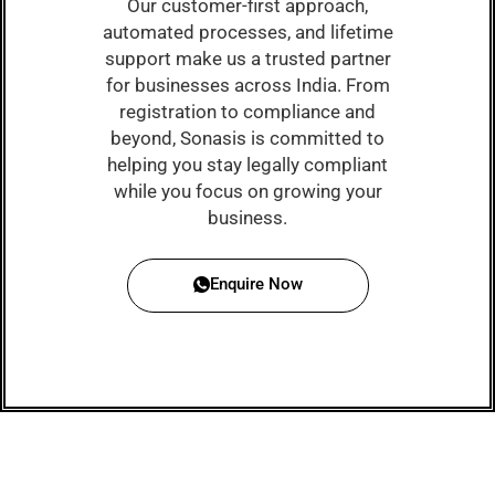
Our customer-first approach,
automated processes, and lifetime
support make us a trusted partner
for businesses across India. From
registration to compliance and
beyond, Sonasis is committed to
helping you stay legally compliant
while you focus on growing your
business.
Enquire Now