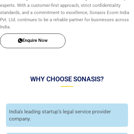
experts. With a customer-first approach, strict confidentiality
standards, and a commitment to excellence, Sonasis Ecom India
Pvt. Ltd. continues to be a reliable partner for businesses across
India.
Enquire Now
WHY CHOOSE SONASIS?
India’s leading startup’s legal service provider
company.