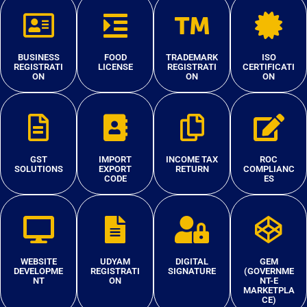
BUSINESS
FOOD
TRADEMARK
ISO
REGISTRATI
LICENSE
REGISTRATI
CERTIFICATI
ON
ON
ON
GST
IMPORT
INCOME TAX
ROC
SOLUTIONS
EXPORT
RETURN
COMPLIANC
CODE
ES
WEBSITE
UDYAM
DIGITAL
GEM
DEVELOPME
REGISTRATI
SIGNATURE
(GOVERNME
NT
ON
NT-E
MARKETPLA
CE)