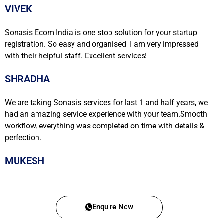
VIVEK
Sonasis Ecom India is one stop solution for your startup
registration. So easy and organised. I am very impressed
with their helpful staff. Excellent services!
SHRADHA
We are taking Sonasis services for last 1 and half years, we
had an amazing service experience with your team.Smooth
workflow, everything was completed on time with details &
perfection.
MUKESH
Enquire Now