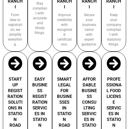
RANCH
RANCH
RANCH
RANCH
Stay
I
I
I
I
complian
t with
From
Improve
Secure
Keep
accurate
idea to
credibility
your
your
and
registrati
with
business
company
timely
on, we
recognize
name
complian
filings.
simplify
d
with
t with
everythin
certificati
expert
statutory
g.
ons.
guidance.
filings.
START
EASY
SMART
AFFOR
PROFE
UP
BUSINE
LEGAL
DABLE
SSIONA
REGIST
SS
FOR
BUSINE
L FOOD
RATION
REGIST
BUSINE
SS
LICENS
SOLUTI
RATION
SSES
CONSU
E
ONS IN
SERVIC
IN
LTING
SERVIC
STATIO
ES IN
STATIO
SERVIC
ES IN
N
STATIO
N
ES IN
STATIO
ROAD
N
ROAD
STATIO
N