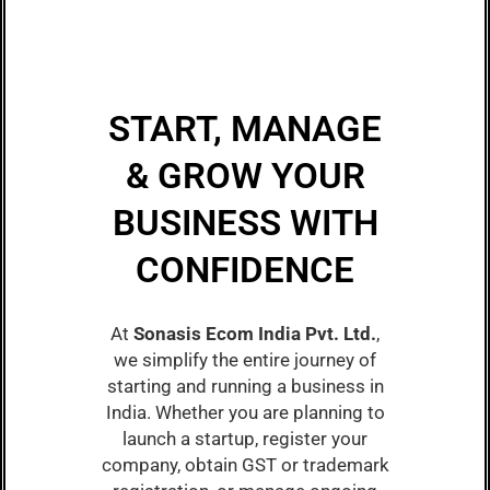
START, MANAGE
& GROW YOUR
BUSINESS WITH
CONFIDENCE
At
Sonasis Ecom India Pvt. Ltd.
,
we simplify the entire journey of
starting and running a business in
India. Whether you are planning to
launch a startup, register your
company, obtain GST or trademark