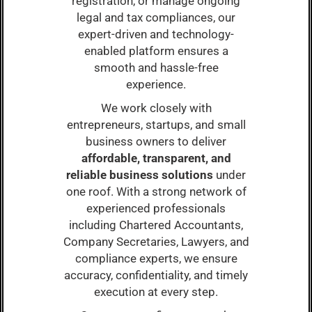
registration, or manage ongoing
legal and tax compliances, our
expert-driven and technology-
enabled platform ensures a
smooth and hassle-free
experience.
We work closely with
entrepreneurs, startups, and small
business owners to deliver
affordable, transparent, and
reliable business solutions
under
one roof. With a strong network of
experienced professionals
including Chartered Accountants,
Company Secretaries, Lawyers, and
compliance experts, we ensure
accuracy, confidentiality, and timely
execution at every step.