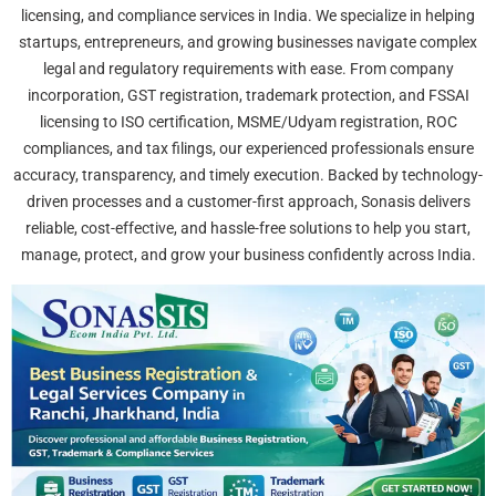
licensing, and compliance services in India. We specialize in helping
startups, entrepreneurs, and growing businesses navigate complex
legal and regulatory requirements with ease. From company
incorporation, GST registration, trademark protection, and FSSAI
licensing to ISO certification, MSME/Udyam registration, ROC
compliances, and tax filings, our experienced professionals ensure
accuracy, transparency, and timely execution. Backed by technology-
driven processes and a customer-first approach, Sonasis delivers
reliable, cost-effective, and hassle-free solutions to help you start,
manage, protect, and grow your business confidently across India.