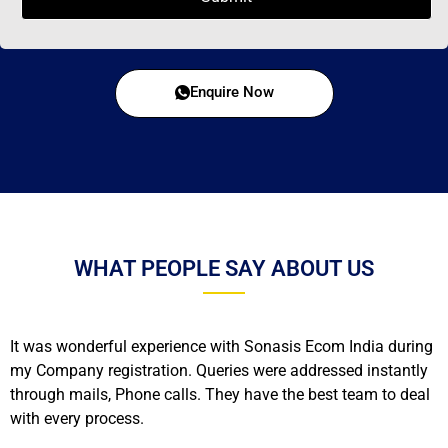
Enquire Now
WHAT PEOPLE SAY ABOUT US
It was wonderful experience with Sonasis Ecom India during
my Company registration. Queries were addressed instantly
through mails, Phone calls. They have the best team to deal
with every process.