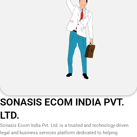
SONASIS ECOM INDIA PVT.
LTD.
Sonasis Ecom India Pvt. Ltd.
is a trusted and technology-driven
legal and business services platform dedicated to helping