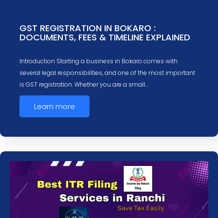
GST REGISTRATION IN BOKARO :
DOCUMENTS, FEES & TIMELINE EXPLAINED
Introduction Starting a business in Bokaro comes with
several legal responsibilities, and one of the most important
is GST registration. Whether you are a small…
Learn more