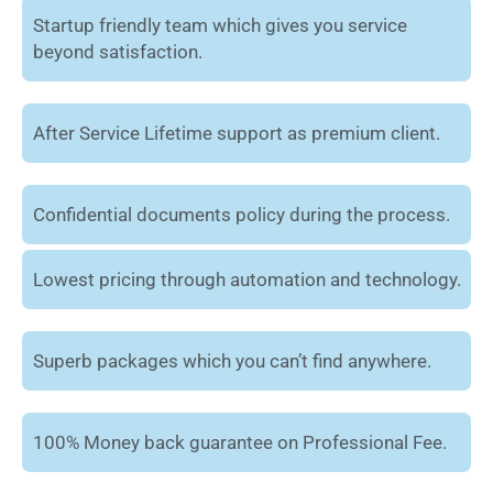
Startup friendly team which gives you service
beyond satisfaction.
After Service Lifetime support as premium client.
Confidential documents policy during the process.
Lowest pricing through automation and technology.
Superb packages which you can’t find anywhere.
100% Money back guarantee on Professional Fee.