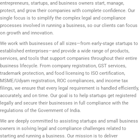
entrepreneurs, startups, and business owners start, manage,
protect, and grow their companies with complete confidence. Our
single focus is to simplify the complex legal and compliance
processes involved in running a business, so our clients can focus
on growth and innovation.
We work with businesses of all sizes—from early-stage startups to
established enterprises—and provide a wide range of products,
services, and tools that support companies throughout their entire
business lifecycle. From company registration, GST services,
trademark protection, and food licensing to ISO certification,
MSME/Udyam registration, ROC compliances, and income tax
filings, we ensure that every legal requirement is handled efficiently,
accurately, and on time. Our goal is to help startups get registered
legally and secure their businesses in full compliance with the
regulations of the Government of India.
We are deeply committed to assisting startups and small business
owners in solving legal and compliance challenges related to
starting and running a business. Our mission is to deliver