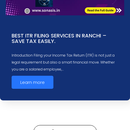
BEST ITR FILING SERVICES IN RANCHI –
SAVE TAX EASILY.
Introduction Filing your Income Tax Return (ITR) is not just a
legal requirement but also a smart financial move. Whether
you are a salaried employee,…
Learn more