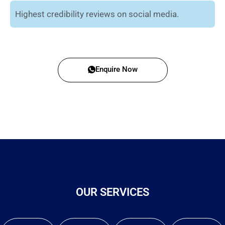
Highest credibility reviews on social media.
Enquire Now
OUR SERVICES