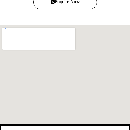
Enquire Now