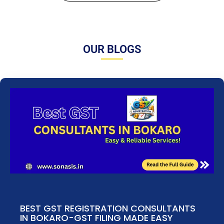
OUR BLOGS
BEST GST REGISTRATION CONSULTANTS
IN BOKARO-GST FILING MADE EASY