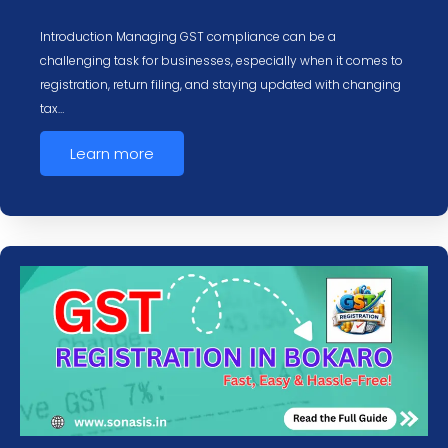
Introduction Managing GST compliance can be a
challenging task for businesses, especially when it comes to
registration, return filing, and staying updated with changing
tax…
Learn more