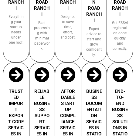
RANCH
ROAD
RANCH
N
ROAD
I
RANCH
I
ROAD
RANCH
I
RANCH
I
Everythin
Designed
I
g your
to save
Fast
Get FSSAI
startup
time,
processin
registrati
Expert
needs
effort,
g with
on done
advice to
under
and cost.
minimal
quickly
start and
one roof.
paperwor
and
grow
k.
correctly.
confident
ly.
TRUST
RELIAB
AFFOR
BUSINE
END-
ED
LE
DABLE
SS
TO-
IMPOR
BUSINE
START
DOCUM
END
T
SS
UP
ENTATI
BUSINE
EXPOR
SUPPO
COMPL
ON
SS
T CODE
RT
IANCE
SERVIC
SOLUTI
SERVIC
SERVIC
SERVIC
ES IN
ONS IN
ES IN
ES IN
ES IN
STATIO
STATIO