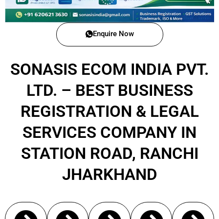
Enquire Now
SONASIS ECOM INDIA PVT.
LTD. – BEST BUSINESS
REGISTRATION & LEGAL
SERVICES COMPANY IN
STATION ROAD, RANCHI
JHARKHAND