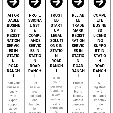
AFFOR
PROFE
TRUST
RELIAB
COMPL
DABLE
SSIONA
ED
LE
ETE
BUSINE
L GST
START
TRADE
BUSINE
SS
&
UP
MARK
SS
REGIST
COMPL
LEGAL
REGIST
LICENS
RATION
IANCE
SOLUTI
RATION
ING
SERVIC
SERVIC
ONS IN
SERVIC
SUPPO
ES IN
ES IN
STATIO
ES IN
RT IN
STATIO
STATIO
N
STATIO
STATIO
N
N
ROAD
N
N
ROAD
ROAD
RANCH
ROAD
ROAD
RANCH
RANCH
I
RANCH
RANCH
I
I
I
I
Build
your
Start your
Get
Protect
All
business
business
hassle-
your
registrati
foundatio
legally
free
brand
ons
n with
with
registrati
identity
managed
confidenc
expert
ons
without
smoothly
e and
support
handled
unnecess
under
complian
at low
by
ary
one
ce.
cost.
experienc
expenses.
platform.