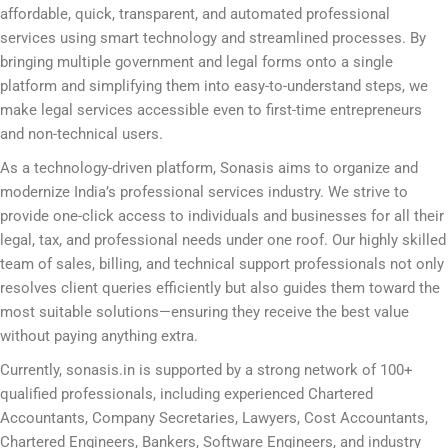
affordable, quick, transparent, and automated professional
services using smart technology and streamlined processes. By
bringing multiple government and legal forms onto a single
platform and simplifying them into easy-to-understand steps, we
make legal services accessible even to first-time entrepreneurs
and non-technical users.
As a technology-driven platform, Sonasis aims to organize and
modernize India’s professional services industry. We strive to
provide one-click access to individuals and businesses for all their
legal, tax, and professional needs under one roof. Our highly skilled
team of sales, billing, and technical support professionals not only
resolves client queries efficiently but also guides them toward the
most suitable solutions—ensuring they receive the best value
without paying anything extra.
Currently, sonasis.in is supported by a strong network of 100+
qualified professionals, including experienced Chartered
Accountants, Company Secretaries, Lawyers, Cost Accountants,
Chartered Engineers, Bankers, Software Engineers, and industry