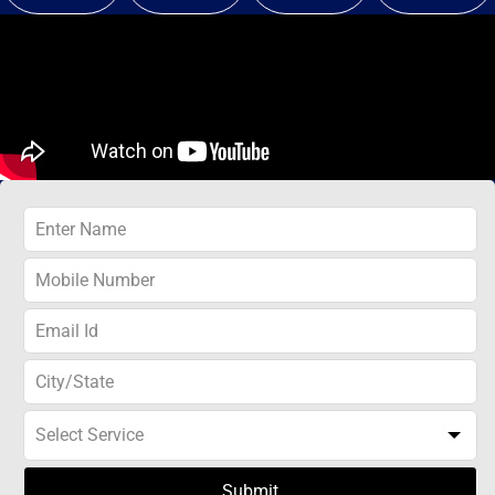
Submit