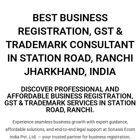
BEST BUSINESS
REGISTRATION, GST &
TRADEMARK CONSULTANT
IN STATION ROAD, RANCHI
JHARKHAND, INDIA
DISCOVER PROFESSIONAL AND
AFFORDABLE BUSINESS REGISTRATION,
GST & TRADEMARK SERVICES IN STATION
ROAD, RANCHI.
Experience seamless business growth with expert guidance,
affordable solutions, and end-to-end legal support at Sonasis Ecom
India Pvt. Ltd. — your trusted partner for business registration,