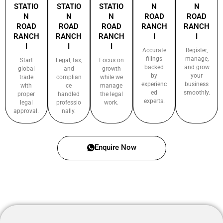
STATIO
STATIO
STATIO
N
N
N
N
N
ROAD
ROAD
ROAD
ROAD
ROAD
RANCH
RANCH
RANCH
RANCH
RANCH
I
I
I
I
I
Accurate
Register,
filings
manage,
Start
Legal, tax,
Focus on
backed
and grow
global
and
growth
by
your
trade
complian
while we
experienc
business
with
ce
manage
ed
smoothly.
proper
handled
the legal
experts.
legal
professio
work.
approval.
nally.
Enquire Now