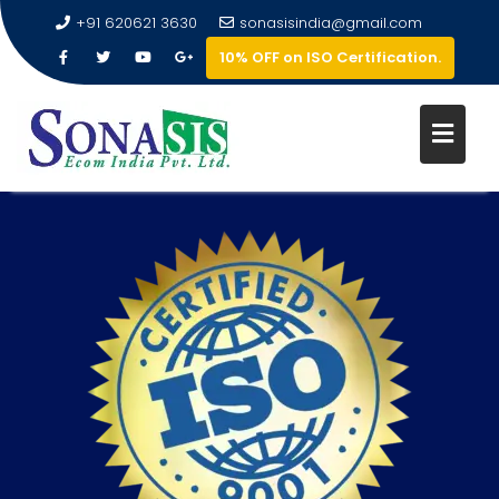
+91 620621 3630
sonasisindia@gmail.com
10% OFF on ISO Certification.