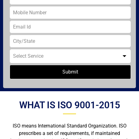
Submit
WHAT IS ISO 9001-2015
ISO means International Standard Organization. ISO
prescribes a set of requirements, if maintained