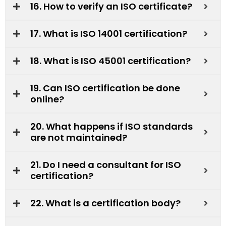
16. How to verify an ISO certificate?
17. What is ISO 14001 certification?
18. What is ISO 45001 certification?
19. Can ISO certification be done
online?
20. What happens if ISO standards
are not maintained?
21. Do I need a consultant for ISO
certification?
22. What is a certification body?