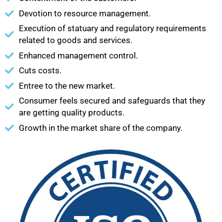
Devotion to resource management.
Execution of statuary and regulatory requirements
related to goods and services.
Enhanced management control.
Cuts costs.
Entree to the new market.
Consumer feels secured and safeguards that they
are getting quality products.
Growth in the market share of the company.