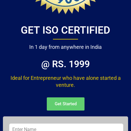
GET ISO CERTIFIED
In 1 day from anywhere in India
@ RS. 1999
Ideal for Entrepreneur who have alone started a
venture.
Get Started