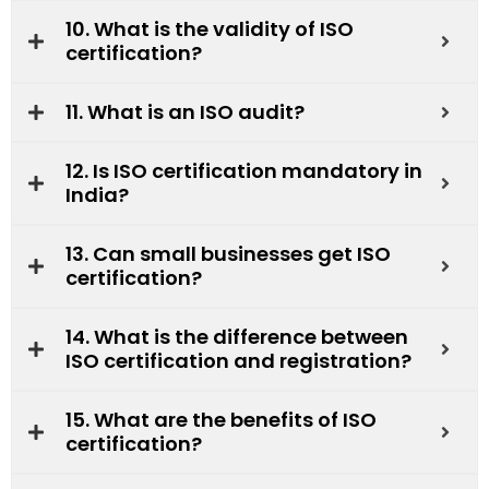
10. What is the validity of ISO
certification?
11. What is an ISO audit?
12. Is ISO certification mandatory in
India?
13. Can small businesses get ISO
certification?
14. What is the difference between
ISO certification and registration?
15. What are the benefits of ISO
certification?