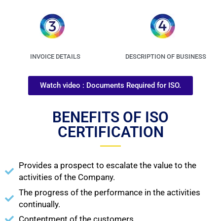
INVOICE DETAILS
DESCRIPTION OF BUSINESS
Watch video : Documents Required for ISO.
BENEFITS OF ISO
CERTIFICATION
Provides a prospect to escalate the value to the
activities of the Company.
The progress of the performance in the activities
continually.
Contentment of the customers.