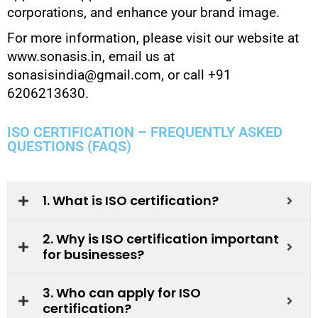
corporations, and enhance your brand image.
For more information, please visit our website at
www.sonasis.in, email us at
sonasisindia@gmail.com, or call +91
6206213630.
ISO CERTIFICATION – FREQUENTLY ASKED
QUESTIONS (FAQS)
1. What is ISO certification?
2. Why is ISO certification important
for businesses?
3. Who can apply for ISO
certification?