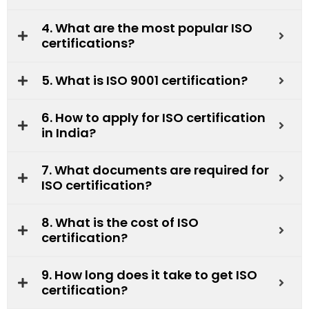
4. What are the most popular ISO
certifications?
5. What is ISO 9001 certification?
6. How to apply for ISO certification
in India?
7. What documents are required for
ISO certification?
8. What is the cost of ISO
certification?
9. How long does it take to get ISO
certification?