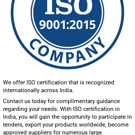
We offer ISO certification that is recognized
internationally across India.
Contact us today for complimentary guidance
regarding your needs. With ISO certification in
India, you will gain the opportunity to participate in
tenders, export your products worldwide, become
approved suppliers for numerous large