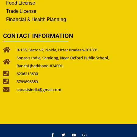
Food License
Trade License
Financial & Health Planning
CONTACT INFORMATION
B-135, Sector-2, Noida, Uttar Pradesh-201301.
Sonasis India, Samlong, Near Oxford Public School,
Ranchi,Jharkhand-834001.
6206213630
8789896859
sonasisindia@gmail.com