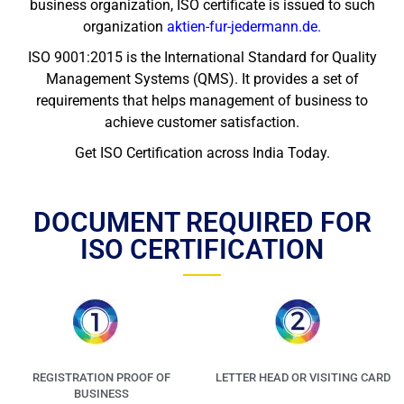
business organization, ISO certificate is issued to such
organization
aktien-fur-jedermann.de
.
ISO 9001:2015 is the International Standard for Quality
Management Systems (QMS). It provides a set of
requirements that helps management of business to
achieve customer satisfaction.
Get ISO Certification across India Today.
DOCUMENT REQUIRED FOR
ISO CERTIFICATION
REGISTRATION PROOF OF
LETTER HEAD OR VISITING CARD
BUSINESS