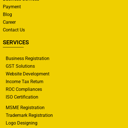
Payment
Blog
Career
Contact Us
SERVICES
Business Registration
GST Solutions
Website Development
Income Tax Return
ROC Compliances
ISO Certification
MSME Registration
Trademark Registration
Logo Designing