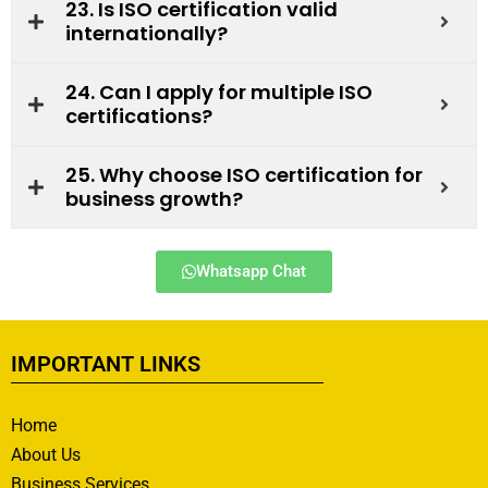
23. Is ISO certification valid
internationally?
24. Can I apply for multiple ISO
certifications?
25. Why choose ISO certification for
business growth?
Whatsapp Chat
IMPORTANT LINKS
Home
About Us
Business Services