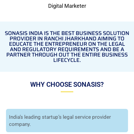
Digital Marketer
SONASIS INDIA IS THE BEST BUSINESS SOLUTION
PROVIDER IN RANCHI JHARKHAND AIMING TO
EDUCATE THE ENTREPRENEUR ON THE LEGAL
AND REGULATORY REQUIREMENTS AND BE A
PARTNER THROUGH OUT THE ENTIRE BUSINESS
LIFECYCLE.
WHY CHOOSE SONASIS?
India’s leading startup’s legal service provider
company.