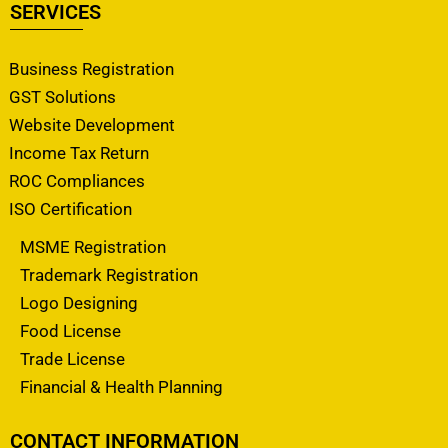
SERVICES
Business Registration
GST Solutions
Website Development
Income Tax Return
ROC Compliances
ISO Certification
MSME Registration
Trademark Registration
Logo Designing
Food License
Trade License
Financial & Health Planning
CONTACT INFORMATION