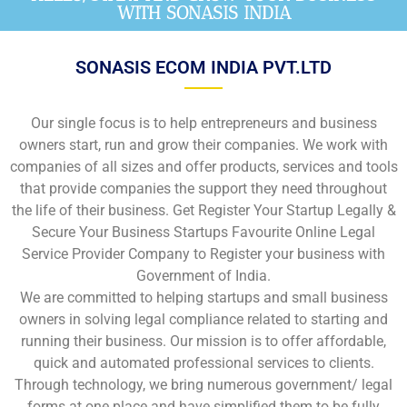
WITH SONASIS INDIA
SONASIS ECOM INDIA PVT.LTD
Our single focus is to help entrepreneurs and business
owners start, run and grow their companies. We work with
companies of all sizes and offer products, services and tools
that provide companies the support they need throughout
the life of their business. Get Register Your Startup Legally &
Secure Your Business Startups Favourite Online Legal
Service Provider Company to Register your business with
Government of India.
We are committed to helping startups and small business
owners in solving legal compliance related to starting and
running their business. Our mission is to offer affordable,
quick and automated professional services to clients.
Through technology, we bring numerous government/ legal
forms at one place and have simplified them to be fully