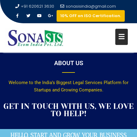
+91 620621 3630
sonasisindia@gmail.com
10% OFF on ISO Certification.
ABOUT US
Welcome to the India’s Biggest Legal Services Platform for
Startups and Growing Companies.
GET IN TOUCH WITH US, WE LOVE
TO HELP!
HELLO, START AND GROW YOUR BUSINESS