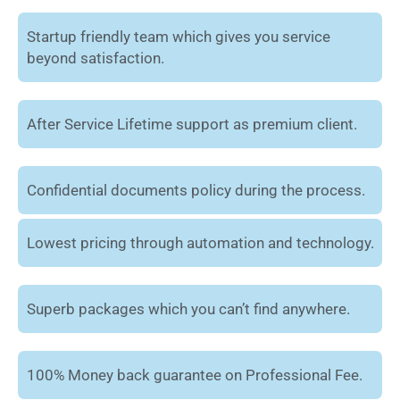
Startup friendly team which gives you service
beyond satisfaction.
After Service Lifetime support as premium client.
Confidential documents policy during the process.
Lowest pricing through automation and technology.
Superb packages which you can’t find anywhere.
100% Money back guarantee on Professional Fee.