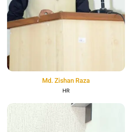
Md. Zishan Raza
HR