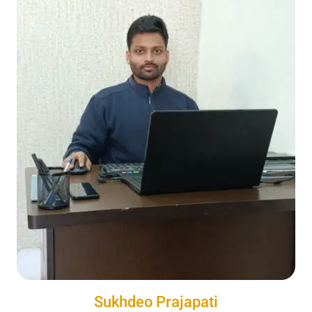
Sukhdeo Prajapati