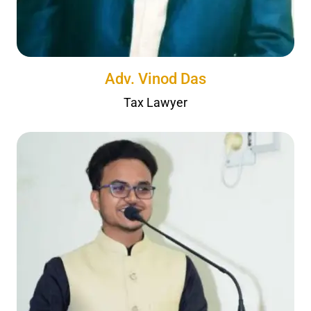
Adv. Vinod Das
Tax Lawyer