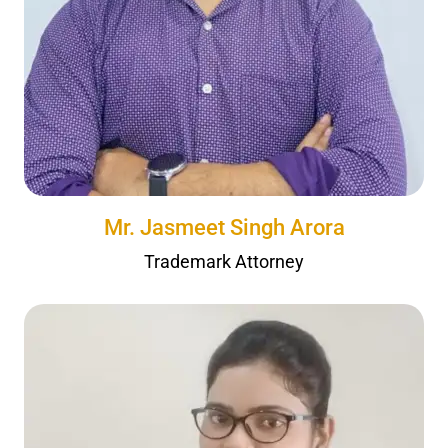
Mr. Jasmeet Singh Arora
Trademark Attorney