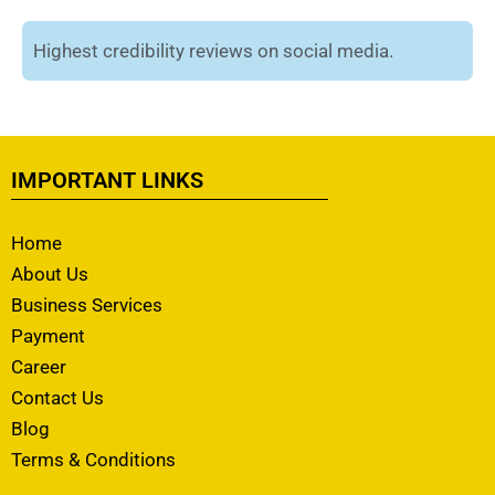
Highest credibility reviews on social media.
IMPORTANT LINKS
Home
About Us
Business Services
Payment
Career
Contact Us
Blog
Terms & Conditions