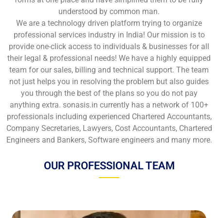
understood by common man.
We are a technology driven platform trying to organize
professional services industry in India! Our mission is to
provide one-click access to individuals & businesses for all
their legal & professional needs! We have a highly equipped
team for our sales, billing and technical support. The team
not just helps you in resolving the problem but also guides
you through the best of the plans so you do not pay
anything extra. sonasis.in currently has a network of 100+
professionals including experienced Chartered Accountants,
Company Secretaries, Lawyers, Cost Accountants, Chartered
Engineers and Bankers, Software engineers and many more.
OUR PROFESSIONAL TEAM