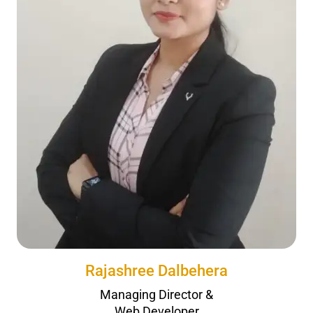
Rajashree Dalbehera
Managing Director &
Web Developer