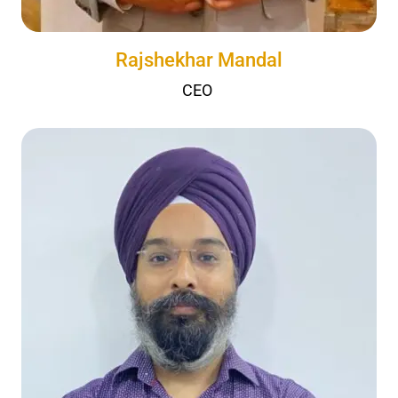
Rajshekhar Mandal
CEO