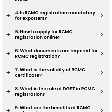
4. Is RCMC registration mandatory
for exporters?
5. How to apply for RCMC
registration online?
6. What documents are required for
RCMC registration?
7. What is the validity of RCMC
certificate?
8. What is the role of DGFT in RCMC
registration?
9. What are the benefits of RCMC