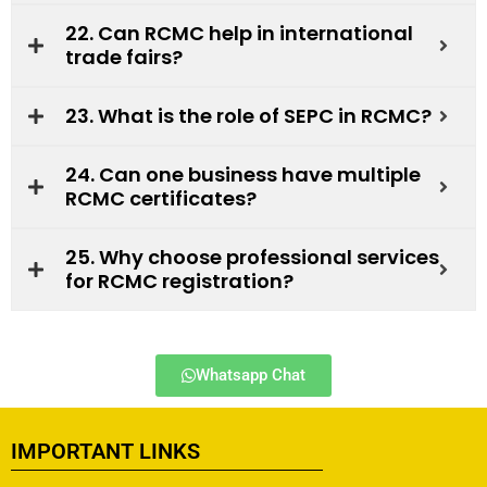
22. Can RCMC help in international
trade fairs?
23. What is the role of SEPC in RCMC?
24. Can one business have multiple
RCMC certificates?
25. Why choose professional services
for RCMC registration?
Whatsapp Chat
IMPORTANT LINKS