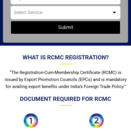
Submit
WHAT IS RCMC REGISTRATION?
“The Registration-Cum-Membership Certificate (RCMC) is
issued by Export Promotion Councils (EPCs) and is mandatory
for availing export benefits under India’s Foreign Trade Policy.”
DOCUMENT REQUIRED FOR RCMC