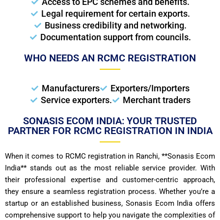
Access to EPC schemes and benefits.
Legal requirement for certain exports.
Business credibility and networking.
Documentation support from councils.
WHO NEEDS AN RCMC REGISTRATION
Manufacturers
Exporters/Importers
Service exporters.
Merchant traders
SONASIS ECOM INDIA: YOUR TRUSTED
PARTNER FOR RCMC REGISTRATION IN INDIA
When it comes to RCMC registration in Ranchi, **Sonasis Ecom
India** stands out as the most reliable service provider. With
their professional expertise and customer-centric approach,
they ensure a seamless registration process. Whether you’re a
startup or an established business, Sonasis Ecom India offers
comprehensive support to help you navigate the complexities of