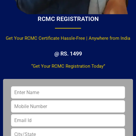
RCMC REGISTRATION
Get Your RCMC Certificate Hassle-Free | Anywhere from India
@ RS. 1499
“Get Your RCMC Registration Today”