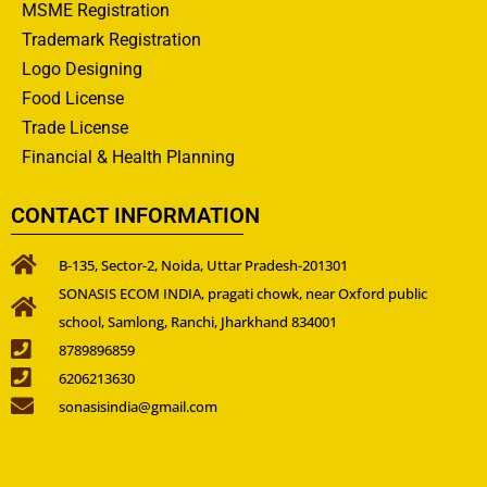
MSME Registration
Trademark Registration
Logo Designing
Food License
Trade License
Financial & Health Planning
CONTACT INFORMATION
B-135, Sector-2, Noida, Uttar Pradesh-201301
SONASIS ECOM INDIA, pragati chowk, near Oxford public
school, Samlong, Ranchi, Jharkhand 834001
8789896859
6206213630
sonasisindia@gmail.com