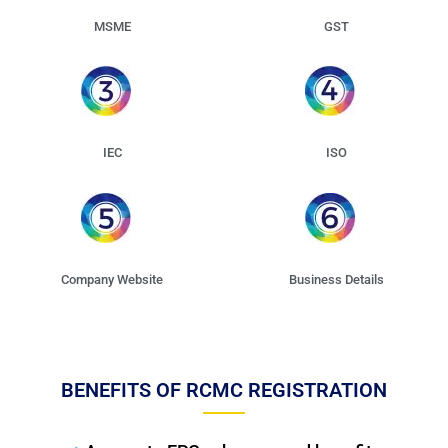
MSME
GST
IEC
ISO
Company Website
Business Details
BENEFITS OF RCMC REGISTRATION