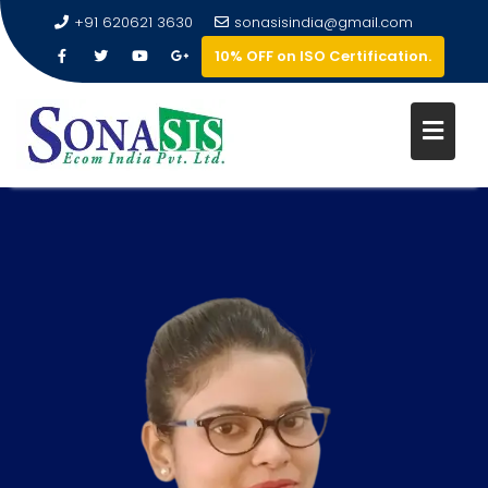
+91 620621 3630
sonasisindia@gmail.com
10% OFF on ISO Certification.