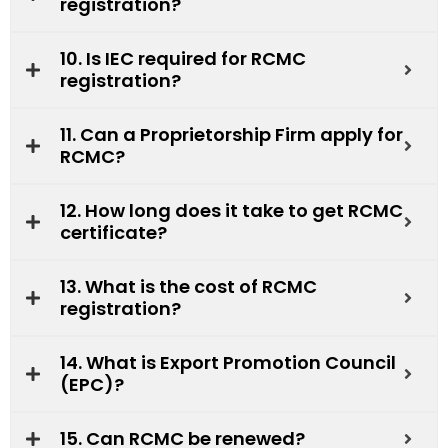
registration?
10. Is IEC required for RCMC
registration?
11. Can a Proprietorship Firm apply for
RCMC?
12. How long does it take to get RCMC
certificate?
13. What is the cost of RCMC
registration?
14. What is Export Promotion Council
(EPC)?
15. Can RCMC be renewed?