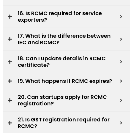
16. Is RCMC required for service
exporters?
17. What is the difference between
IEC and RCMC?
18. Can I update details in RCMC
certificate?
19. What happens if RCMC expires?
20. Can startups apply for RCMC
registration?
21. Is GST registration required for
RCMC?