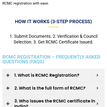
RCMC registration with ease.
HOW IT WORKS (3-STEP PROCESS)
1. Submit Documents. 2. Verification & Council
Selection. 3. Get RCMC Certificate Issued.
RCMC REGISTRATION – FREQUENTLY ASKED
QUESTIONS (FAQS)
1. What is RCMC Registration?
2. What is the full form of RCMC?
3. Who issues the RCMC certificate in
India?