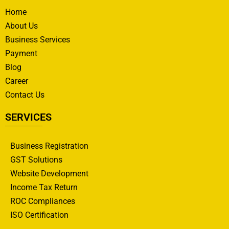
Home
About Us
Business Services
Payment
Blog
Career
Contact Us
SERVICES
Business Registration
GST Solutions
Website Development
Income Tax Return
ROC Compliances
ISO Certification