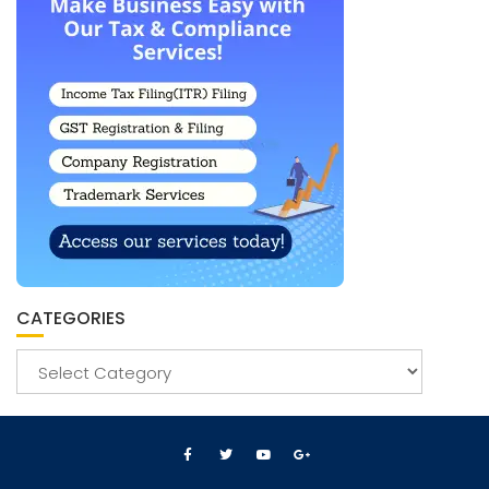
CATEGORIES