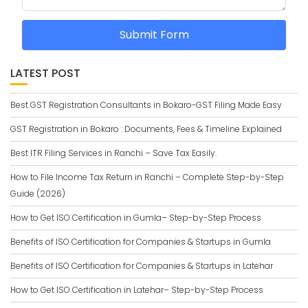
Submit Form
LATEST POST
Best GST Registration Consultants in Bokaro-GST Filing Made Easy
GST Registration in Bokaro : Documents, Fees & Timeline Explained
Best ITR Filing Services in Ranchi – Save Tax Easily.
How to File Income Tax Return in Ranchi – Complete Step-by-Step
Guide (2026)
How to Get ISO Certification in Gumla– Step-by-Step Process
Benefits of ISO Certification for Companies & Startups in Gumla
Benefits of ISO Certification for Companies & Startups in Latehar
How to Get ISO Certification in Latehar– Step-by-Step Process