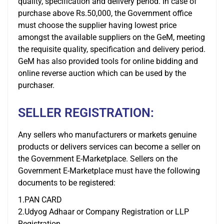
quality, specification and delivery period. In case of
purchase above Rs.50,000, the Government office
must choose the supplier having lowest price
amongst the available suppliers on the GeM, meeting
the requisite quality, specification and delivery period.
GeM has also provided tools for online bidding and
online reverse auction which can be used by the
purchaser.
SELLER REGISTRATION:
Any sellers who manufacturers or markets genuine
products or delivers services can become a seller on
the Government E-Marketplace. Sellers on the
Government E-Marketplace must have the following
documents to be registered:
1.PAN CARD
2.Udyog Adhaar or Company Registration or LLP
Registration