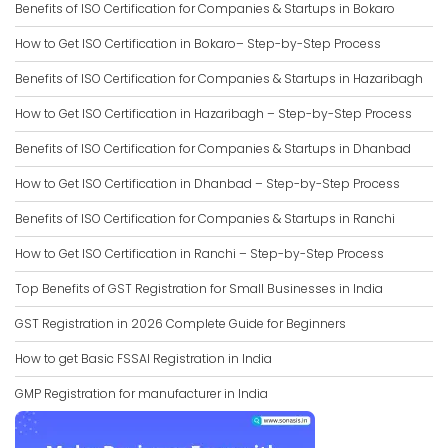
Benefits of ISO Certification for Companies & Startups in Bokaro
How to Get ISO Certification in Bokaro– Step-by-Step Process
Benefits of ISO Certification for Companies & Startups in Hazaribagh
How to Get ISO Certification in Hazaribagh – Step-by-Step Process
Benefits of ISO Certification for Companies & Startups in Dhanbad
How to Get ISO Certification in Dhanbad – Step-by-Step Process
Benefits of ISO Certification for Companies & Startups in Ranchi
How to Get ISO Certification in Ranchi – Step-by-Step Process
Top Benefits of GST Registration for Small Businesses in India
GST Registration in 2026 Complete Guide for Beginners
How to get Basic FSSAI Registration in India
GMP Registration for manufacturer in India