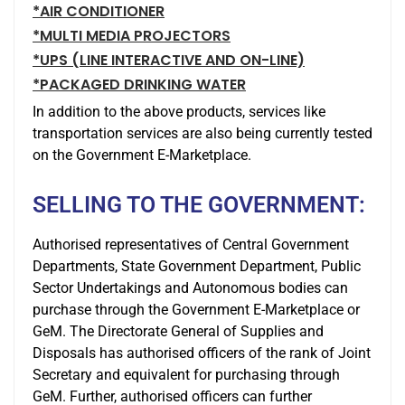
*AIR CONDITIONER
*MULTI MEDIA PROJECTORS
*UPS (LINE INTERACTIVE AND ON-LINE)
*PACKAGED DRINKING WATER
In addition to the above products, services like
transportation services are also being currently tested
on the Government E-Marketplace.
SELLING TO THE GOVERNMENT:
Authorised representatives of Central Government
Departments, State Government Department, Public
Sector Undertakings and Autonomous bodies can
purchase through the Government E-Marketplace or
GeM. The Directorate General of Supplies and
Disposals has authorised officers of the rank of Joint
Secretary and equivalent for purchasing through
GeM. Further, authorised officers can further