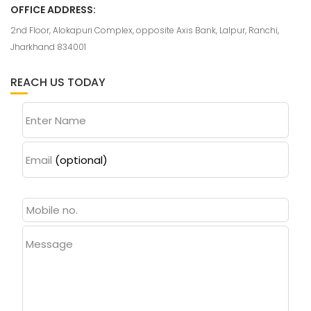
OFFICE ADDRESS:
2nd Floor, Alokapuri Complex, opposite Axis Bank, Lalpur, Ranchi,
Jharkhand 834001
REACH US TODAY
Enter Name
Email
(optional)
Message