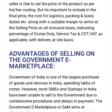
seller is free to set the price of the product as per
his/her costing. But its important to include in the
final price, the cost for logistics, packing & taxes,
duties etc. along with a suitable margin to arrive at
the Selling Price on all inclusive basis, indicating
percentage of Excise Duty, Service Tax & CST/VAT as
applicable, with delivery at site basis.
ADVANTAGES OF SELLING ON
THE GOVERNMENT E-
MARKETPLACE:
Government of India is one of the largest purchaser
of goods and services in India, spending lakhs of
crores. However, most SMEs and Startups in India
have been unable to sell to the Government due to
cumbersome procedures and delays in payment. The
Government E-Marketplace or GeM aims at