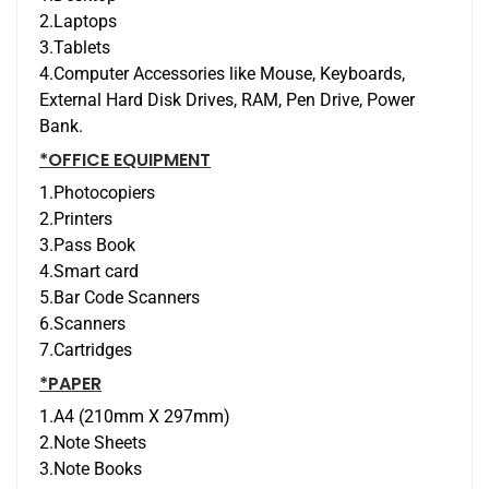
2.Laptops
3.Tablets
4.Computer Accessories like Mouse, Keyboards,
External Hard Disk Drives, RAM, Pen Drive, Power
Bank.
*OFFICE EQUIPMENT
1.Photocopiers
2.Printers
3.Pass Book
4.Smart card
5.Bar Code Scanners
6.Scanners
7.Cartridges
*PAPER
1.A4 (210mm X 297mm)
2.Note Sheets
3.Note Books