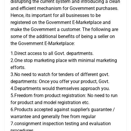
disrupting the current system and introducing a clean
and efficient mechanism for Government purchases.
Hence, its important for all businesses to be
registered on the Government E-Marketplace and
make the Government a customer. The following are
some of the additional benefits of being a seller on
the Government E-Marketplace:
1.Direct access to all Govt. departments.
2.One stop marketing place with minimal marketing
efforts.
3.No need to watch for tenders of different govt.
departments: Once you offer your product, Govt.
4.Departments would themselves approach you.
5.Freedom from product registration: No need to run
for product and model registration etc.
6.Products accepted against supplier’s guarantee /
warrantee and generally free from regular
7.consignment inspection testing and evaluation
procedures.