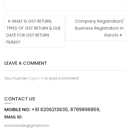
WHAT IS GST RETURN,
Company Registration/
TYPES OF GST RETURN & DUE
Business Registration in
DATE FOR GST RETURN
Ranchi
FILING?
LEAVE A COMMENT
You must be
logged in
to post a comment.
CONTACT US
MOBILE NO:
+91 6206213630, 8789896859,
EMAIL ID:
sonasisindia@gmail.com