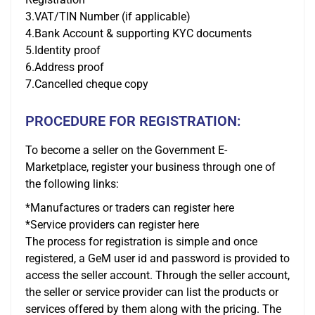
3.VAT/TIN Number (if applicable)
4.Bank Account & supporting KYC documents
5.Identity proof
6.Address proof
7.Cancelled cheque copy
PROCEDURE FOR REGISTRATION:
To become a seller on the Government E-
Marketplace, register your business through one of
the following links:
*Manufactures or traders can register here
*Service providers can register here
The process for registration is simple and once
registered, a GeM user id and password is provided to
access the seller account. Through the seller account,
the seller or service provider can list the products or
services offered by them along with the pricing. The