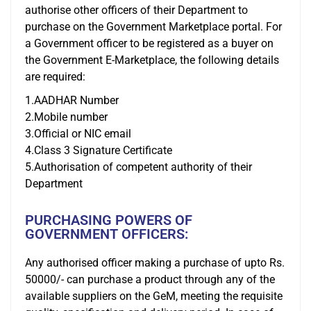
authorise other officers of their Department to
purchase on the Government Marketplace portal. For
a Government officer to be registered as a buyer on
the Government E-Marketplace, the following details
are required:
1.AADHAR Number
2.Mobile number
3.Official or NIC email
4.Class 3 Signature Certificate
5.Authorisation of competent authority of their
Department
PURCHASING POWERS OF
GOVERNMENT OFFICERS:
Any authorised officer making a purchase of upto Rs.
50000/- can purchase a product through any of the
available suppliers on the GeM, meeting the requisite