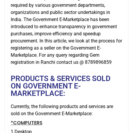
required by various government departments,
organizations and public sector undertakings in
India. The Government E-Marketplace has been
introduced to enhance transparency in government
purchases, improve efficiency and speedup
procurement. In this article, we look at the process for
registering as a seller on the Government E-
Marketplace. For any query regarding Gem
registration in Ranchi contact us @ 8789896859
PRODUCTS & SERVICES SOLD
ON GOVERNMENT E-
MARKETPLACE:
Currently, the following products and services are
sold on the Government E-Marketplace:
*COMPUTERS
1.Desktop