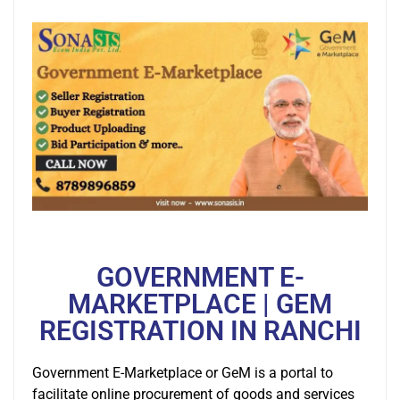
GOVERNMENT E-
MARKETPLACE | GEM
REGISTRATION IN RANCHI
Government E-Marketplace or GeM is a portal to
facilitate online procurement of goods and services