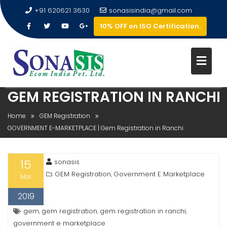
+91 620621 3630
sonasisindia@gmail.com
10% OFF on ISO Certification.
GOVERNMENT E-MARKETPLACE 
GEM REGISTRATION IN RANCHI
Home
GEM Registration
GOVERNMENT E-MARKETPLACE | Gem Registration in Ranchi
15
sonasis
GEM Registration
Government E Marketplace
,
Mar
2019
gem
gem registration
gem registration in ranchi
,
,
,
government e marketplace