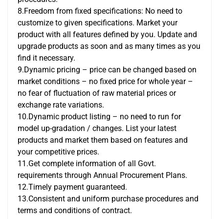
8.Freedom from fixed specifications: No need to
customize to given specifications. Market your
product with all features defined by you. Update and
upgrade products as soon and as many times as you
find it necessary.
9.Dynamic pricing – price can be changed based on
market conditions – no fixed price for whole year –
no fear of fluctuation of raw material prices or
exchange rate variations.
10.Dynamic product listing – no need to run for
model up-gradation / changes. List your latest
products and market them based on features and
your competitive prices.
11.Get complete information of all Govt.
requirements through Annual Procurement Plans.
12.Timely payment guaranteed.
13.Consistent and uniform purchase procedures and
terms and conditions of contract.