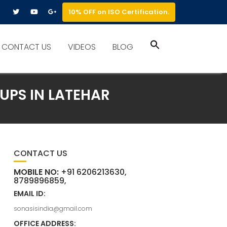
10% OFF on ISO Certification.
Search
CONTACT US
VIDEOS
BLOG
for:
Search Button
UPS IN LATEHAR
CONTACT US
MOBILE NO:
+91 6206213630,
8789896859,
EMAIL ID:
sonasisindia@gmail.com
OFFICE ADDRESS: