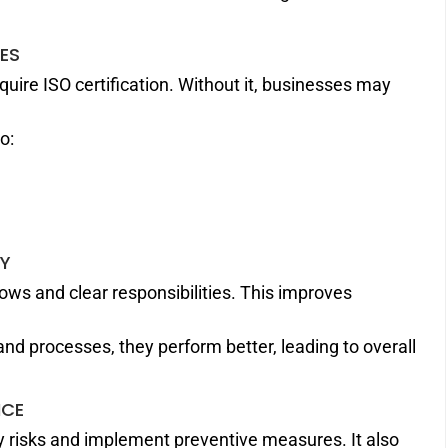
IES
ire ISO certification. Without it, businesses may
o:
TY
ws and clear responsibilities. This improves
d processes, they perform better, leading to overall
NCE
fy risks and implement preventive measures. It also