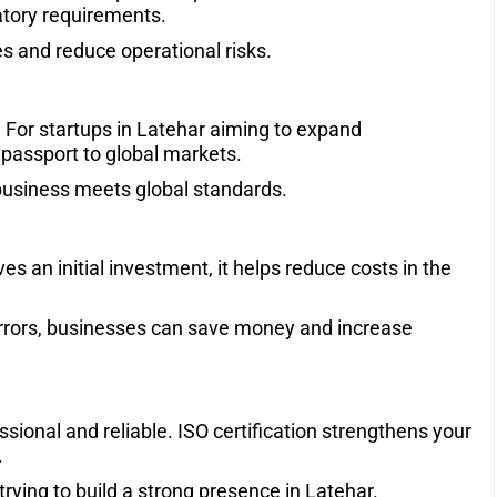
atory requirements.
s and reduce operational risks.
. For startups in Latehar aiming to expand
 a passport to global markets.
r business meets global standards.
es an initial investment, it helps reduce costs in the
errors, businesses can save money and increase
ssional and reliable. ISO certification strengthens your
.
s trying to build a strong presence in Latehar.