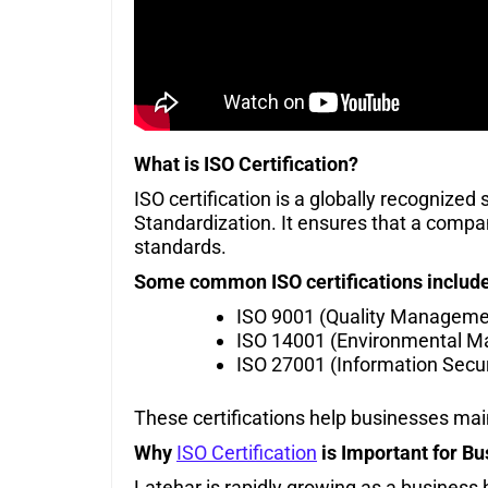
What is ISO Certification?
ISO certification is a globally recognized
Standardization. It ensures that a company
standards.
Some common ISO certifications include
ISO 9001 (Quality Manageme
ISO 14001 (Environmental 
ISO 27001 (Information Secur
These certifications help businesses ma
Why
ISO Certification
is Important for Bu
Latehar is rapidly growing as a business