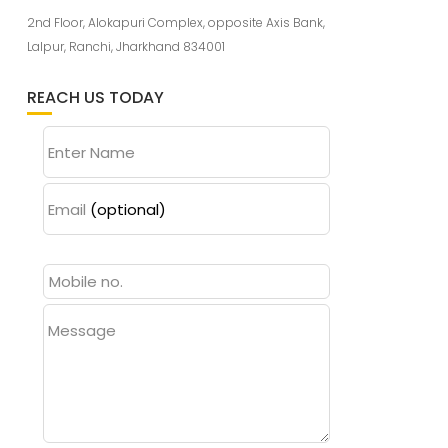
2nd Floor, Alokapuri Complex, opposite Axis Bank,
Lalpur, Ranchi, Jharkhand 834001
REACH US TODAY
Enter Name
Email
(optional)
Message