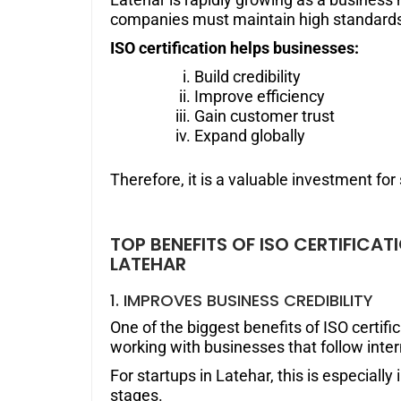
companies must maintain high standards 
ISO certification helps businesses:
Build credibility
Improve efficiency
Gain customer trust
Expand globally
Therefore, it is a valuable investment fo
TOP BENEFITS OF ISO CERTIFICA
LATEHAR
1. IMPROVES BUSINESS CREDIBILITY
One of the biggest benefits of ISO certifi
working with businesses that follow inte
For startups in Latehar, this is especially
stages.