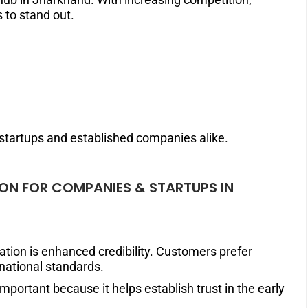
to stand out.
r startups and established companies alike.
TION FOR COMPANIES & STARTUPS IN
cation is enhanced credibility. Customers prefer
rnational standards.
 important because it helps establish trust in the early