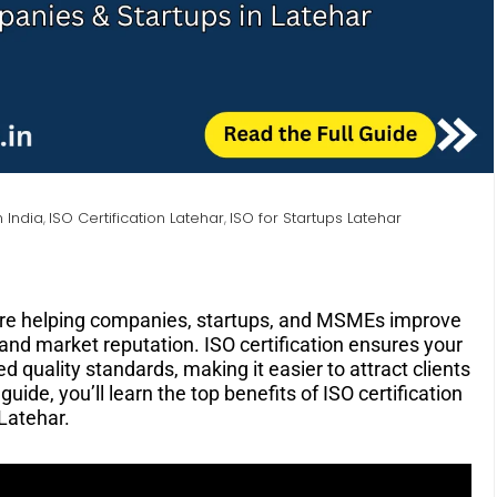
n India
ISO Certification Latehar
ISO for Startups Latehar
,
,
re helping companies, startups, and MSMEs improve
, and market reputation. ISO certification ensures your
d quality standards, making it easier to attract clients
uide, you’ll learn the top benefits of ISO certification
 Latehar.