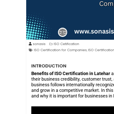
sonasis
ISO Cetification
ISO Certification for Companies
ISO Certificatio
,
INTRODUCTION
Benefits of ISO Certification in Latehar
a
their business credibility, customer trust
business follows internationally recognize
and grow in a competitive market. In this g
and why it is important for businesses in