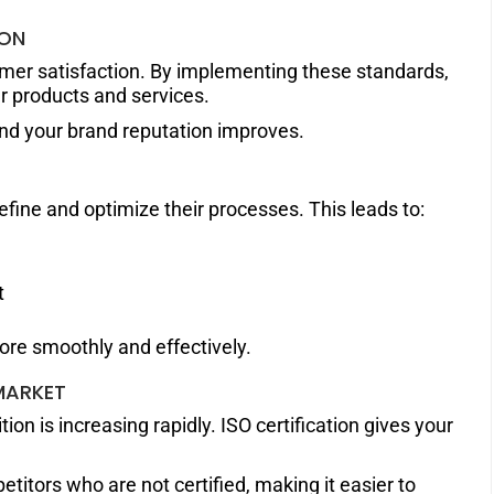
ION
omer satisfaction. By implementing these standards,
r products and services.
and your brand reputation improves.
efine and optimize their processes. This leads to:
t
re smoothly and effectively.
MARKET
ion is increasing rapidly. ISO certification gives your
titors who are not certified, making it easier to