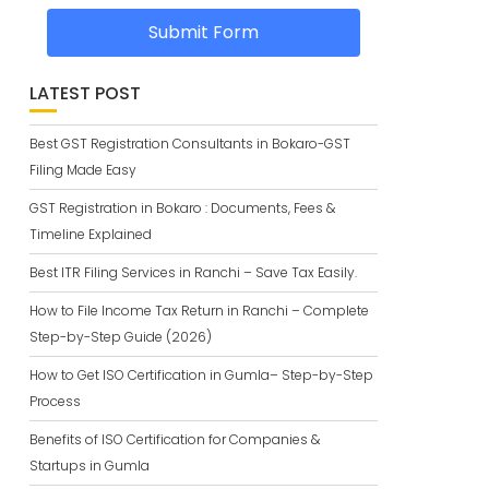
Submit Form
LATEST POST
Best GST Registration Consultants in Bokaro-GST
Filing Made Easy
GST Registration in Bokaro : Documents, Fees &
Timeline Explained
Best ITR Filing Services in Ranchi – Save Tax Easily.
How to File Income Tax Return in Ranchi – Complete
Step-by-Step Guide (2026)
How to Get ISO Certification in Gumla– Step-by-Step
Process
Benefits of ISO Certification for Companies &
Startups in Gumla