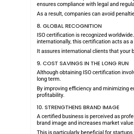
ensures compliance with legal and regul
As a result, companies can avoid penaltie
8. GLOBAL RECOGNITION
ISO certification is recognized worldwide
internationally, this certification acts as
It assures international clients that you
9. COST SAVINGS IN THE LONG RUN
Although obtaining ISO certification involv
long term.
By improving efficiency and minimizing 
profitability.
10.
STRENGTHENS BRAND
IMAGE
A certified business is perceived as profe
brand image and increases market value
This is particularly beneficial for startup