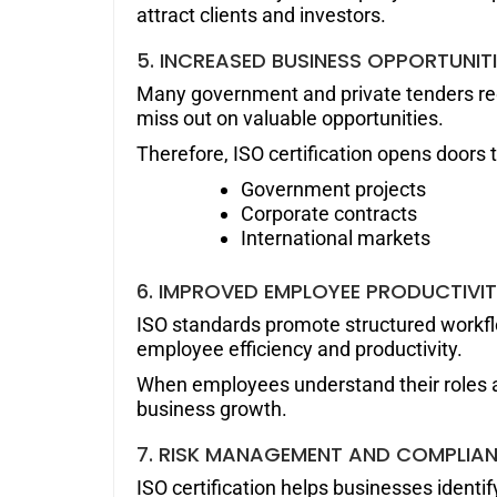
attract clients and investors.
5. INCREASED BUSINESS OPPORTUNIT
Many government and private tenders requ
miss out on valuable opportunities.
Therefore, ISO certification opens doors t
Government projects
Corporate contracts
International markets
6. IMPROVED EMPLOYEE PRODUCTIVI
ISO standards promote structured workflo
employee efficiency and productivity.
When employees understand their roles an
business growth.
7. RISK MANAGEMENT AND COMPLIA
ISO certification helps businesses identi