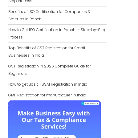
Step Process
Benefits of ISO Certification for Companies &
Startups in Ranchi
How to Get ISO Certification in Ranchi – Step-by-Step
Process
Top Benefits of GST Registration for Small
Businesses in India
GST Registration in 2026 Complete Guide for
Beginners
How to get Basic FSSAI Registration in India
GMP Registration for manufacturer in India