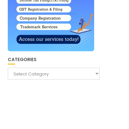
CATEGORIES