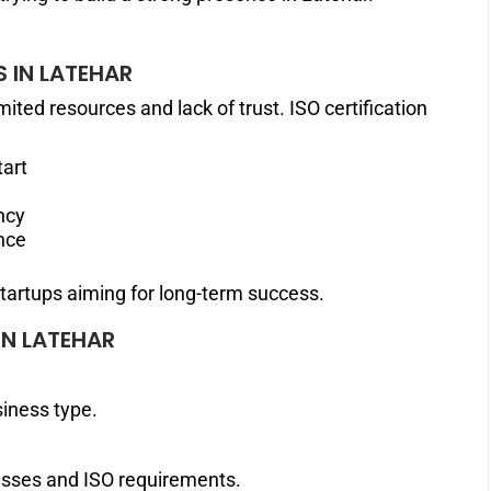
S IN LATEHAR
ited resources and lack of trust. ISO certification
tart
ncy
nce
startups aiming for long-term success.
IN LATEHAR
siness type.
esses and ISO requirements.