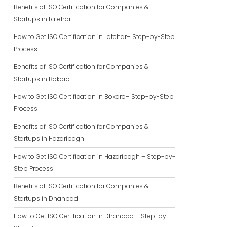
Benefits of ISO Certification for Companies &
Startups in Latehar
How to Get ISO Certification in Latehar– Step-by-Step
Process
Benefits of ISO Certification for Companies &
Startups in Bokaro
How to Get ISO Certification in Bokaro– Step-by-Step
Process
Benefits of ISO Certification for Companies &
Startups in Hazaribagh
How to Get ISO Certification in Hazaribagh – Step-by-
Step Process
Benefits of ISO Certification for Companies &
Startups in Dhanbad
How to Get ISO Certification in Dhanbad – Step-by-