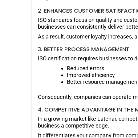
2. ENHANCES CUSTOMER SATISFACT
ISO standards focus on quality and cust
businesses can consistently deliver bette
As a result, customer loyalty increases, 
3. BETTER PROCESS MANAGEMENT
ISO certification requires businesses to d
Reduced errors
Improved efficiency
Better resource managemen
Consequently, companies can operate mo
4. COMPETITIVE ADVANTAGE IN THE 
In a growing market like Latehar, competit
business a competitive edge.
It differentiates your company from compe