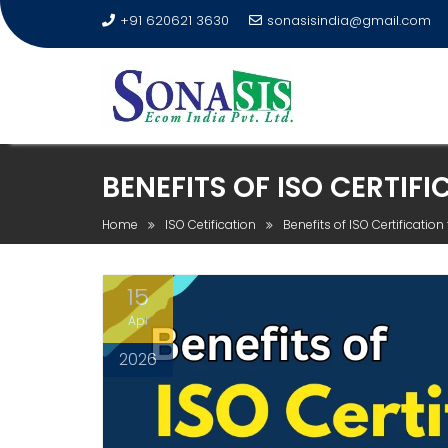
+91 620621 3630
sonasisindia@gmail.com
BENEFITS OF ISO CERTIF
Home
ISO Cetification
Benefits of ISO Certificatio
15
Apr
2026