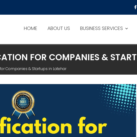
HOME
ABOUT US
BUSINESS SERVICES
ICATION FOR COMPANIES & START
n for Companies & Startups in Latehar