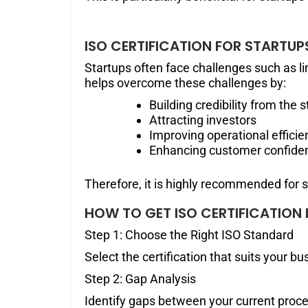
ISO CERTIFICATION FOR STARTUP
Startups often face challenges such as lim
helps overcome these challenges by:
Building credibility from the s
Attracting investors
Improving operational efficie
Enhancing customer confide
Therefore, it is highly recommended for 
HOW TO GET ISO CERTIFICATION 
Step 1: Choose the Right ISO Standard
Select the certification that suits your bu
Step 2: Gap Analysis
Identify gaps between your current proc