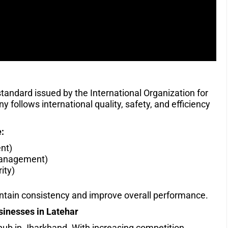
 standard issued by the International Organization for
 follows international quality, safety, and efficiency
:
nt)
Management)
ity)
intain consistency and improve overall performance.
sinesses in Latehar
 hub in Jharkhand. With increasing competition,