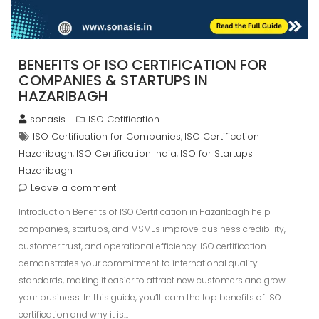
BENEFITS OF ISO CERTIFICATION FOR
COMPANIES & STARTUPS IN
HAZARIBAGH
sonasis
ISO Cetification
ISO Certification for Companies
ISO Certification
,
Hazaribagh
ISO Certification India
ISO for Startups
,
,
Hazaribagh
Leave a comment
Introduction Benefits of ISO Certification in Hazaribagh help
companies, startups, and MSMEs improve business credibility,
customer trust, and operational efficiency. ISO certification
demonstrates your commitment to international quality
standards, making it easier to attract new customers and grow
your business. In this guide, you’ll learn the top benefits of ISO
certification and why it is…