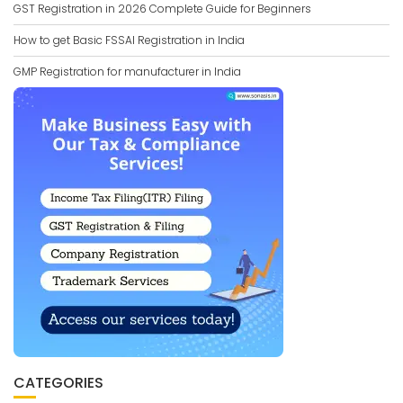
GST Registration in 2026 Complete Guide for Beginners
How to get Basic FSSAI Registration in India
GMP Registration for manufacturer in India
CATEGORIES