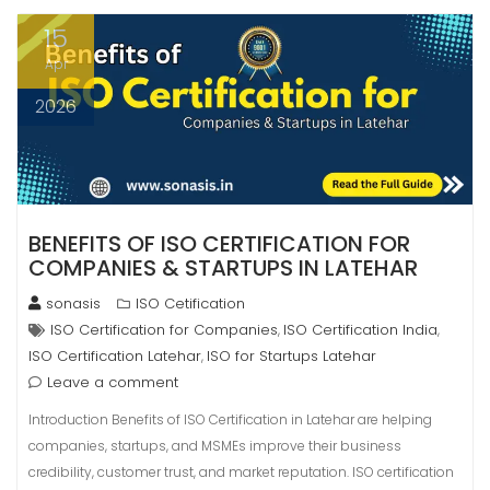
15
Apr
2026
BENEFITS OF ISO CERTIFICATION FOR
COMPANIES & STARTUPS IN LATEHAR
sonasis
ISO Cetification
ISO Certification for Companies
ISO Certification India
,
,
ISO Certification Latehar
ISO for Startups Latehar
,
Leave a comment
Introduction Benefits of ISO Certification in Latehar are helping
companies, startups, and MSMEs improve their business
credibility, customer trust, and market reputation. ISO certification