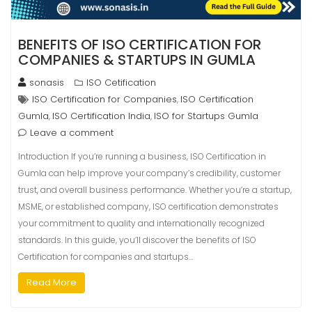
BENEFITS OF ISO CERTIFICATION FOR
COMPANIES & STARTUPS IN GUMLA
sonasis
ISO Cetification
ISO Certification for Companies
ISO Certification
,
Gumla
ISO Certification India
ISO for Startups Gumla
,
,
Leave a comment
Introduction If you’re running a business, ISO Certification in
Gumla can help improve your company’s credibility, customer
trust, and overall business performance. Whether you’re a startup,
MSME, or established company, ISO certification demonstrates
your commitment to quality and internationally recognized
standards. In this guide, you’ll discover the benefits of ISO
Certification for companies and startups…
Read More