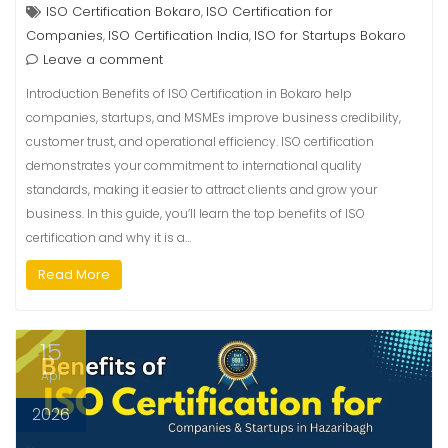
ISO Certification Bokaro
ISO Certification for
,
Companies
ISO Certification India
ISO for Startups Bokaro
,
,
Leave a comment
Introduction Benefits of ISO Certification in Bokaro help
companies, startups, and MSMEs improve business credibility,
customer trust, and operational efficiency. ISO certification
demonstrates your commitment to international quality
standards, making it easier to attract clients and grow your
business. In this guide, you’ll learn the top benefits of ISO
certification and why it is a…
Read More
15
Apr
2026