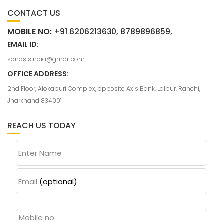
CONTACT US
MOBILE NO:
+91 6206213630, 8789896859,
EMAIL ID:
sonasisindia@gmail.com
OFFICE ADDRESS:
2nd Floor, Alokapuri Complex, opposite Axis Bank, Lalpur, Ranchi,
Jharkhand 834001
REACH US TODAY
Enter Name
Email
(optional)