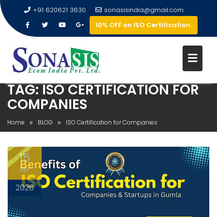
+91 620621 3630
sonasisindia@gmail.com
10% OFF on ISO Certification.
TAG:
ISO CERTIFICATION FOR
COMPANIES
Home
BLOG
ISO Certification for Companies
15
Apr
2026