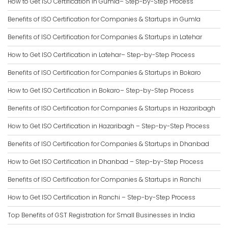
How to Get ISO Certification in Gumla– Step-by-Step Process
Benefits of ISO Certification for Companies & Startups in Gumla
Benefits of ISO Certification for Companies & Startups in Latehar
How to Get ISO Certification in Latehar– Step-by-Step Process
Benefits of ISO Certification for Companies & Startups in Bokaro
How to Get ISO Certification in Bokaro– Step-by-Step Process
Benefits of ISO Certification for Companies & Startups in Hazaribagh
How to Get ISO Certification in Hazaribagh – Step-by-Step Process
Benefits of ISO Certification for Companies & Startups in Dhanbad
How to Get ISO Certification in Dhanbad – Step-by-Step Process
Benefits of ISO Certification for Companies & Startups in Ranchi
How to Get ISO Certification in Ranchi – Step-by-Step Process
Top Benefits of GST Registration for Small Businesses in India