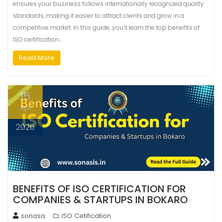
ensures your business follows internationally recognized quality
standards, making it easier to attract clients and grow in a
competitive market. In this guide, you’ll learn the top benefits of
ISO certification…
Read More
15
Apr
2026
BENEFITS OF ISO CERTIFICATION FOR
COMPANIES & STARTUPS IN BOKARO
sonasis
ISO Cetification