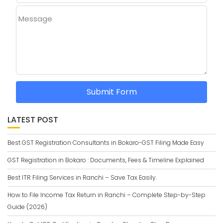
Message
Submit Form
LATEST POST
Best GST Registration Consultants in Bokaro-GST Filing Made Easy
GST Registration in Bokaro : Documents, Fees & Timeline Explained
Best ITR Filing Services in Ranchi – Save Tax Easily.
How to File Income Tax Return in Ranchi – Complete Step-by-Step
Guide (2026)