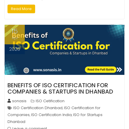
Read More
15
Apr
2026
BENEFITS OF ISO CERTIFICATION FOR
COMPANIES & STARTUPS IN DHANBAD
sonasis
ISO Cetification
ISO Certification Dhanbad
ISO Certification for
,
Companies
ISO Certification India
ISO for Startups
,
,
Dhanbad
Leave a comment