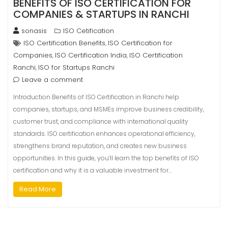
BENEFITS OF ISO CERTIFICATION FOR
COMPANIES & STARTUPS IN RANCHI
sonasis
ISO Cetification
ISO Certification Benefits
ISO Certification for
,
Companies
ISO Certification India
ISO Certification
,
,
Ranchi
ISO for Startups Ranchi
,
Leave a comment
Introduction Benefits of ISO Certification in Ranchi help
companies, startups, and MSMEs improve business credibility,
customer trust, and compliance with international quality
standards. ISO certification enhances operational efficiency,
strengthens brand reputation, and creates new business
opportunities. In this guide, you’ll learn the top benefits of ISO
certification and why it is a valuable investment for…
Read More