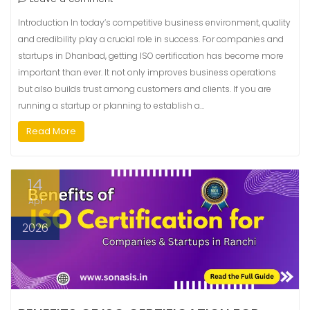
Introduction In today’s competitive business environment, quality
and credibility play a crucial role in success. For companies and
startups in Dhanbad, getting ISO certification has become more
important than ever. It not only improves business operations
but also builds trust among customers and clients. If you are
running a startup or planning to establish a…
Read More
14
Apr
2026