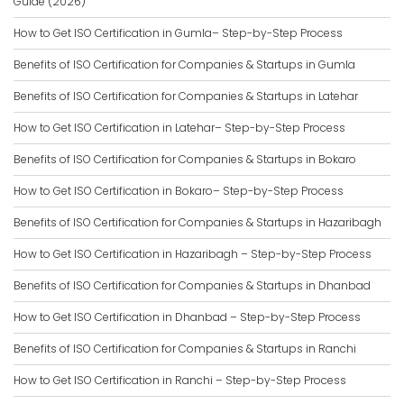
Guide (2026)
How to Get ISO Certification in Gumla– Step-by-Step Process
Benefits of ISO Certification for Companies & Startups in Gumla
Benefits of ISO Certification for Companies & Startups in Latehar
How to Get ISO Certification in Latehar– Step-by-Step Process
Benefits of ISO Certification for Companies & Startups in Bokaro
How to Get ISO Certification in Bokaro– Step-by-Step Process
Benefits of ISO Certification for Companies & Startups in Hazaribagh
How to Get ISO Certification in Hazaribagh – Step-by-Step Process
Benefits of ISO Certification for Companies & Startups in Dhanbad
How to Get ISO Certification in Dhanbad – Step-by-Step Process
Benefits of ISO Certification for Companies & Startups in Ranchi
How to Get ISO Certification in Ranchi – Step-by-Step Process