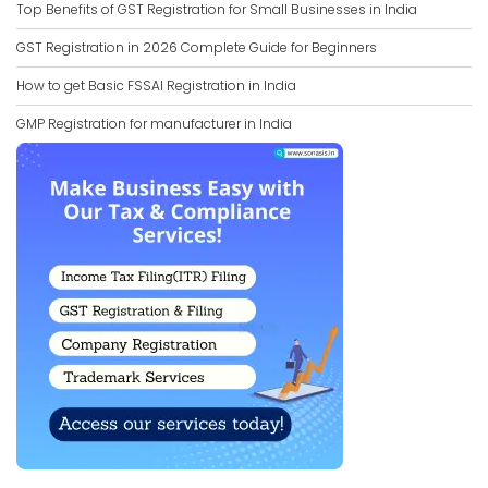
Top Benefits of GST Registration for Small Businesses in India
GST Registration in 2026 Complete Guide for Beginners
How to get Basic FSSAI Registration in India
GMP Registration for manufacturer in India