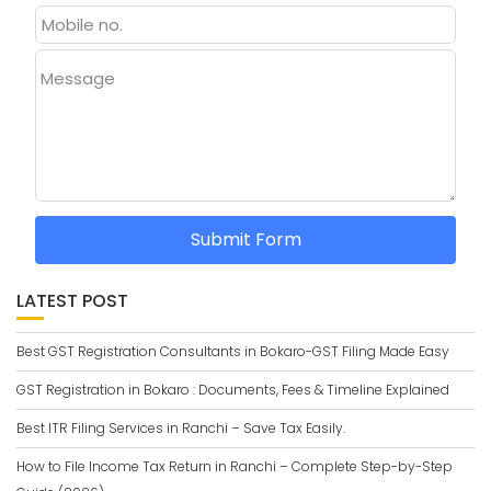
Message
Submit Form
LATEST POST
Best GST Registration Consultants in Bokaro-GST Filing Made Easy
GST Registration in Bokaro : Documents, Fees & Timeline Explained
Best ITR Filing Services in Ranchi – Save Tax Easily.
How to File Income Tax Return in Ranchi – Complete Step-by-Step