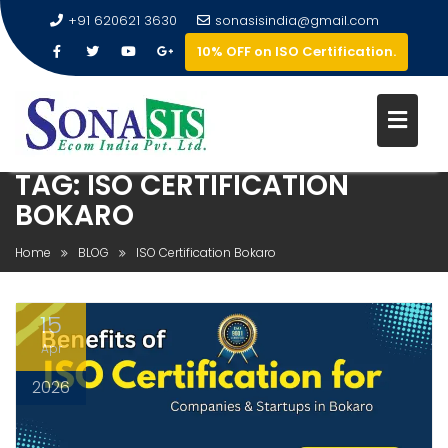
+91 620621 3630
sonasisindia@gmail.com
10% OFF on ISO Certification.
TAG:
ISO CERTIFICATION
BOKARO
Home
BLOG
ISO Certification Bokaro
15
Apr
2026