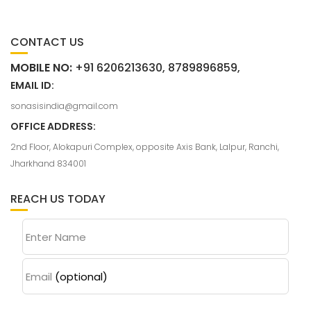
CONTACT US
MOBILE NO:
+91 6206213630, 8789896859,
EMAIL ID:
sonasisindia@gmail.com
OFFICE ADDRESS:
2nd Floor, Alokapuri Complex, opposite Axis Bank, Lalpur, Ranchi,
Jharkhand 834001
REACH US TODAY
Enter Name
Email
(optional)