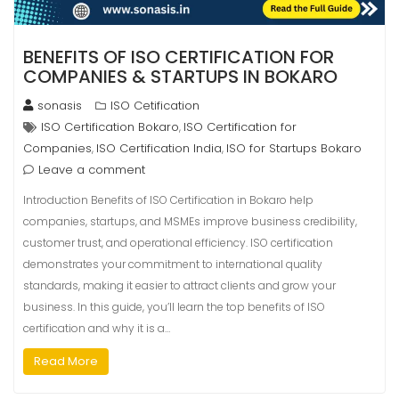
BENEFITS OF ISO CERTIFICATION FOR
COMPANIES & STARTUPS IN BOKARO
sonasis
ISO Cetification
ISO Certification Bokaro
ISO Certification for
,
Companies
ISO Certification India
ISO for Startups Bokaro
,
,
Leave a comment
Introduction Benefits of ISO Certification in Bokaro help
companies, startups, and MSMEs improve business credibility,
customer trust, and operational efficiency. ISO certification
demonstrates your commitment to international quality
standards, making it easier to attract clients and grow your
business. In this guide, you’ll learn the top benefits of ISO
certification and why it is a…
Read More