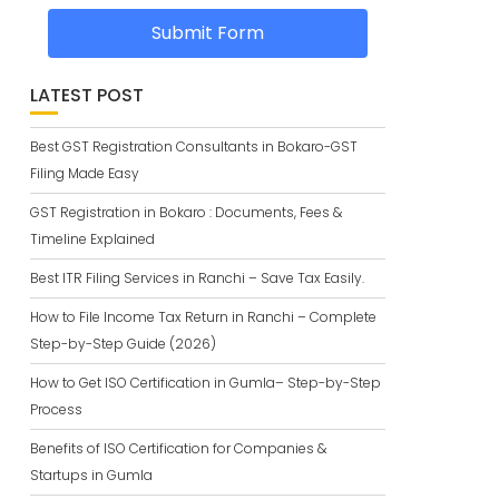
Submit Form
LATEST POST
Best GST Registration Consultants in Bokaro-GST
Filing Made Easy
GST Registration in Bokaro : Documents, Fees &
Timeline Explained
Best ITR Filing Services in Ranchi – Save Tax Easily.
How to File Income Tax Return in Ranchi – Complete
Step-by-Step Guide (2026)
How to Get ISO Certification in Gumla– Step-by-Step
Process
Benefits of ISO Certification for Companies &
Startups in Gumla