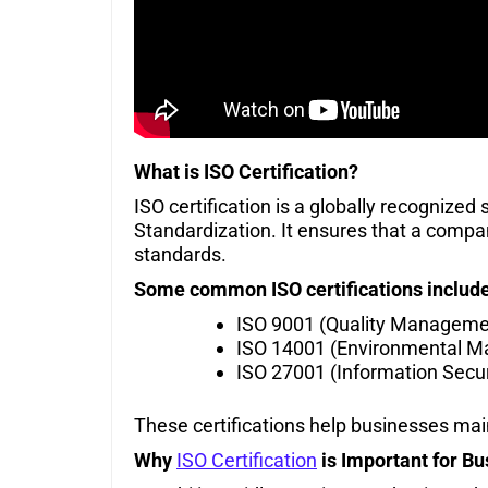
What is ISO Certification?
ISO certification is a globally recognized
Standardization. It ensures that a company
standards.
Some common ISO certifications include
ISO 9001 (Quality Manageme
ISO 14001 (Environmental 
ISO 27001 (Information Secur
These certifications help businesses ma
Why
ISO Certification
is Important for Bu