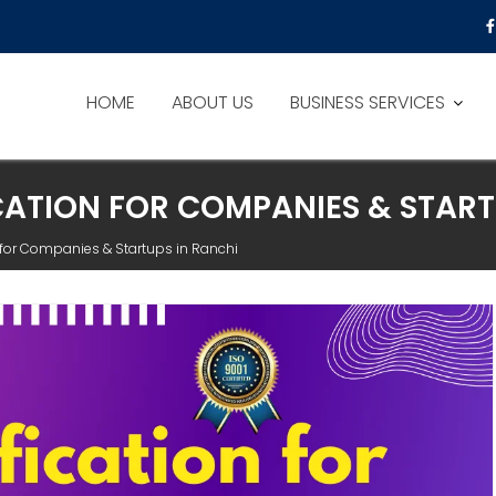
HOME
ABOUT US
BUSINESS SERVICES
ICATION FOR COMPANIES & STAR
on for Companies & Startups in Ranchi