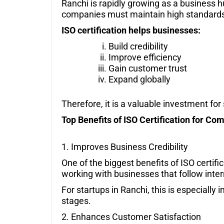
Ranchi is rapidly growing as a business 
companies must maintain high standards 
ISO certification helps businesses:
Build credibility
Improve efficiency
Gain customer trust
Expand globally
Therefore, it is a valuable investment fo
Top Benefits of ISO Certification for Co
1. Improves Business Credibility
One of the biggest benefits of ISO certifi
working with businesses that follow inte
For startups in Ranchi, this is especially 
stages.
2. Enhances Customer Satisfaction