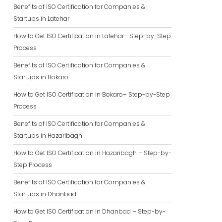
Benefits of ISO Certification for Companies &
Startups in Latehar
How to Get ISO Certification in Latehar– Step-by-Step
Process
Benefits of ISO Certification for Companies &
Startups in Bokaro
How to Get ISO Certification in Bokaro– Step-by-Step
Process
Benefits of ISO Certification for Companies &
Startups in Hazaribagh
How to Get ISO Certification in Hazaribagh – Step-by-
Step Process
Benefits of ISO Certification for Companies &
Startups in Dhanbad
How to Get ISO Certification in Dhanbad – Step-by-