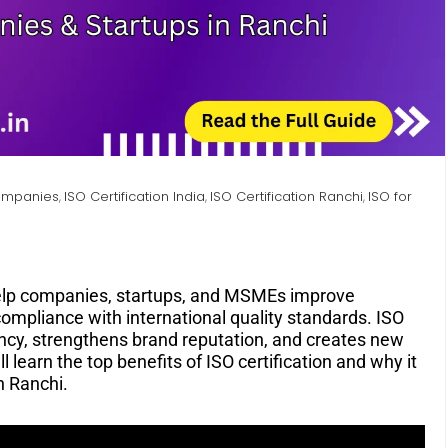
Companies
ISO Certification India
ISO Certification Ranchi
ISO for
,
,
,
lp companies, startups, and MSMEs improve
 compliance with international quality standards. ISO
ency, strengthens brand reputation, and creates new
ll learn the top benefits of ISO certification and why it
n Ranchi.