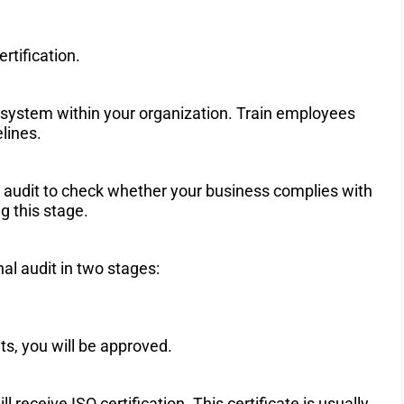
tification.
system within your organization. Train employees
lines.
al audit to check whether your business complies with
g this stage.
nal audit in two stages:
ts, you will be approved.
 receive ISO certification. This certificate is usually