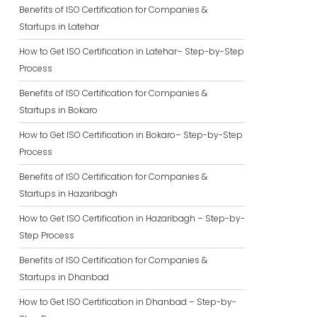
Benefits of ISO Certification for Companies &
Startups in Latehar
How to Get ISO Certification in Latehar– Step-by-Step
Process
Benefits of ISO Certification for Companies &
Startups in Bokaro
How to Get ISO Certification in Bokaro– Step-by-Step
Process
Benefits of ISO Certification for Companies &
Startups in Hazaribagh
How to Get ISO Certification in Hazaribagh – Step-by-
Step Process
Benefits of ISO Certification for Companies &
Startups in Dhanbad
How to Get ISO Certification in Dhanbad – Step-by-