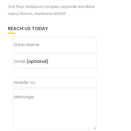
2nd Floor, Alokapuri Complex, opposite Axis Bank,
Lalpur, Ranchi, Jharkhand 834001
REACH US TODAY
Enter Name
Email
(optional)
Message