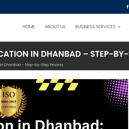
HOME
ABOUT US
BUSINESS SERVICES
ICATION IN DHANBAD – STEP-BY
on in Dhanbad – Step-by-Step Process