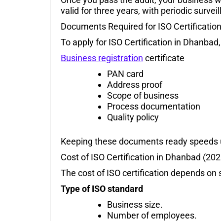
valid for three years, with periodic survei
Documents Required for ISO Certificatio
To apply for ISO Certification in Dhanbad,
Business registration
certificate
PAN card
Address proof
Scope of business
Process documentation
Quality policy
Keeping these documents ready speeds 
Cost of ISO Certification in Dhanbad (202
The cost of ISO certification depends on 
Type of ISO standard
Business size.
Number of employees.