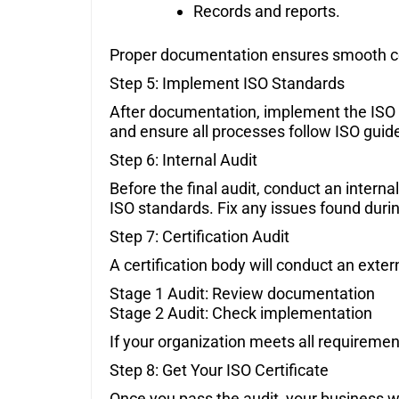
Records and reports.
Proper documentation ensures smooth cer
Step 5: Implement ISO Standards
After documentation, implement the ISO 
and ensure all processes follow ISO guide
Step 6: Internal Audit
Before the final audit, conduct an intern
ISO standards. Fix any issues found durin
Step 7: Certification Audit
A certification body will conduct an exter
Stage 1 Audit: Review documentation
Stage 2 Audit: Check implementation
If your organization meets all requiremen
Step 8: Get Your ISO Certificate
Once you pass the audit, your business will