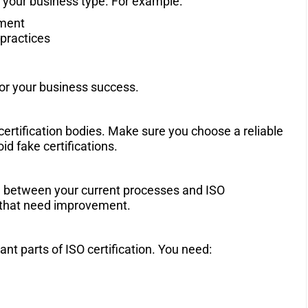
its your business type. For example:
ement
practices
for your business success.
 certification bodies. Make sure you choose a reliable
d fake certifications.
ce between your current processes and ISO
s that need improvement.
t parts of ISO certification. You need: