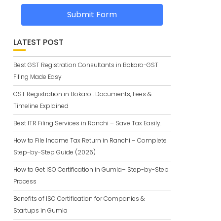
Submit Form
LATEST POST
Best GST Registration Consultants in Bokaro-GST
Filing Made Easy
GST Registration in Bokaro : Documents, Fees &
Timeline Explained
Best ITR Filing Services in Ranchi – Save Tax Easily.
How to File Income Tax Return in Ranchi – Complete
Step-by-Step Guide (2026)
How to Get ISO Certification in Gumla– Step-by-Step
Process
Benefits of ISO Certification for Companies &
Startups in Gumla