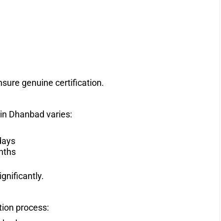
sure genuine certification.
 in Dhanbad varies:
days
nths
gnificantly.
tion process: