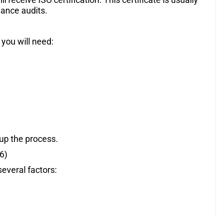
llance audits.
n
 you will need:
up the process.
6)
several factors: