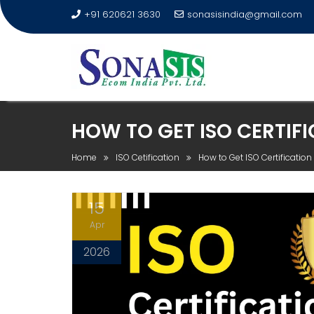
+91 620621 3630
sonasisindia@gmail.com
HOW TO GET ISO CERTIF
Home
ISO Cetification
How to Get ISO Certificati
15
Apr
2026