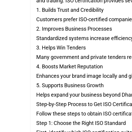
and trading. ISO certification provides se
1. Builds Trust and Credibility
Customers prefer ISO-certified companies f
2. Improves Business Processes
Standardized systems increase efficiency
3. Helps Win Tenders
Many government and private tenders requ
4. Boosts Market Reputation
Enhances your brand image locally and gl
5. Supports Business Growth
Helps expand your business beyond Dha
Step-by-Step Process to Get ISO Certific
Follow these steps to obtain ISO certificat
Step 1: Choose the Right ISO Standard