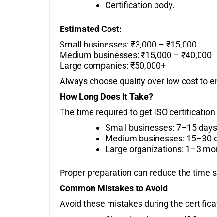
Certification body.
Estimated Cost:
Small businesses: ₹3,000 – ₹15,000
Medium businesses: ₹15,000 – ₹40,000
Large companies: ₹50,000+
Always choose quality over low cost to en
How Long Does It Take?
The time required to get ISO certification
Small businesses: 7–15 days
Medium businesses: 15–30 
Large organizations: 1–3 mo
Proper preparation can reduce the time si
Common Mistakes to Avoid
Avoid these mistakes during the certifica