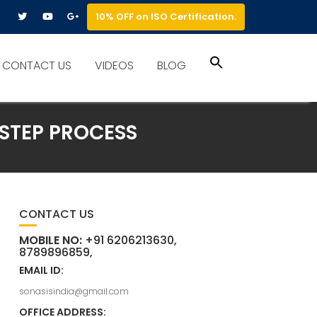
10% OFF on ISO Certification.
Search
CONTACT US
VIDEOS
BLOG
for:
Search Button
-STEP PROCESS
CONTACT US
MOBILE NO:
+91 6206213630,
8789896859,
EMAIL ID:
sonasisindia@gmail.com
OFFICE ADDRESS: