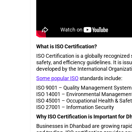
What is ISO Certification?
ISO Certification is a globally recognized
safety, and efficiency guidelines. It is i
developed by the International Organizati
Some popular ISO
standards include:
ISO 9001 – Quality Management System
ISO 14001 – Environmental Managemen
ISO 45001 – Occupational Health & Safe
ISO 27001 – Information Security
Why ISO Certification is Important for
D
Businesses in Dhanbad are growing rapidly