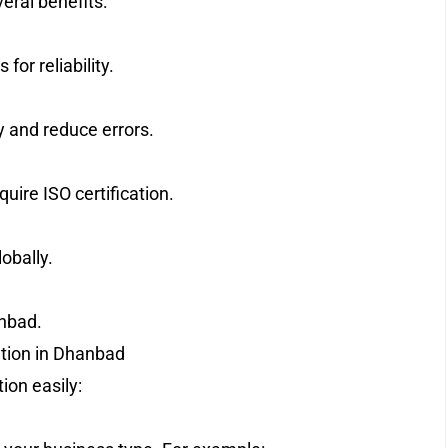
veral benefits:
or reliability.
 and reduce errors.
ire ISO certification.
obally.
nbad.
ation in Dhanbad
ion easily: