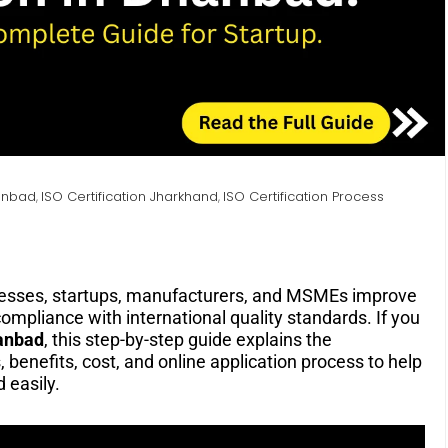
hanbad
ISO Certification Jharkhand
ISO Certification Process
,
,
esses, startups, manufacturers, and MSMEs improve
compliance with international quality standards. If you
anbad
, this step-by-step guide explains the
 benefits, cost, and online application process to help
 easily.