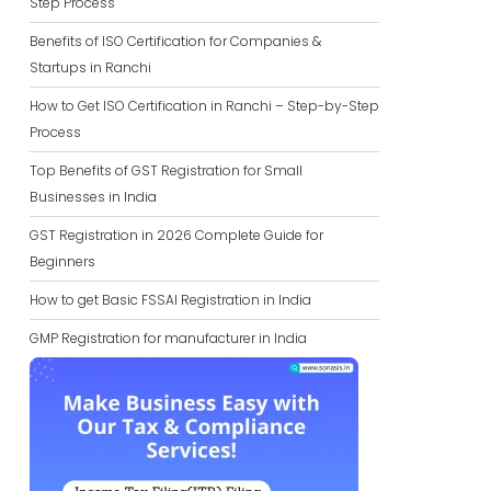
Step Process
Benefits of ISO Certification for Companies &
Startups in Ranchi
How to Get ISO Certification in Ranchi – Step-by-Step
Process
Top Benefits of GST Registration for Small
Businesses in India
GST Registration in 2026 Complete Guide for
Beginners
How to get Basic FSSAI Registration in India
GMP Registration for manufacturer in India