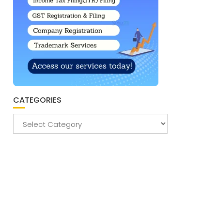
CATEGORIES