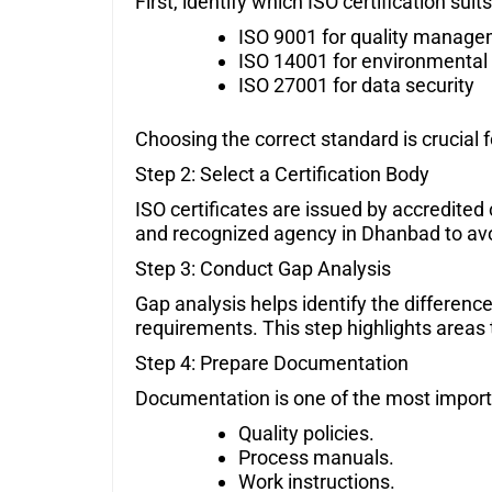
First, identify which ISO certification su
ISO 9001 for quality manag
ISO 14001 for environmental 
ISO 27001 for data security
Choosing the correct standard is crucial 
Step 2: Select a Certification Body
ISO certificates are issued by accredited
and recognized agency in Dhanbad to avoi
Step 3: Conduct Gap Analysis
Gap analysis helps identify the differen
requirements. This step highlights area
Step 4: Prepare Documentation
Documentation is one of the most importan
Quality policies.
Process manuals.
Work instructions.