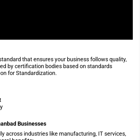
 standard that ensures your business follows quality,
ssued by certification bodies based on standards
on for Standardization.
t
ty
hanbad
Businesses
 across industries like manufacturing, IT services,