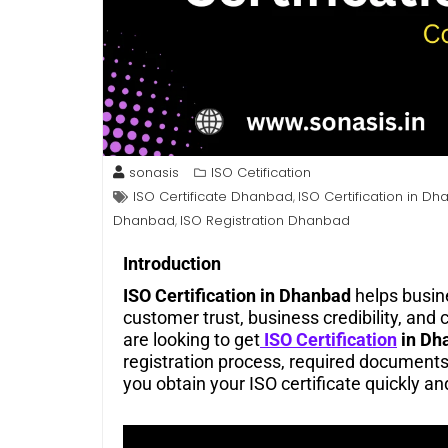
sonasis
ISO Cetification
ISO Certificate Dhanbad
ISO Certification in D
,
Dhanbad
ISO Registration Dhanbad
,
Introduction
ISO Certification in Dhanbad
helps busin
customer trust, business credibility, and 
are looking to get
ISO Certification
in Dh
registration process, required documents,
you obtain your ISO certificate quickly and