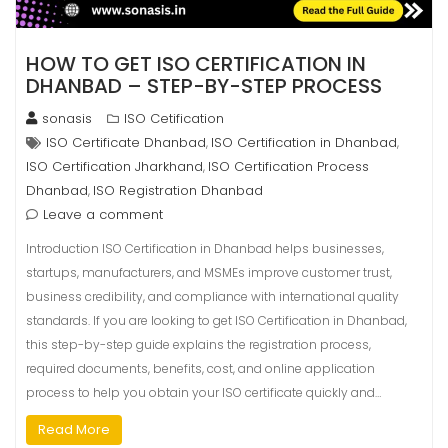
HOW TO GET ISO CERTIFICATION IN
DHANBAD – STEP-BY-STEP PROCESS
sonasis
ISO Cetification
ISO Certificate Dhanbad
ISO Certification in Dhanbad
,
,
ISO Certification Jharkhand
ISO Certification Process
,
Dhanbad
ISO Registration Dhanbad
,
Leave a comment
Introduction ISO Certification in Dhanbad helps businesses,
startups, manufacturers, and MSMEs improve customer trust,
business credibility, and compliance with international quality
standards. If you are looking to get ISO Certification in Dhanbad,
this step-by-step guide explains the registration process,
required documents, benefits, cost, and online application
process to help you obtain your ISO certificate quickly and…
Read More