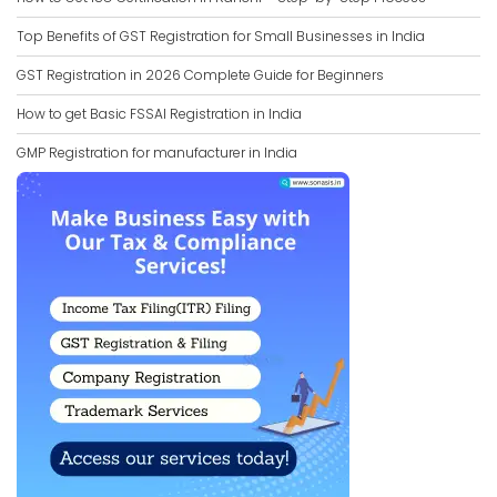
Top Benefits of GST Registration for Small Businesses in India
GST Registration in 2026 Complete Guide for Beginners
How to get Basic FSSAI Registration in India
GMP Registration for manufacturer in India