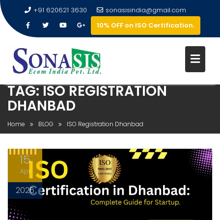
+91 620621 3630
sonasisindia@gmail.com
10% OFF on ISO Certification.
TAG:
ISO REGISTRATION
DHANBAD
Home
BLOG
ISO Registration Dhanbad
15
Apr
2026