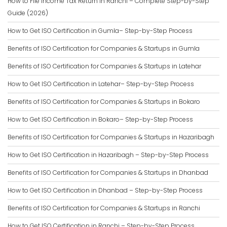
How to File Income Tax Return in Ranchi – Complete Step-by-Step
Guide (2026)
How to Get ISO Certification in Gumla– Step-by-Step Process
Benefits of ISO Certification for Companies & Startups in Gumla
Benefits of ISO Certification for Companies & Startups in Latehar
How to Get ISO Certification in Latehar– Step-by-Step Process
Benefits of ISO Certification for Companies & Startups in Bokaro
How to Get ISO Certification in Bokaro– Step-by-Step Process
Benefits of ISO Certification for Companies & Startups in Hazaribagh
How to Get ISO Certification in Hazaribagh – Step-by-Step Process
Benefits of ISO Certification for Companies & Startups in Dhanbad
How to Get ISO Certification in Dhanbad – Step-by-Step Process
Benefits of ISO Certification for Companies & Startups in Ranchi
How to Get ISO Certification in Ranchi – Step-by-Step Process