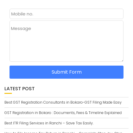
Message
Submit Form
LATEST POST
Best GST Registration Consultants in Bokaro-GST Filing Made Easy
GST Registration in Bokaro : Documents, Fees & Timeline Explained
Best ITR Filing Services in Ranchi – Save Tax Easily.