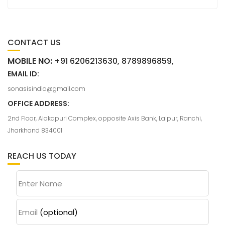
CONTACT US
MOBILE NO:
+91 6206213630, 8789896859,
EMAIL ID:
sonasisindia@gmail.com
OFFICE ADDRESS:
2nd Floor, Alokapuri Complex, opposite Axis Bank, Lalpur, Ranchi,
Jharkhand 834001
REACH US TODAY
Enter Name
Email
(optional)