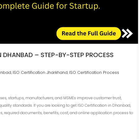
IN DHANBAD – STEP-BY-STEP PROCESS
hanbad
ISO Certification Jharkhand
ISO Certification Process
,
,
sses, startups, manufacturers, and MSMEs improve customer trust,
uality standards. If you are looking to get ISO Certification in Dhanbad,
s, required documents, benefits, cost, and online application process to