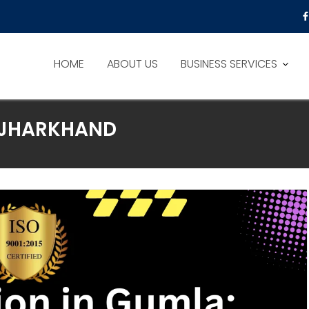
HOME
ABOUT US
BUSINESS SERVICES
N JHARKHAND