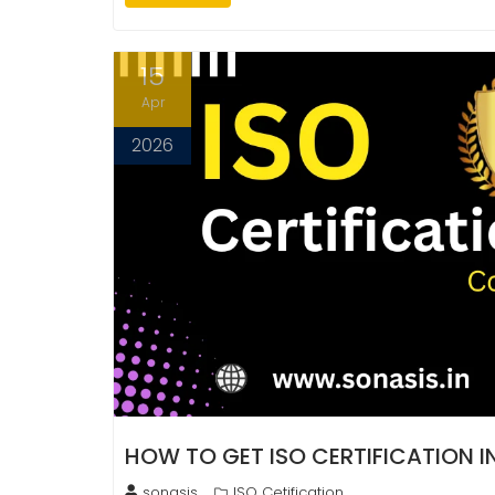
15
Apr
2026
HOW TO GET ISO CERTIFICATION 
sonasis
ISO Cetification