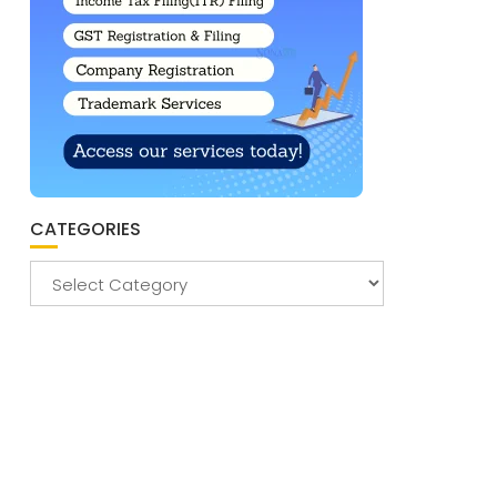
CATEGORIES