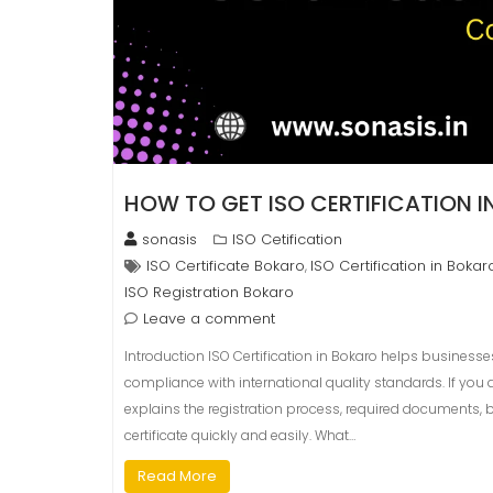
HOW TO GET ISO CERTIFICATION 
sonasis
ISO Cetification
ISO Certificate Bokaro
ISO Certification in Bokar
,
ISO Registration Bokaro
Leave a comment
Introduction ISO Certification in Bokaro helps businesse
compliance with international quality standards. If you a
explains the registration process, required documents, b
certificate quickly and easily. What…
Read More