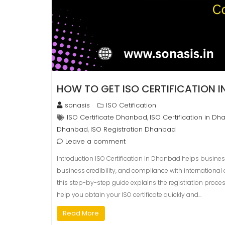
HOW TO GET ISO CERTIFICATION 
sonasis
ISO Cetification
ISO Certificate Dhanbad
ISO Certification in D
,
Dhanbad
ISO Registration Dhanbad
,
Leave a comment
Introduction ISO Certification in Dhanbad helps busine
business credibility, and compliance with international q
this step-by-step guide explains the registration proces
help you obtain your ISO certificate quickly and…
Read More