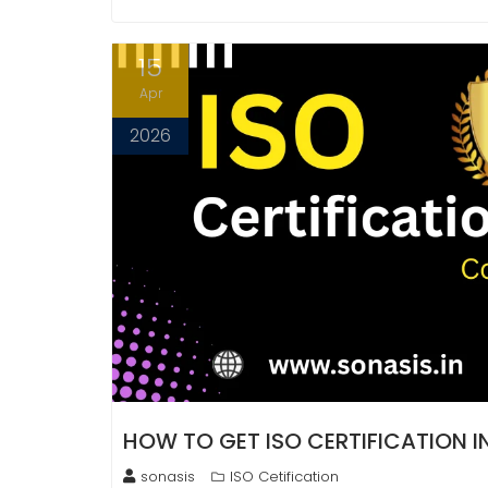
15
Apr
2026
HOW TO GET ISO CERTIFICATION 
sonasis
ISO Cetification