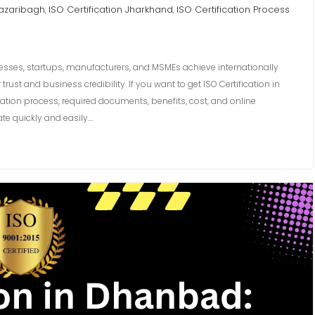
Hazaribagh
ISO Certification Jharkhand
ISO Certification Process
,
,
nesses, startups, manufacturers, and MSMEs achieve internationally
st and business credibility. If you want to get ISO Certification in
ation process, required documents, benefits, cost, and online
te quickly and easily.…