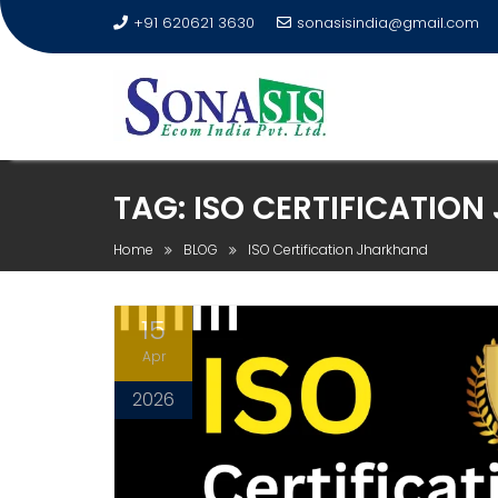
+91 620621 3630
sonasisindia@gmail.com
TAG:
ISO CERTIFICATIO
Home
BLOG
ISO Certification Jharkhand
15
Apr
2026