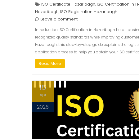
ISO Certificate Hazaribagh
ISO Certification in 
,
Hazaribagh
ISO Registration Hazaribagh
,
Leave a comment
Introduction ISO Certification in Hazaribagh helps busi
recognized quality standards while improving customer tru
Hazaribagh, this step-by-step guide explains the registr
application process to help you obtain your ISO certifica
Read More
15
Apr
2026