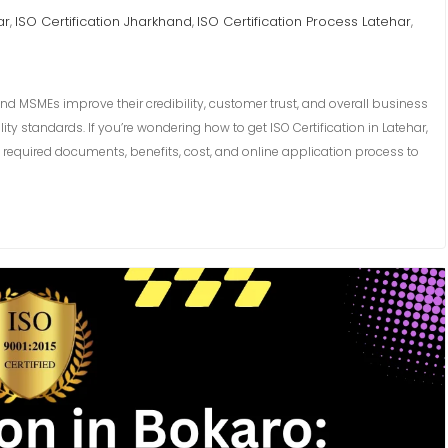
ar
ISO Certification Jharkhand
ISO Certification Process Latehar
,
,
,
and MSMEs improve their credibility, customer trust, and overall business
y standards. If you’re wondering how to get ISO Certification in Latehar,
required documents, benefits, cost, and online application process to