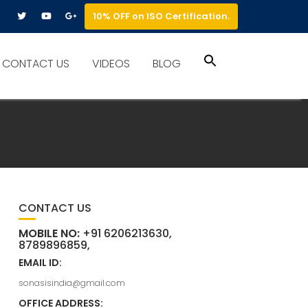
10% OFF on ISO Certification.
Search
CONTACT US
VIDEOS
BLOG
for:
Search Button
CONTACT US
MOBILE NO:
+91 6206213630,
8789896859,
EMAIL ID:
sonasisindia@gmail.com
OFFICE ADDRESS: