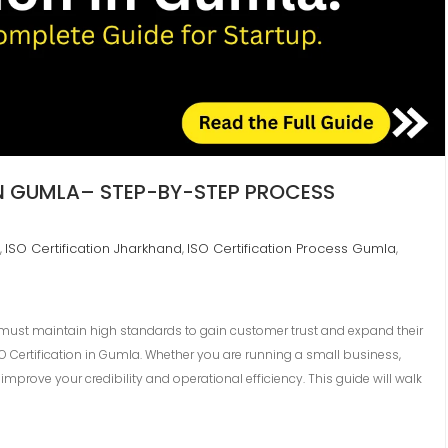
IN GUMLA– STEP-BY-STEP PROCESS
ISO Certification Jharkhand
ISO Certification Process Gumla
,
,
,
 must maintain high standards to gain customer trust and expand their
SO Certification in Gumla. Whether you are running a small business,
improve your credibility and operational efficiency. This guide will walk