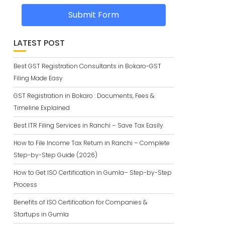
Submit Form
LATEST POST
Best GST Registration Consultants in Bokaro-GST
Filing Made Easy
GST Registration in Bokaro : Documents, Fees &
Timeline Explained
Best ITR Filing Services in Ranchi – Save Tax Easily.
How to File Income Tax Return in Ranchi – Complete
Step-by-Step Guide (2026)
How to Get ISO Certification in Gumla– Step-by-Step
Process
Benefits of ISO Certification for Companies &
Startups in Gumla