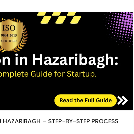
IN HAZARIBAGH – STEP-BY-STEP PROCESS