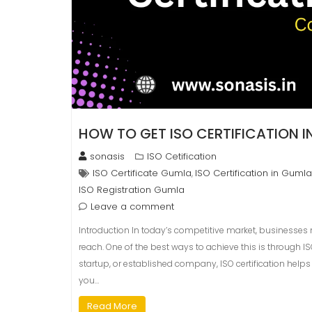
HOW TO GET ISO CERTIFICATION 
sonasis
ISO Cetification
ISO Certificate Gumla
ISO Certification in Gumla
,
ISO Registration Gumla
Leave a comment
Introduction In today’s competitive market, businesses
reach. One of the best ways to achieve this is through I
startup, or established company, ISO certification helps 
you…
Read More