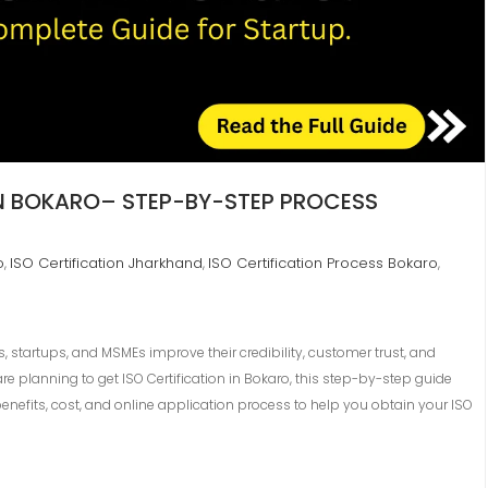
IN BOKARO– STEP-BY-STEP PROCESS
o
ISO Certification Jharkhand
ISO Certification Process Bokaro
,
,
,
s, startups, and MSMEs improve their credibility, customer trust, and
re planning to get ISO Certification in Bokaro, this step-by-step guide
enefits, cost, and online application process to help you obtain your ISO