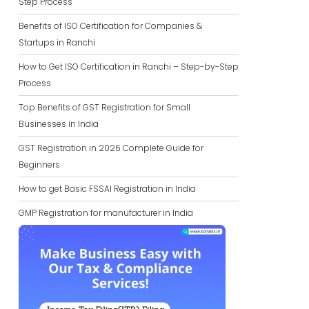
Step Process
Benefits of ISO Certification for Companies &
Startups in Ranchi
How to Get ISO Certification in Ranchi – Step-by-Step
Process
Top Benefits of GST Registration for Small
Businesses in India
GST Registration in 2026 Complete Guide for
Beginners
How to get Basic FSSAI Registration in India
GMP Registration for manufacturer in India