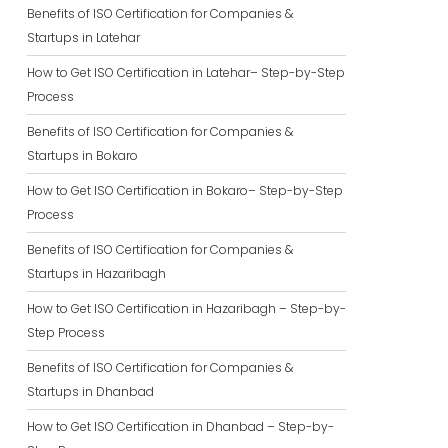
Benefits of ISO Certification for Companies &
Startups in Latehar
How to Get ISO Certification in Latehar– Step-by-Step
Process
Benefits of ISO Certification for Companies &
Startups in Bokaro
How to Get ISO Certification in Bokaro– Step-by-Step
Process
Benefits of ISO Certification for Companies &
Startups in Hazaribagh
How to Get ISO Certification in Hazaribagh – Step-by-
Step Process
Benefits of ISO Certification for Companies &
Startups in Dhanbad
How to Get ISO Certification in Dhanbad – Step-by-