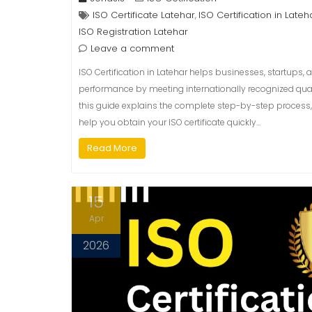
ISO Certificate Latehar
ISO Certification in Lateh
,
ISO Registration Latehar
Leave a comment
ISO Certification in Latehar helps businesses, startups, 
performance by meeting internationally recognized qualit
this guide explains the complete step-by-step process, 
help you obtain your ISO certificate quickly…
Read More
15
Apr
2026