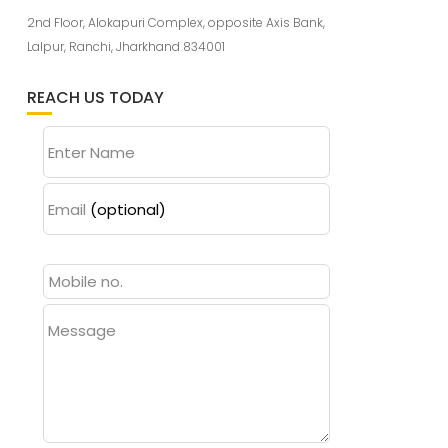
2nd Floor, Alokapuri Complex, opposite Axis Bank,
Lalpur, Ranchi, Jharkhand 834001
REACH US TODAY
Enter Name
Email
(optional)
Message