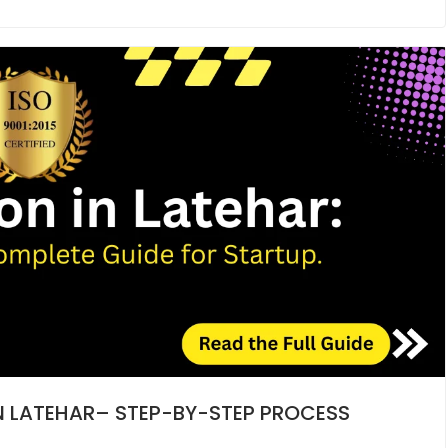
IN LATEHAR– STEP-BY-STEP PROCESS