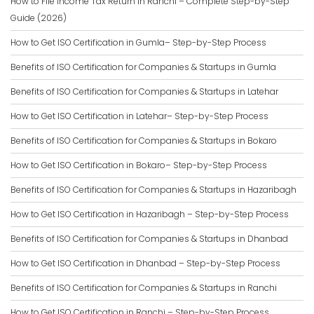
How to File Income Tax Return in Ranchi – Complete Step-by-Step
Guide (2026)
How to Get ISO Certification in Gumla– Step-by-Step Process
Benefits of ISO Certification for Companies & Startups in Gumla
Benefits of ISO Certification for Companies & Startups in Latehar
How to Get ISO Certification in Latehar– Step-by-Step Process
Benefits of ISO Certification for Companies & Startups in Bokaro
How to Get ISO Certification in Bokaro– Step-by-Step Process
Benefits of ISO Certification for Companies & Startups in Hazaribagh
How to Get ISO Certification in Hazaribagh – Step-by-Step Process
Benefits of ISO Certification for Companies & Startups in Dhanbad
How to Get ISO Certification in Dhanbad – Step-by-Step Process
Benefits of ISO Certification for Companies & Startups in Ranchi
How to Get ISO Certification in Ranchi – Step-by-Step Process