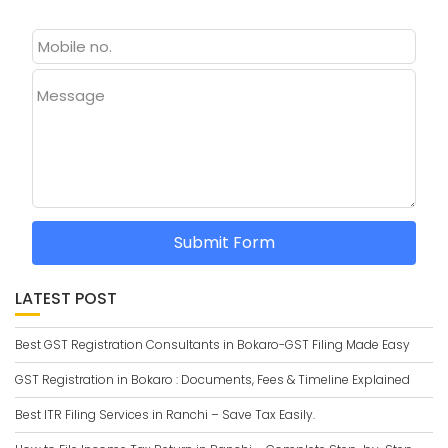
Message
Submit Form
LATEST POST
Best GST Registration Consultants in Bokaro-GST Filing Made Easy
GST Registration in Bokaro : Documents, Fees & Timeline Explained
Best ITR Filing Services in Ranchi – Save Tax Easily.