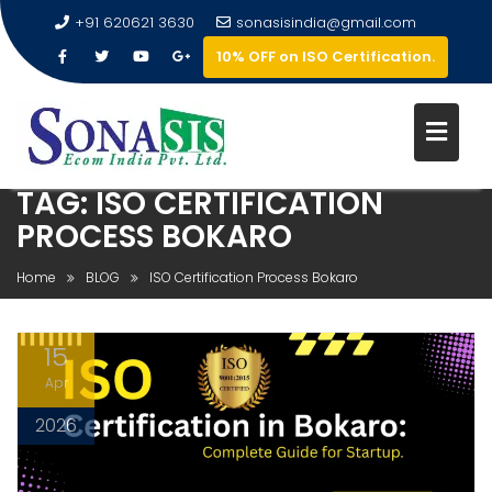
+91 620621 3630
sonasisindia@gmail.com
10% OFF on ISO Certification.
TAG:
ISO CERTIFICATION
PROCESS BOKARO
Home
BLOG
ISO Certification Process Bokaro
15
Apr
2026