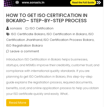
HOW TO GET ISO CERTIFICATION IN
BOKARO– STEP-BY-STEP PROCESS
sonasis
ISO Cetification
ISO Certificate Bokaro
ISO Certification in Bokaro
ISO
,
,
Certification Jharkhand
ISO Certification Process Bokaro
,
,
ISO Registration Bokaro
Leave a comment
Introduction ISO Certification in Bokaro helps businesses,
startups, and MSMEs improve their credibility, customer trust, and
compliance with international quality standards. If you are
planning to get ISO Certification in Bokaro, this step-by-step
guide explains the registration process, required documents,
benefits, cost, and online application process to help you obtain
your ISO certificate quickly and easily. What…
Read More