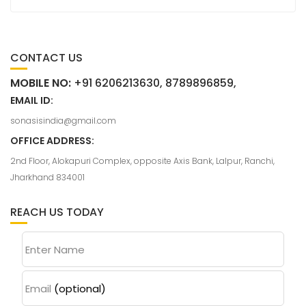
CONTACT US
MOBILE NO:
+91 6206213630, 8789896859,
EMAIL ID:
sonasisindia@gmail.com
OFFICE ADDRESS:
2nd Floor, Alokapuri Complex, opposite Axis Bank, Lalpur, Ranchi,
Jharkhand 834001
REACH US TODAY
Enter Name
Email
(optional)