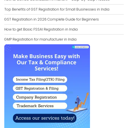
Top Benefits of GST Registration for Small Businesses in India
GST Registration in 2026 Complete Guide for Beginners
How to get Basic FSSAI Registration in India
GMP Registration for manufacturer in India