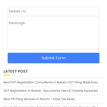
Message
Submit Form
LATEST POST
Best GST Registration Consultants in Bokaro-GST Filing Made Easy
GST Registration in Bokaro : Documents, Fees & Timeline Explained
Best ITR Filing Services in Ranchi – Save Tax Easily.