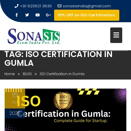
+91 620621 3630
sonasisindia@gmail.com
10% OFF on ISO Certification.
TAG:
ISO CERTIFICATION IN
GUMLA
Home
BLOG
ISO Certification in Gumla
15
Apr
2026