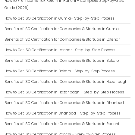
How to File Income Tax Return in Ranchi – Complete Step-by-Step
Guide (2026)
How to Get ISO Certification in Gumla– Step-by-Step Process
Benefits of ISO Certification for Companies & Startups in Gumla
Benefits of ISO Certification for Companies & Startups in Latehar
How to Get ISO Certification in Latehar– Step-by-Step Process
Benefits of ISO Certification for Companies & Startups in Bokaro
How to Get ISO Certification in Bokaro– Step-by-Step Process
Benefits of ISO Certification for Companies & Startups in Hazaribagh
How to Get ISO Certification in Hazaribagh – Step-by-Step Process
Benefits of ISO Certification for Companies & Startups in Dhanbad
How to Get ISO Certification in Dhanbad – Step-by-Step Process
Benefits of ISO Certification for Companies & Startups in Ranchi
How to Get ISO Certification in Ranchi – Step-by-Step Process