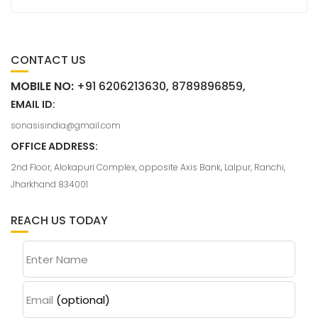
CONTACT US
MOBILE NO:
+91 6206213630, 8789896859,
EMAIL ID:
sonasisindia@gmail.com
OFFICE ADDRESS:
2nd Floor, Alokapuri Complex, opposite Axis Bank, Lalpur, Ranchi,
Jharkhand 834001
REACH US TODAY
Enter Name
Email
(optional)