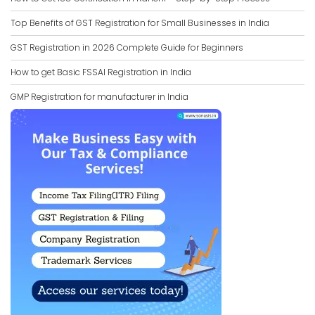
Top Benefits of GST Registration for Small Businesses in India
GST Registration in 2026 Complete Guide for Beginners
How to get Basic FSSAI Registration in India
GMP Registration for manufacturer in India