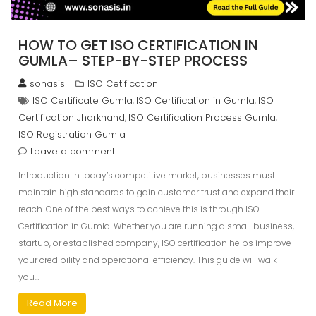
HOW TO GET ISO CERTIFICATION IN
GUMLA– STEP-BY-STEP PROCESS
sonasis
ISO Cetification
ISO Certificate Gumla
ISO Certification in Gumla
ISO
,
,
Certification Jharkhand
ISO Certification Process Gumla
,
,
ISO Registration Gumla
Leave a comment
Introduction In today’s competitive market, businesses must
maintain high standards to gain customer trust and expand their
reach. One of the best ways to achieve this is through ISO
Certification in Gumla. Whether you are running a small business,
startup, or established company, ISO certification helps improve
your credibility and operational efficiency. This guide will walk
you…
Read More