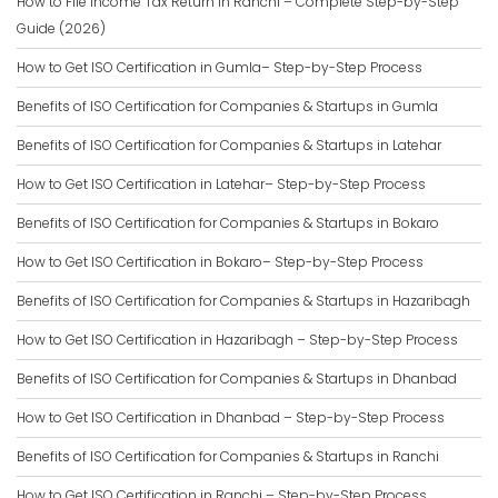
How to File Income Tax Return in Ranchi – Complete Step-by-Step
Guide (2026)
How to Get ISO Certification in Gumla– Step-by-Step Process
Benefits of ISO Certification for Companies & Startups in Gumla
Benefits of ISO Certification for Companies & Startups in Latehar
How to Get ISO Certification in Latehar– Step-by-Step Process
Benefits of ISO Certification for Companies & Startups in Bokaro
How to Get ISO Certification in Bokaro– Step-by-Step Process
Benefits of ISO Certification for Companies & Startups in Hazaribagh
How to Get ISO Certification in Hazaribagh – Step-by-Step Process
Benefits of ISO Certification for Companies & Startups in Dhanbad
How to Get ISO Certification in Dhanbad – Step-by-Step Process
Benefits of ISO Certification for Companies & Startups in Ranchi
How to Get ISO Certification in Ranchi – Step-by-Step Process