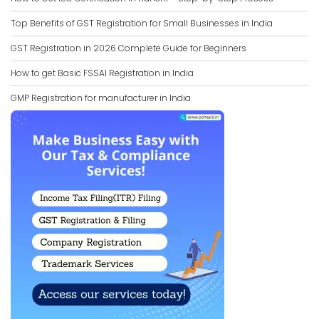
Top Benefits of GST Registration for Small Businesses in India
GST Registration in 2026 Complete Guide for Beginners
How to get Basic FSSAI Registration in India
GMP Registration for manufacturer in India