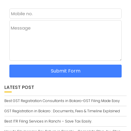
Message
Submit Form
LATEST POST
Best GST Registration Consultants in Bokaro-GST Filing Made Easy
GST Registration in Bokaro : Documents, Fees & Timeline Explained
Best ITR Filing Services in Ranchi – Save Tax Easily.