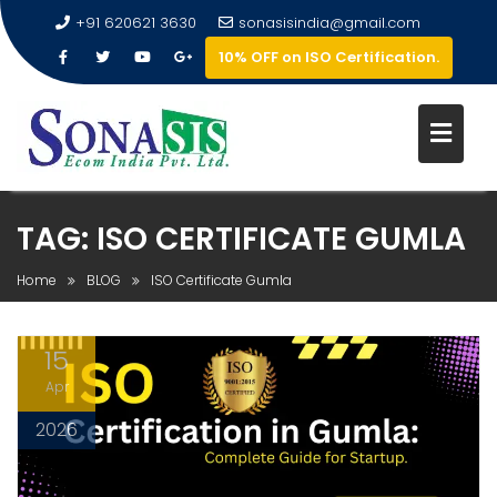
+91 620621 3630
sonasisindia@gmail.com
10% OFF on ISO Certification.
TAG:
ISO CERTIFICATE GUMLA
Home
BLOG
ISO Certificate Gumla
15
Apr
2026