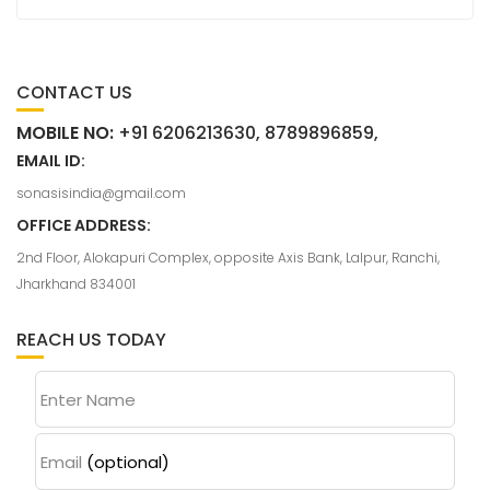
CONTACT US
MOBILE NO:
+91 6206213630, 8789896859,
EMAIL ID:
sonasisindia@gmail.com
OFFICE ADDRESS:
2nd Floor, Alokapuri Complex, opposite Axis Bank, Lalpur, Ranchi,
Jharkhand 834001
REACH US TODAY
Enter Name
Email
(optional)