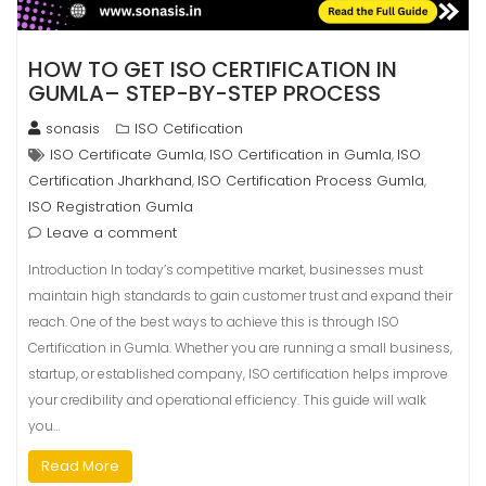
HOW TO GET ISO CERTIFICATION IN
GUMLA– STEP-BY-STEP PROCESS
sonasis
ISO Cetification
ISO Certificate Gumla
ISO Certification in Gumla
ISO
,
,
Certification Jharkhand
ISO Certification Process Gumla
,
,
ISO Registration Gumla
Leave a comment
Introduction In today’s competitive market, businesses must
maintain high standards to gain customer trust and expand their
reach. One of the best ways to achieve this is through ISO
Certification in Gumla. Whether you are running a small business,
startup, or established company, ISO certification helps improve
your credibility and operational efficiency. This guide will walk
you…
Read More