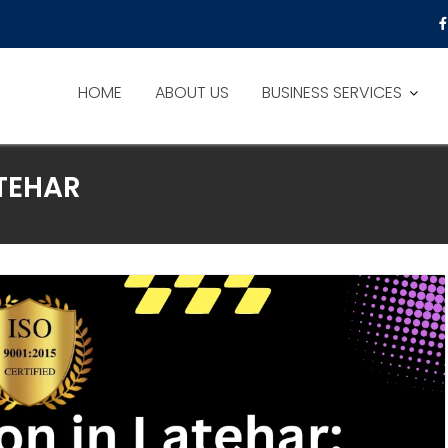
HOME
ABOUT US
BUSINESS SERVICES
ATEHAR