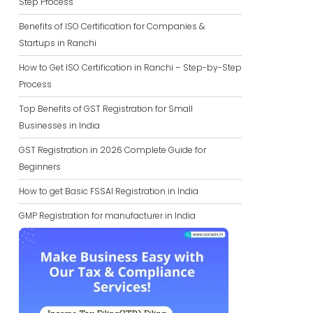
Step Process
Benefits of ISO Certification for Companies &
Startups in Ranchi
How to Get ISO Certification in Ranchi – Step-by-Step
Process
Top Benefits of GST Registration for Small
Businesses in India
GST Registration in 2026 Complete Guide for
Beginners
How to get Basic FSSAI Registration in India
GMP Registration for manufacturer in India