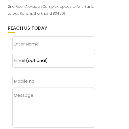
2nd Floor, Alokapuri Complex, opposite Axis Bank,
Lalpur, Ranchi, Jharkhand 834001
REACH US TODAY
Enter Name
Email
(optional)
Message