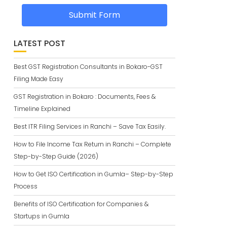
Submit Form
LATEST POST
Best GST Registration Consultants in Bokaro-GST
Filing Made Easy
GST Registration in Bokaro : Documents, Fees &
Timeline Explained
Best ITR Filing Services in Ranchi – Save Tax Easily.
How to File Income Tax Return in Ranchi – Complete
Step-by-Step Guide (2026)
How to Get ISO Certification in Gumla– Step-by-Step
Process
Benefits of ISO Certification for Companies &
Startups in Gumla