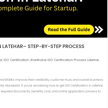
IN LATEHAR– STEP-BY-STEP PROCESS
ar
ISO Certification Jharkhand
ISO Certification Process Latehar
,
,
,
and MSMEs improve their credibility, customer trust, and overall business
y standards. If you’re wondering how to get ISO Certification in Latehar,
required documents, benefits, cost, and online application process to