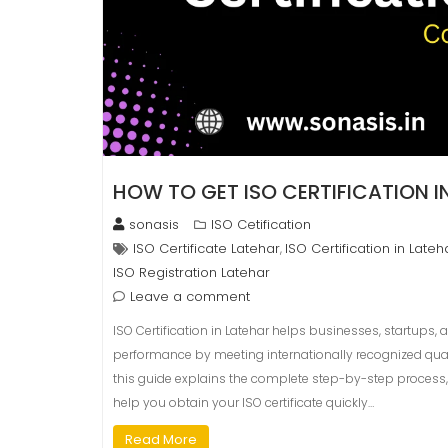
HOW TO GET ISO CERTIFICATION 
sonasis
ISO Cetification
ISO Certificate Latehar
ISO Certification in Lateh
,
ISO Registration Latehar
Leave a comment
ISO Certification in Latehar helps businesses, startups, 
performance by meeting internationally recognized qualit
this guide explains the complete step-by-step process, 
help you obtain your ISO certificate quickly…
Read More