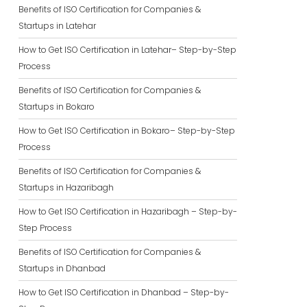
Benefits of ISO Certification for Companies &
Startups in Latehar
How to Get ISO Certification in Latehar– Step-by-Step
Process
Benefits of ISO Certification for Companies &
Startups in Bokaro
How to Get ISO Certification in Bokaro– Step-by-Step
Process
Benefits of ISO Certification for Companies &
Startups in Hazaribagh
How to Get ISO Certification in Hazaribagh – Step-by-
Step Process
Benefits of ISO Certification for Companies &
Startups in Dhanbad
How to Get ISO Certification in Dhanbad – Step-by-