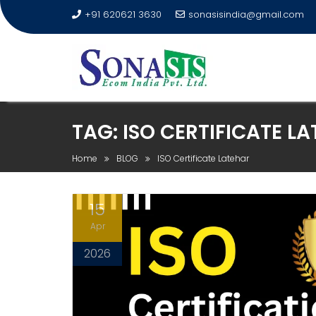
+91 620621 3630
sonasisindia@gmail.com
TAG:
ISO CERTIFICATE L
Home
BLOG
ISO Certificate Latehar
15
Apr
2026