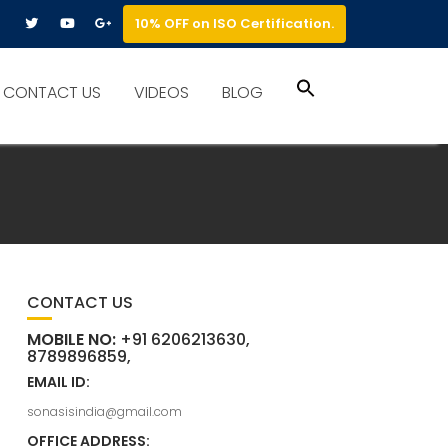
10% OFF on ISO Certification.
Search
CONTACT US
VIDEOS
BLOG
for:
Search Button
CONTACT US
MOBILE NO:
+91 6206213630,
8789896859,
EMAIL ID:
sonasisindia@gmail.com
OFFICE ADDRESS: