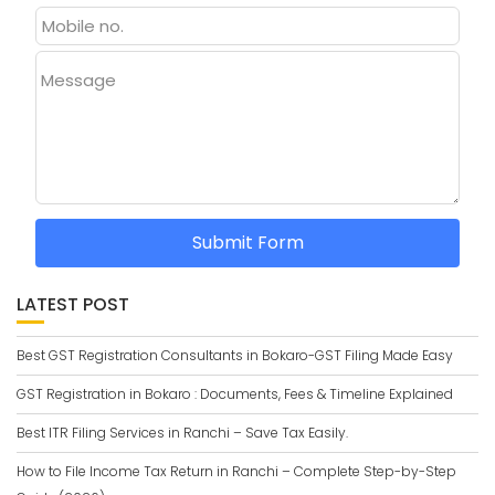
Message
Submit Form
LATEST POST
Best GST Registration Consultants in Bokaro-GST Filing Made Easy
GST Registration in Bokaro : Documents, Fees & Timeline Explained
Best ITR Filing Services in Ranchi – Save Tax Easily.
How to File Income Tax Return in Ranchi – Complete Step-by-Step