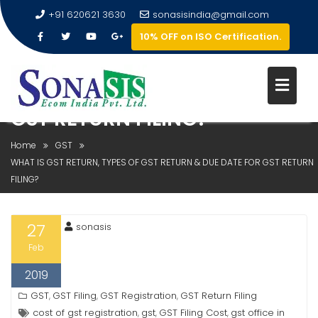
+91 620621 3630
sonasisindia@gmail.com
10% OFF on ISO Certification.
WHAT IS GST RETURN, TYPES OF
GST RETURN & DUE DATE FOR
GST RETURN FILING?
Home
GST
WHAT IS GST RETURN, TYPES OF GST RETURN & DUE DATE FOR GST RETURN
FILING?
27
sonasis
Feb
2019
GST
GST Filing
GST Registration
GST Return Filing
,
,
,
cost of gst registration
gst
GST Filing Cost
gst office in
,
,
,