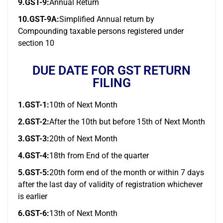
9.GST-9:
Annual Return
10.GST-9A:
Simplified Annual return by
Compounding taxable persons registered under
section 10
DUE DATE FOR GST RETURN
FILING
1.GST-1:
10th of Next Month
2.GST-2:
After the 10th but before 15th of Next Month
3.GST-3:
20th of Next Month
4.GST-4:
18th from End of the quarter
5.GST-5:
20th form end of the month or within 7 days
after the last day of validity of registration whichever
is earlier
6.GST-6:
13th of Next Month