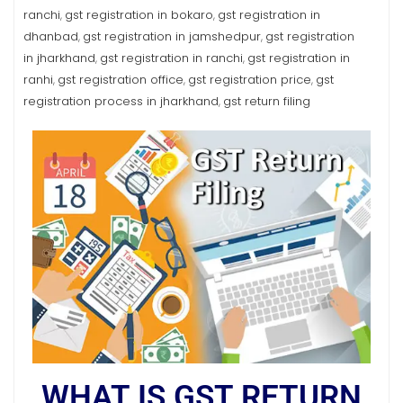
ranchi
gst registration in bokaro
gst registration in
,
,
dhanbad
gst registration in jamshedpur
gst registration
,
,
in jharkhand
gst registration in ranchi
gst registration in
,
,
ranhi
gst registration office
gst registration price
gst
,
,
,
registration process in jharkhand
gst return filing
,
WHAT IS GST RETURN