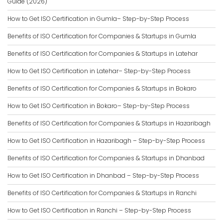
Guide (2026)
How to Get ISO Certification in Gumla– Step-by-Step Process
Benefits of ISO Certification for Companies & Startups in Gumla
Benefits of ISO Certification for Companies & Startups in Latehar
How to Get ISO Certification in Latehar– Step-by-Step Process
Benefits of ISO Certification for Companies & Startups in Bokaro
How to Get ISO Certification in Bokaro– Step-by-Step Process
Benefits of ISO Certification for Companies & Startups in Hazaribagh
How to Get ISO Certification in Hazaribagh – Step-by-Step Process
Benefits of ISO Certification for Companies & Startups in Dhanbad
How to Get ISO Certification in Dhanbad – Step-by-Step Process
Benefits of ISO Certification for Companies & Startups in Ranchi
How to Get ISO Certification in Ranchi – Step-by-Step Process