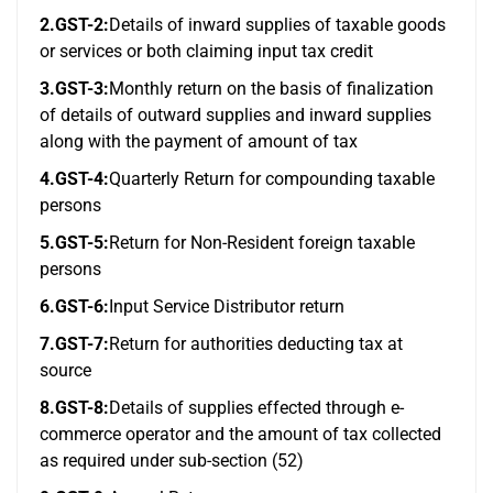
2.GST-2:
Details of inward supplies of taxable goods
or services or both claiming input tax credit
3.GST-3:
Monthly return on the basis of finalization
of details of outward supplies and inward supplies
along with the payment of amount of tax
4.GST-4:
Quarterly Return for compounding taxable
persons
5.GST-5:
Return for Non-Resident foreign taxable
persons
6.GST-6:
Input Service Distributor return
7.GST-7:
Return for authorities deducting tax at
source
8.GST-8:
Details of supplies effected through e-
commerce operator and the amount of tax collected
as required under sub-section (52)