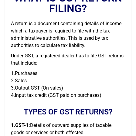
FILING?
A return is a document containing details of income
which a taxpayer is required to file with the tax
administrative authorities. This is used by tax
authorities to calculate tax liability.
Under GST, a registered dealer has to file GST returns
that include:
1.Purchases
2.Sales
3.Output GST (On sales)
4.Input tax credit (GST paid on purchases)
TYPES OF GST RETURNS?
1.GST-1:
Details of outward supplies of taxable
goods or services or both effected