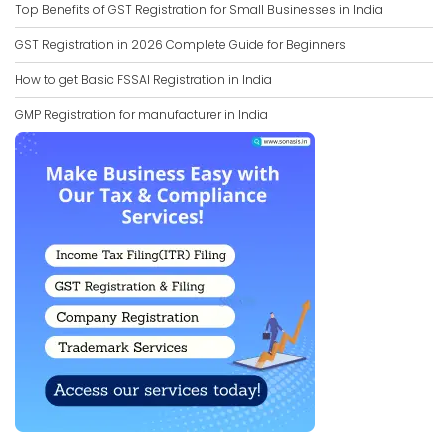
Top Benefits of GST Registration for Small Businesses in India
GST Registration in 2026 Complete Guide for Beginners
How to get Basic FSSAI Registration in India
GMP Registration for manufacturer in India