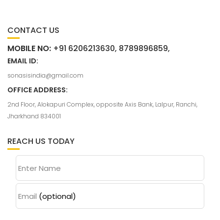
CONTACT US
MOBILE NO:
+91 6206213630, 8789896859,
EMAIL ID:
sonasisindia@gmail.com
OFFICE ADDRESS:
2nd Floor, Alokapuri Complex, opposite Axis Bank, Lalpur, Ranchi,
Jharkhand 834001
REACH US TODAY
Enter Name
Email
(optional)