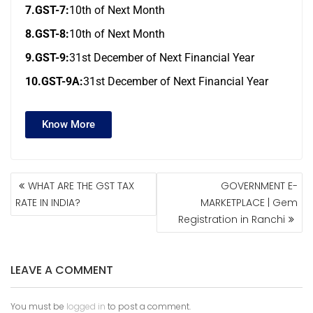
7.GST-7:
10th of Next Month
8.GST-8:
10th of Next Month
9.GST-9:
31st December of Next Financial Year
10.GST-9A:
31st December of Next Financial Year
Know More
WHAT ARE THE GST TAX
GOVERNMENT E-
RATE IN INDIA?
MARKETPLACE | Gem
Registration in Ranchi
LEAVE A COMMENT
You must be
logged in
to post a comment.