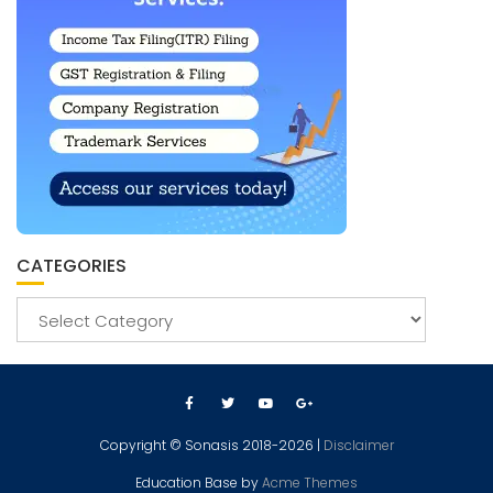
CATEGORIES
Copyright © Sonasis 2018-2026 |
Disclaimer
Education Base by
Acme Themes