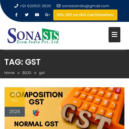
+91 620621 3630
sonasisindia@gmail.com
10% OFF on ISO Certification.
TAG:
GST
Home
BLOG
gst
28
Nov
2025