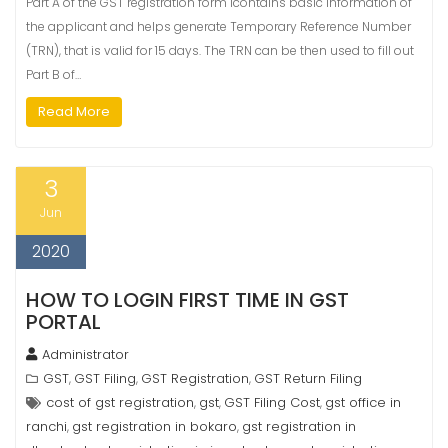
Part A of the GST registration form icontains basic information of
the applicant and helps generate Temporary Reference Number
(TRN), that is valid for 15 days. The TRN can be then used to fill out
Part B of…
Read More
3
Jun
2020
HOW TO LOGIN FIRST TIME IN GST
PORTAL
Administrator
GST
GST Filing
GST Registration
GST Return Filing
,
,
,
cost of gst registration
gst
GST Filing Cost
gst office in
,
,
,
ranchi
gst registration in bokaro
gst registration in
,
,