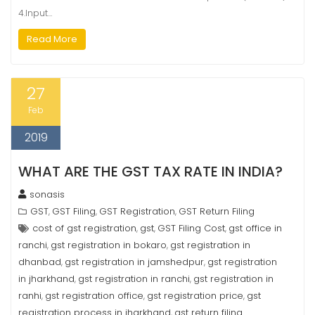
4.Input…
Read More
27
Feb
2019
WHAT ARE THE GST TAX RATE IN INDIA?
sonasis
GST
GST Filing
GST Registration
GST Return Filing
,
,
,
cost of gst registration
gst
GST Filing Cost
gst office in
,
,
,
ranchi
gst registration in bokaro
gst registration in
,
,
dhanbad
gst registration in jamshedpur
gst registration
,
,
in jharkhand
gst registration in ranchi
gst registration in
,
,
ranhi
gst registration office
gst registration price
gst
,
,
,
registration process in jharkhand
gst return filing
,