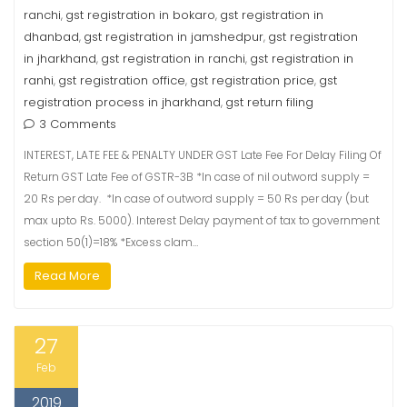
ranchi
gst registration in bokaro
gst registration in
,
,
dhanbad
gst registration in jamshedpur
gst registration
,
,
in jharkhand
gst registration in ranchi
gst registration in
,
,
ranhi
gst registration office
gst registration price
gst
,
,
,
registration process in jharkhand
gst return filing
,
3 Comments
INTEREST, LATE FEE & PENALTY UNDER GST Late Fee For Delay Filing Of
Return GST Late Fee of GSTR-3B *In case of nil outword supply =
20 Rs per day. *In case of outword supply = 50 Rs per day (but
max upto Rs. 5000). Interest Delay payment of tax to government
section 50(1)=18% *Excess clam…
Read More
27
Feb
2019