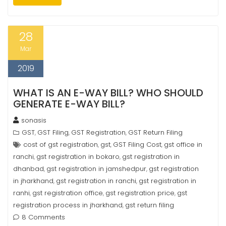
28
Mar
2019
WHAT IS AN E-WAY BILL? WHO SHOULD
GENERATE E-WAY BILL?
sonasis
GST
GST Filing
GST Registration
GST Return Filing
,
,
,
cost of gst registration
gst
GST Filing Cost
gst office in
,
,
,
ranchi
gst registration in bokaro
gst registration in
,
,
dhanbad
gst registration in jamshedpur
gst registration
,
,
in jharkhand
gst registration in ranchi
gst registration in
,
,
ranhi
gst registration office
gst registration price
gst
,
,
,
registration process in jharkhand
gst return filing
,
8 Comments