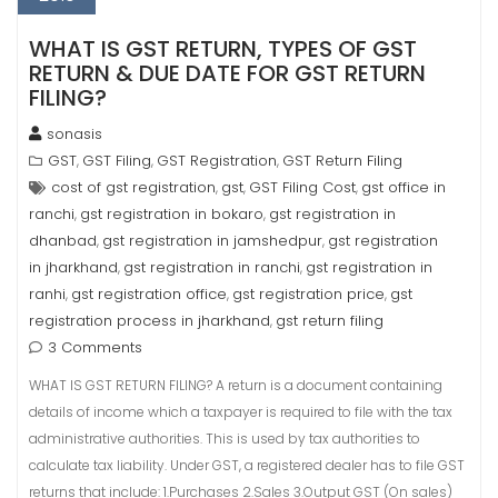
WHAT IS GST RETURN, TYPES OF GST
RETURN & DUE DATE FOR GST RETURN
FILING?
sonasis
GST
GST Filing
GST Registration
GST Return Filing
,
,
,
cost of gst registration
gst
GST Filing Cost
gst office in
,
,
,
ranchi
gst registration in bokaro
gst registration in
,
,
dhanbad
gst registration in jamshedpur
gst registration
,
,
in jharkhand
gst registration in ranchi
gst registration in
,
,
ranhi
gst registration office
gst registration price
gst
,
,
,
registration process in jharkhand
gst return filing
,
3 Comments
WHAT IS GST RETURN FILING? A return is a document containing
details of income which a taxpayer is required to file with the tax
administrative authorities. This is used by tax authorities to
calculate tax liability. Under GST, a registered dealer has to file GST
returns that include: 1.Purchases 2.Sales 3.Output GST (On sales)