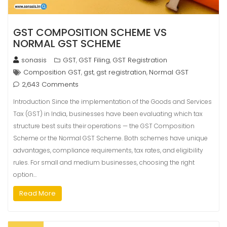
GST COMPOSITION SCHEME VS
NORMAL GST SCHEME
sonasis
GST
GST Filing
GST Registration
,
,
Composition GST
gst
gst registration
Normal GST
,
,
,
2,643 Comments
Introduction Since the implementation of the Goods and Services
Tax (GST) in India, businesses have been evaluating which tax
structure best suits their operations — the GST Composition
Scheme or the Normal GST Scheme. Both schemes have unique
advantages, compliance requirements, tax rates, and eligibility
rules. For small and medium businesses, choosing the right
option…
Read More