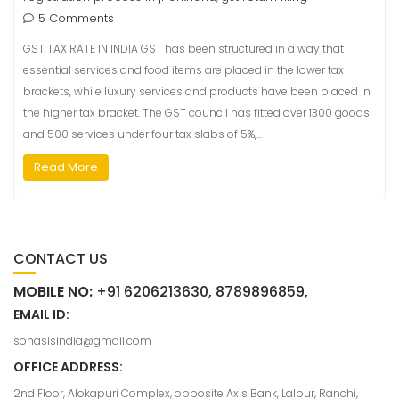
5 Comments
GST TAX RATE IN INDIA GST has been structured in a way that
essential services and food items are placed in the lower tax
brackets, while luxury services and products have been placed in
the higher tax bracket. The GST council has fitted over 1300 goods
and 500 services under four tax slabs of 5%,…
Read More
CONTACT US
MOBILE NO:
+91 6206213630, 8789896859,
EMAIL ID:
sonasisindia@gmail.com
OFFICE ADDRESS:
2nd Floor, Alokapuri Complex, opposite Axis Bank, Lalpur, Ranchi,