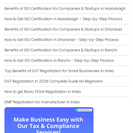
Benefits of ISO Certification for Companies & Startups in Hazaribagh
How to Get ISO Certification in Hazaribagh – Step-by-Step Process
Benefits of ISO Certification for Companies & Startups in Dhanbad
How to Get ISO Certification in Dhanbad – Step-by-Step Process
Benefits of ISO Certification for Companies & Startups in Ranchi
How to Get ISO Certification in Ranchi – Step-by-Step Process
Top Benefits of GST Registration for Small Businesses in India
GST Registration in 2026 Complete Guide for Beginners
How to get Basic FSSAI Registration in India
GMP Registration for manufacturer in India