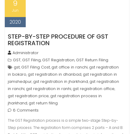
9
Jun
2020
STEP-BY-STEP PROCEDURE OF GST
REGISTRATION
Administrator
GST
GST Filing
GST Registration
GST Return Filing
,
,
,
gst
GST Filing Cost
gst office in ranchi
gst registration
,
,
,
in bokaro
gst registration in dhanbad
gst registration in
,
,
jamshedpur
gst registration in jharkhand
gst registration
,
,
in ranchi
gst registration in ranhi
gst registration office
,
,
,
gst registration price
gst registration process in
,
jharkhand
gst return filing
,
6 Comments
The GST Registration process is a simple two-stage Step-by-
Step process. The registration form comprises 2 parts – A and B: