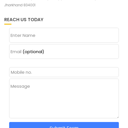
Jharkhand 834001
REACH US TODAY
Enter Name
Email
(optional)
Message