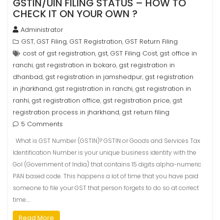
GSTIN/UIN FILING STATUS – HOW TO
CHECK IT ON YOUR OWN ?
Administrator
GST
GST Filing
GST Registration
GST Return Filing
,
,
,
cost of gst registration
gst
GST Filing Cost
gst office in
,
,
,
ranchi
gst registration in bokaro
gst registration in
,
,
dhanbad
gst registration in jamshedpur
gst registration
,
,
in jharkhand
gst registration in ranchi
gst registration in
,
,
ranhi
gst registration office
gst registration price
gst
,
,
,
registration process in jharkhand
gst return filing
,
5 Comments
What is GST Number (GSTIN)? GSTIN or Goods and Services Tax
Identification Number is your unique business identity with the
GoI (Government of India) that contains 15 digits alpha-numeric
PAN based code. This happens a lot of time that you have paid
someone to file your GST that person forgets to do so at correct
time.…
Read More