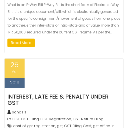
What is an E-Way Bill E-Way Bill is the short form of Electronic Way
Bill. It is a unique document/bill, which is electronically generated
for the specific consignment/movement of goods from one place
to another, either inter-state or intra-state and of value more than
INR 50,000, required under the current GST regime. As per the…
Read More
25
Mar
2019
INTEREST, LATE FEE & PENALTY UNDER
GST
sonasis
GST
GST Filing
GST Registration
GST Return Filing
,
,
,
cost of gst registration
gst
GST Filing Cost
gst office in
,
,
,