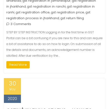
dhanbad
gst registration in jamshedpur
gst registration
,
,
in jharkhand
gst registration in ranchi
gst registration in
,
,
ranhi
gst registration office
gst registration price
gst
,
,
,
registration process in jharkhand
gst return filing
,
3 Comments
STEP BY STEP INSTRUCTION Logging in for the first time in GST
Portal can be a bit confusing if you are new to this and can require
a bit of assistance to do so on how to login. On submission of all
the details and documents, an acknowledgement number is
allotted. After due verification by the…
Read More
30
May
2020