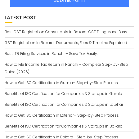
Submit Form
LATEST POST
Best GST Registration Consultants in Bokaro-GST Filing Made Easy
GST Registration in Bokaro : Documents, Fees & Timeline Explained
Best ITR Filing Services in Ranchi – Save Tax Easily.
How to File Income Tax Return in Ranchi – Complete Step-by-Step
Guide (2026)
How to Get ISO Certification in Gumla– Step-by-Step Process
Benefits of ISO Certification for Companies & Startups in Gumla
Benefits of ISO Certification for Companies & Startups in Latehar
How to Get ISO Certification in Latehar– Step-by-Step Process
Benefits of ISO Certification for Companies & Startups in Bokaro
How to Get ISO Certification in Bokaro– Step-by-Step Process