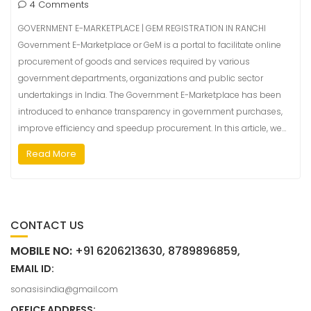
4 Comments
GOVERNMENT E-MARKETPLACE | GEM REGISTRATION IN RANCHI
Government E-Marketplace or GeM is a portal to facilitate online
procurement of goods and services required by various
government departments, organizations and public sector
undertakings in India. The Government E-Marketplace has been
introduced to enhance transparency in government purchases,
improve efficiency and speedup procurement. In this article, we…
Read More
CONTACT US
MOBILE NO:
+91 6206213630, 8789896859,
EMAIL ID:
sonasisindia@gmail.com
OFFICE ADDRESS: