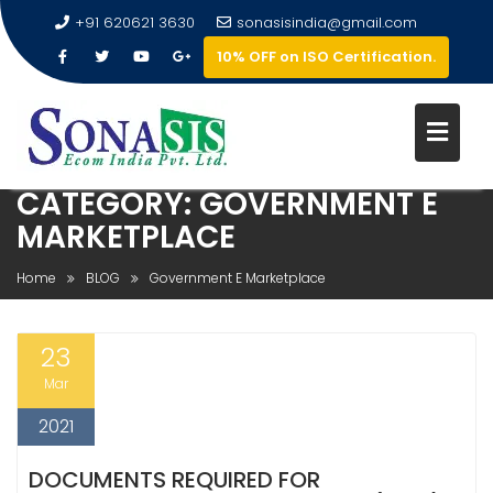
+91 620621 3630
sonasisindia@gmail.com
10% OFF on ISO Certification.
CATEGORY:
GOVERNMENT E
MARKETPLACE
Home
BLOG
Government E Marketplace
23
Mar
2021
DOCUMENTS REQUIRED FOR