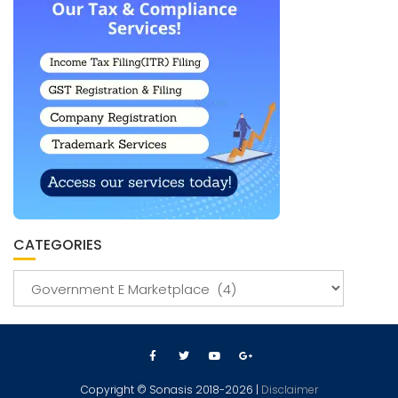
CATEGORIES
Copyright © Sonasis 2018-2026 |
Disclaimer