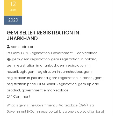
12
Jun
2020
GEM SELLER REGISTRATION IN
JHARKHAND
Administrator
Gem
GEM Registration
Government E Marketplace
,
,
gem
gem registration
gem registration in bokaro
,
,
,
gem registration in dhanbad
gem registration in
,
hazaribagh
gem registration in Jamshedpur
gem
,
,
registration in jharkhand
gem registration in ranchi
gem
,
,
registration price
GEM Seller Registration
gem upload
,
,
product
government e marketplace
,
1 Comment
What is gem ? The Government E-Marketplace (GeM) is a
Government E-Commerce portal. It is a one stop solution for all