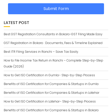
Submit Form
LATEST POST
Best GST Registration Consultants in Bokaro-GST Filing Made Easy
GST Registration in Bokaro : Documents, Fees & Timeline Explained
Best ITR Filing Services in Ranchi – Save Tax Easily.
How to File Income Tax Return in Ranchi – Complete Step-by-Step
Guide (2026)
How to Get ISO Certification in Gumla– Step-by-Step Process
Benefits of ISO Certification for Companies & Startups in Gumla
Benefits of ISO Certification for Companies & Startups in Latehar
How to Get ISO Certification in Latehar– Step-by-Step Process
Benefits of ISO Certification for Companies & Startups in Bokaro