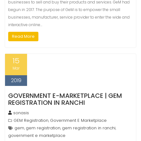
businesses to sell and buy their products and services. GeM had
begun in 2017. The purpose of GeM is to empower the small
businesses, manufacturer, service provider to enter the wide and
interactive online…
Read More
15
Mar
2019
GOVERNMENT E-MARKETPLACE | GEM
REGISTRATION IN RANCHI
sonasis
GEM Registration
Government E Marketplace
,
gem
gem registration
gem registration in ranchi
,
,
,
government e marketplace