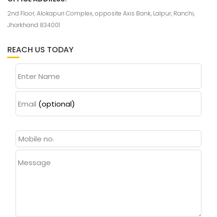
2nd Floor, Alokapuri Complex, opposite Axis Bank, Lalpur, Ranchi,
Jharkhand 834001
REACH US TODAY
Enter Name
Email
(optional)
Message