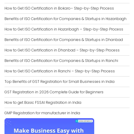
How to Get ISO Certification in Bokaro– Step-by-Step Process
Benefits of ISO Certification for Companies & Startups in Hazaribagh
How to Get ISO Certification in Hazaribagh – Step-by-Step Process
Benefits of ISO Certification for Companies & Startups in Dhanbad
How to Get ISO Certification in Dhanbad – Step-by-Step Process
Benefits of ISO Certification for Companies & Startups in Ranchi
How to Get ISO Certification in Ranchi – Step-by-Step Process
Top Benefits of GST Registration for Small Businesses in India
GST Registration in 2026 Complete Guide for Beginners
How to get Basic FSSAI Registration in India
GMP Registration for manufacturer in India