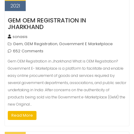
2021
GEM OEM REGISTRATION IN
JHARKHAND
sonasis
Gem
GEM Registration
Government E Marketplace
,
,
652 Comments
Gem OEM Registration in Jharkhand What is OEM Registration?
Government E- Marketplace is a platform to facilitate and enable
easy online procurement of goods and services required by
several government departments, associations, and public sector
undertaking in India .After concerns on the authenticity of
products being sold via the Government e-Marketplace (GeM) the
new Original…
Read More