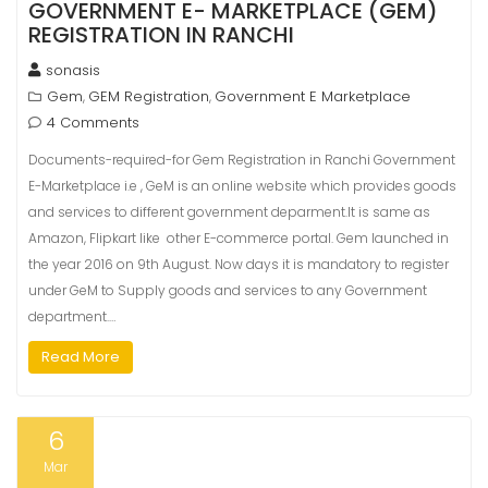
GOVERNMENT E- MARKETPLACE (GEM)
REGISTRATION IN RANCHI
sonasis
Gem
GEM Registration
Government E Marketplace
,
,
4 Comments
Documents-required-for Gem Registration in Ranchi Government
E-Marketplace i.e , GeM is an online website which provides goods
and services to different government deparment.It is same as
Amazon, Flipkart like other E-commerce portal. Gem launched in
the year 2016 on 9th August. Now days it is mandatory to register
under GeM to Supply goods and services to any Government
department.…
Read More
6
Mar