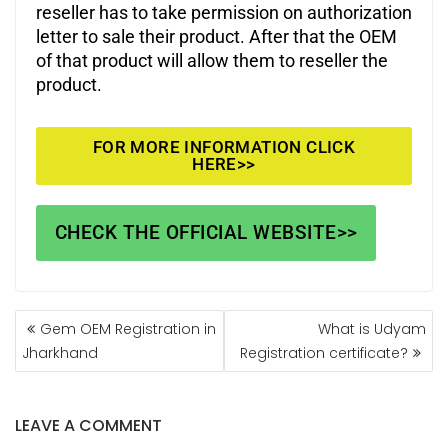
reseller has to take permission on authorization
letter to sale their product. After that the OEM
of that product will allow them to reseller the
product.
FOR MORE INFORMATION CLICK
HERE>>
CHECK THE OFFICIAL WEBSITE>>
Gem OEM Registration in
What is Udyam
Jharkhand
Registration certificate?
LEAVE A COMMENT