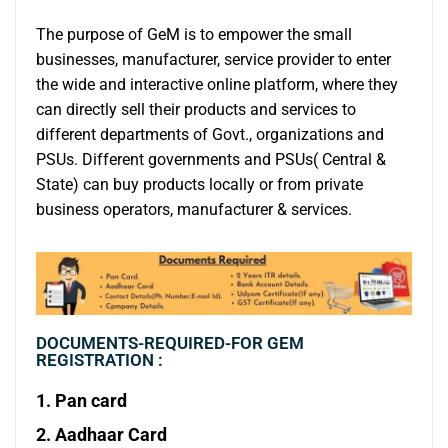
The purpose of GeM is to empower the small
businesses, manufacturer, service provider to enter
the wide and interactive online platform, where they
can directly sell their products and services to
different departments of Govt., organizations and
PSUs. Different governments and PSUs( Central &
State) can buy products locally or from private
business operators, manufacturer & services.
DOCUMENTS-REQUIRED-FOR GEM
REGISTRATION :
1. Pan card
2. Aadhaar Card