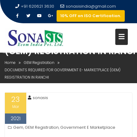
+91 620621 3630
sonasisindia@gmail.com
10% OFF on ISO Certification.
DOCUMENTS REQUIRED FOR
GOVERNMENT E- MARKETPLAC
(GEM) REGISTRATION IN RANCH
Home
GEM Registration
DOCUMENTS REQUIRED FOR GOVERNMENT E- MARKETPLACE (GEM)
REGISTRATION IN RANCHI
23
sonasis
Mar
2021
Gem
GEM Registration
Government E Marketplace
,
,