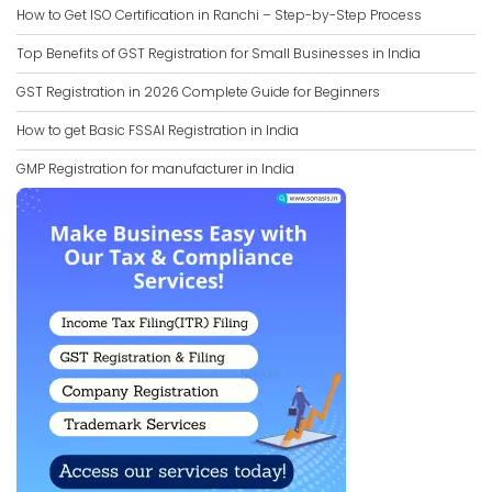
How to Get ISO Certification in Ranchi – Step-by-Step Process
Top Benefits of GST Registration for Small Businesses in India
GST Registration in 2026 Complete Guide for Beginners
How to get Basic FSSAI Registration in India
GMP Registration for manufacturer in India