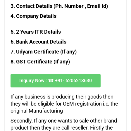
3. Contact Details (Ph. Number , Email Id)
4. Company Details
5. 2 Years ITR Details
6. Bank Account Details
7. Udyam Certificate (If any)
8. GST
Certificate (If any)
Inquiry Now :
☎
+91- 6206213630
If any business is producing their goods then
they will be eligible for OEM registration i.c, the
original Manufacturing
Secondly, If any one wants to sale other brand
product then they are call reseller. Firstly the