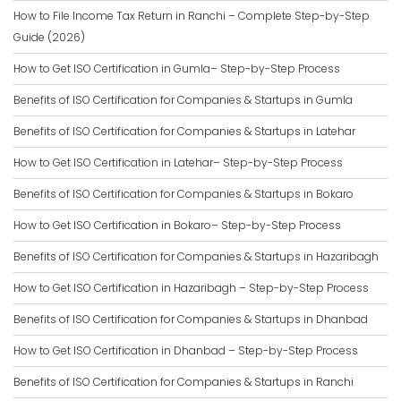
How to File Income Tax Return in Ranchi – Complete Step-by-Step
Guide (2026)
How to Get ISO Certification in Gumla– Step-by-Step Process
Benefits of ISO Certification for Companies & Startups in Gumla
Benefits of ISO Certification for Companies & Startups in Latehar
How to Get ISO Certification in Latehar– Step-by-Step Process
Benefits of ISO Certification for Companies & Startups in Bokaro
How to Get ISO Certification in Bokaro– Step-by-Step Process
Benefits of ISO Certification for Companies & Startups in Hazaribagh
How to Get ISO Certification in Hazaribagh – Step-by-Step Process
Benefits of ISO Certification for Companies & Startups in Dhanbad
How to Get ISO Certification in Dhanbad – Step-by-Step Process
Benefits of ISO Certification for Companies & Startups in Ranchi