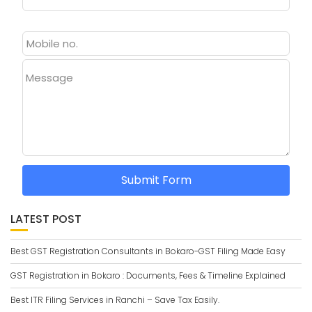
Message
Submit Form
LATEST POST
Best GST Registration Consultants in Bokaro-GST Filing Made Easy
GST Registration in Bokaro : Documents, Fees & Timeline Explained
Best ITR Filing Services in Ranchi – Save Tax Easily.