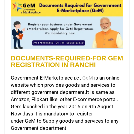
DOCUMENTS-REQUIRED-FOR GEM
REGISTRATION IN RANCHI
Government E-Marketplace i.e ,
GeM
is an online
website which provides goods and services to
different government deparment.It is same as
Amazon, Flipkart like other E-commerce portal.
Gem launched in the year 2016 on 9th August.
Now days it is mandatory to register
under GeM to Supply goods and services to any
Government department.