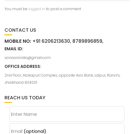
You must be
logged in
to post a comment.
CONTACT US
MOBILE NO:
+91 6206213630, 8789896859,
EMAIL ID:
sonasisindia@gmail.com
OFFICE ADDRESS:
2nd Floor, Alokapuri Complex, opposite Axis Bank, Lalpur, Ranchi,
Jharkhand 834001
REACH US TODAY
Enter Name
Email
(optional)