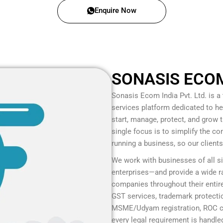
Enquire Now
SONASIS ECOM 
Sonasis Ecom India Pvt. Ltd.
is a
services platform dedicated to he
start, manage, protect, and grow
single focus is to simplify the c
running a business, so our client
We work with businesses of all s
enterprises—and provide a wide ra
companies throughout their entire
GST services, trademark protection
MSME/Udyam registration, ROC co
every legal requirement is handled 