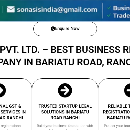
Enquire Now
PVT. LTD. – BEST BUSINESS 
PANY IN BARIATU ROAD, RAN
NAL GST &
TRUSTED STARTUP LEGAL
RELIABLE
SERVICES IN
SOLUTIONS IN BARIATU
REGISTRATIO
OAD RANCHI
ROAD RANCHI
BARIATU R
 registrations
Build your business foundation with
Protect your bra