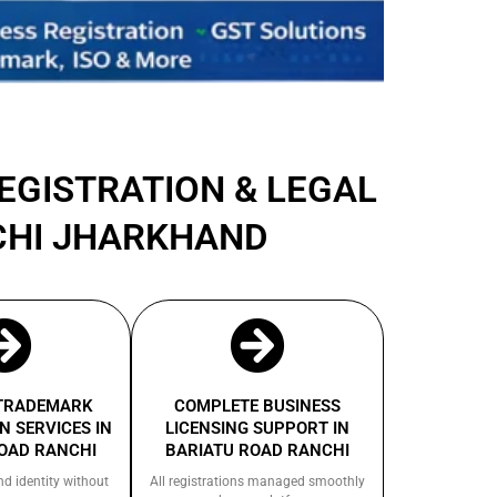
REGISTRATION & LEGAL
CHI JHARKHAND
 TRADEMARK
COMPLETE BUSINESS
N SERVICES IN
LICENSING SUPPORT IN
OAD RANCHI
BARIATU ROAD RANCHI
nd identity without
All registrations managed smoothly