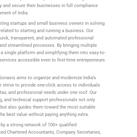
ly and secure their businesses in full compliance
nment of India.
ting startups and small business owners in solving
elated to starting and running a business. Our
 quick, transparent, and automated professional
and streamlined processes. By bringing multiple
 single platform and simplifying them into easy-to-
ervices accessible even to first-time entrepreneurs
 Sonasis aims to organize and modernize India’s
 strive to provide one-click access to individuals
, tax, and professional needs under one roof. Our
ing, and technical support professionals not only
ly but also guides them toward the most suitable
he best value without paying anything extra.
 by a strong network of 100+ qualified
nced Chartered Accountants, Company Secretaries,