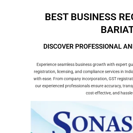
BEST BUSINESS RE
BARIAT
DISCOVER PROFESSIONAL AN
Experience seamless business growth with expert guid
registration, licensing, and compliance services in In
with ease. From company incorporation, GST registrati
our experienced professionals ensure accuracy, transp
cost-effective, and hassle