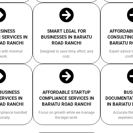
USINESS
SMART LEGAL FOR
AFFORDABL
 SERVICES IN
BUSINESSES IN BARIATU
CONSULTING
OAD RANCHI
ROAD RANCHI
BARIATU R
g with minimal
Designed to save time, effort, and
Expert advice 
work.
cost.
confi
 BUSINESS
AFFORDABLE STARTUP
BUS
ERVICES IN
COMPLIANCE SERVICES IN
DOCUMENTAT
OAD RANCHI
BARIATU ROAD RANCHI
IN BARIATU
ompliance handled
Focus on growth while we manage
Accurate fil
onally.
the legal work.
experienc