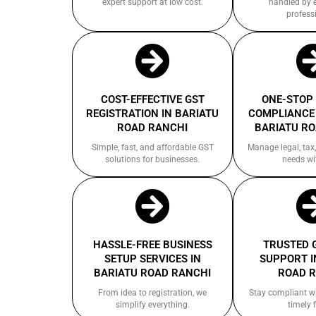
expert support at low cost.
handled by 
profess
COST-EFFECTIVE GST
ONE-STOP
REGISTRATION IN BARIATU
COMPLIANCE 
ROAD RANCHI
BARIATU R
Simple, fast, and affordable GST
Manage legal, tax,
solutions for businesses.
needs wi
HASSLE-FREE BUSINESS
TRUSTED 
SETUP SERVICES IN
SUPPORT I
BARIATU ROAD RANCHI
ROAD 
From idea to registration, we
Stay compliant w
simplify everything.
timely f