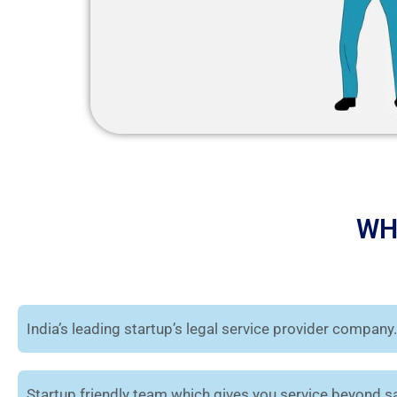
WH
India’s leading startup’s legal service provider company.
Startup friendly team which gives you service beyond sa