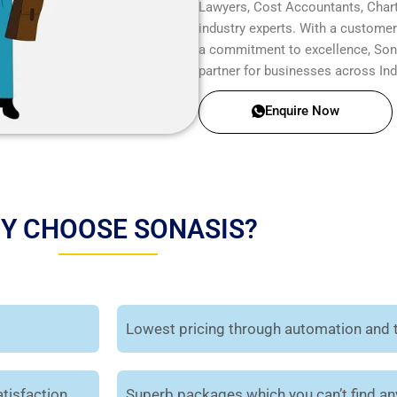
Lawyers, Cost Accountants, Chart
industry experts. With a customer-
a commitment to excellence, Sonas
partner for businesses across Ind
Enquire Now
Y CHOOSE SONASIS?
Lowest pricing through automation and 
tisfaction.
Superb packages which you can’t find a