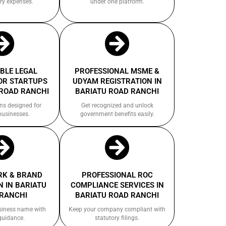
ry expenses.
under one platform.
BLE LEGAL
PROFESSIONAL MSME &
OR STARTUPS
UDYAM REGISTRATION IN
 ROAD RANCHI
BARIATU ROAD RANCHI
ns designed for
Get recognized and unlock
businesses.
government benefits easily.
K & BRAND
PROFESSIONAL ROC
 IN BARIATU
COMPLIANCE SERVICES IN
RANCHI
BARIATU ROAD RANCHI
siness name with
Keep your company compliant with
guidance.
statutory filings.