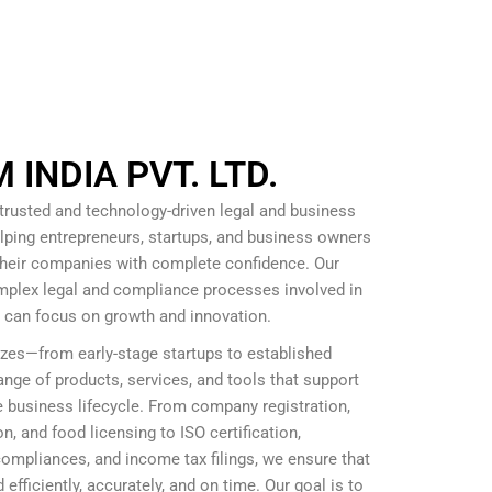
INDIA PVT. LTD.
 trusted and technology-driven legal and business
lping entrepreneurs, startups, and business owners
 their companies with complete confidence. Our
omplex legal and compliance processes involved in
s can focus on growth and innovation.
izes—from early-stage startups to established
nge of products, services, and tools that support
 business lifecycle. From company registration,
, and food licensing to ISO certification,
mpliances, and income tax filings, we ensure that
efficiently, accurately, and on time. Our goal is to