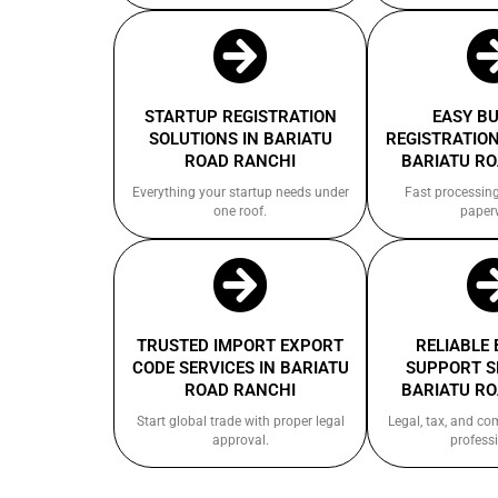
STARTUP REGISTRATION
EASY B
SOLUTIONS IN BARIATU
REGISTRATION
ROAD RANCHI
BARIATU R
Everything your startup needs under
Fast processin
one roof.
paper
TRUSTED IMPORT EXPORT
RELIABLE
CODE SERVICES IN BARIATU
SUPPORT S
ROAD RANCHI
BARIATU R
Start global trade with proper legal
Legal, tax, and c
approval.
professi