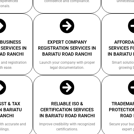
experienced
confidence and compliance.
unnecessa
ionals.
 BUSINESS
EXPERT COMPANY
AFFORDA
SERVICES IN
REGISTRATION SERVICES IN
SERVICES F
OAD RANCHI
BARIATU ROAD RANCHI
IN BARIATU
 and registration
Launch your company with proper
Smart solutio
th ease.
legal documentation.
growing 
GST & TAX
RELIABLE ISO &
TRADEMAR
N BARIATU
CERTIFICATION SERVICES
PROTECTION
RANCHI
IN BARIATU ROAD RANCHI
ROAD 
ith accurate and
Improve credibility with recognized
Secure your bu
ilings.
certifications.
expert 