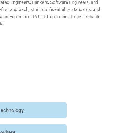
ered Engineers, Bankers, Software Engineers, and
first approach, strict confidentiality standards, and
is Ecom India Pvt. Ltd. continues to be a reliable
ia.
technology.
nywhere.