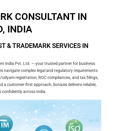
ARK CONSULTANT IN
, INDIA
T & TRADEMARK SERVICES IN
m India Pvt. Ltd. — your trusted partner for business
sses navigate complex legal and regulatory requirements
/Udyam registration, ROC compliances, and tax filings,
 a customer-first approach, Sonasis delivers reliable,
s confidently across India.