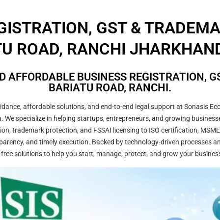
GISTRATION, GST & TRADEM
U ROAD, RANCHI JHARKHAND
D AFFORDABLE BUSINESS REGISTRATION, GS
BARIATU ROAD, RANCHI.
ance, affordable solutions, and end-to-end legal support at Sonasis Eco
dia. We specialize in helping startups, entrepreneurs, and growing busine
on, trademark protection, and FSSAI licensing to ISO certification, MSME
arency, and timely execution. Backed by technology-driven processes and
-free solutions to help you start, manage, protect, and grow your busines