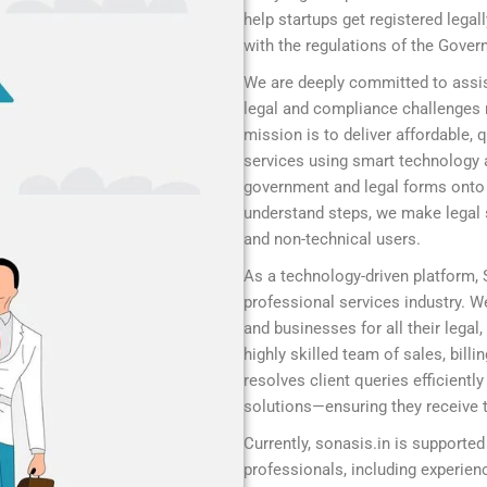
help startups get registered legal
with the regulations of the Gover
We are deeply committed to assis
legal and compliance challenges r
mission is to deliver affordable,
services using smart technology 
government and legal forms onto a
understand steps, we make legal s
and non-technical users.
As a technology-driven platform,
professional services industry. We
and businesses for all their legal
highly skilled team of sales, bill
resolves client queries efficient
solutions—ensuring they receive t
Currently, sonasis.in is supported
professionals, including experie