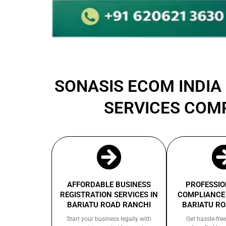
SONASIS ECOM INDIA 
SERVICES COM
AFFORDABLE BUSINESS
PROFESSIO
REGISTRATION SERVICES IN
COMPLIANCE 
BARIATU ROAD RANCHI
BARIATU R
Start your business legally with
Get hassle-free