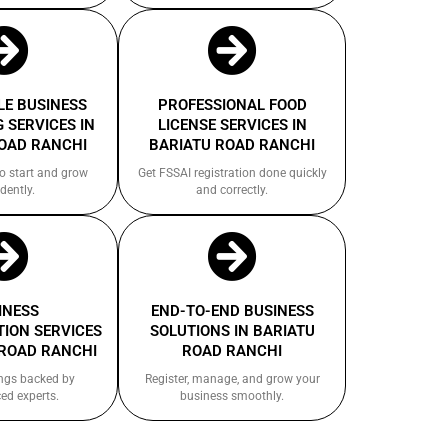
E BUSINESS
PROFESSIONAL FOOD
 SERVICES IN
LICENSE SERVICES IN
OAD RANCHI
BARIATU ROAD RANCHI
to start and grow
Get FSSAI registration done quickly
dently.
and correctly.
INESS
END-TO-END BUSINESS
ION SERVICES
SOLUTIONS IN BARIATU
 ROAD RANCHI
ROAD RANCHI
ings backed by
Register, manage, and grow your
ed experts.
business smoothly.