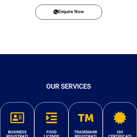
Enquire Now
OUR SERVICES
BUSINESS
FOOD
TRADEMARK
ISO
REGISTRATI
LICENSE
REGISTRATI
CERTIFICATI