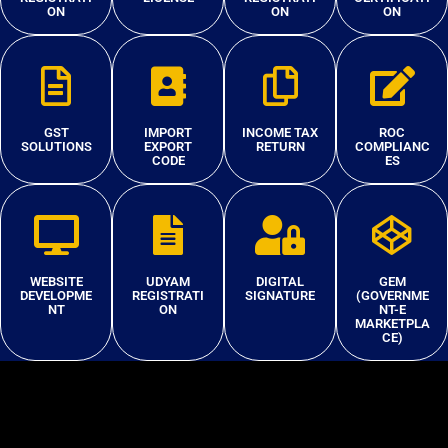
ON
ON
ON
GST
IMPORT
INCOME TAX
ROC
SOLUTIONS
EXPORT
RETURN
COMPLIANC
CODE
ES
WEBSITE
UDYAM
DIGITAL
GEM
DEVELOPME
REGISTRATI
SIGNATURE
(GOVERNME
NT
ON
NT-E
MARKETPLA
CE)