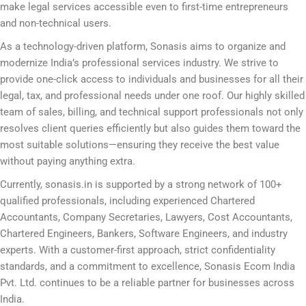
make legal services accessible even to first-time entrepreneurs
and non-technical users.
As a technology-driven platform, Sonasis aims to organize and
modernize India’s professional services industry. We strive to
provide one-click access to individuals and businesses for all their
legal, tax, and professional needs under one roof. Our highly skilled
team of sales, billing, and technical support professionals not only
resolves client queries efficiently but also guides them toward the
most suitable solutions—ensuring they receive the best value
without paying anything extra.
Currently, sonasis.in is supported by a strong network of 100+
qualified professionals, including experienced Chartered
Accountants, Company Secretaries, Lawyers, Cost Accountants,
Chartered Engineers, Bankers, Software Engineers, and industry
experts. With a customer-first approach, strict confidentiality
standards, and a commitment to excellence, Sonasis Ecom India
Pvt. Ltd. continues to be a reliable partner for businesses across
India.