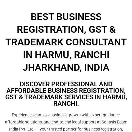
BEST BUSINESS
REGISTRATION, GST &
TRADEMARK CONSULTANT
IN HARMU, RANCHI
JHARKHAND, INDIA
DISCOVER PROFESSIONAL AND
AFFORDABLE BUSINESS REGISTRATION,
GST & TRADEMARK SERVICES IN HARMU,
RANCHI.
Experience seamless business growth with expert guidance,
affordable solutions, and end-to-end legal support at Sonasis Ecom
India Pvt. Ltd. — your trusted partner for business registration,