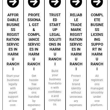
AFFOR
PROFE
TRUST
RELIAB
COMPL
DABLE
SSIONA
ED
LE
ETE
BUSINE
L GST
START
TRADE
BUSINE
SS
&
UP
MARK
SS
REGIST
COMPL
LEGAL
REGIST
LICENS
RATION
IANCE
SOLUTI
RATION
ING
SERVIC
SERVIC
ONS IN
SERVIC
SUPPO
ES IN
ES IN
HARM
ES IN
RT IN
HARM
HARM
U
HARM
HARM
U
U
RANCH
U
U
RANCH
RANCH
I
RANCH
RANCH
I
I
I
I
Build
your
Start your
Get
Protect
All
business
business
hassle-
your
registrati
foundatio
legally
free
brand
ons
n with
with
registrati
identity
managed
confidenc
expert
ons
without
smoothly
e and
support
handled
unnecess
under
complian
at low
by
ary
one
ce.
cost.
experienc
expenses.
platform.
ed