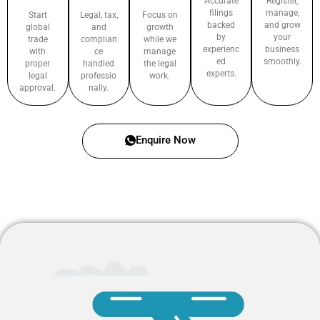
Accurate
Register,
filings
manage,
Start
Legal, tax,
Focus on
backed
and grow
global
and
growth
by
your
trade
complian
while we
experienc
business
with
ce
manage
ed
smoothly.
proper
handled
the legal
experts.
legal
professio
work.
approval.
nally.
Enquire Now