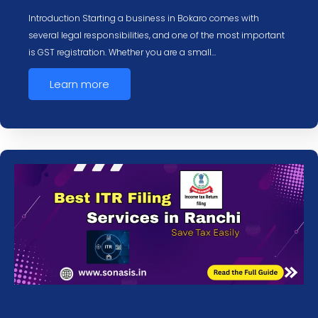
Introduction Starting a business in Bokaro comes with
several legal responsibilities, and one of the most important
is GST registration. Whether you are a small…
Learn more