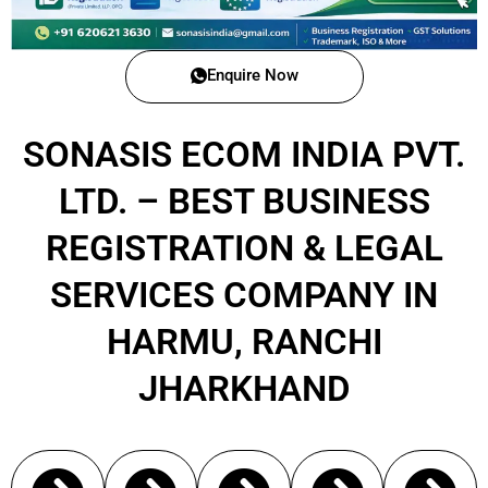
Enquire Now
SONASIS ECOM INDIA PVT.
LTD. – BEST BUSINESS
REGISTRATION & LEGAL
SERVICES COMPANY IN
HARMU, RANCHI
JHARKHAND