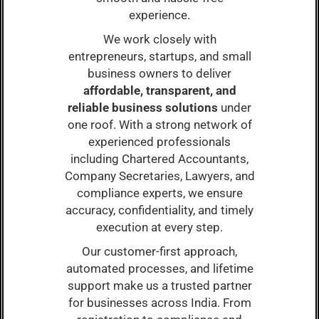
experience.
We work closely with
entrepreneurs, startups, and small
business owners to deliver
affordable, transparent, and
reliable business solutions
under
one roof. With a strong network of
experienced professionals
including Chartered Accountants,
Company Secretaries, Lawyers, and
compliance experts, we ensure
accuracy, confidentiality, and timely
execution at every step.
Our customer-first approach,
automated processes, and lifetime
support make us a trusted partner
for businesses across India. From