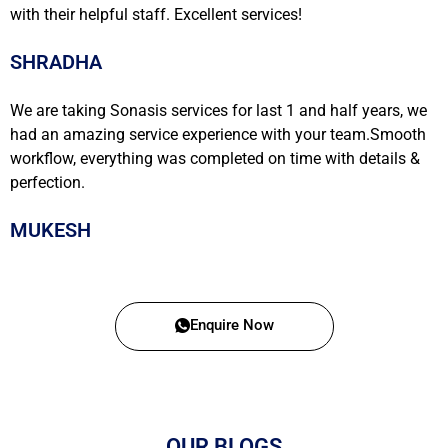
with their helpful staff. Excellent services!
SHRADHA
We are taking Sonasis services for last 1 and half years, we
had an amazing service experience with your team.Smooth
workflow, everything was completed on time with details &
perfection.
MUKESH
Enquire Now
OUR BLOGS