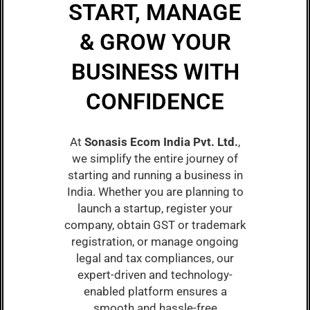
START, MANAGE
& GROW YOUR
BUSINESS WITH
CONFIDENCE
At
Sonasis Ecom India Pvt. Ltd.
,
we simplify the entire journey of
starting and running a business in
India. Whether you are planning to
launch a startup, register your
company, obtain GST or trademark
registration, or manage ongoing
legal and tax compliances, our
expert-driven and technology-
enabled platform ensures a
smooth and hassle-free