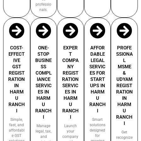
professio
nals.
COST-
ONE-
EXPER
AFFOR
PROFE
EFFECT
STOP
T
DABLE
SSIONA
IVE
BUSINE
COMPA
LEGAL
L
GST
SS
NY
SERVIC
MSME
REGIST
COMPL
REGIST
ES FOR
&
RATION
IANCE
RATION
START
UDYAM
IN
SERVIC
SERVIC
UPS IN
REGIST
HARM
ES IN
ES IN
HARM
RATION
U
HARM
HARM
U
IN
RANCH
U
U
RANCH
HARM
I
RANCH
RANCH
I
U
I
I
RANCH
Simple,
Smart
I
fast, and
solutions
Manage
Launch
affordabl
designed
legal, tax,
your
Get
e GST
for
and
company
recognize
solutions
growing