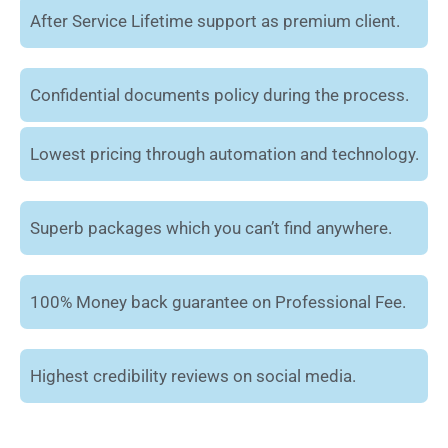
After Service Lifetime support as premium client.
Confidential documents policy during the process.
Lowest pricing through automation and technology.
Superb packages which you can’t find anywhere.
100% Money back guarantee on Professional Fee.
Highest credibility reviews on social media.