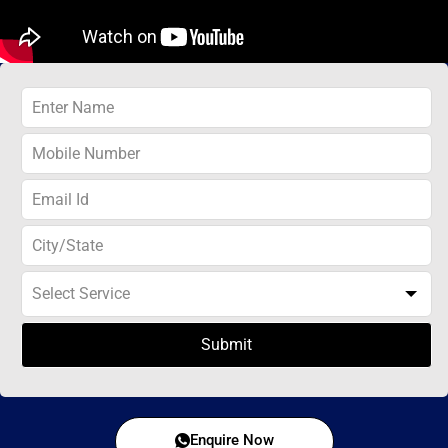
Submit
Enquire Now