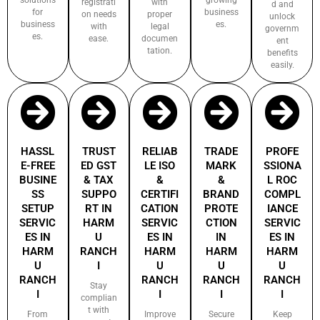
registrati
with
d and
for
business
on needs
proper
unlock
business
es.
with
legal
governm
es.
ease.
documen
ent
tation.
benefits
easily.
HASSL
TRUST
RELIAB
TRADE
PROFE
E-FREE
ED GST
LE ISO
MARK
SSIONA
BUSINE
& TAX
&
&
L ROC
SS
SUPPO
CERTIFI
BRAND
COMPL
SETUP
RT IN
CATION
PROTE
IANCE
SERVIC
HARM
SERVIC
CTION
SERVIC
ES IN
U
ES IN
IN
ES IN
HARM
RANCH
HARM
HARM
HARM
U
I
U
U
U
RANCH
RANCH
RANCH
RANCH
Stay
I
I
I
I
complian
t with
From
Improve
Secure
Keep