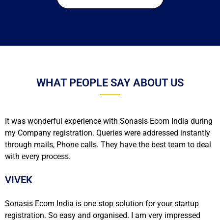
WHAT PEOPLE SAY ABOUT US
It was wonderful experience with Sonasis Ecom India during
my Company registration. Queries were addressed instantly
through mails, Phone calls. They have the best team to deal
with every process.
VIVEK
Sonasis Ecom India is one stop solution for your startup
registration. So easy and organised. I am very impressed