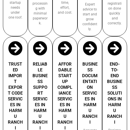
startup
time,
processin
registrati
Expert
needs
effort,
g with
on done
advice to
under
and cost.
minimal
quickly
start and
one roof.
paperwor
and
grow
k.
correctly.
confident
ly.
TRUST
RELIAB
AFFOR
BUSINE
END-
ED
LE
DABLE
SS
TO-
IMPOR
BUSINE
START
DOCUM
END
T
SS
UP
ENTATI
BUSINE
EXPOR
SUPPO
COMPL
ON
SS
T CODE
RT
IANCE
SERVIC
SOLUTI
SERVIC
SERVIC
SERVIC
ES IN
ONS IN
ES IN
ES IN
ES IN
HARM
HARM
HARM
HARM
HARM
U
U
U
U
U
RANCH
RANCH
RANCH
RANCH
RANCH
I
I
I
I
I