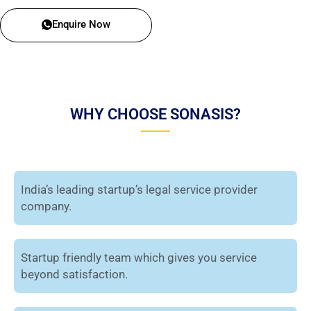
Enquire Now
WHY CHOOSE SONASIS?
India’s leading startup’s legal service provider
company.
Startup friendly team which gives you service
beyond satisfaction.