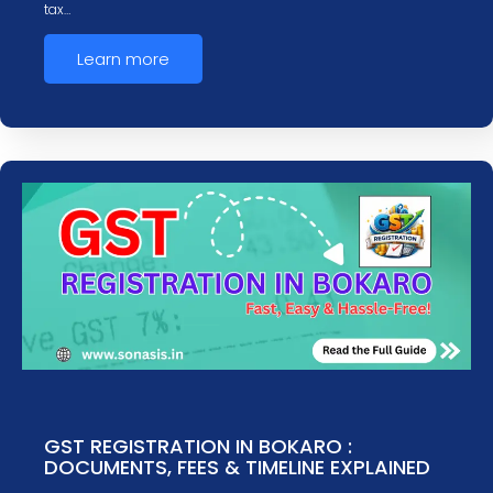
tax…
Learn more
GST REGISTRATION IN BOKARO :
DOCUMENTS, FEES & TIMELINE EXPLAINED