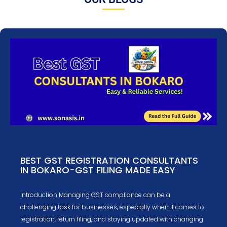
BEST GST REGISTRATION CONSULTANTS
IN BOKARO-GST FILING MADE EASY
Introduction Managing GST compliance can be a
challenging task for businesses, especially when it comes to
registration, return filing, and staying updated with changing