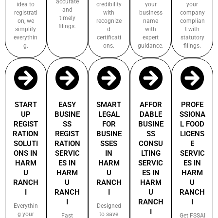
accurate
idea to
credibility
your
your
and
registrati
with
business
company
timely
on, we
recognize
name
complian
filings.
simplify
d
with
t with
everythin
certificati
expert
statutory
g.
ons.
guidance.
filings.
START
EASY
SMART
AFFOR
PROFE
UP
BUSINE
LEGAL
DABLE
SSIONA
REGIST
SS
FOR
BUSINE
L FOOD
RATION
REGIST
BUSINE
SS
LICENS
SOLUTI
RATION
SSES
CONSU
E
ONS IN
SERVIC
IN
LTING
SERVIC
HARM
ES IN
HARM
SERVIC
ES IN
U
HARM
U
ES IN
HARM
RANCH
U
RANCH
HARM
U
I
RANCH
I
U
RANCH
I
RANCH
I
Everythin
Designed
I
g your
to save
Fast
Get FSSAI