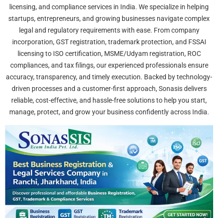
licensing, and compliance services in India. We specialize in helping
startups, entrepreneurs, and growing businesses navigate complex
legal and regulatory requirements with ease. From company
incorporation, GST registration, trademark protection, and FSSAI
licensing to ISO certification, MSME/Udyam registration, ROC
compliances, and tax filings, our experienced professionals ensure
accuracy, transparency, and timely execution. Backed by technology-
driven processes and a customer-first approach, Sonasis delivers
reliable, cost-effective, and hassle-free solutions to help you start,
manage, protect, and grow your business confidently across India.