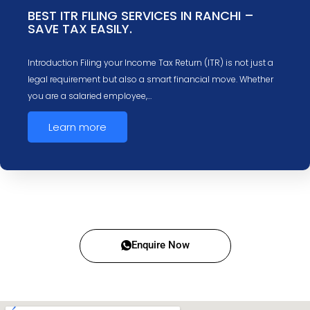
BEST ITR FILING SERVICES IN RANCHI –
SAVE TAX EASILY.
Introduction Filing your Income Tax Return (ITR) is not just a
legal requirement but also a smart financial move. Whether
you are a salaried employee,…
Learn more
Enquire Now