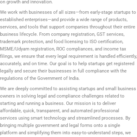
on growth and innovation.
We work with businesses of all sizes—from early-stage startups to
established enterprises—and provide a wide range of products,
services, and tools that support companies throughout their entire
business lifecycle. From company registration, GST services,
trademark protection, and food licensing to ISO certification,
MSME/Udyam registration, ROC compliances, and income tax
filings, we ensure that every legal requirement is handled efficiently,
accurately, and on time. Our goal is to help startups get registered
legally and secure their businesses in full compliance with the
regulations of the Government of India.
We are deeply committed to assisting startups and small business
owners in solving legal and compliance challenges related to
starting and running a business. Our mission is to deliver
affordable, quick, transparent, and automated professional
services using smart technology and streamlined processes. By
bringing multiple government and legal forms onto a single
platform and simplifying them into easy-to-understand steps, we