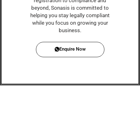
registration to compliance and
beyond, Sonasis is committed to
helping you stay legally compliant
while you focus on growing your
business.
Enquire Now