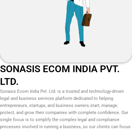
SONASIS ECOM INDIA PVT.
LTD.
Sonasis Ecom India Pvt. Ltd.
is a trusted and technology-driven
legal and business services platform dedicated to helping
entrepreneurs, startups, and business owners start, manage,
protect, and grow their companies with complete confidence. Our
single focus is to simplify the complex legal and compliance
processes involved in running a business, so our clients can focus