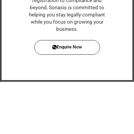
registration to compliance and
beyond, Sonasis is committed to
helping you stay legally compliant
while you focus on growing your
business.
Enquire Now