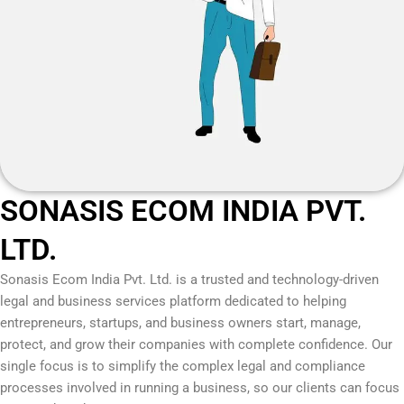
SONASIS ECOM INDIA PVT.
LTD.
Sonasis Ecom India Pvt. Ltd.
is a trusted and technology-driven
legal and business services platform dedicated to helping
entrepreneurs, startups, and business owners start, manage,
protect, and grow their companies with complete confidence. Our
single focus is to simplify the complex legal and compliance
processes involved in running a business, so our clients can focus