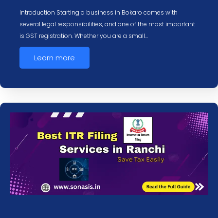
Introduction Starting a business in Bokaro comes with
several legal responsibilities, and one of the most important
is GST registration. Whether you are a small…
Learn more