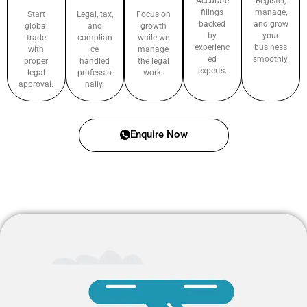
Accurate
Register,
filings
manage,
Start
Legal, tax,
Focus on
backed
and grow
global
and
growth
by
your
trade
complian
while we
experienc
business
with
ce
manage
ed
smoothly.
proper
handled
the legal
experts.
legal
professio
work.
approval.
nally.
Enquire Now