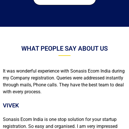
WHAT PEOPLE SAY ABOUT US
It was wonderful experience with Sonasis Ecom India during
my Company registration. Queries were addressed instantly
through mails, Phone calls. They have the best team to deal
with every process.
VIVEK
Sonasis Ecom India is one stop solution for your startup
registration. So easy and organised. I am very impressed