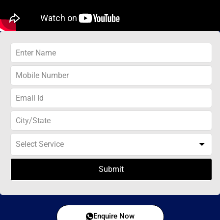
Submit
Enquire Now