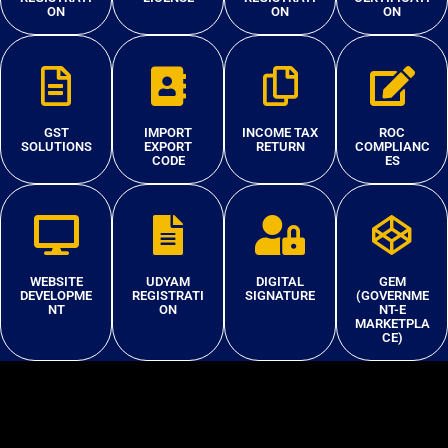
ON
ON
ON
GST
IMPORT
INCOME TAX
ROC
SOLUTIONS
EXPORT
RETURN
COMPLIANC
CODE
ES
WEBSITE
UDYAM
DIGITAL
GEM
DEVELOPME
REGISTRATI
SIGNATURE
(GOVERNME
NT
ON
NT-E
MARKETPLA
CE)