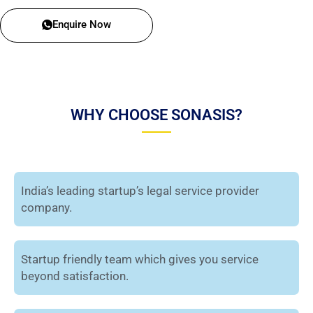
Enquire Now
WHY CHOOSE SONASIS?
India’s leading startup’s legal service provider
company.
Startup friendly team which gives you service
beyond satisfaction.