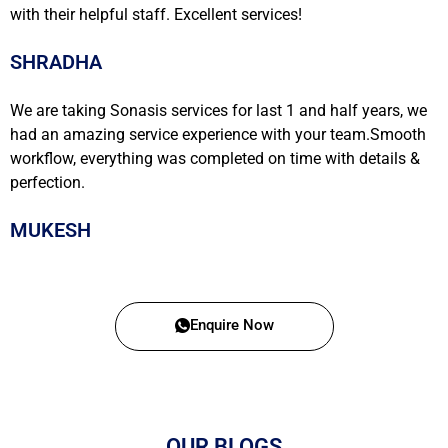
with their helpful staff. Excellent services!
SHRADHA
We are taking Sonasis services for last 1 and half years, we
had an amazing service experience with your team.Smooth
workflow, everything was completed on time with details &
perfection.
MUKESH
Enquire Now
OUR BLOGS