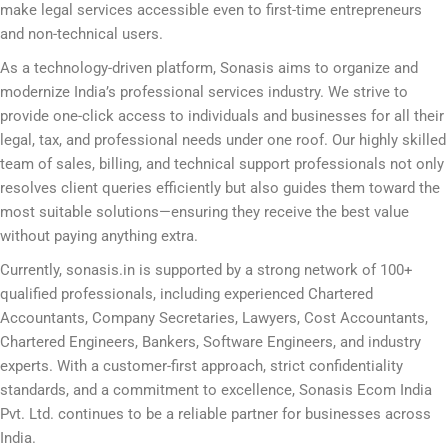
make legal services accessible even to first-time entrepreneurs
and non-technical users.
As a technology-driven platform, Sonasis aims to organize and
modernize India’s professional services industry. We strive to
provide one-click access to individuals and businesses for all their
legal, tax, and professional needs under one roof. Our highly skilled
team of sales, billing, and technical support professionals not only
resolves client queries efficiently but also guides them toward the
most suitable solutions—ensuring they receive the best value
without paying anything extra.
Currently, sonasis.in is supported by a strong network of 100+
qualified professionals, including experienced Chartered
Accountants, Company Secretaries, Lawyers, Cost Accountants,
Chartered Engineers, Bankers, Software Engineers, and industry
experts. With a customer-first approach, strict confidentiality
standards, and a commitment to excellence, Sonasis Ecom India
Pvt. Ltd. continues to be a reliable partner for businesses across
India.