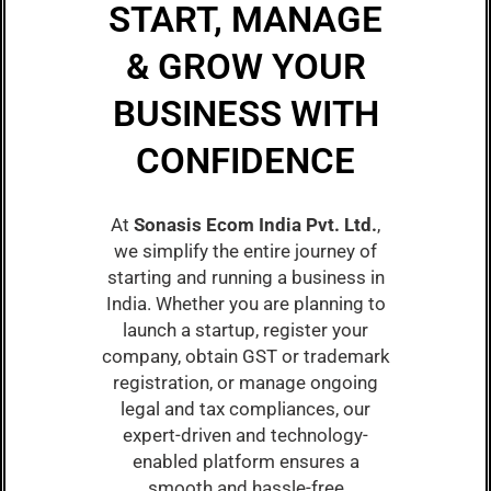
START, MANAGE
& GROW YOUR
BUSINESS WITH
CONFIDENCE
At
Sonasis Ecom India Pvt. Ltd.
,
we simplify the entire journey of
starting and running a business in
India. Whether you are planning to
launch a startup, register your
company, obtain GST or trademark
registration, or manage ongoing
legal and tax compliances, our
expert-driven and technology-
enabled platform ensures a
smooth and hassle-free