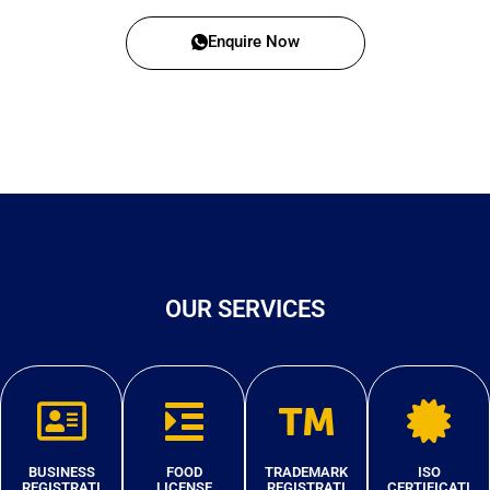
Enquire Now
OUR SERVICES
BUSINESS
FOOD
TRADEMARK
ISO
REGISTRATI
LICENSE
REGISTRATI
CERTIFICATI