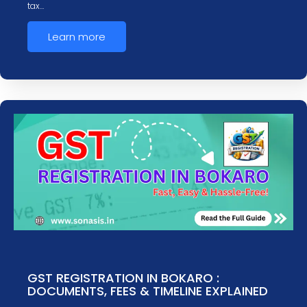
tax…
Learn more
GST REGISTRATION IN BOKARO :
DOCUMENTS, FEES & TIMELINE EXPLAINED