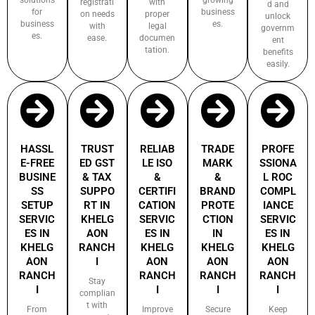
registrati
with
d and
for
business
on needs
proper
unlock
business
es.
with
legal
governm
es.
ease.
documen
ent
tation.
benefits
easily.
HASSL
TRUST
RELIAB
TRADE
PROFE
E-FREE
ED GST
LE ISO
MARK
SSIONA
BUSINE
& TAX
&
&
L ROC
SS
SUPPO
CERTIFI
BRAND
COMPL
SETUP
RT IN
CATION
PROTE
IANCE
SERVIC
KHELG
SERVIC
CTION
SERVIC
ES IN
AON
ES IN
IN
ES IN
KHELG
RANCH
KHELG
KHELG
KHELG
AON
I
AON
AON
AON
RANCH
RANCH
RANCH
RANCH
Stay
I
I
I
I
complian
t with
From
Improve
Secure
Keep