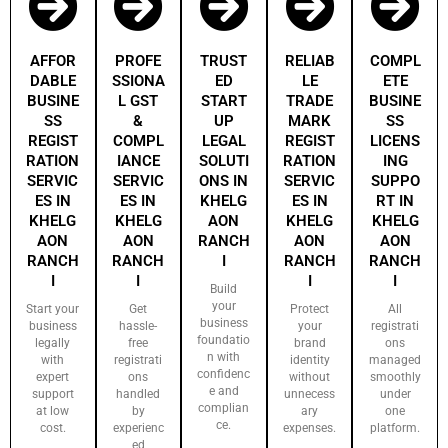
AFFOR
PROFE
TRUST
RELIAB
COMPL
DABLE
SSIONA
ED
LE
ETE
BUSINE
L GST
START
TRADE
BUSINE
SS
&
UP
MARK
SS
REGIST
COMPL
LEGAL
REGIST
LICENS
RATION
IANCE
SOLUTI
RATION
ING
SERVIC
SERVIC
ONS IN
SERVIC
SUPPO
ES IN
ES IN
KHELG
ES IN
RT IN
KHELG
KHELG
AON
KHELG
KHELG
AON
AON
RANCH
AON
AON
RANCH
RANCH
I
RANCH
RANCH
I
I
I
I
Build
your
Start your
Get
Protect
All
business
business
hassle-
your
registrati
foundatio
legally
free
brand
ons
n with
with
registrati
identity
managed
confidenc
expert
ons
without
smoothly
e and
support
handled
unnecess
under
complian
at low
by
ary
one
ce.
cost.
experienc
expenses.
platform.
ed