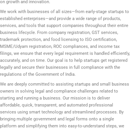
on growth and innovation.
We work with businesses of all sizes—from early-stage startups to
established enterprises—and provide a wide range of products,
services, and tools that support companies throughout their entire
business lifecycle. From company registration, GST services,
trademark protection, and food licensing to ISO certification,
MSME/Udyam registration, ROC compliances, and income tax
filings, we ensure that every legal requirement is handled efficiently,
accurately, and on time. Our goal is to help startups get registered
legally and secure their businesses in full compliance with the
regulations of the Government of India.
We are deeply committed to assisting startups and small business
owners in solving legal and compliance challenges related to
starting and running a business. Our mission is to deliver
affordable, quick, transparent, and automated professional
services using smart technology and streamlined processes. By
bringing multiple government and legal forms onto a single
platform and simplifying them into easy-to-understand steps, we