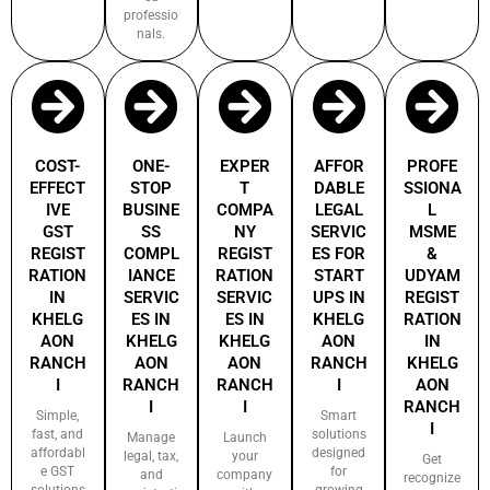
professio
nals.
COST-
ONE-
EXPER
AFFOR
PROFE
EFFECT
STOP
T
DABLE
SSIONA
IVE
BUSINE
COMPA
LEGAL
L
GST
SS
NY
SERVIC
MSME
REGIST
COMPL
REGIST
ES FOR
&
RATION
IANCE
RATION
START
UDYAM
IN
SERVIC
SERVIC
UPS IN
REGIST
KHELG
ES IN
ES IN
KHELG
RATION
AON
KHELG
KHELG
AON
IN
RANCH
AON
AON
RANCH
KHELG
I
RANCH
RANCH
I
AON
I
I
RANCH
Simple,
Smart
I
fast, and
solutions
Manage
Launch
affordabl
designed
legal, tax,
your
Get
e GST
for
and
company
recognize
solutions
growing