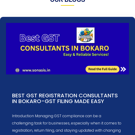
BEST GST REGISTRATION CONSULTANTS
IN BOKARO-GST FILING MADE EASY
Introduction Managing GST compliance can be a
challenging task for businesses, especially when it comes to
registration, return filing, and staying updated with changing