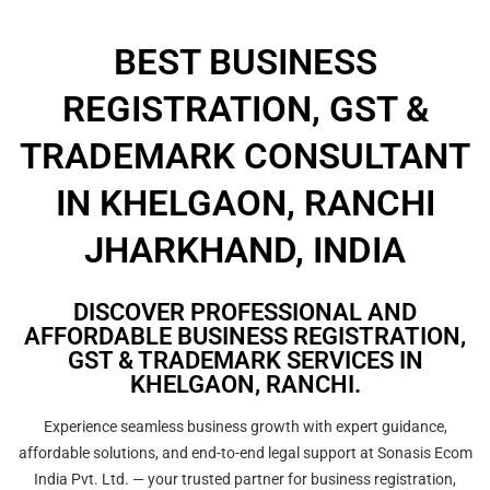
BEST BUSINESS
REGISTRATION, GST &
TRADEMARK CONSULTANT
IN KHELGAON, RANCHI
JHARKHAND, INDIA
DISCOVER PROFESSIONAL AND
AFFORDABLE BUSINESS REGISTRATION,
GST & TRADEMARK SERVICES IN
KHELGAON, RANCHI.
Experience seamless business growth with expert guidance,
affordable solutions, and end-to-end legal support at Sonasis Ecom
India Pvt. Ltd. — your trusted partner for business registration,