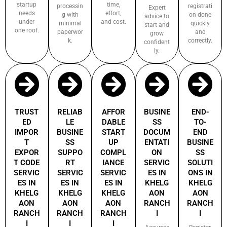
startup
time,
processin
registrati
Expert
needs
effort,
g with
on done
advice to
under
and cost.
minimal
quickly
start and
one roof.
paperwor
and
grow
k.
correctly.
confident
ly.
TRUST
RELIAB
AFFOR
BUSINE
END-
ED
LE
DABLE
SS
TO-
IMPOR
BUSINE
START
DOCUM
END
T
SS
UP
ENTATI
BUSINE
EXPOR
SUPPO
COMPL
ON
SS
T CODE
RT
IANCE
SERVIC
SOLUTI
SERVIC
SERVIC
SERVIC
ES IN
ONS IN
ES IN
ES IN
ES IN
KHELG
KHELG
KHELG
KHELG
KHELG
AON
AON
AON
AON
AON
RANCH
RANCH
RANCH
RANCH
RANCH
I
I
I
I
I