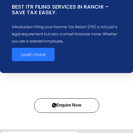
BEST ITR FILING SERVICES IN RANCHI –
SAVE TAX EASILY.
Introduction Filing your Income Tax Return (ITR) is not just a
legal requirement but also a smart financial move. Whether
you are a salaried employee,…
Learn more
Enquire Now