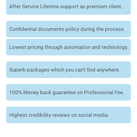
After Service Lifetime support as premium client.
Confidential documents policy during the process.
Lowest pricing through automation and technology.
Superb packages which you can’t find anywhere.
100% Money back guarantee on Professional Fee.
Highest credibility reviews on social media.