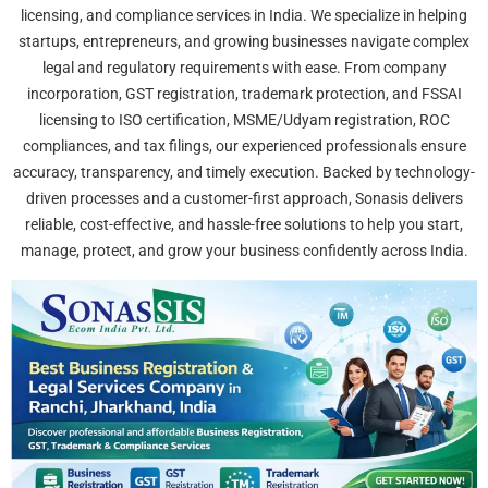
licensing, and compliance services in India. We specialize in helping
startups, entrepreneurs, and growing businesses navigate complex
legal and regulatory requirements with ease. From company
incorporation, GST registration, trademark protection, and FSSAI
licensing to ISO certification, MSME/Udyam registration, ROC
compliances, and tax filings, our experienced professionals ensure
accuracy, transparency, and timely execution. Backed by technology-
driven processes and a customer-first approach, Sonasis delivers
reliable, cost-effective, and hassle-free solutions to help you start,
manage, protect, and grow your business confidently across India.