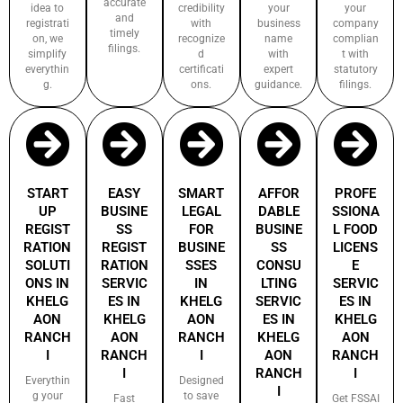
accurate
idea to
credibility
your
your
and
registrati
with
business
company
timely
on, we
recognize
name
complian
filings.
simplify
d
with
t with
everythin
certificati
expert
statutory
g.
ons.
guidance.
filings.
START
EASY
SMART
AFFOR
PROFE
UP
BUSINE
LEGAL
DABLE
SSIONA
REGIST
SS
FOR
BUSINE
L FOOD
RATION
REGIST
BUSINE
SS
LICENS
SOLUTI
RATION
SSES
CONSU
E
ONS IN
SERVIC
IN
LTING
SERVIC
KHELG
ES IN
KHELG
SERVIC
ES IN
AON
KHELG
AON
ES IN
KHELG
RANCH
AON
RANCH
KHELG
AON
I
RANCH
I
AON
RANCH
I
RANCH
I
Everythin
Designed
I
g your
to save
Fast
Get FSSAI