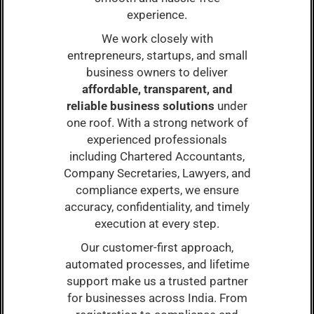
experience.
We work closely with
entrepreneurs, startups, and small
business owners to deliver
affordable, transparent, and
reliable business solutions
under
one roof. With a strong network of
experienced professionals
including Chartered Accountants,
Company Secretaries, Lawyers, and
compliance experts, we ensure
accuracy, confidentiality, and timely
execution at every step.
Our customer-first approach,
automated processes, and lifetime
support make us a trusted partner
for businesses across India. From