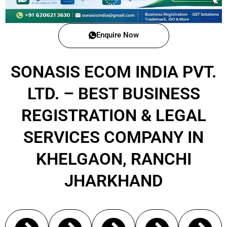
Enquire Now
SONASIS ECOM INDIA PVT.
LTD. – BEST BUSINESS
REGISTRATION & LEGAL
SERVICES COMPANY IN
KHELGAON, RANCHI
JHARKHAND