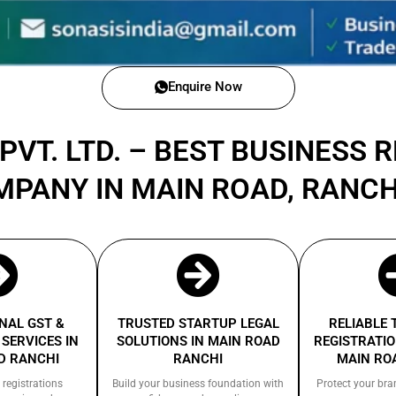
Enquire Now
PVT. LTD. – BEST BUSINESS 
MPANY IN MAIN ROAD, RANC
NAL GST &
TRUSTED STARTUP LEGAL
RELIABLE
SERVICES IN
SOLUTIONS IN MAIN ROAD
REGISTRATIO
D RANCHI
RANCHI
MAIN RO
 registrations
Build your business foundation with
Protect your bra