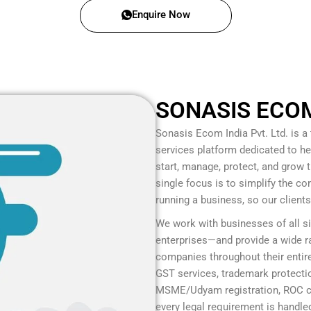
Enquire Now
SONASIS ECOM 
Sonasis Ecom India Pvt. Ltd.
is a
services platform dedicated to he
start, manage, protect, and grow
single focus is to simplify the c
running a business, so our client
We work with businesses of all s
enterprises—and provide a wide ra
companies throughout their entire
GST services, trademark protection
MSME/Udyam registration, ROC co
every legal requirement is handled 