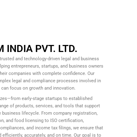
INDIA PVT. LTD.
 trusted and technology-driven legal and business
lping entrepreneurs, startups, and business owners
 their companies with complete confidence. Our
omplex legal and compliance processes involved in
s can focus on growth and innovation.
izes—from early-stage startups to established
nge of products, services, and tools that support
 business lifecycle. From company registration,
, and food licensing to ISO certification,
mpliances, and income tax filings, we ensure that
efficiently, accurately, and on time. Our goal is to