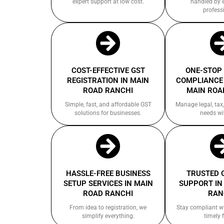
expert support at low cost.
handled by 
profess
COST-EFFECTIVE GST
ONE-STOP
REGISTRATION IN MAIN
COMPLIANCE 
ROAD RANCHI
MAIN ROA
Simple, fast, and affordable GST
Manage legal, tax,
solutions for businesses.
needs wi
HASSLE-FREE BUSINESS
TRUSTED 
SETUP SERVICES IN MAIN
SUPPORT IN
ROAD RANCHI
RAN
From idea to registration, we
Stay compliant w
simplify everything.
timely f