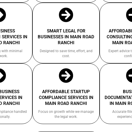
USINESS
SMART LEGAL FOR
AFFORDABL
 SERVICES IN
BUSINESSES IN MAIN ROAD
CONSULTING
D RANCHI
RANCHI
MAIN RO
g with minimal
Designed to save time, effort, and
Expert advice 
work.
cost.
confi
 BUSINESS
AFFORDABLE STARTUP
BUS
ERVICES IN
COMPLIANCE SERVICES IN
DOCUMENTAT
D RANCHI
MAIN ROAD RANCHI
IN MAIN R
ompliance handled
Focus on growth while we manage
Accurate fil
onally.
the legal work.
experienc