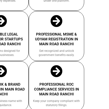
ry expenses.
under one platform.
BLE LEGAL
PROFESSIONAL MSME &
OR STARTUPS
UDYAM REGISTRATION IN
OAD RANCHI
MAIN ROAD RANCHI
ns designed for
Get recognized and unlock
businesses.
government benefits easily.
K & BRAND
PROFESSIONAL ROC
IN MAIN ROAD
COMPLIANCE SERVICES IN
NCHI
MAIN ROAD RANCHI
siness name with
Keep your company compliant with
guidance.
statutory filings.