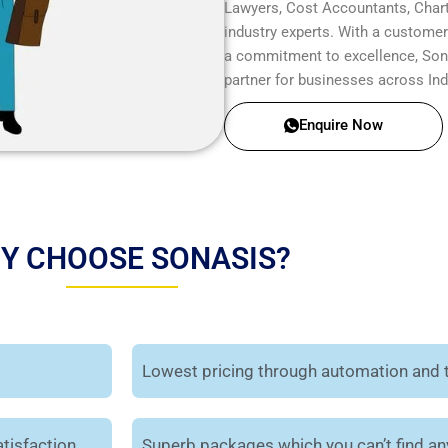
Lawyers, Cost Accountants, Chart
industry experts. With a customer-
a commitment to excellence, Sonas
partner for businesses across Ind
Enquire Now
Y CHOOSE SONASIS?
Lowest pricing through automation and 
tisfaction.
Superb packages which you can’t find a