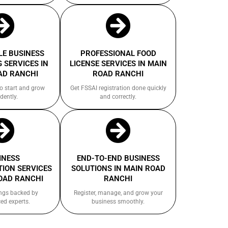
E BUSINESS
PROFESSIONAL FOOD
 SERVICES IN
LICENSE SERVICES IN MAIN
AD RANCHI
ROAD RANCHI
to start and grow
Get FSSAI registration done quickly
dently.
and correctly.
INESS
END-TO-END BUSINESS
ION SERVICES
SOLUTIONS IN MAIN ROAD
OAD RANCHI
RANCHI
ings backed by
Register, manage, and grow your
ed experts.
business smoothly.