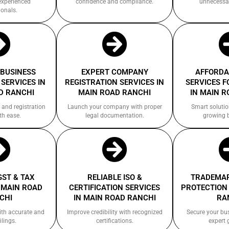
experienced
confidence and compliance.
unnecessa
ionals.
 BUSINESS
EXPERT COMPANY
AFFORDA
SERVICES IN
REGISTRATION SERVICES IN
SERVICES F
D RANCHI
MAIN ROAD RANCHI
IN MAIN R
 and registration
Launch your company with proper
Smart solutio
th ease.
legal documentation.
growing 
GST & TAX
RELIABLE ISO &
TRADEMAR
 MAIN ROAD
CERTIFICATION SERVICES
PROTECTION 
CHI
IN MAIN ROAD RANCHI
RA
ith accurate and
Improve credibility with recognized
Secure your bu
ilings.
certifications.
expert 