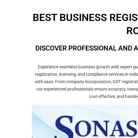
BEST BUSINESS REGI
RO
DISCOVER PROFESSIONAL AND A
Experience seamless business growth with expert guid
registration, licensing, and compliance services in In
with ease. From company incorporation, GST registrati
our experienced professionals ensure accuracy, transp
cost-effective, and hassle