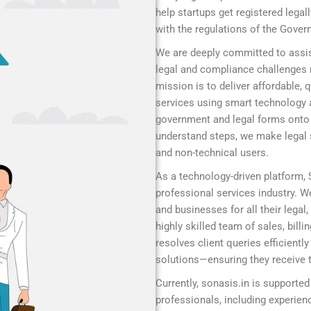
help startups get registered legal
with the regulations of the Gover
We are deeply committed to assis
legal and compliance challenges r
mission is to deliver affordable,
services using smart technology 
government and legal forms onto a
understand steps, we make legal s
and non-technical users.
As a technology-driven platform,
professional services industry. We
and businesses for all their legal
highly skilled team of sales, bill
resolves client queries efficient
solutions—ensuring they receive t
Currently, sonasis.in is supported
professionals, including experie