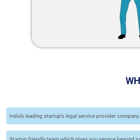
WH
India’s leading startup’s legal service provider company.
Startup friendly team which gives you service beyond sa