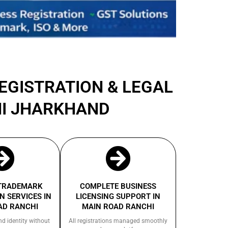
REGISTRATION & LEGAL
HI JHARKHAND
 TRADEMARK
COMPLETE BUSINESS
N SERVICES IN
LICENSING SUPPORT IN
AD RANCHI
MAIN ROAD RANCHI
nd identity without
All registrations managed smoothly