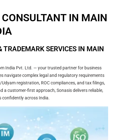
 CONSULTANT IN MAIN
DIA
& TRADEMARK SERVICES IN MAIN
m India Pvt. Ltd. — your trusted partner for business
sses navigate complex legal and regulatory requirements
/Udyam registration, ROC compliances, and tax filings,
 a customer-first approach, Sonasis delivers reliable,
s confidently across India.