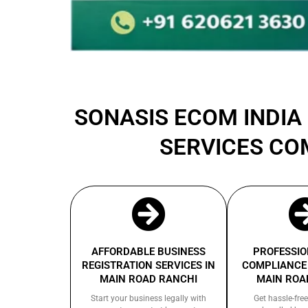
SONASIS ECOM INDIA 
SERVICES CO
AFFORDABLE BUSINESS
PROFESSIO
REGISTRATION SERVICES IN
COMPLIANCE 
MAIN ROAD RANCHI
MAIN ROA
Start your business legally with
Get hassle-free