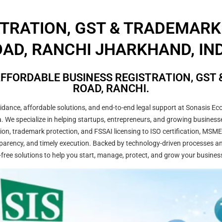
STRATION, GST & TRADEMARK
AD, RANCHI JHARKHAND, IN
FFORDABLE BUSINESS REGISTRATION, GST 
ROAD, RANCHI.
ance, affordable solutions, and end-to-end legal support at Sonasis Eco
dia. We specialize in helping startups, entrepreneurs, and growing busine
on, trademark protection, and FSSAI licensing to ISO certification, MSME
arency, and timely execution. Backed by technology-driven processes and
-free solutions to help you start, manage, protect, and grow your busines