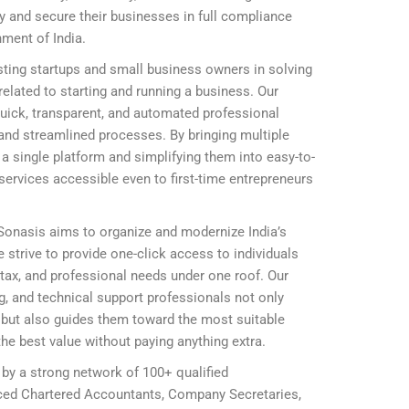
ly and secure their businesses in full compliance
nment of India.
ting startups and small business owners in solving
elated to starting and running a business. Our
 quick, transparent, and automated professional
and streamlined processes. By bringing multiple
 single platform and simplifying them into easy-to-
ervices accessible even to first-time entrepreneurs
 Sonasis aims to organize and modernize India’s
 strive to provide one-click access to individuals
, tax, and professional needs under one roof. Our
ing, and technical support professionals not only
ly but also guides them toward the most suitable
he best value without paying anything extra.
 by a strong network of 100+ qualified
nced Chartered Accountants, Company Secretaries,