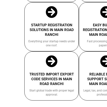
STARTUP REGISTRATION
EASY B
SOLUTIONS IN MAIN ROAD
REGISTRATION
RANCHI
MAIN ROA
Everything your startup needs under
Fast processin
one roof.
paper
TRUSTED IMPORT EXPORT
RELIABLE
CODE SERVICES IN MAIN
SUPPORT S
ROAD RANCHI
MAIN ROA
Start global trade with proper legal
Legal, tax, and c
approval.
professi