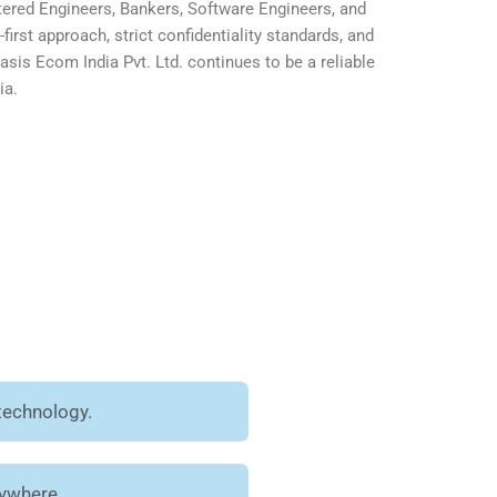
ered Engineers, Bankers, Software Engineers, and
first approach, strict confidentiality standards, and
is Ecom India Pvt. Ltd. continues to be a reliable
ia.
technology.
nywhere.