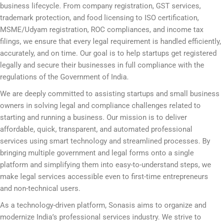
business lifecycle. From company registration, GST services,
trademark protection, and food licensing to ISO certification,
MSME/Udyam registration, ROC compliances, and income tax
filings, we ensure that every legal requirement is handled efficiently,
accurately, and on time. Our goal is to help startups get registered
legally and secure their businesses in full compliance with the
regulations of the Government of India.
We are deeply committed to assisting startups and small business
owners in solving legal and compliance challenges related to
starting and running a business. Our mission is to deliver
affordable, quick, transparent, and automated professional
services using smart technology and streamlined processes. By
bringing multiple government and legal forms onto a single
platform and simplifying them into easy-to-understand steps, we
make legal services accessible even to first-time entrepreneurs
and non-technical users.
As a technology-driven platform, Sonasis aims to organize and
modernize India’s professional services industry. We strive to