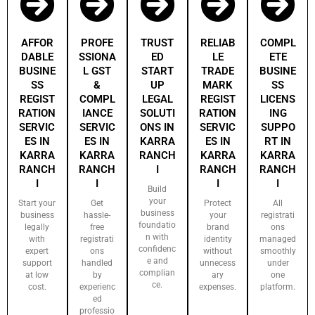
AFFOR
PROFE
TRUST
RELIAB
COMPL
DABLE
SSIONA
ED
LE
ETE
BUSINE
L GST
START
TRADE
BUSINE
SS
&
UP
MARK
SS
REGIST
COMPL
LEGAL
REGIST
LICENS
RATION
IANCE
SOLUTI
RATION
ING
SERVIC
SERVIC
ONS IN
SERVIC
SUPPO
ES IN
ES IN
KARRA
ES IN
RT IN
KARRA
KARRA
RANCH
KARRA
KARRA
RANCH
RANCH
I
RANCH
RANCH
I
I
I
I
Build
your
Start your
Get
Protect
All
business
business
hassle-
your
registrati
foundatio
legally
free
brand
ons
n with
with
registrati
identity
managed
confidenc
expert
ons
without
smoothly
e and
support
handled
unnecess
under
complian
at low
by
ary
one
ce.
cost.
experienc
expenses.
platform.
ed
professio