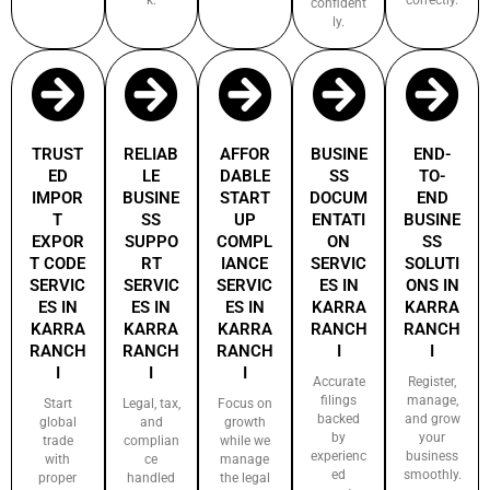
confident
ly.
TRUST
RELIAB
AFFOR
BUSINE
END-
ED
LE
DABLE
SS
TO-
IMPOR
BUSINE
START
DOCUM
END
T
SS
UP
ENTATI
BUSINE
EXPOR
SUPPO
COMPL
ON
SS
T CODE
RT
IANCE
SERVIC
SOLUTI
SERVIC
SERVIC
SERVIC
ES IN
ONS IN
ES IN
ES IN
ES IN
KARRA
KARRA
KARRA
KARRA
KARRA
RANCH
RANCH
RANCH
RANCH
RANCH
I
I
I
I
I
Accurate
Register,
filings
manage,
Start
Legal, tax,
Focus on
backed
and grow
global
and
growth
by
your
trade
complian
while we
experienc
business
with
ce
manage
ed
smoothly.
proper
handled
the legal