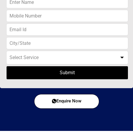
Submit
Enquire Now