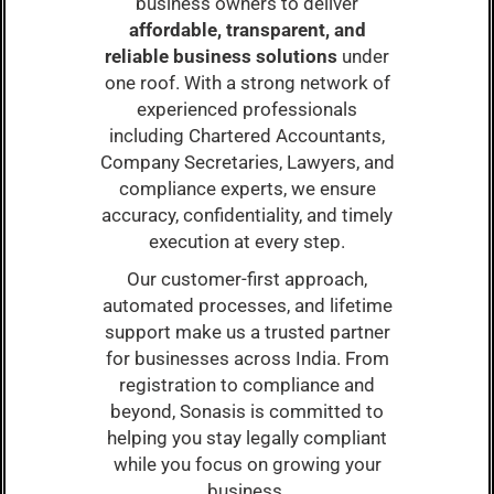
business owners to deliver
affordable, transparent, and
reliable business solutions
under
one roof. With a strong network of
experienced professionals
including Chartered Accountants,
Company Secretaries, Lawyers, and
compliance experts, we ensure
accuracy, confidentiality, and timely
execution at every step.
Our customer-first approach,
automated processes, and lifetime
support make us a trusted partner
for businesses across India. From
registration to compliance and
beyond, Sonasis is committed to
helping you stay legally compliant
while you focus on growing your
business.