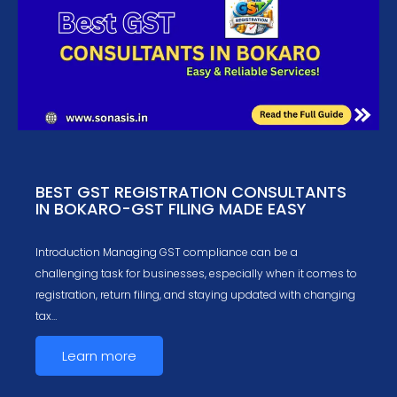
BEST GST REGISTRATION CONSULTANTS
IN BOKARO-GST FILING MADE EASY
Introduction Managing GST compliance can be a
challenging task for businesses, especially when it comes to
registration, return filing, and staying updated with changing
tax…
Learn more