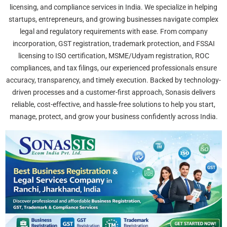
licensing, and compliance services in India. We specialize in helping
startups, entrepreneurs, and growing businesses navigate complex
legal and regulatory requirements with ease. From company
incorporation, GST registration, trademark protection, and FSSAI
licensing to ISO certification, MSME/Udyam registration, ROC
compliances, and tax filings, our experienced professionals ensure
accuracy, transparency, and timely execution. Backed by technology-
driven processes and a customer-first approach, Sonasis delivers
reliable, cost-effective, and hassle-free solutions to help you start,
manage, protect, and grow your business confidently across India.