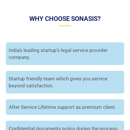
WHY CHOOSE SONASIS?
India’s leading startup’s legal service provider
company.
Startup friendly team which gives you service
beyond satisfaction.
After Service Lifetime support as premium client.
Confidential documents policy during the process.