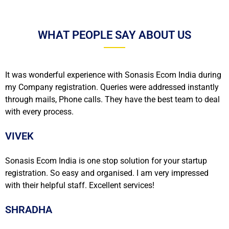
WHAT PEOPLE SAY ABOUT US
It was wonderful experience with Sonasis Ecom India during
my Company registration. Queries were addressed instantly
through mails, Phone calls. They have the best team to deal
with every process.
VIVEK
Sonasis Ecom India is one stop solution for your startup
registration. So easy and organised. I am very impressed
with their helpful staff. Excellent services!
SHRADHA