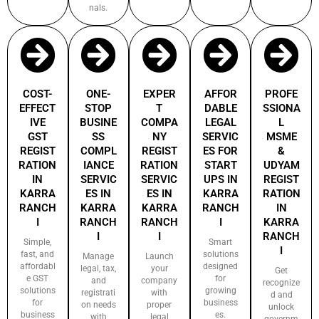
nals.
COST-
ONE-
EXPER
AFFOR
PROFE
EFFECT
STOP
T
DABLE
SSIONA
IVE
BUSINE
COMPA
LEGAL
L
GST
SS
NY
SERVIC
MSME
REGIST
COMPL
REGIST
ES FOR
&
RATION
IANCE
RATION
START
UDYAM
IN
SERVIC
SERVIC
UPS IN
REGIST
KARRA
ES IN
ES IN
KARRA
RATION
RANCH
KARRA
KARRA
RANCH
IN
I
RANCH
RANCH
I
KARRA
I
I
RANCH
Simple,
Smart
I
fast, and
solutions
Manage
Launch
affordabl
designed
legal, tax,
your
Get
e GST
for
and
company
recognize
solutions
growing
registrati
with
d and
for
business
on needs
proper
unlock
business
es.
with
legal
governm