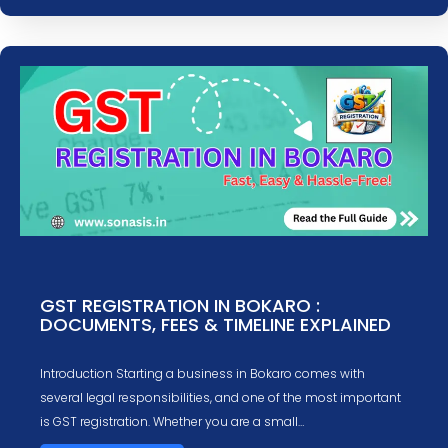
GST REGISTRATION IN BOKARO :
DOCUMENTS, FEES & TIMELINE EXPLAINED
Introduction Starting a business in Bokaro comes with
several legal responsibilities, and one of the most important
is GST registration. Whether you are a small…