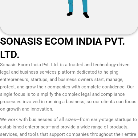
SONASIS ECOM INDIA PVT.
LTD.
Sonasis Ecom India Pvt. Ltd.
is a trusted and technology-driven
legal and business services platform dedicated to helping
entrepreneurs, startups, and business owners start, manage,
protect, and grow their companies with complete confidence. Our
single focus is to simplify the complex legal and compliance
processes involved in running a business, so our clients can focus
on growth and innovation.
We work with businesses of all sizes—from early-stage startups to
established enterprises—and provide a wide range of products,
services, and tools that support companies throughout their entire