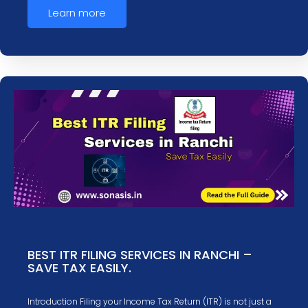
Learn more
BEST ITR FILING SERVICES IN RANCHI –
SAVE TAX EASILY.
Introduction Filing your Income Tax Return (ITR) is not just a