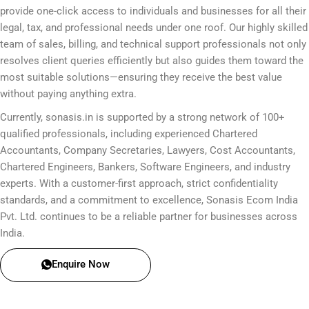
provide one-click access to individuals and businesses for all their
legal, tax, and professional needs under one roof. Our highly skilled
team of sales, billing, and technical support professionals not only
resolves client queries efficiently but also guides them toward the
most suitable solutions—ensuring they receive the best value
without paying anything extra.
Currently, sonasis.in is supported by a strong network of 100+
qualified professionals, including experienced Chartered
Accountants, Company Secretaries, Lawyers, Cost Accountants,
Chartered Engineers, Bankers, Software Engineers, and industry
experts. With a customer-first approach, strict confidentiality
standards, and a commitment to excellence, Sonasis Ecom India
Pvt. Ltd. continues to be a reliable partner for businesses across
India.
Enquire Now