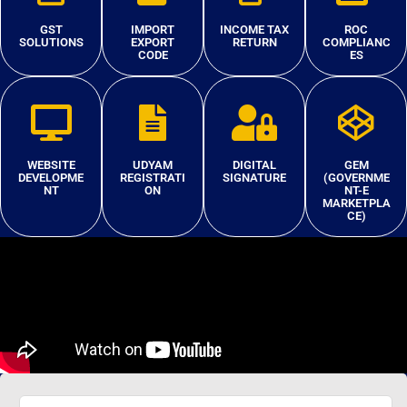
GST
IMPORT
INCOME TAX
ROC
SOLUTIONS
EXPORT
RETURN
COMPLIANC
CODE
ES
WEBSITE
UDYAM
DIGITAL
GEM
DEVELOPME
REGISTRATI
SIGNATURE
(GOVERNME
NT
ON
NT-E
MARKETPLA
CE)