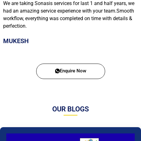
We are taking Sonasis services for last 1 and half years, we
had an amazing service experience with your team.Smooth
workflow, everything was completed on time with details &
perfection.
MUKESH
Enquire Now
OUR BLOGS