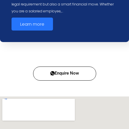
legal requirement but also a smart financial move. Whether
you are a salaried employee,…
Learn more
Enquire Now