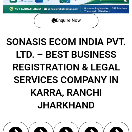
Enquire Now
SONASIS ECOM INDIA PVT.
LTD. – BEST BUSINESS
REGISTRATION & LEGAL
SERVICES COMPANY IN
KARRA, RANCHI
JHARKHAND