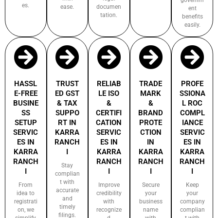
es.
ease.
documen
ent
tation.
benefits
easily.
HASSL
TRUST
RELIAB
TRADE
PROFE
E-FREE
ED GST
LE ISO
MARK
SSIONA
BUSINE
& TAX
&
&
L ROC
SS
SUPPO
CERTIFI
BRAND
COMPL
SETUP
RT IN
CATION
PROTE
IANCE
SERVIC
KARRA
SERVIC
CTION
SERVIC
ES IN
RANCH
ES IN
IN
ES IN
KARRA
I
KARRA
KARRA
KARRA
RANCH
RANCH
RANCH
RANCH
Stay
I
I
I
I
complian
t with
From
Improve
Secure
Keep
accurate
idea to
credibility
your
your
and
registrati
with
business
company
timely
on, we
recognize
name
complian
filings.
simplify
d
with
t with