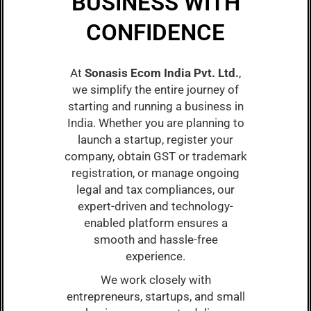
BUSINESS WITH
CONFIDENCE
At
Sonasis Ecom India Pvt. Ltd.
,
we simplify the entire journey of
starting and running a business in
India. Whether you are planning to
launch a startup, register your
company, obtain GST or trademark
registration, or manage ongoing
legal and tax compliances, our
expert-driven and technology-
enabled platform ensures a
smooth and hassle-free
experience.
We work closely with
entrepreneurs, startups, and small