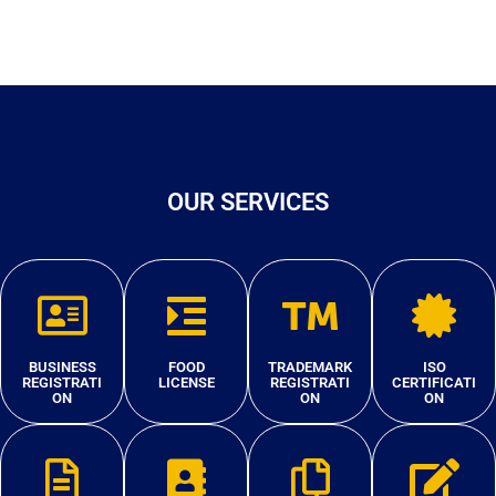
OUR SERVICES
BUSINESS
FOOD
TRADEMARK
ISO
REGISTRATI
LICENSE
REGISTRATI
CERTIFICATI
ON
ON
ON