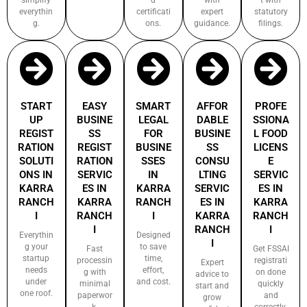
everythin
certificati
expert
statutory
g.
ons.
guidance.
filings.
START
EASY
SMART
AFFOR
PROFE
UP
BUSINE
LEGAL
DABLE
SSIONA
REGIST
SS
FOR
BUSINE
L FOOD
RATION
REGIST
BUSINE
SS
LICENS
SOLUTI
RATION
SSES
CONSU
E
ONS IN
SERVIC
IN
LTING
SERVIC
KARRA
ES IN
KARRA
SERVIC
ES IN
RANCH
KARRA
RANCH
ES IN
KARRA
I
RANCH
I
KARRA
RANCH
I
RANCH
I
Everythin
Designed
I
g your
to save
Fast
Get FSSAI
startup
time,
processin
registrati
Expert
needs
effort,
g with
on done
advice to
under
and cost.
minimal
quickly
start and
one roof.
paperwor
and
grow
k.
correctly.