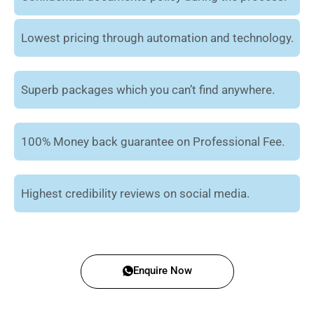
Lowest pricing through automation and technology.
Superb packages which you can’t find anywhere.
100% Money back guarantee on Professional Fee.
Highest credibility reviews on social media.
Enquire Now