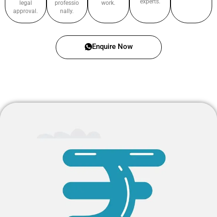
experts.
legal
professio
work.
approval.
nally.
Enquire Now