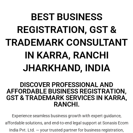
BEST BUSINESS
REGISTRATION, GST &
TRADEMARK CONSULTANT
IN KARRA, RANCHI
JHARKHAND, INDIA
DISCOVER PROFESSIONAL AND
AFFORDABLE BUSINESS REGISTRATION,
GST & TRADEMARK SERVICES IN KARRA,
RANCHI.
Experience seamless business growth with expert guidance,
affordable solutions, and end-to-end legal support at Sonasis Ecom
India Pvt. Ltd. — your trusted partner for business registration,