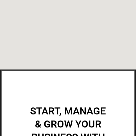
START, MANAGE
& GROW YOUR