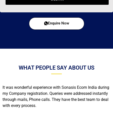
Enquire Now
WHAT PEOPLE SAY ABOUT US
It was wonderful experience with Sonasis Ecom India during
my Company registration. Queries were addressed instantly
through mails, Phone calls. They have the best team to deal
with every process.