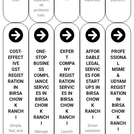
ed
professio
nals.
COST-
ONE-
EXPER
AFFOR
PROFE
EFFECT
STOP
T
DABLE
SSIONA
IVE
BUSINE
COMPA
LEGAL
L
GST
SS
NY
SERVIC
MSME
REGIST
COMPL
REGIST
ES FOR
&
RATION
IANCE
RATION
START
UDYAM
IN
SERVIC
SERVIC
UPS IN
REGIST
BIRSA
ES IN
ES IN
BIRSA
RATION
CHOW
BIRSA
BIRSA
CHOW
IN
K
CHOW
CHOW
K
BIRSA
RANCH
K
K
RANCH
CHOW
I
RANCH
RANCH
I
K
I
I
RANCH
Simple,
Smart
I
fast, and
solutions
Manage
Launch