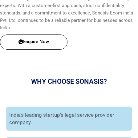
experts. With a customer-first approach, strict confidentiality
standards, and a commitment to excellence, Sonasis Ecom India
Pvt. Ltd. continues to be a reliable partner for businesses across
India.
Enquire Now
WHY CHOOSE SONASIS?
India’s leading startup’s legal service provider
company.