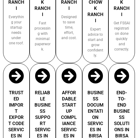
RANCH
K
RANCH
CHOW
K
I
RANCH
I
K
RANCH
I
RANCH
I
Everythin
Designed
I
g your
to save
Fast
Get FSSAI
startup
time,
processin
registrati
Expert
needs
effort,
g with
on done
advice to
under
and cost.
minimal
quickly
start and
one roof.
paperwor
and
grow
k.
correctly.
confident
ly.
TRUST
RELIAB
AFFOR
BUSINE
END-
ED
LE
DABLE
SS
TO-
IMPOR
BUSINE
START
DOCUM
END
T
SS
UP
ENTATI
BUSINE
EXPOR
SUPPO
COMPL
ON
SS
T CODE
RT
IANCE
SERVIC
SOLUTI
SERVIC
SERVIC
SERVIC
ES IN
ONS IN
ES IN
ES IN
ES IN
BIRSA
BIRSA