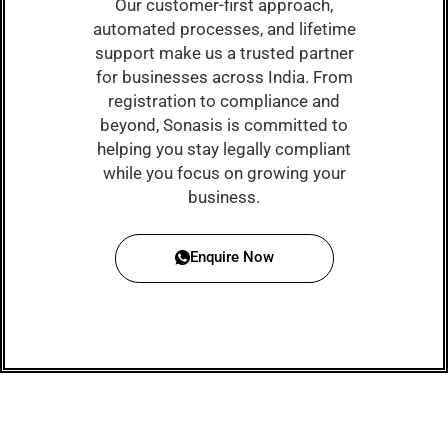
Our customer-first approach,
automated processes, and lifetime
support make us a trusted partner
for businesses across India. From
registration to compliance and
beyond, Sonasis is committed to
helping you stay legally compliant
while you focus on growing your
business.
Enquire Now