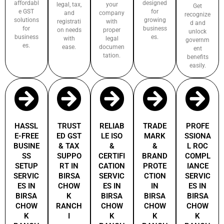
affordabl
designed
legal, tax,
your
Get
e GST
for
and
company
recognize
solutions
growing
registrati
with
d and
for
business
on needs
proper
unlock
business
es.
with
legal
governm
es.
ease.
documen
ent
tation.
benefits
easily.
HASSL
TRUST
RELIAB
TRADE
PROFE
E-FREE
ED GST
LE ISO
MARK
SSIONA
BUSINE
& TAX
&
&
L ROC
SS
SUPPO
CERTIFI
BRAND
COMPL
SETUP
RT IN
CATION
PROTE
IANCE
SERVIC
BIRSA
SERVIC
CTION
SERVIC
ES IN
CHOW
ES IN
IN
ES IN
BIRSA
K
BIRSA
BIRSA
BIRSA
CHOW
RANCH
CHOW
CHOW
CHOW
K
I
K
K
K