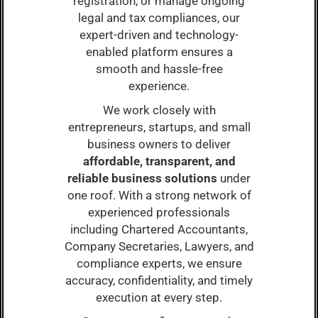
registration, or manage ongoing
legal and tax compliances, our
expert-driven and technology-
enabled platform ensures a
smooth and hassle-free
experience.
We work closely with
entrepreneurs, startups, and small
business owners to deliver
affordable, transparent, and
reliable business solutions
under
one roof. With a strong network of
experienced professionals
including Chartered Accountants,
Company Secretaries, Lawyers, and
compliance experts, we ensure
accuracy, confidentiality, and timely
execution at every step.