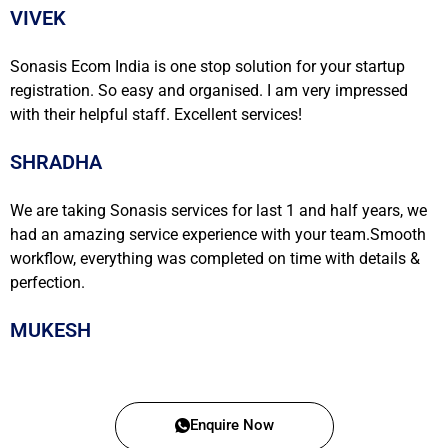
VIVEK
Sonasis Ecom India is one stop solution for your startup
registration. So easy and organised. I am very impressed
with their helpful staff. Excellent services!
SHRADHA
We are taking Sonasis services for last 1 and half years, we
had an amazing service experience with your team.Smooth
workflow, everything was completed on time with details &
perfection.
MUKESH
Enquire Now