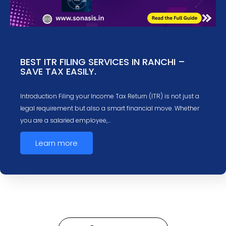
BEST ITR FILING SERVICES IN RANCHI –
SAVE TAX EASILY.
Introduction Filing your Income Tax Return (ITR) is not just a
legal requirement but also a smart financial move. Whether
you are a salaried employee,…
Learn more