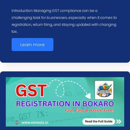
Introduction Managing GST compliance can be a
challenging task for businesses, especially when it comes to
registration, return filing, and staying updated with changing
tax…
Learn more