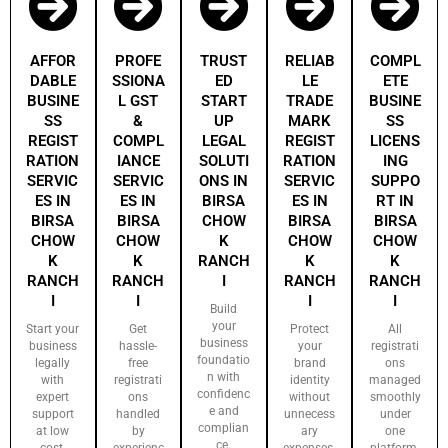
AFFOR
PROFE
TRUST
RELIAB
COMPL
DABLE
SSIONA
ED
LE
ETE
BUSINE
L GST
START
TRADE
BUSINE
SS
&
UP
MARK
SS
REGIST
COMPL
LEGAL
REGIST
LICENS
RATION
IANCE
SOLUTI
RATION
ING
SERVIC
SERVIC
ONS IN
SERVIC
SUPPO
ES IN
ES IN
BIRSA
ES IN
RT IN
BIRSA
BIRSA
CHOW
BIRSA
BIRSA
CHOW
CHOW
K
CHOW
CHOW
K
K
RANCH
K
K
RANCH
RANCH
I
RANCH
RANCH
I
I
I
I
Build
your
Start your
Get
Protect
All
business
business
hassle-
your
registrati
foundatio
legally
free
brand
ons
n with
with
registrati
identity
managed
confidenc
expert
ons
without
smoothly
e and
support
handled
unnecess
under
complian
at low
by
ary
one
ce.
cost.
experienc
expenses.
platform.