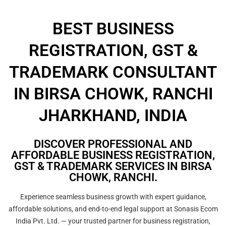
BEST BUSINESS
REGISTRATION, GST &
TRADEMARK CONSULTANT
IN BIRSA CHOWK, RANCHI
JHARKHAND, INDIA
DISCOVER PROFESSIONAL AND
AFFORDABLE BUSINESS REGISTRATION,
GST & TRADEMARK SERVICES IN BIRSA
CHOWK, RANCHI.
Experience seamless business growth with expert guidance,
affordable solutions, and end-to-end legal support at Sonasis Ecom
India Pvt. Ltd. — your trusted partner for business registration,