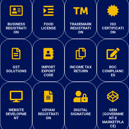
BUSINESS
FOOD
TRADEMARK
ISO
REGISTRATI
LICENSE
REGISTRATI
CERTIFICATI
ON
ON
ON
GST
IMPORT
INCOME TAX
ROC
SOLUTIONS
EXPORT
RETURN
COMPLIANC
CODE
ES
WEBSITE
UDYAM
DIGITAL
GEM
DEVELOPME
REGISTRATI
SIGNATURE
(GOVERNME
NT
ON
NT-E
MARKETPLA
CE)