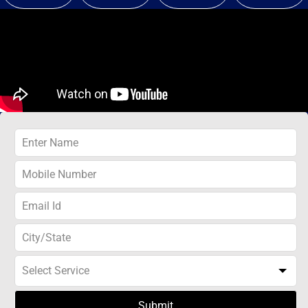
Submit