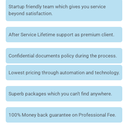
Startup friendly team which gives you service
beyond satisfaction.
After Service Lifetime support as premium client.
Confidential documents policy during the process.
Lowest pricing through automation and technology.
Superb packages which you can’t find anywhere.
100% Money back guarantee on Professional Fee.