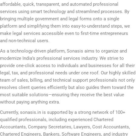
affordable, quick, transparent, and automated professional
services using smart technology and streamlined processes. By
bringing multiple government and legal forms onto a single
platform and simplifying them into easy-to-understand steps, we
make legal services accessible even to first-time entrepreneurs
and non-technical users.
As a technology-driven platform, Sonasis aims to organize and
modernize India’s professional services industry. We strive to
provide one-click access to individuals and businesses for all their
legal, tax, and professional needs under one roof. Our highly skilled
team of sales, billing, and technical support professionals not only
resolves client queries efficiently but also guides them toward the
most suitable solutions—ensuring they receive the best value
without paying anything extra.
Currently, sonasis.in is supported by a strong network of 100+
qualified professionals, including experienced Chartered
Accountants, Company Secretaries, Lawyers, Cost Accountants,
Chartered Engineers, Bankers, Software Engineers, and industry