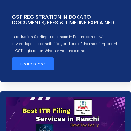
GST REGISTRATION IN BOKARO :
DOCUMENTS, FEES & TIMELINE EXPLAINED
Introduction Starting a business in Bokaro comes with
several legal responsibilities, and one of the most important
is GST registration. Whether you are a small…
Learn more