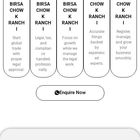
BIRSA
BIRSA
BIRSA
CHOW
CHOW
CHOW
CHOW
CHOW
K
K
K
K
K
RANCH
RANCH
RANCH
RANCH
RANCH
I
I
I
I
I
Accurate
Register,
filings
manage,
Start
Legal, tax,
Focus on
backed
and grow
global
and
growth
by
your
trade
complian
while we
experienc
business
with
ce
manage
ed
smoothly.
proper
handled
the legal
experts.
legal
professio
work.
approval.
nally.
Enquire Now