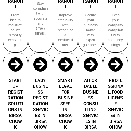
RANCH
RANCH
RANCH
RANCH
Stay
I
I
I
I
complian
t with
From
Improve
Secure
Keep
accurate
idea to
credibility
your
your
and
registrati
with
business
company
timely
on, we
recognize
name
complian
filings.
simplify
d
with
t with
everythin
certificati
expert
statutory
g.
ons.
guidance.
filings.
START
EASY
SMART
AFFOR
PROFE
UP
BUSINE
LEGAL
DABLE
SSIONA
REGIST
SS
FOR
BUSINE
L FOOD
RATION
REGIST
BUSINE
SS
LICENS
SOLUTI
RATION
SSES
CONSU
E
ONS IN
SERVIC
IN
LTING
SERVIC
BIRSA
ES IN
BIRSA
SERVIC
ES IN
CHOW
BIRSA
CHOW
ES IN
BIRSA
K
CHOW
K
BIRSA
CHOW