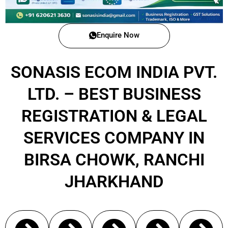
Enquire Now
SONASIS ECOM INDIA PVT.
LTD. – BEST BUSINESS
REGISTRATION & LEGAL
SERVICES COMPANY IN
BIRSA CHOWK, RANCHI
JHARKHAND