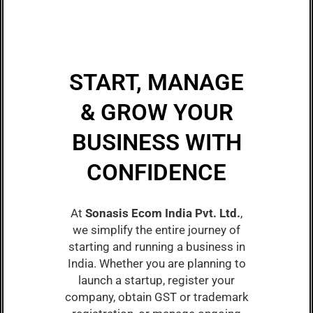
START, MANAGE
& GROW YOUR
BUSINESS WITH
CONFIDENCE
At
Sonasis Ecom India Pvt. Ltd.
,
we simplify the entire journey of
starting and running a business in
India. Whether you are planning to
launch a startup, register your
company, obtain GST or trademark