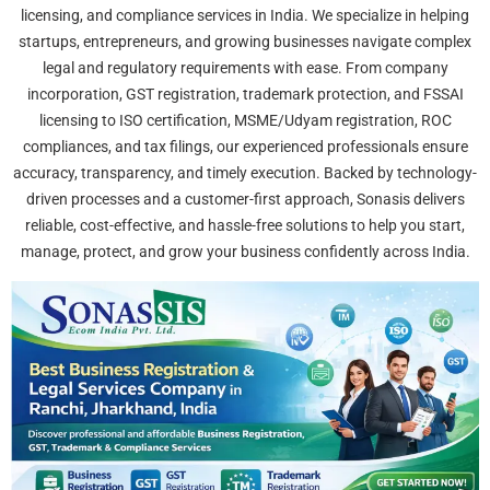
licensing, and compliance services in India. We specialize in helping
startups, entrepreneurs, and growing businesses navigate complex
legal and regulatory requirements with ease. From company
incorporation, GST registration, trademark protection, and FSSAI
licensing to ISO certification, MSME/Udyam registration, ROC
compliances, and tax filings, our experienced professionals ensure
accuracy, transparency, and timely execution. Backed by technology-
driven processes and a customer-first approach, Sonasis delivers
reliable, cost-effective, and hassle-free solutions to help you start,
manage, protect, and grow your business confidently across India.