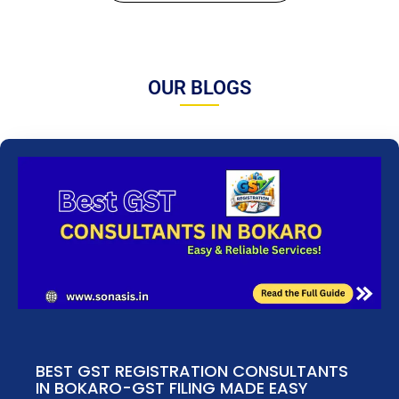
OUR BLOGS
BEST GST REGISTRATION CONSULTANTS
IN BOKARO-GST FILING MADE EASY