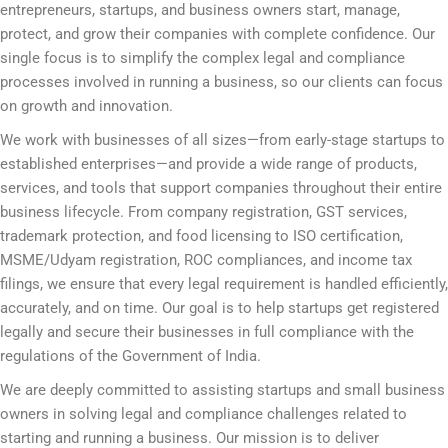
entrepreneurs, startups, and business owners start, manage,
protect, and grow their companies with complete confidence. Our
single focus is to simplify the complex legal and compliance
processes involved in running a business, so our clients can focus
on growth and innovation.
We work with businesses of all sizes—from early-stage startups to
established enterprises—and provide a wide range of products,
services, and tools that support companies throughout their entire
business lifecycle. From company registration, GST services,
trademark protection, and food licensing to ISO certification,
MSME/Udyam registration, ROC compliances, and income tax
filings, we ensure that every legal requirement is handled efficiently,
accurately, and on time. Our goal is to help startups get registered
legally and secure their businesses in full compliance with the
regulations of the Government of India.
We are deeply committed to assisting startups and small business
owners in solving legal and compliance challenges related to
starting and running a business. Our mission is to deliver