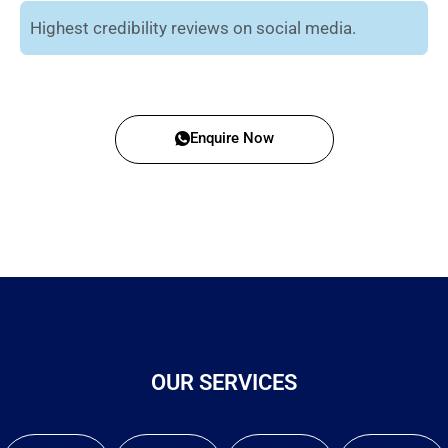
Highest credibility reviews on social media.
Enquire Now
OUR SERVICES