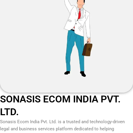
SONASIS ECOM INDIA PVT.
LTD.
Sonasis Ecom India Pvt. Ltd.
is a trusted and technology-driven
legal and business services platform dedicated to helping