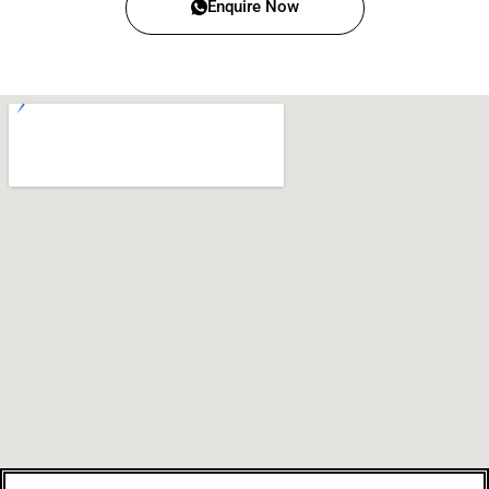
Enquire Now