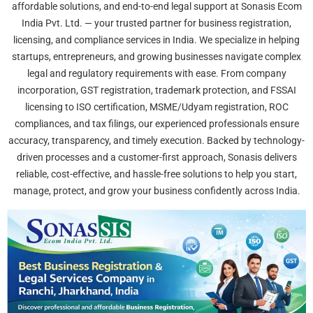
affordable solutions, and end-to-end legal support at Sonasis Ecom
India Pvt. Ltd. — your trusted partner for business registration,
licensing, and compliance services in India. We specialize in helping
startups, entrepreneurs, and growing businesses navigate complex
legal and regulatory requirements with ease. From company
incorporation, GST registration, trademark protection, and FSSAI
licensing to ISO certification, MSME/Udyam registration, ROC
compliances, and tax filings, our experienced professionals ensure
accuracy, transparency, and timely execution. Backed by technology-
driven processes and a customer-first approach, Sonasis delivers
reliable, cost-effective, and hassle-free solutions to help you start,
manage, protect, and grow your business confidently across India.