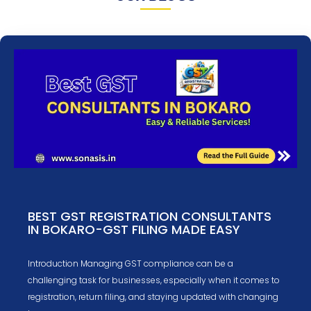
BEST GST REGISTRATION CONSULTANTS
IN BOKARO-GST FILING MADE EASY
Introduction Managing GST compliance can be a
challenging task for businesses, especially when it comes to
registration, return filing, and staying updated with changing