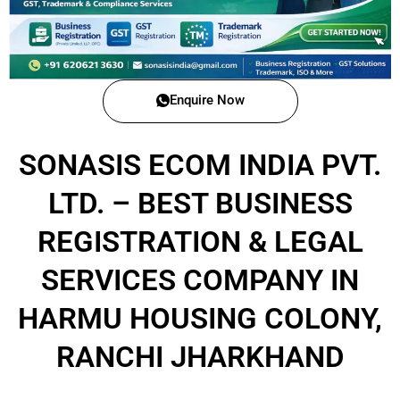
Enquire Now
SONASIS ECOM INDIA PVT.
LTD. – BEST BUSINESS
REGISTRATION & LEGAL
SERVICES COMPANY IN
HARMU HOUSING COLONY,
RANCHI JHARKHAND