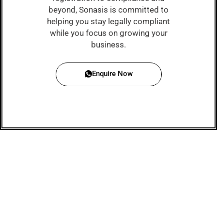
beyond, Sonasis is committed to
helping you stay legally compliant
while you focus on growing your
business.
Enquire Now