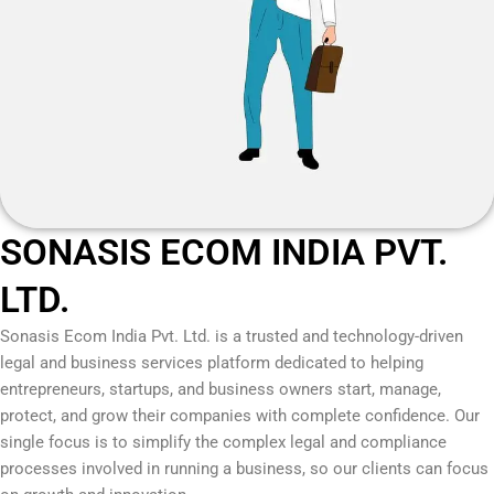
SONASIS ECOM INDIA PVT.
LTD.
Sonasis Ecom India Pvt. Ltd.
is a trusted and technology-driven
legal and business services platform dedicated to helping
entrepreneurs, startups, and business owners start, manage,
protect, and grow their companies with complete confidence. Our
single focus is to simplify the complex legal and compliance
processes involved in running a business, so our clients can focus