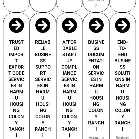
ly.
TRUST
RELIAB
AFFOR
BUSINE
END-
ED
LE
DABLE
SS
TO-
IMPOR
BUSINE
START
DOCUM
END
T
SS
UP
ENTATI
BUSINE
EXPOR
SUPPO
COMPL
ON
SS
T CODE
RT
IANCE
SERVIC
SOLUTI
SERVIC
SERVIC
SERVIC
ES IN
ONS IN
ES IN
ES IN
ES IN
HARM
HARM
HARM
HARM
HARM
U
U
U
U
U
HOUSI
HOUSI
HOUSI
HOUSI
HOUSI
NG
NG
NG
NG
NG
COLON
COLON
COLON
COLON
COLON
Y
Y
Y
Y
Y
RANCH
RANCH
RANCH
RANCH
RANCH
I
I
I
I
I
Accurate
Register,