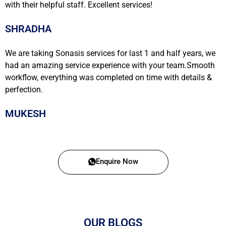
with their helpful staff. Excellent services!
SHRADHA
We are taking Sonasis services for last 1 and half years, we
had an amazing service experience with your team.Smooth
workflow, everything was completed on time with details &
perfection.
MUKESH
Enquire Now
OUR BLOGS