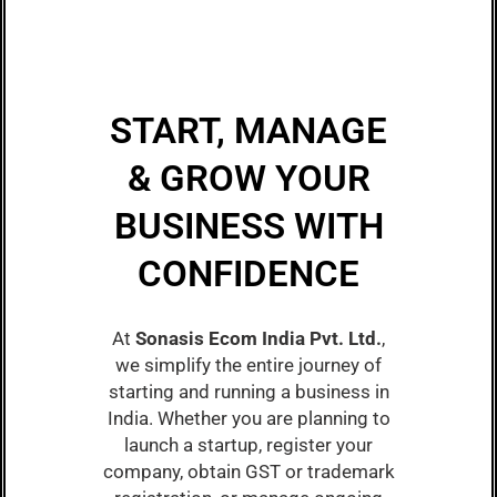
START, MANAGE
& GROW YOUR
BUSINESS WITH
CONFIDENCE
At
Sonasis Ecom India Pvt. Ltd.
,
we simplify the entire journey of
starting and running a business in
India. Whether you are planning to
launch a startup, register your
company, obtain GST or trademark