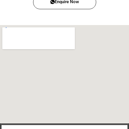
Enquire Now