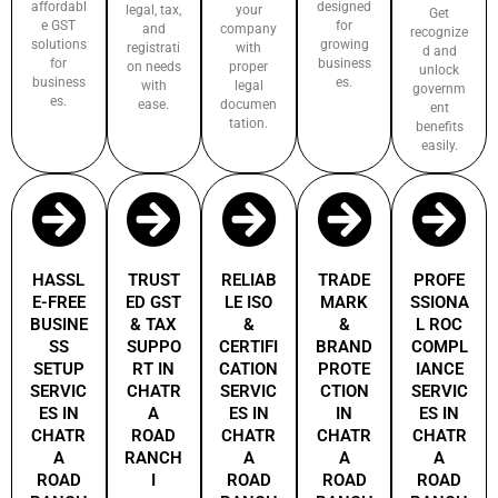
affordabl
designed
legal, tax,
your
Get
e GST
for
and
company
recognize
solutions
growing
registrati
with
d and
for
business
on needs
proper
unlock
business
es.
with
legal
governm
es.
ease.
documen
ent
tation.
benefits
easily.
HASSL
TRUST
RELIAB
TRADE
PROFE
E-FREE
ED GST
LE ISO
MARK
SSIONA
BUSINE
& TAX
&
&
L ROC
SS
SUPPO
CERTIFI
BRAND
COMPL
SETUP
RT IN
CATION
PROTE
IANCE
SERVIC
CHATR
SERVIC
CTION
SERVIC
ES IN
A
ES IN
IN
ES IN
CHATR
ROAD
CHATR
CHATR
CHATR
A
RANCH
A
A
A
ROAD
I
ROAD
ROAD
ROAD