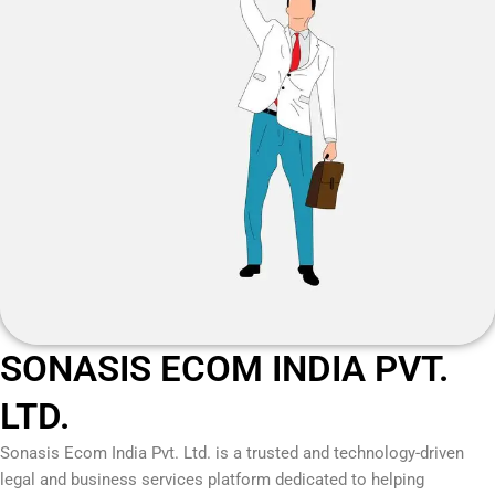
SONASIS ECOM INDIA PVT.
LTD.
Sonasis Ecom India Pvt. Ltd.
is a trusted and technology-driven
legal and business services platform dedicated to helping