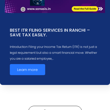
BEST ITR FILING SERVICES IN RANCHI –
SAVE TAX EASILY.
Introduction Filing your Income Tax Return (ITR) is not just a
legal requirement but also a smart financial move. Whether
you are a salaried employee,…
Learn more