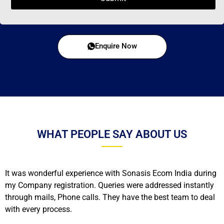
Enquire Now
WHAT PEOPLE SAY ABOUT US
It was wonderful experience with Sonasis Ecom India during
my Company registration. Queries were addressed instantly
through mails, Phone calls. They have the best team to deal
with every process.