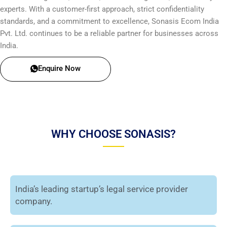
experts. With a customer-first approach, strict confidentiality
standards, and a commitment to excellence, Sonasis Ecom India
Pvt. Ltd. continues to be a reliable partner for businesses across
India.
Enquire Now
WHY CHOOSE SONASIS?
India’s leading startup’s legal service provider
company.