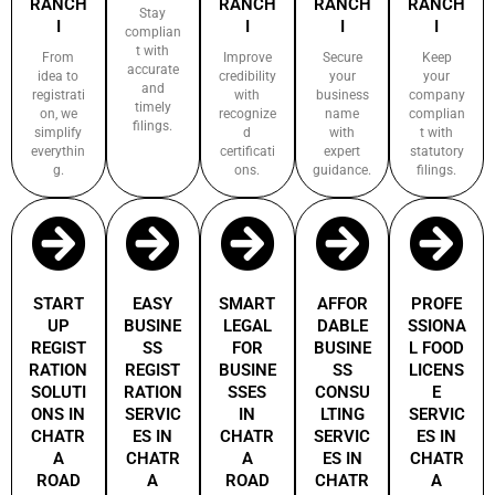
RANCH
RANCH
RANCH
RANCH
Stay
I
I
I
I
complian
t with
From
Improve
Secure
Keep
accurate
idea to
credibility
your
your
and
registrati
with
business
company
timely
on, we
recognize
name
complian
filings.
simplify
d
with
t with
everythin
certificati
expert
statutory
g.
ons.
guidance.
filings.
START
EASY
SMART
AFFOR
PROFE
UP
BUSINE
LEGAL
DABLE
SSIONA
REGIST
SS
FOR
BUSINE
L FOOD
RATION
REGIST
BUSINE
SS
LICENS
SOLUTI
RATION
SSES
CONSU
E
ONS IN
SERVIC
IN
LTING
SERVIC
CHATR
ES IN
CHATR
SERVIC
ES IN
A
CHATR
A
ES IN
CHATR
ROAD
A
ROAD
CHATR
A