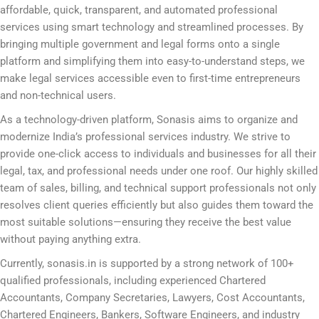
affordable, quick, transparent, and automated professional
services using smart technology and streamlined processes. By
bringing multiple government and legal forms onto a single
platform and simplifying them into easy-to-understand steps, we
make legal services accessible even to first-time entrepreneurs
and non-technical users.
As a technology-driven platform, Sonasis aims to organize and
modernize India’s professional services industry. We strive to
provide one-click access to individuals and businesses for all their
legal, tax, and professional needs under one roof. Our highly skilled
team of sales, billing, and technical support professionals not only
resolves client queries efficiently but also guides them toward the
most suitable solutions—ensuring they receive the best value
without paying anything extra.
Currently, sonasis.in is supported by a strong network of 100+
qualified professionals, including experienced Chartered
Accountants, Company Secretaries, Lawyers, Cost Accountants,
Chartered Engineers, Bankers, Software Engineers, and industry