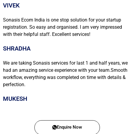
VIVEK
Sonasis Ecom India is one stop solution for your startup
registration. So easy and organised. I am very impressed
with their helpful staff. Excellent services!
SHRADHA
We are taking Sonasis services for last 1 and half years, we
had an amazing service experience with your team.Smooth
workflow, everything was completed on time with details &
perfection.
MUKESH
Enquire Now