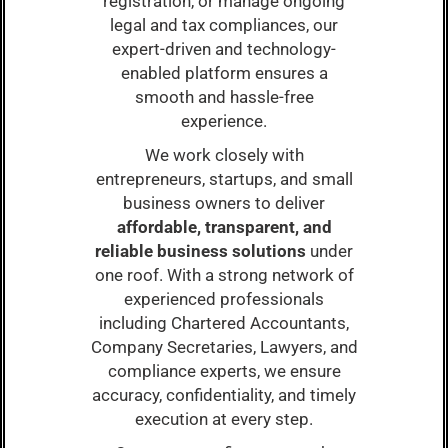
registration, or manage ongoing
legal and tax compliances, our
expert-driven and technology-
enabled platform ensures a
smooth and hassle-free
experience.
We work closely with
entrepreneurs, startups, and small
business owners to deliver
affordable, transparent, and
reliable business solutions
under
one roof. With a strong network of
experienced professionals
including Chartered Accountants,
Company Secretaries, Lawyers, and
compliance experts, we ensure
accuracy, confidentiality, and timely
execution at every step.