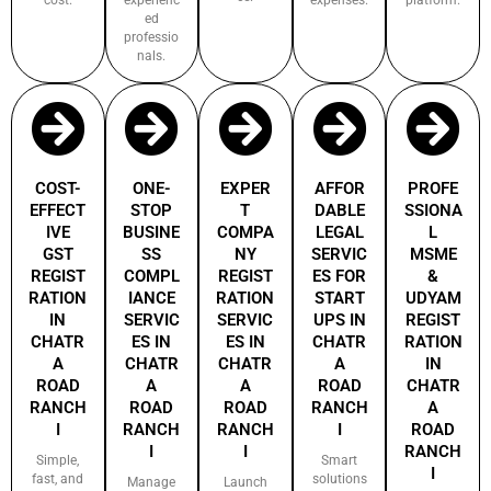
ed
professio
nals.
COST-
ONE-
EXPER
AFFOR
PROFE
EFFECT
STOP
T
DABLE
SSIONA
IVE
BUSINE
COMPA
LEGAL
L
GST
SS
NY
SERVIC
MSME
REGIST
COMPL
REGIST
ES FOR
&
RATION
IANCE
RATION
START
UDYAM
IN
SERVIC
SERVIC
UPS IN
REGIST
CHATR
ES IN
ES IN
CHATR
RATION
A
CHATR
CHATR
A
IN
ROAD
A
A
ROAD
CHATR
RANCH
ROAD
ROAD
RANCH
A
I
RANCH
RANCH
I
ROAD
I
I
RANCH
Simple,
Smart
I
fast, and
solutions
Manage
Launch