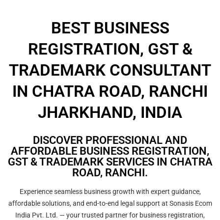
BEST BUSINESS
REGISTRATION, GST &
TRADEMARK CONSULTANT
IN CHATRA ROAD, RANCHI
JHARKHAND, INDIA
DISCOVER PROFESSIONAL AND
AFFORDABLE BUSINESS REGISTRATION,
GST & TRADEMARK SERVICES IN CHATRA
ROAD, RANCHI.
Experience seamless business growth with expert guidance,
affordable solutions, and end-to-end legal support at Sonasis Ecom
India Pvt. Ltd. — your trusted partner for business registration,