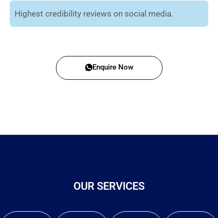
Highest credibility reviews on social media.
Enquire Now
OUR SERVICES