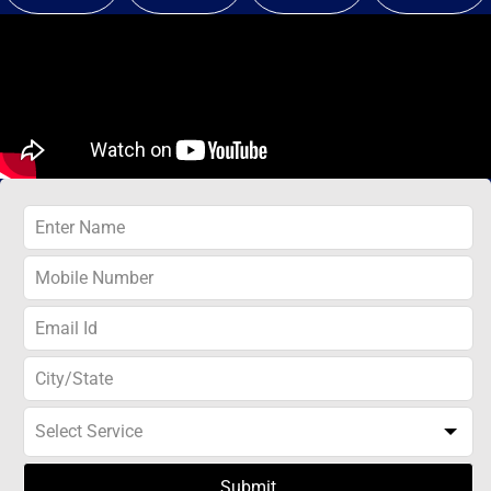
Submit