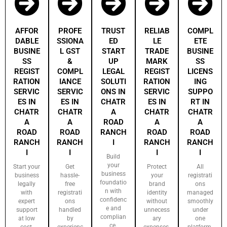
AFFOR
PROFE
TRUST
RELIAB
COMPL
DABLE
SSIONA
ED
LE
ETE
BUSINE
L GST
START
TRADE
BUSINE
SS
&
UP
MARK
SS
REGIST
COMPL
LEGAL
REGIST
LICENS
RATION
IANCE
SOLUTI
RATION
ING
SERVIC
SERVIC
ONS IN
SERVIC
SUPPO
ES IN
ES IN
CHATR
ES IN
RT IN
CHATR
CHATR
A
CHATR
CHATR
A
A
ROAD
A
A
ROAD
ROAD
RANCH
ROAD
ROAD
RANCH
RANCH
I
RANCH
RANCH
I
I
I
I
Build
your
Start your
Get
Protect
All
business
business
hassle-
your
registrati
foundatio
legally
free
brand
ons
n with
with
registrati
identity
managed
confidenc
expert
ons
without
smoothly
e and
support
handled
unnecess
under
complian
at low
by
ary
one
ce.
cost.
experienc
expenses.
platform.