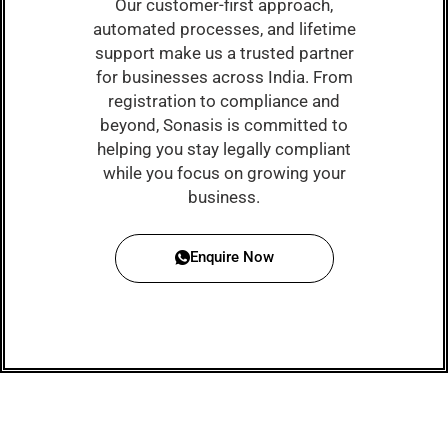
Our customer-first approach,
automated processes, and lifetime
support make us a trusted partner
for businesses across India. From
registration to compliance and
beyond, Sonasis is committed to
helping you stay legally compliant
while you focus on growing your
business.
Enquire Now