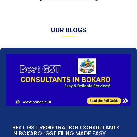
OUR BLOGS
BEST GST REGISTRATION CONSULTANTS
IN BOKARO-GST FILING MADE EASY