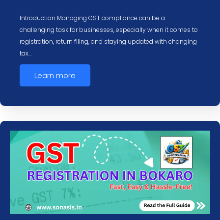
Introduction Managing GST compliance can be a
challenging task for businesses, especially when it comes to
registration, return filing, and staying updated with changing
tax…
Learn more