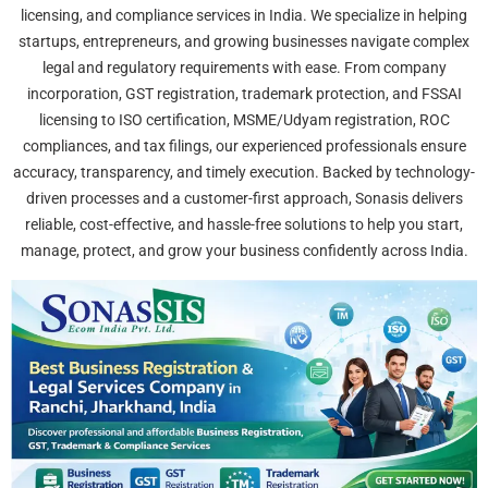
licensing, and compliance services in India. We specialize in helping
startups, entrepreneurs, and growing businesses navigate complex
legal and regulatory requirements with ease. From company
incorporation, GST registration, trademark protection, and FSSAI
licensing to ISO certification, MSME/Udyam registration, ROC
compliances, and tax filings, our experienced professionals ensure
accuracy, transparency, and timely execution. Backed by technology-
driven processes and a customer-first approach, Sonasis delivers
reliable, cost-effective, and hassle-free solutions to help you start,
manage, protect, and grow your business confidently across India.