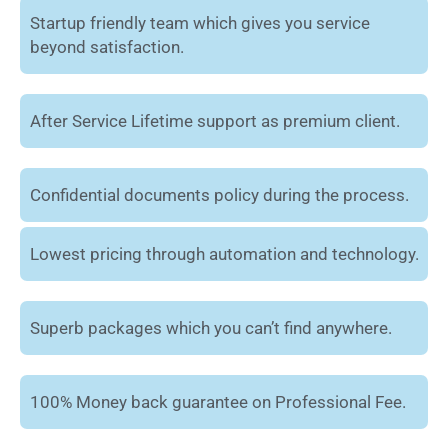
Startup friendly team which gives you service
beyond satisfaction.
After Service Lifetime support as premium client.
Confidential documents policy during the process.
Lowest pricing through automation and technology.
Superb packages which you can’t find anywhere.
100% Money back guarantee on Professional Fee.