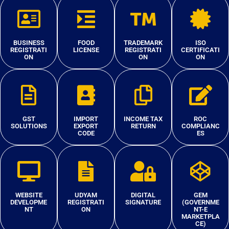
BUSINESS
FOOD
TRADEMARK
ISO
REGISTRATI
LICENSE
REGISTRATI
CERTIFICATI
ON
ON
ON
GST
IMPORT
INCOME TAX
ROC
SOLUTIONS
EXPORT
RETURN
COMPLIANC
CODE
ES
WEBSITE
UDYAM
DIGITAL
GEM
DEVELOPME
REGISTRATI
SIGNATURE
(GOVERNME
NT
ON
NT-E
MARKETPLA
CE)