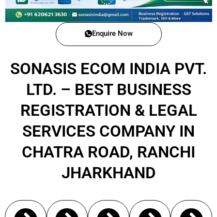
Enquire Now
SONASIS ECOM INDIA PVT.
LTD. – BEST BUSINESS
REGISTRATION & LEGAL
SERVICES COMPANY IN
CHATRA ROAD, RANCHI
JHARKHAND