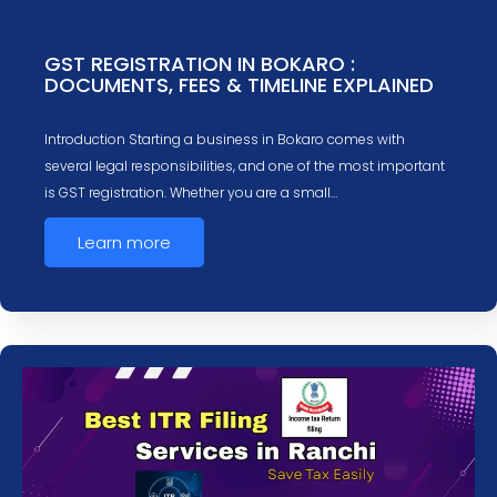
GST REGISTRATION IN BOKARO :
DOCUMENTS, FEES & TIMELINE EXPLAINED
Introduction Starting a business in Bokaro comes with
several legal responsibilities, and one of the most important
is GST registration. Whether you are a small…
Learn more