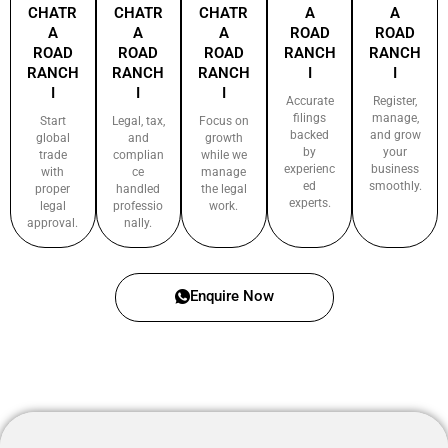
CHATR
CHATR
CHATR
A
A
A
A
A
ROAD
ROAD
ROAD
ROAD
ROAD
RANCH
RANCH
RANCH
RANCH
RANCH
I
I
I
I
I
Accurate
Register,
filings
manage,
Start
Legal, tax,
Focus on
backed
and grow
global
and
growth
by
your
trade
complian
while we
experienc
business
with
ce
manage
ed
smoothly.
proper
handled
the legal
experts.
legal
professio
work.
approval.
nally.
Enquire Now