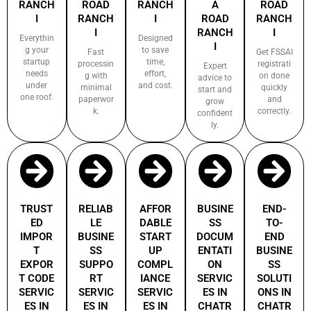
RANCH
ROAD
RANCH
A
ROAD
I
RANCH
I
ROAD
RANCH
I
RANCH
I
Everythin
Designed
I
g your
to save
Fast
Get FSSAI
startup
time,
processin
registrati
Expert
needs
effort,
g with
on done
advice to
under
and cost.
minimal
quickly
start and
one roof.
paperwor
and
grow
k.
correctly.
confident
ly.
TRUST
RELIAB
AFFOR
BUSINE
END-
ED
LE
DABLE
SS
TO-
IMPOR
BUSINE
START
DOCUM
END
T
SS
UP
ENTATI
BUSINE
EXPOR
SUPPO
COMPL
ON
SS
T CODE
RT
IANCE
SERVIC
SOLUTI
SERVIC
SERVIC
SERVIC
ES IN
ONS IN
ES IN
ES IN
ES IN
CHATR
CHATR