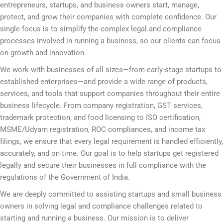
entrepreneurs, startups, and business owners start, manage,
protect, and grow their companies with complete confidence. Our
single focus is to simplify the complex legal and compliance
processes involved in running a business, so our clients can focus
on growth and innovation.
We work with businesses of all sizes—from early-stage startups to
established enterprises—and provide a wide range of products,
services, and tools that support companies throughout their entire
business lifecycle. From company registration, GST services,
trademark protection, and food licensing to ISO certification,
MSME/Udyam registration, ROC compliances, and income tax
filings, we ensure that every legal requirement is handled efficiently,
accurately, and on time. Our goal is to help startups get registered
legally and secure their businesses in full compliance with the
regulations of the Government of India.
We are deeply committed to assisting startups and small business
owners in solving legal and compliance challenges related to
starting and running a business. Our mission is to deliver