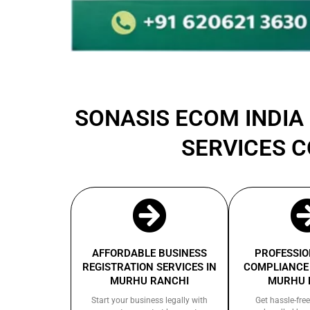
SONASIS ECOM INDIA 
SERVICES 
AFFORDABLE BUSINESS
PROFESSIO
REGISTRATION SERVICES IN
COMPLIANCE 
MURHU RANCHI
MURHU 
Start your business legally with
Get hassle-free