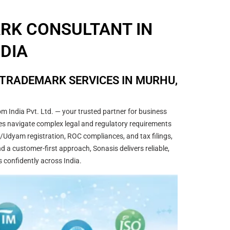
ARK CONSULTANT IN
DIA
 TRADEMARK SERVICES IN MURHU,
m India Pvt. Ltd. — your trusted partner for business
sses navigate complex legal and regulatory requirements
/Udyam registration, ROC compliances, and tax filings,
 a customer-first approach, Sonasis delivers reliable,
s confidently across India.