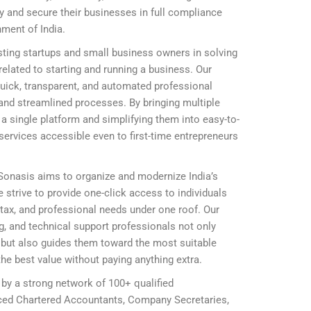
ly and secure their businesses in full compliance
nment of India.
ting startups and small business owners in solving
elated to starting and running a business. Our
 quick, transparent, and automated professional
and streamlined processes. By bringing multiple
 single platform and simplifying them into easy-to-
ervices accessible even to first-time entrepreneurs
 Sonasis aims to organize and modernize India’s
 strive to provide one-click access to individuals
, tax, and professional needs under one roof. Our
ing, and technical support professionals not only
ly but also guides them toward the most suitable
he best value without paying anything extra.
 by a strong network of 100+ qualified
nced Chartered Accountants, Company Secretaries,