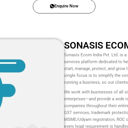
Enquire Now
SONASIS ECOM 
Sonasis Ecom India Pvt. Ltd.
is a
services platform dedicated to he
start, manage, protect, and grow
single focus is to simplify the c
running a business, so our client
We work with businesses of all s
enterprises—and provide a wide ra
companies throughout their entire
GST services, trademark protection
MSME/Udyam registration, ROC co
every legal requirement is handled 