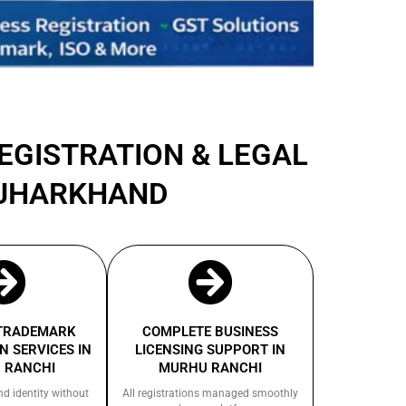
REGISTRATION & LEGAL
 JHARKHAND
 TRADEMARK
COMPLETE BUSINESS
N SERVICES IN
LICENSING SUPPORT IN
 RANCHI
MURHU RANCHI
nd identity without
All registrations managed smoothly