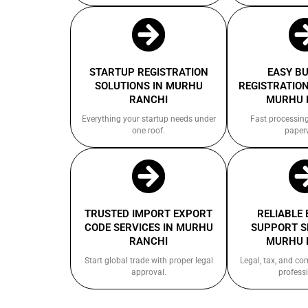
STARTUP REGISTRATION
EASY B
SOLUTIONS IN MURHU
REGISTRATION
RANCHI
MURHU 
Everything your startup needs under
Fast processin
one roof.
paper
TRUSTED IMPORT EXPORT
RELIABLE
CODE SERVICES IN MURHU
SUPPORT S
RANCHI
MURHU 
Start global trade with proper legal
Legal, tax, and c
approval.
professi