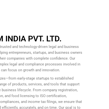
INDIA PVT. LTD.
 trusted and technology-driven legal and business
lping entrepreneurs, startups, and business owners
 their companies with complete confidence. Our
omplex legal and compliance processes involved in
s can focus on growth and innovation.
izes—from early-stage startups to established
nge of products, services, and tools that support
 business lifecycle. From company registration,
, and food licensing to ISO certification,
mpliances, and income tax filings, we ensure that
efficiently, accurately, and on time. Our goal is to