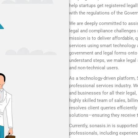
help startups get registered legal
with the regulations of the Gover
We are deeply committed to assis
legal and compliance challenges r
mission is to deliver affordable,
services using smart technology 
government and legal forms onto a
understand steps, we make legal s
and non-technical users.
As a technology-driven platform,
professional services industry. We
and businesses for all their legal
highly skilled team of sales, bill
resolves client queries efficient
solutions—ensuring they receive t
Currently, sonasis.in is supported
professionals, including experie