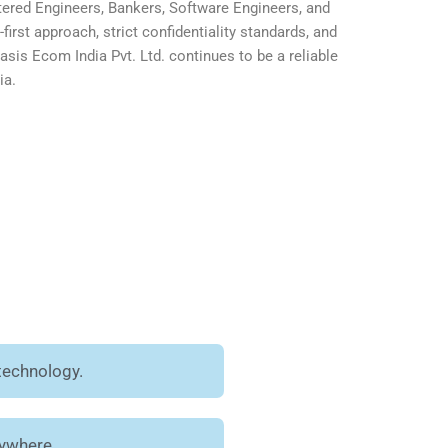
ered Engineers, Bankers, Software Engineers, and
first approach, strict confidentiality standards, and
is Ecom India Pvt. Ltd. continues to be a reliable
ia.
technology.
nywhere.