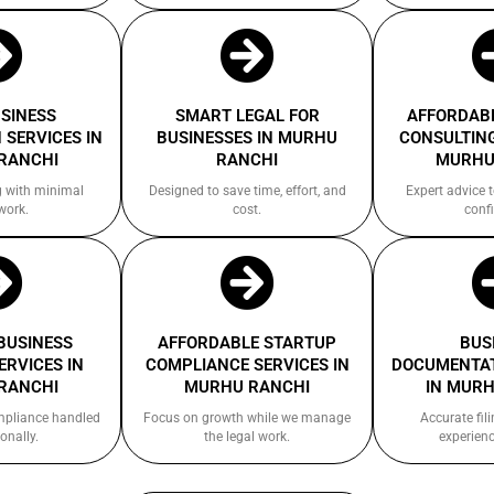
USINESS
SMART LEGAL FOR
AFFORDABL
 SERVICES IN
BUSINESSES IN MURHU
CONSULTING
RANCHI
RANCHI
MURHU
g with minimal
Designed to save time, effort, and
Expert advice 
work.
cost.
confi
 BUSINESS
AFFORDABLE STARTUP
BUS
ERVICES IN
COMPLIANCE SERVICES IN
DOCUMENTAT
RANCHI
MURHU RANCHI
IN MURH
ompliance handled
Focus on growth while we manage
Accurate fil
onally.
the legal work.
experienc