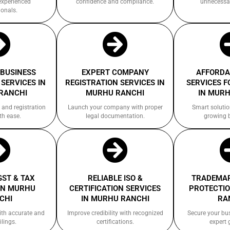
experienced
confidence and compliance.
unnecessa
ionals.
 BUSINESS
EXPERT COMPANY
AFFORDA
SERVICES IN
REGISTRATION SERVICES IN
SERVICES F
RANCHI
MURHU RANCHI
IN MURH
 and registration
Launch your company with proper
Smart solutio
th ease.
legal documentation.
growing 
GST & TAX
RELIABLE ISO &
TRADEMAR
IN MURHU
CERTIFICATION SERVICES
PROTECTIO
CHI
IN MURHU RANCHI
RA
ith accurate and
Improve credibility with recognized
Secure your bu
ilings.
certifications.
expert 