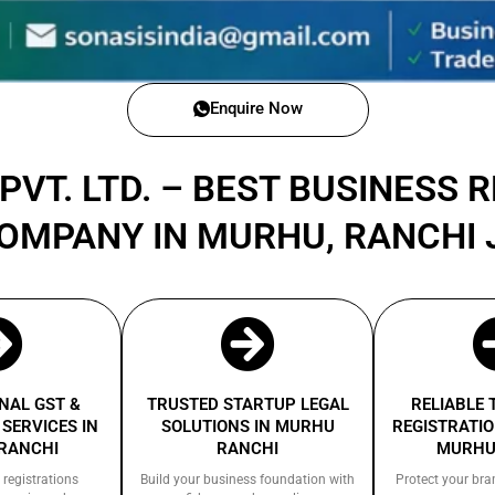
Enquire Now
PVT. LTD. – BEST BUSINESS 
COMPANY IN MURHU, RANCHI
NAL GST &
TRUSTED STARTUP LEGAL
RELIABLE
SERVICES IN
SOLUTIONS IN MURHU
REGISTRATIO
RANCHI
RANCHI
MURHU
 registrations
Build your business foundation with
Protect your bra