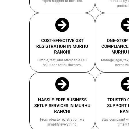
expert support at low cost.
handled by 
profess
COST-EFFECTIVE GST
ONE-STOP
REGISTRATION IN MURHU
COMPLIANCE 
RANCHI
MURHU 
Simple, fast, and affordable GST
Manage legal, tax,
solutions for businesses.
needs wi
HASSLE-FREE BUSINESS
TRUSTED 
SETUP SERVICES IN MURHU
SUPPORT 
RANCHI
RAN
From idea to registration, we
Stay compliant w
simplify everything.
timely f