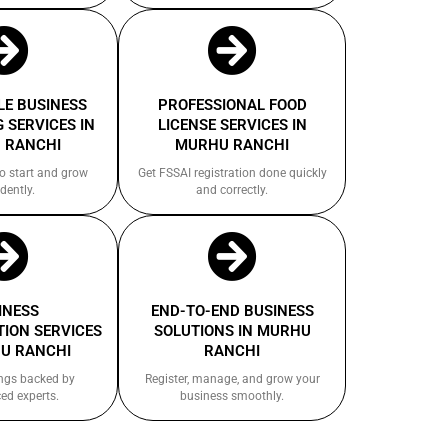
E BUSINESS
PROFESSIONAL FOOD
 SERVICES IN
LICENSE SERVICES IN
 RANCHI
MURHU RANCHI
to start and grow
Get FSSAI registration done quickly
dently.
and correctly.
INESS
END-TO-END BUSINESS
ION SERVICES
SOLUTIONS IN MURHU
U RANCHI
RANCHI
ings backed by
Register, manage, and grow your
ed experts.
business smoothly.