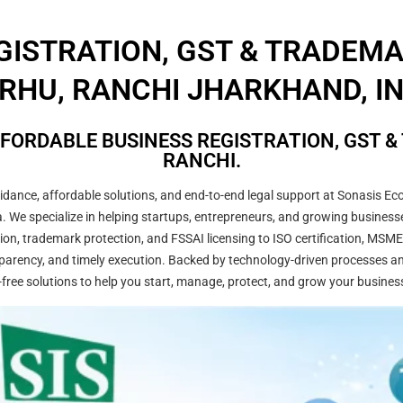
GISTRATION, GST & TRADEM
RHU, RANCHI JHARKHAND, IN
FORDABLE BUSINESS REGISTRATION, GST &
RANCHI.
ance, affordable solutions, and end-to-end legal support at Sonasis Eco
dia. We specialize in helping startups, entrepreneurs, and growing busine
on, trademark protection, and FSSAI licensing to ISO certification, MSME
arency, and timely execution. Backed by technology-driven processes and
-free solutions to help you start, manage, protect, and grow your busines