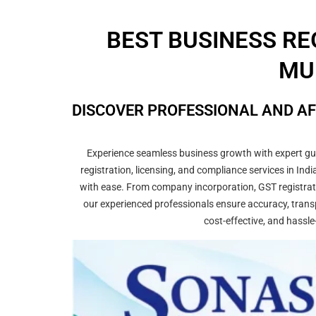
BEST BUSINESS RE
MU
DISCOVER PROFESSIONAL AND AF
Experience seamless business growth with expert guid
registration, licensing, and compliance services in In
with ease. From company incorporation, GST registrati
our experienced professionals ensure accuracy, transp
cost-effective, and hassle