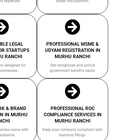
ry expenses.
under one platform.
BLE LEGAL
PROFESSIONAL MSME &
OR STARTUPS
UDYAM REGISTRATION IN
U RANCHI
MURHU RANCHI
ns designed for
Get recognized and unlock
businesses.
government benefits easily.
K & BRAND
PROFESSIONAL ROC
N IN MURHU
COMPLIANCE SERVICES IN
NCHI
MURHU RANCHI
siness name with
Keep your company compliant with
guidance.
statutory filings.