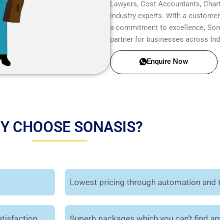
Lawyers, Cost Accountants, Chart
industry experts. With a customer-
a commitment to excellence, Sonas
partner for businesses across Ind
Enquire Now
Y CHOOSE SONASIS?
Lowest pricing through automation and 
tisfaction.
Superb packages which you can’t find a