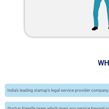
WH
India’s leading startup’s legal service provider company.
Startup friendly team which gives you service beyond sa