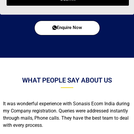
Enquire Now
WHAT PEOPLE SAY ABOUT US
It was wonderful experience with Sonasis Ecom India during
my Company registration. Queries were addressed instantly
through mails, Phone calls. They have the best team to deal
with every process.