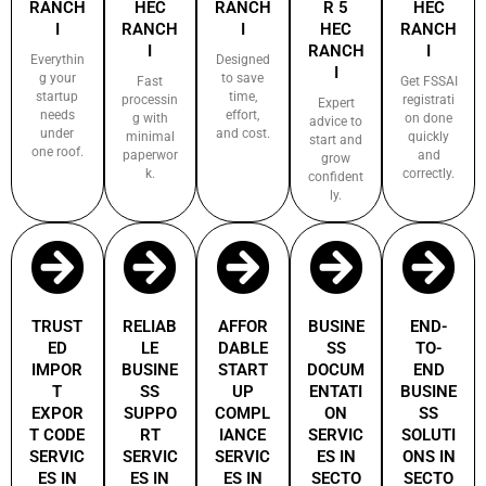
RANCH
HEC
RANCH
R 5
HEC
I
RANCH
I
HEC
RANCH
I
RANCH
I
Everythin
Designed
I
g your
to save
Fast
Get FSSAI
startup
time,
processin
registrati
Expert
needs
effort,
g with
on done
advice to
under
and cost.
minimal
quickly
start and
one roof.
paperwor
and
grow
k.
correctly.
confident
ly.
TRUST
RELIAB
AFFOR
BUSINE
END-
ED
LE
DABLE
SS
TO-
IMPOR
BUSINE
START
DOCUM
END
T
SS
UP
ENTATI
BUSINE
EXPOR
SUPPO
COMPL
ON
SS
T CODE
RT
IANCE
SERVIC
SOLUTI
SERVIC
SERVIC
SERVIC
ES IN
ONS IN
ES IN
ES IN
ES IN
SECTO
SECTO