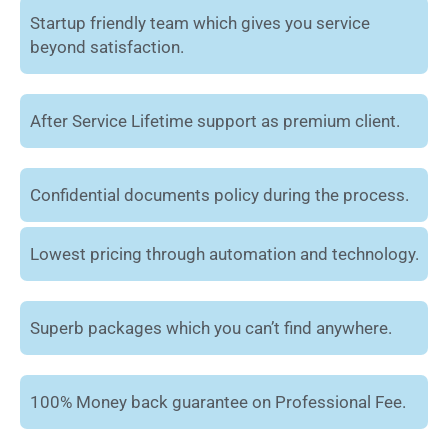
Startup friendly team which gives you service
beyond satisfaction.
After Service Lifetime support as premium client.
Confidential documents policy during the process.
Lowest pricing through automation and technology.
Superb packages which you can’t find anywhere.
100% Money back guarantee on Professional Fee.