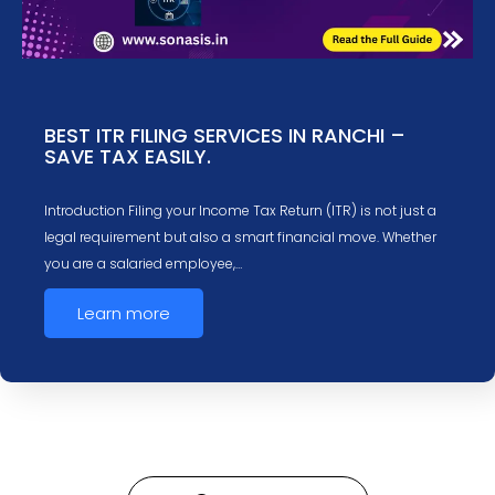
BEST ITR FILING SERVICES IN RANCHI –
SAVE TAX EASILY.
Introduction Filing your Income Tax Return (ITR) is not just a
legal requirement but also a smart financial move. Whether
you are a salaried employee,…
Learn more