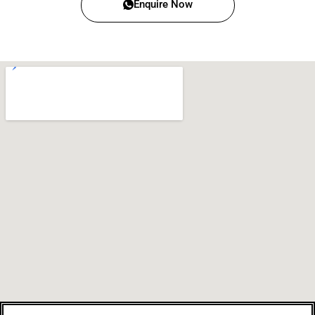
Enquire Now