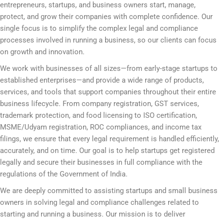
entrepreneurs, startups, and business owners start, manage,
protect, and grow their companies with complete confidence. Our
single focus is to simplify the complex legal and compliance
processes involved in running a business, so our clients can focus
on growth and innovation.
We work with businesses of all sizes—from early-stage startups to
established enterprises—and provide a wide range of products,
services, and tools that support companies throughout their entire
business lifecycle. From company registration, GST services,
trademark protection, and food licensing to ISO certification,
MSME/Udyam registration, ROC compliances, and income tax
filings, we ensure that every legal requirement is handled efficiently,
accurately, and on time. Our goal is to help startups get registered
legally and secure their businesses in full compliance with the
regulations of the Government of India.
We are deeply committed to assisting startups and small business
owners in solving legal and compliance challenges related to
starting and running a business. Our mission is to deliver