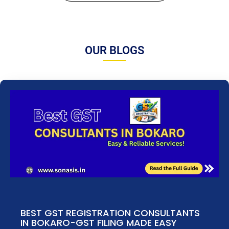
OUR BLOGS
BEST GST REGISTRATION CONSULTANTS
IN BOKARO-GST FILING MADE EASY