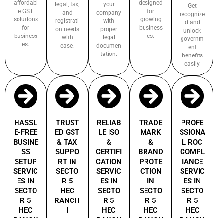
affordabl
designed
legal, tax,
your
Get
e GST
for
and
company
recognize
solutions
growing
registrati
with
d and
for
business
on needs
proper
unlock
business
es.
with
legal
governm
es.
ease.
documen
ent
tation.
benefits
easily.
HASSL
TRUST
RELIAB
TRADE
PROFE
E-FREE
ED GST
LE ISO
MARK
SSIONA
BUSINE
& TAX
&
&
L ROC
SS
SUPPO
CERTIFI
BRAND
COMPL
SETUP
RT IN
CATION
PROTE
IANCE
SERVIC
SECTO
SERVIC
CTION
SERVIC
ES IN
R 5
ES IN
IN
ES IN
SECTO
HEC
SECTO
SECTO
SECTO
R 5
RANCH
R 5
R 5
R 5
HEC
I
HEC
HEC
HEC