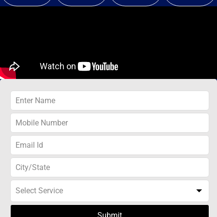
Submit