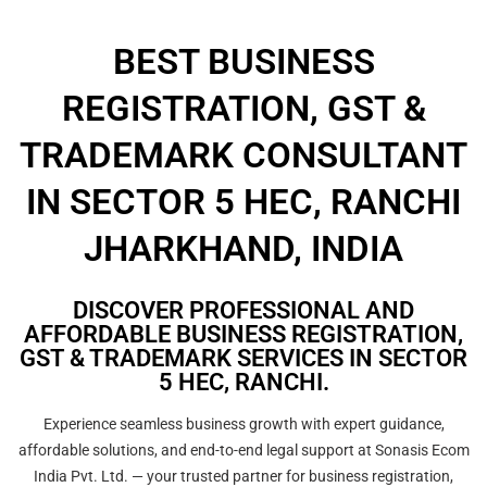
BEST BUSINESS
REGISTRATION, GST &
TRADEMARK CONSULTANT
IN SECTOR 5 HEC, RANCHI
JHARKHAND, INDIA
DISCOVER PROFESSIONAL AND
AFFORDABLE BUSINESS REGISTRATION,
GST & TRADEMARK SERVICES IN SECTOR
5 HEC, RANCHI.
Experience seamless business growth with expert guidance,
affordable solutions, and end-to-end legal support at Sonasis Ecom
India Pvt. Ltd. — your trusted partner for business registration,