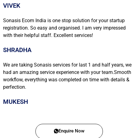
VIVEK
Sonasis Ecom India is one stop solution for your startup
registration. So easy and organised. I am very impressed
with their helpful staff. Excellent services!
SHRADHA
We are taking Sonasis services for last 1 and half years, we
had an amazing service experience with your team.Smooth
workflow, everything was completed on time with details &
perfection.
MUKESH
Enquire Now