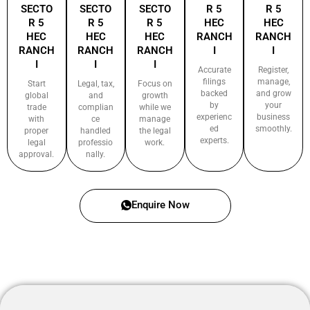
SECTO
SECTO
SECTO
R 5
R 5
R 5
R 5
R 5
HEC
HEC
HEC
HEC
HEC
RANCH
RANCH
RANCH
RANCH
RANCH
I
I
I
I
I
Accurate
Register,
filings
manage,
Start
Legal, tax,
Focus on
backed
and grow
global
and
growth
by
your
trade
complian
while we
experienc
business
with
ce
manage
ed
smoothly.
proper
handled
the legal
experts.
legal
professio
work.
approval.
nally.
Enquire Now