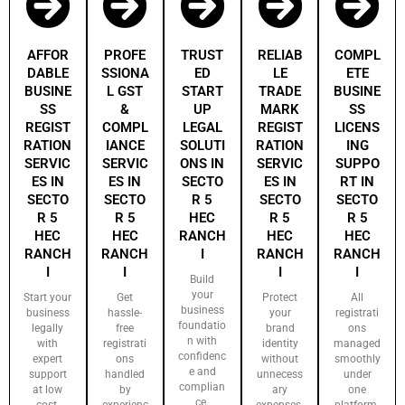
AFFOR
PROFE
TRUST
RELIAB
COMPL
DABLE
SSIONA
ED
LE
ETE
BUSINE
L GST
START
TRADE
BUSINE
SS
&
UP
MARK
SS
REGIST
COMPL
LEGAL
REGIST
LICENS
RATION
IANCE
SOLUTI
RATION
ING
SERVIC
SERVIC
ONS IN
SERVIC
SUPPO
ES IN
ES IN
SECTO
ES IN
RT IN
SECTO
SECTO
R 5
SECTO
SECTO
R 5
R 5
HEC
R 5
R 5
HEC
HEC
RANCH
HEC
HEC
RANCH
RANCH
I
RANCH
RANCH
I
I
I
I
Build
your
Start your
Get
Protect
All
business
business
hassle-
your
registrati
foundatio
legally
free
brand
ons
n with
with
registrati
identity
managed
confidenc
expert
ons
without
smoothly
e and
support
handled
unnecess
under
complian
at low
by
ary
one
ce.
cost.
experienc
expenses.
platform.