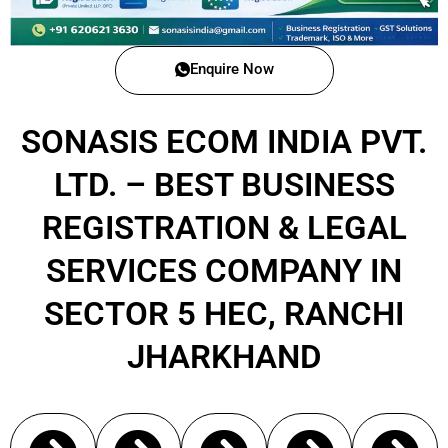
Enquire Now
SONASIS ECOM INDIA PVT.
LTD. – BEST BUSINESS
REGISTRATION & LEGAL
SERVICES COMPANY IN
SECTOR 5 HEC, RANCHI
JHARKHAND