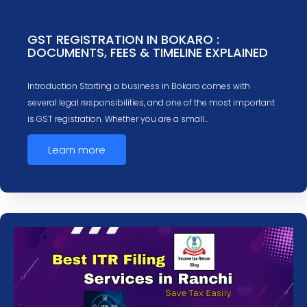
GST REGISTRATION IN BOKARO :
DOCUMENTS, FEES & TIMELINE EXPLAINED
Introduction Starting a business in Bokaro comes with
several legal responsibilities, and one of the most important
is GST registration. Whether you are a small…
Learn more