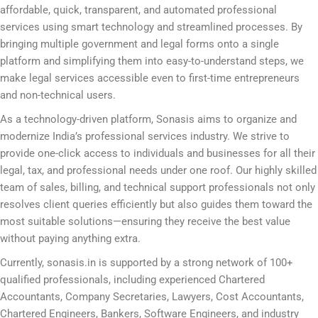
affordable, quick, transparent, and automated professional
services using smart technology and streamlined processes. By
bringing multiple government and legal forms onto a single
platform and simplifying them into easy-to-understand steps, we
make legal services accessible even to first-time entrepreneurs
and non-technical users.
As a technology-driven platform, Sonasis aims to organize and
modernize India’s professional services industry. We strive to
provide one-click access to individuals and businesses for all their
legal, tax, and professional needs under one roof. Our highly skilled
team of sales, billing, and technical support professionals not only
resolves client queries efficiently but also guides them toward the
most suitable solutions—ensuring they receive the best value
without paying anything extra.
Currently, sonasis.in is supported by a strong network of 100+
qualified professionals, including experienced Chartered
Accountants, Company Secretaries, Lawyers, Cost Accountants,
Chartered Engineers, Bankers, Software Engineers, and industry