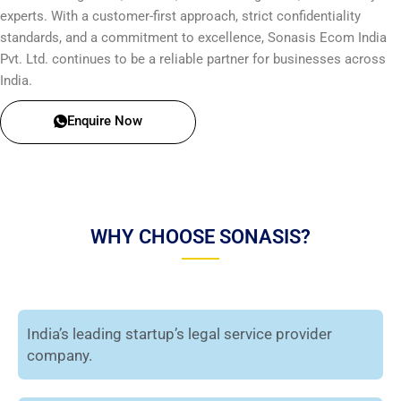
experts. With a customer-first approach, strict confidentiality
standards, and a commitment to excellence, Sonasis Ecom India
Pvt. Ltd. continues to be a reliable partner for businesses across
India.
Enquire Now
WHY CHOOSE SONASIS?
India’s leading startup’s legal service provider
company.