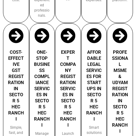
ed
professio
nals.
COST-
ONE-
EXPER
AFFOR
PROFE
EFFECT
STOP
T
DABLE
SSIONA
IVE
BUSINE
COMPA
LEGAL
L
GST
SS
NY
SERVIC
MSME
REGIST
COMPL
REGIST
ES FOR
&
RATION
IANCE
RATION
START
UDYAM
IN
SERVIC
SERVIC
UPS IN
REGIST
SECTO
ES IN
ES IN
SECTO
RATION
R 5
SECTO
SECTO
R 5
IN
HEC
R 5
R 5
HEC
SECTO
RANCH
HEC
HEC
RANCH
R 5
I
RANCH
RANCH
I
HEC
I
I
RANCH
Simple,
Smart
I
fast, and
solutions
Manage
Launch