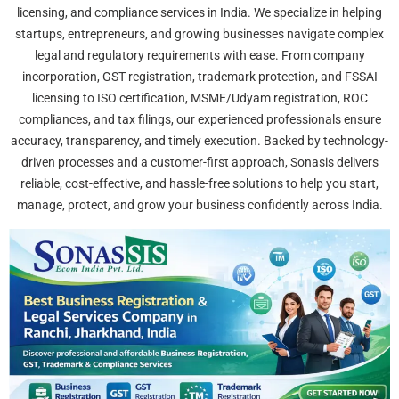
licensing, and compliance services in India. We specialize in helping
startups, entrepreneurs, and growing businesses navigate complex
legal and regulatory requirements with ease. From company
incorporation, GST registration, trademark protection, and FSSAI
licensing to ISO certification, MSME/Udyam registration, ROC
compliances, and tax filings, our experienced professionals ensure
accuracy, transparency, and timely execution. Backed by technology-
driven processes and a customer-first approach, Sonasis delivers
reliable, cost-effective, and hassle-free solutions to help you start,
manage, protect, and grow your business confidently across India.