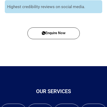
Highest credibility reviews on social media.
Enquire Now
OUR SERVICES