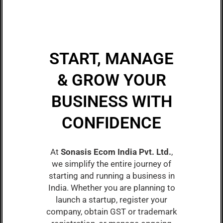
START, MANAGE
& GROW YOUR
BUSINESS WITH
CONFIDENCE
At
Sonasis Ecom India Pvt. Ltd.
,
we simplify the entire journey of
starting and running a business in
India. Whether you are planning to
launch a startup, register your
company, obtain GST or trademark