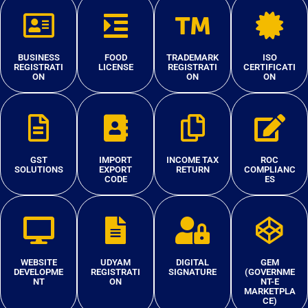
BUSINESS
FOOD
TRADEMARK
ISO
REGISTRATI
LICENSE
REGISTRATI
CERTIFICATI
ON
ON
ON
GST
IMPORT
INCOME TAX
ROC
SOLUTIONS
EXPORT
RETURN
COMPLIANC
CODE
ES
WEBSITE
UDYAM
DIGITAL
GEM
DEVELOPME
REGISTRATI
SIGNATURE
(GOVERNME
NT
ON
NT-E
MARKETPLA
CE)