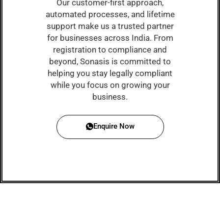
Our customer-first approach,
automated processes, and lifetime
support make us a trusted partner
for businesses across India. From
registration to compliance and
beyond, Sonasis is committed to
helping you stay legally compliant
while you focus on growing your
business.
Enquire Now