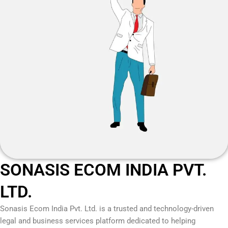
SONASIS ECOM INDIA PVT.
LTD.
Sonasis Ecom India Pvt. Ltd.
is a trusted and technology-driven
legal and business services platform dedicated to helping