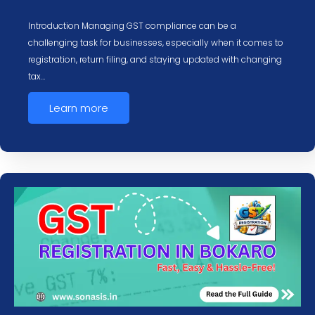
Introduction Managing GST compliance can be a
challenging task for businesses, especially when it comes to
registration, return filing, and staying updated with changing
tax…
Learn more