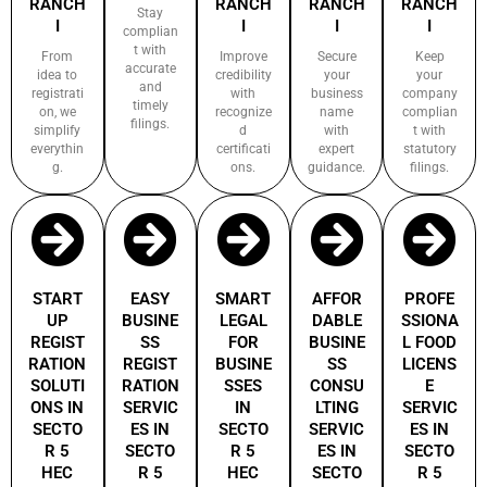
RANCH
RANCH
RANCH
RANCH
Stay
I
I
I
I
complian
t with
From
Improve
Secure
Keep
accurate
idea to
credibility
your
your
and
registrati
with
business
company
timely
on, we
recognize
name
complian
filings.
simplify
d
with
t with
everythin
certificati
expert
statutory
g.
ons.
guidance.
filings.
START
EASY
SMART
AFFOR
PROFE
UP
BUSINE
LEGAL
DABLE
SSIONA
REGIST
SS
FOR
BUSINE
L FOOD
RATION
REGIST
BUSINE
SS
LICENS
SOLUTI
RATION
SSES
CONSU
E
ONS IN
SERVIC
IN
LTING
SERVIC
SECTO
ES IN
SECTO
SERVIC
ES IN
R 5
SECTO
R 5
ES IN
SECTO
HEC
R 5
HEC
SECTO
R 5