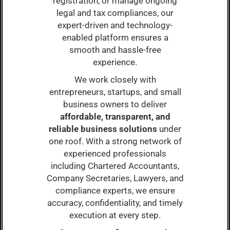
registration, or manage ongoing
legal and tax compliances, our
expert-driven and technology-
enabled platform ensures a
smooth and hassle-free
experience.
We work closely with
entrepreneurs, startups, and small
business owners to deliver
affordable, transparent, and
reliable business solutions
under
one roof. With a strong network of
experienced professionals
including Chartered Accountants,
Company Secretaries, Lawyers, and
compliance experts, we ensure
accuracy, confidentiality, and timely
execution at every step.