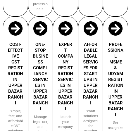
professio
nals.
COST-
ONE-
EXPER
AFFOR
PROFE
EFFECT
STOP
T
DABLE
SSIONA
IVE
BUSINE
COMPA
LEGAL
L
GST
SS
NY
SERVIC
MSME
REGIST
COMPL
REGIST
ES FOR
&
RATION
IANCE
RATION
START
UDYAM
IN
SERVIC
SERVIC
UPS IN
REGIST
UPPER
ES IN
ES IN
UPPER
RATION
BAZAR
UPPER
UPPER
BAZAR
IN
RANCH
BAZAR
BAZAR
RANCH
UPPER
I
RANCH
RANCH
I
BAZAR
I
I
RANCH
Simple,
Smart
I
fast, and
solutions
Manage
Launch
affordabl
designed
legal, tax,
your
Get
e GST
for
and
company
recognize
solutions
growing