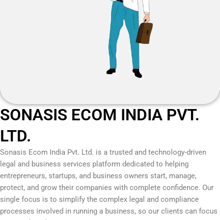
SONASIS ECOM INDIA PVT.
LTD.
Sonasis Ecom India Pvt. Ltd.
is a trusted and technology-driven
legal and business services platform dedicated to helping
entrepreneurs, startups, and business owners start, manage,
protect, and grow their companies with complete confidence. Our
single focus is to simplify the complex legal and compliance
processes involved in running a business, so our clients can focus