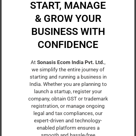
START, MANAGE
& GROW YOUR
BUSINESS WITH
CONFIDENCE
At
Sonasis Ecom India Pvt. Ltd.
,
we simplify the entire journey of
starting and running a business in
India. Whether you are planning to
launch a startup, register your
company, obtain GST or trademark
registration, or manage ongoing
legal and tax compliances, our
expert-driven and technology-
enabled platform ensures a
smooth and hassle-free