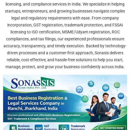
licensing, and compliance services in India. We specialize in helping
startups, entrepreneurs, and growing businesses navigate complex
legal and regulatory requirements with ease. From company
incorporation, GST registration, trademark protection, and FSSAI
licensing to ISO certification, MSME/Udyam registration, ROC
compliances, and tax filings, our experienced professionals ensure
accuracy, transparency, and timely execution. Backed by technology-
driven processes and a customer-first approach, Sonasis delivers
reliable, cost-effective, and hassle-free solutions to help you start,
manage, protect, and grow your business confidently across India.