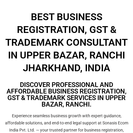
BEST BUSINESS
REGISTRATION, GST &
TRADEMARK CONSULTANT
IN UPPER BAZAR, RANCHI
JHARKHAND, INDIA
DISCOVER PROFESSIONAL AND
AFFORDABLE BUSINESS REGISTRATION,
GST & TRADEMARK SERVICES IN UPPER
BAZAR, RANCHI.
Experience seamless business growth with expert guidance,
affordable solutions, and end-to-end legal support at Sonasis Ecom
India Pvt. Ltd. — your trusted partner for business registration,