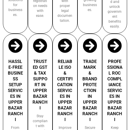
registrati
with
d and
for
business
on needs
proper
unlock
business
es.
with
legal
governm
es.
ease.
documen
ent
tation.
benefits
easily.
HASSL
TRUST
RELIAB
TRADE
PROFE
E-FREE
ED GST
LE ISO
MARK
SSIONA
BUSINE
& TAX
&
&
L ROC
SS
SUPPO
CERTIFI
BRAND
COMPL
SETUP
RT IN
CATION
PROTE
IANCE
SERVIC
UPPER
SERVIC
CTION
SERVIC
ES IN
BAZAR
ES IN
IN
ES IN
UPPER
RANCH
UPPER
UPPER
UPPER
BAZAR
I
BAZAR
BAZAR
BAZAR
RANCH
RANCH
RANCH
RANCH
Stay
I
I
I
I
complian
t with
From
Improve
Secure
Keep