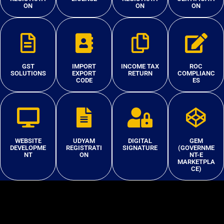
ON
ON
ON
GST
IMPORT
INCOME TAX
ROC
SOLUTIONS
EXPORT
RETURN
COMPLIANC
CODE
ES
WEBSITE
UDYAM
DIGITAL
GEM
DEVELOPME
REGISTRATI
SIGNATURE
(GOVERNME
NT
ON
NT-E
MARKETPLA
CE)