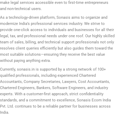
make legal services accessible even to first-time entrepreneurs
and non-technical users.
As a technology-driven platform, Sonasis aims to organize and
modernize India’s professional services industry. We strive to
provide one-click access to individuals and businesses for all their
legal, tax, and professional needs under one roof. Our highly skilled
team of sales, billing, and technical support professionals not only
resolves client queries efficiently but also guides them toward the
most suitable solutions—ensuring they receive the best value
without paying anything extra.
Currently, sonasis.in is supported by a strong network of 100+
qualified professionals, including experienced Chartered
Accountants, Company Secretaries, Lawyers, Cost Accountants,
Chartered Engineers, Bankers, Software Engineers, and industry
experts. With a customer-first approach, strict confidentiality
standards, and a commitment to excellence, Sonasis Ecom India
Pvt. Ltd. continues to be a reliable partner for businesses across
India.