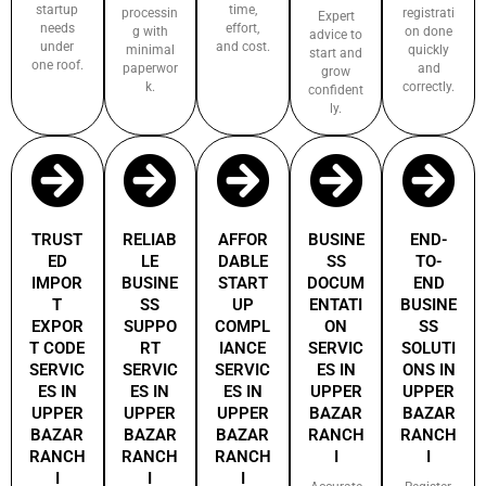
startup
time,
processin
registrati
Expert
needs
effort,
g with
on done
advice to
under
and cost.
minimal
quickly
start and
one roof.
paperwor
and
grow
k.
correctly.
confident
ly.
TRUST
RELIAB
AFFOR
BUSINE
END-
ED
LE
DABLE
SS
TO-
IMPOR
BUSINE
START
DOCUM
END
T
SS
UP
ENTATI
BUSINE
EXPOR
SUPPO
COMPL
ON
SS
T CODE
RT
IANCE
SERVIC
SOLUTI
SERVIC
SERVIC
SERVIC
ES IN
ONS IN
ES IN
ES IN
ES IN
UPPER
UPPER
UPPER
UPPER
UPPER
BAZAR
BAZAR
BAZAR
BAZAR
BAZAR
RANCH
RANCH
RANCH
RANCH
RANCH
I
I
I
I
I