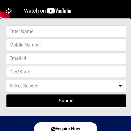
Submit
Enquire Now