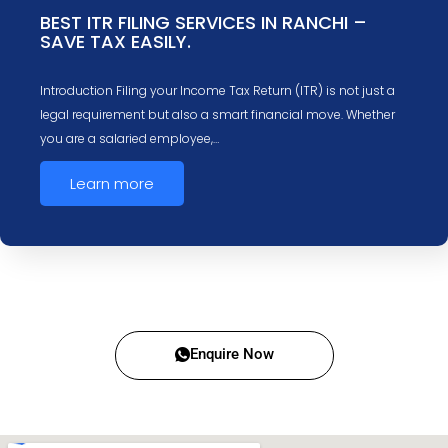
BEST ITR FILING SERVICES IN RANCHI –
SAVE TAX EASILY.
Introduction Filing your Income Tax Return (ITR) is not just a
legal requirement but also a smart financial move. Whether
you are a salaried employee,…
Learn more
Enquire Now