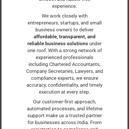
experience.
We work closely with
entrepreneurs, startups, and small
business owners to deliver
affordable, transparent, and
reliable business solutions
under
one roof. With a strong network of
experienced professionals
including Chartered Accountants,
Company Secretaries, Lawyers, and
compliance experts, we ensure
accuracy, confidentiality, and timely
execution at every step.
Our customer-first approach,
automated processes, and lifetime
support make us a trusted partner
for businesses across India. From