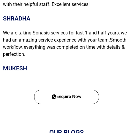
with their helpful staff. Excellent services!
SHRADHA
We are taking Sonasis services for last 1 and half years, we
had an amazing service experience with your team.Smooth
workflow, everything was completed on time with details &
perfection.
MUKESH
Enquire Now
OUR BLOGS