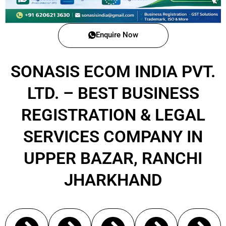
Enquire Now
SONASIS ECOM INDIA PVT.
LTD. – BEST BUSINESS
REGISTRATION & LEGAL
SERVICES COMPANY IN
UPPER BAZAR, RANCHI
JHARKHAND