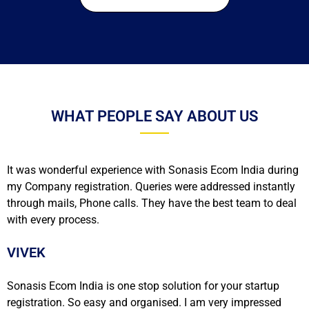
WHAT PEOPLE SAY ABOUT US
It was wonderful experience with Sonasis Ecom India during
my Company registration. Queries were addressed instantly
through mails, Phone calls. They have the best team to deal
with every process.
VIVEK
Sonasis Ecom India is one stop solution for your startup
registration. So easy and organised. I am very impressed