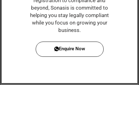
registration to compliance and
beyond, Sonasis is committed to
helping you stay legally compliant
while you focus on growing your
business.
Enquire Now