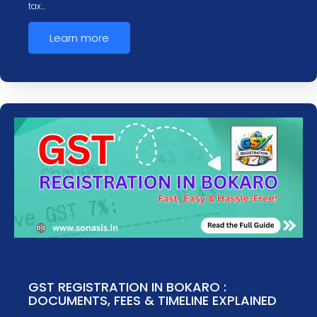
tax…
Learn more
GST REGISTRATION IN BOKARO :
DOCUMENTS, FEES & TIMELINE EXPLAINED