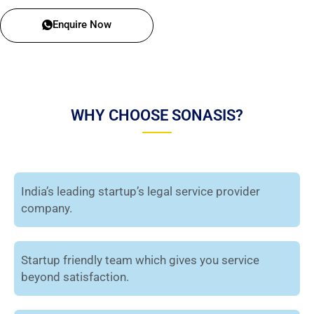
Enquire Now
WHY CHOOSE SONASIS?
India’s leading startup’s legal service provider
company.
Startup friendly team which gives you service
beyond satisfaction.