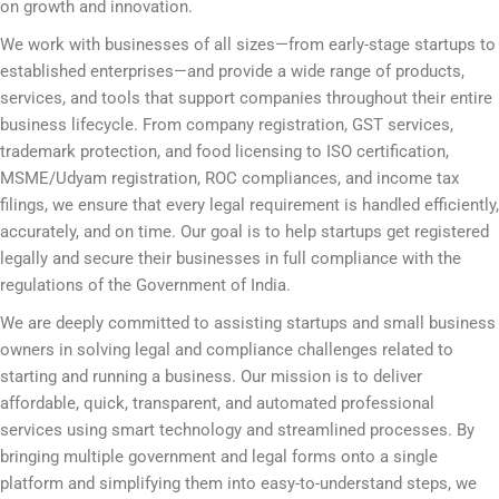
on growth and innovation.
We work with businesses of all sizes—from early-stage startups to
established enterprises—and provide a wide range of products,
services, and tools that support companies throughout their entire
business lifecycle. From company registration, GST services,
trademark protection, and food licensing to ISO certification,
MSME/Udyam registration, ROC compliances, and income tax
filings, we ensure that every legal requirement is handled efficiently,
accurately, and on time. Our goal is to help startups get registered
legally and secure their businesses in full compliance with the
regulations of the Government of India.
We are deeply committed to assisting startups and small business
owners in solving legal and compliance challenges related to
starting and running a business. Our mission is to deliver
affordable, quick, transparent, and automated professional
services using smart technology and streamlined processes. By
bringing multiple government and legal forms onto a single
platform and simplifying them into easy-to-understand steps, we