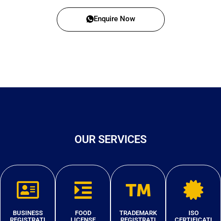
Enquire Now
OUR SERVICES
BUSINESS
FOOD
TRADEMARK
ISO
REGISTRATI
LICENSE
REGISTRATI
CERTIFICATI