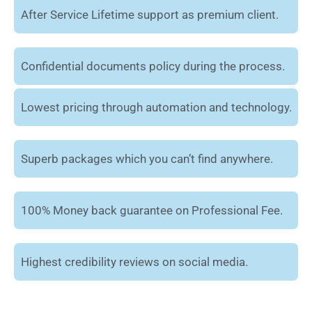
After Service Lifetime support as premium client.
Confidential documents policy during the process.
Lowest pricing through automation and technology.
Superb packages which you can’t find anywhere.
100% Money back guarantee on Professional Fee.
Highest credibility reviews on social media.