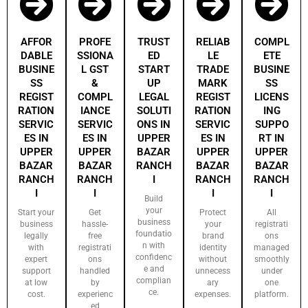
AFFOR
PROFE
TRUST
RELIAB
COMPL
DABLE
SSIONA
ED
LE
ETE
BUSINE
L GST
START
TRADE
BUSINE
SS
&
UP
MARK
SS
REGIST
COMPL
LEGAL
REGIST
LICENS
RATION
IANCE
SOLUTI
RATION
ING
SERVIC
SERVIC
ONS IN
SERVIC
SUPPO
ES IN
ES IN
UPPER
ES IN
RT IN
UPPER
UPPER
BAZAR
UPPER
UPPER
BAZAR
BAZAR
RANCH
BAZAR
BAZAR
RANCH
RANCH
I
RANCH
RANCH
I
I
I
I
Build
your
Start your
Get
Protect
All
business
business
hassle-
your
registrati
foundatio
legally
free
brand
ons
n with
with
registrati
identity
managed
confidenc
expert
ons
without
smoothly
e and
support
handled
unnecess
under
complian
at low
by
ary
one
ce.
cost.
experienc
expenses.
platform.
ed