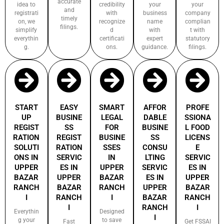
accurate
idea to
credibility
your
your
and
registrati
with
business
company
timely
on, we
recognize
name
complian
filings.
simplify
d
with
t with
everythin
certificati
expert
statutory
g.
ons.
guidance.
filings.
START
EASY
SMART
AFFOR
PROFE
UP
BUSINE
LEGAL
DABLE
SSIONA
REGIST
SS
FOR
BUSINE
L FOOD
RATION
REGIST
BUSINE
SS
LICENS
SOLUTI
RATION
SSES
CONSU
E
ONS IN
SERVIC
IN
LTING
SERVIC
UPPER
ES IN
UPPER
SERVIC
ES IN
BAZAR
UPPER
BAZAR
ES IN
UPPER
RANCH
BAZAR
RANCH
UPPER
BAZAR
I
RANCH
I
BAZAR
RANCH
I
RANCH
I
Everythin
Designed
I
g your
to save
Fast
Get FSSAI