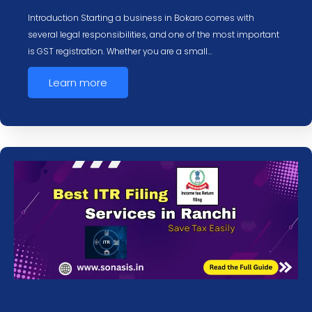
Introduction Starting a business in Bokaro comes with
several legal responsibilities, and one of the most important
is GST registration. Whether you are a small…
Learn more