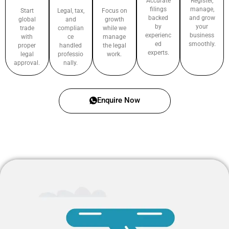
Accurate
Register,
filings
manage,
Start
Legal, tax,
Focus on
backed
and grow
global
and
growth
by
your
trade
complian
while we
experienc
business
with
ce
manage
ed
smoothly.
proper
handled
the legal
experts.
legal
professio
work.
approval.
nally.
Enquire Now