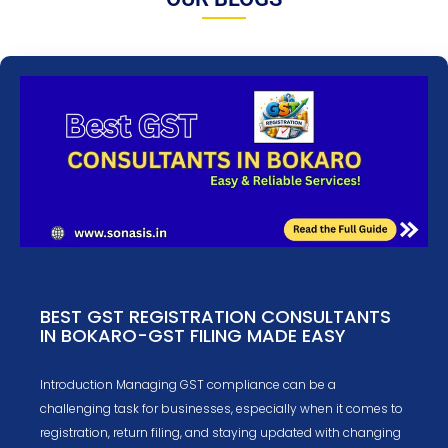
BEST GST REGISTRATION CONSULTANTS
IN BOKARO-GST FILING MADE EASY
Introduction Managing GST compliance can be a
challenging task for businesses, especially when it comes to
registration, return filing, and staying updated with changing