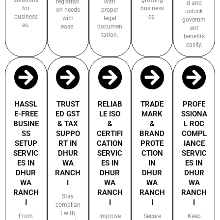
registrati
with
d and
for
business
on needs
proper
unlock
business
es.
with
legal
governm
es.
ease.
documen
ent
tation.
benefits
easily.
HASSL
TRUST
RELIAB
TRADE
PROFE
E-FREE
ED GST
LE ISO
MARK
SSIONA
BUSINE
& TAX
&
&
L ROC
SS
SUPPO
CERTIFI
BRAND
COMPL
SETUP
RT IN
CATION
PROTE
IANCE
SERVIC
DHUR
SERVIC
CTION
SERVIC
ES IN
WA
ES IN
IN
ES IN
DHUR
RANCH
DHUR
DHUR
DHUR
WA
I
WA
WA
WA
RANCH
RANCH
RANCH
RANCH
Stay
I
I
I
I
complian
t with
From
Improve
Secure
Keep