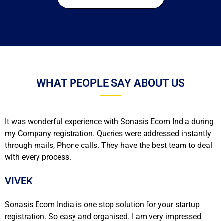
WHAT PEOPLE SAY ABOUT US
It was wonderful experience with Sonasis Ecom India during
my Company registration. Queries were addressed instantly
through mails, Phone calls. They have the best team to deal
with every process.
VIVEK
Sonasis Ecom India is one stop solution for your startup
registration. So easy and organised. I am very impressed