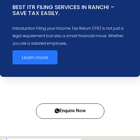
BEST ITR FILING SERVICES IN RANCHI –
SAVE TAX EASILY.
Introduction Filing your Income Tax Return (ITR) is not just a
legal requirement but also a smart financial move. Whether
you are a salaried employee,…
Learn more
Enquire Now