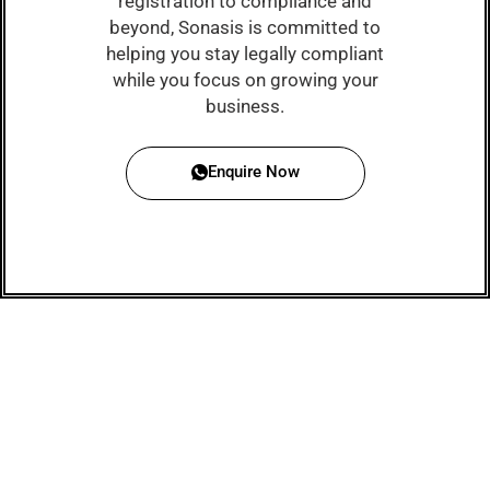
registration to compliance and
beyond, Sonasis is committed to
helping you stay legally compliant
while you focus on growing your
business.
Enquire Now