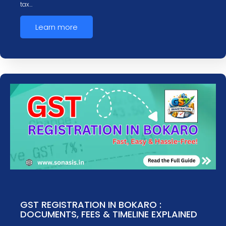
tax…
Learn more
GST REGISTRATION IN BOKARO :
DOCUMENTS, FEES & TIMELINE EXPLAINED