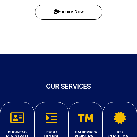
Enquire Now
OUR SERVICES
BUSINESS
FOOD
TRADEMARK
ISO
REGISTRATI
LICENSE
REGISTRATI
CERTIFICATI