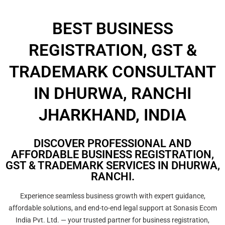
BEST BUSINESS
REGISTRATION, GST &
TRADEMARK CONSULTANT
IN DHURWA, RANCHI
JHARKHAND, INDIA
DISCOVER PROFESSIONAL AND
AFFORDABLE BUSINESS REGISTRATION,
GST & TRADEMARK SERVICES IN DHURWA,
RANCHI.
Experience seamless business growth with expert guidance,
affordable solutions, and end-to-end legal support at Sonasis Ecom
India Pvt. Ltd. — your trusted partner for business registration,