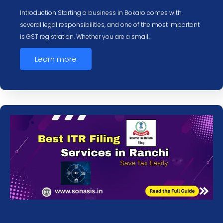
Introduction Starting a business in Bokaro comes with
several legal responsibilities, and one of the most important
is GST registration. Whether you are a small…
Learn more