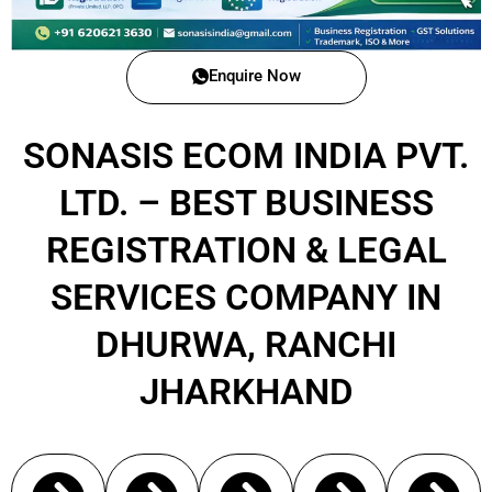
Enquire Now
SONASIS ECOM INDIA PVT.
LTD. – BEST BUSINESS
REGISTRATION & LEGAL
SERVICES COMPANY IN
DHURWA, RANCHI
JHARKHAND