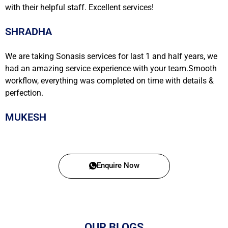
with their helpful staff. Excellent services!
SHRADHA
We are taking Sonasis services for last 1 and half years, we
had an amazing service experience with your team.Smooth
workflow, everything was completed on time with details &
perfection.
MUKESH
Enquire Now
OUR BLOGS