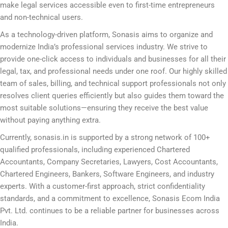
make legal services accessible even to first-time entrepreneurs
and non-technical users.
As a technology-driven platform, Sonasis aims to organize and
modernize India’s professional services industry. We strive to
provide one-click access to individuals and businesses for all their
legal, tax, and professional needs under one roof. Our highly skilled
team of sales, billing, and technical support professionals not only
resolves client queries efficiently but also guides them toward the
most suitable solutions—ensuring they receive the best value
without paying anything extra.
Currently, sonasis.in is supported by a strong network of 100+
qualified professionals, including experienced Chartered
Accountants, Company Secretaries, Lawyers, Cost Accountants,
Chartered Engineers, Bankers, Software Engineers, and industry
experts. With a customer-first approach, strict confidentiality
standards, and a commitment to excellence, Sonasis Ecom India
Pvt. Ltd. continues to be a reliable partner for businesses across
India.