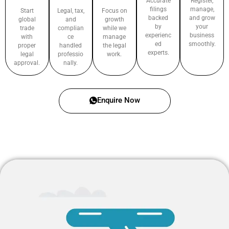
Accurate
Register,
filings
manage,
Start
Legal, tax,
Focus on
backed
and grow
global
and
growth
by
your
trade
complian
while we
experienc
business
with
ce
manage
ed
smoothly.
proper
handled
the legal
experts.
legal
professio
work.
approval.
nally.
Enquire Now