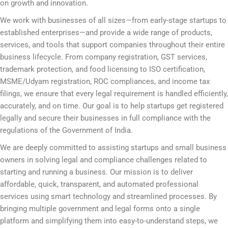
on growth and innovation.
We work with businesses of all sizes—from early-stage startups to
established enterprises—and provide a wide range of products,
services, and tools that support companies throughout their entire
business lifecycle. From company registration, GST services,
trademark protection, and food licensing to ISO certification,
MSME/Udyam registration, ROC compliances, and income tax
filings, we ensure that every legal requirement is handled efficiently,
accurately, and on time. Our goal is to help startups get registered
legally and secure their businesses in full compliance with the
regulations of the Government of India.
We are deeply committed to assisting startups and small business
owners in solving legal and compliance challenges related to
starting and running a business. Our mission is to deliver
affordable, quick, transparent, and automated professional
services using smart technology and streamlined processes. By
bringing multiple government and legal forms onto a single
platform and simplifying them into easy-to-understand steps, we