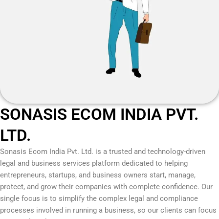
SONASIS ECOM INDIA PVT.
LTD.
Sonasis Ecom India Pvt. Ltd.
is a trusted and technology-driven
legal and business services platform dedicated to helping
entrepreneurs, startups, and business owners start, manage,
protect, and grow their companies with complete confidence. Our
single focus is to simplify the complex legal and compliance
processes involved in running a business, so our clients can focus