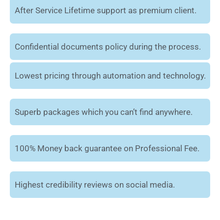
After Service Lifetime support as premium client.
Confidential documents policy during the process.
Lowest pricing through automation and technology.
Superb packages which you can’t find anywhere.
100% Money back guarantee on Professional Fee.
Highest credibility reviews on social media.