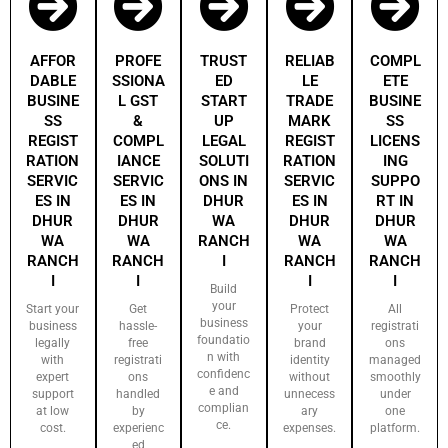
AFFOR
PROFE
TRUST
RELIAB
COMPL
DABLE
SSIONA
ED
LE
ETE
BUSINE
L GST
START
TRADE
BUSINE
SS
&
UP
MARK
SS
REGIST
COMPL
LEGAL
REGIST
LICENS
RATION
IANCE
SOLUTI
RATION
ING
SERVIC
SERVIC
ONS IN
SERVIC
SUPPO
ES IN
ES IN
DHUR
ES IN
RT IN
DHUR
DHUR
WA
DHUR
DHUR
WA
WA
RANCH
WA
WA
RANCH
RANCH
I
RANCH
RANCH
I
I
I
I
Build
your
Start your
Get
Protect
All
business
business
hassle-
your
registrati
foundatio
legally
free
brand
ons
n with
with
registrati
identity
managed
confidenc
expert
ons
without
smoothly
e and
support
handled
unnecess
under
complian
at low
by
ary
one
ce.
cost.
experienc
expenses.
platform.
ed