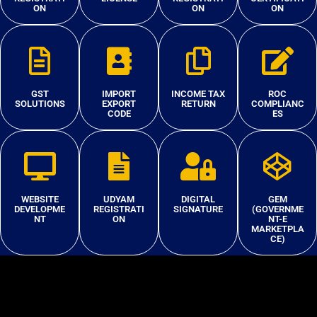
ON
ON
ON
GST
IMPORT
INCOME TAX
ROC
SOLUTIONS
EXPORT
RETURN
COMPLIANC
CODE
ES
WEBSITE
UDYAM
DIGITAL
GEM
DEVELOPME
REGISTRATI
SIGNATURE
(GOVERNME
NT
ON
NT-E
MARKETPLA
CE)