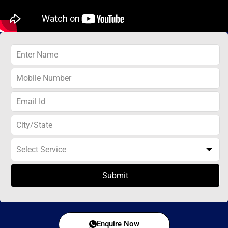
Submit
Enquire Now