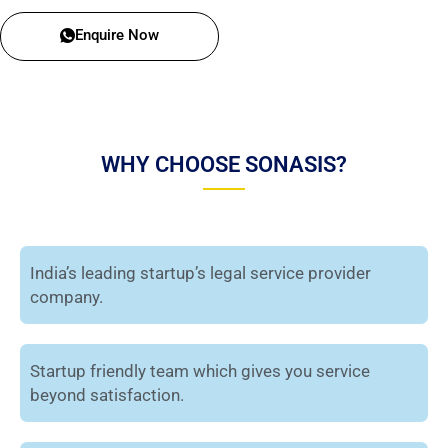
Enquire Now
WHY CHOOSE SONASIS?
India’s leading startup’s legal service provider
company.
Startup friendly team which gives you service
beyond satisfaction.