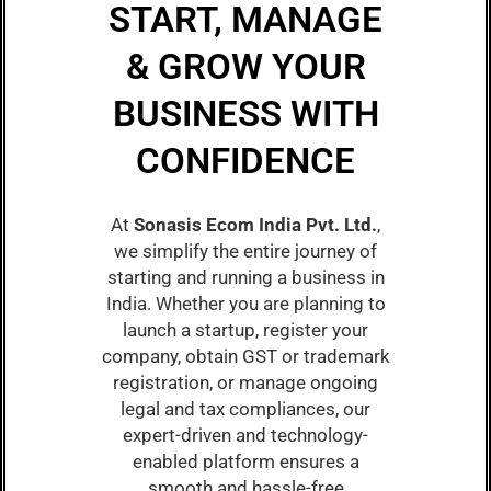
START, MANAGE
& GROW YOUR
BUSINESS WITH
CONFIDENCE
At
Sonasis Ecom India Pvt. Ltd.
,
we simplify the entire journey of
starting and running a business in
India. Whether you are planning to
launch a startup, register your
company, obtain GST or trademark
registration, or manage ongoing
legal and tax compliances, our
expert-driven and technology-
enabled platform ensures a
smooth and hassle-free