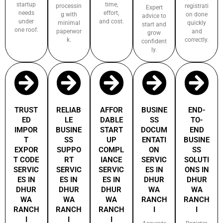
startup
time,
processin
registrati
Expert
needs
effort,
g with
on done
advice to
under
and cost.
minimal
quickly
start and
one roof.
paperwor
and
grow
k.
correctly.
confident
ly.
TRUST
RELIAB
AFFOR
BUSINE
END-
ED
LE
DABLE
SS
TO-
IMPOR
BUSINE
START
DOCUM
END
T
SS
UP
ENTATI
BUSINE
EXPOR
SUPPO
COMPL
ON
SS
T CODE
RT
IANCE
SERVIC
SOLUTI
SERVIC
SERVIC
SERVIC
ES IN
ONS IN
ES IN
ES IN
ES IN
DHUR
DHUR
DHUR
DHUR
DHUR
WA
WA
WA
WA
WA
RANCH
RANCH
RANCH
RANCH
RANCH
I
I
I
I
I