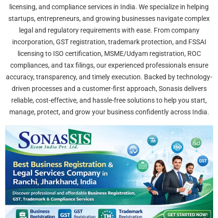
licensing, and compliance services in India. We specialize in helping
startups, entrepreneurs, and growing businesses navigate complex
legal and regulatory requirements with ease. From company
incorporation, GST registration, trademark protection, and FSSAI
licensing to ISO certification, MSME/Udyam registration, ROC
compliances, and tax filings, our experienced professionals ensure
accuracy, transparency, and timely execution. Backed by technology-
driven processes and a customer-first approach, Sonasis delivers
reliable, cost-effective, and hassle-free solutions to help you start,
manage, protect, and grow your business confidently across India.