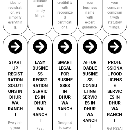
accurate
idea to
credibility
your
your
and
registrati
with
business
company
timely
on, we
recognize
name
complian
filings.
simplify
d
with
t with
everythin
certificati
expert
statutory
g.
ons.
guidance.
filings.
START
EASY
SMART
AFFOR
PROFE
UP
BUSINE
LEGAL
DABLE
SSIONA
REGIST
SS
FOR
BUSINE
L FOOD
RATION
REGIST
BUSINE
SS
LICENS
SOLUTI
RATION
SSES
CONSU
E
ONS IN
SERVIC
IN
LTING
SERVIC
DHUR
ES IN
DHUR
SERVIC
ES IN
WA
DHUR
WA
ES IN
DHUR
RANCH
WA
RANCH
DHUR
WA
I
RANCH
I
WA
RANCH
I
RANCH
I
Everythin
Designed
I
g your
to save
Fast
Get FSSAI