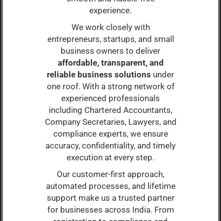
experience.
We work closely with
entrepreneurs, startups, and small
business owners to deliver
affordable, transparent, and
reliable business solutions
under
one roof. With a strong network of
experienced professionals
including Chartered Accountants,
Company Secretaries, Lawyers, and
compliance experts, we ensure
accuracy, confidentiality, and timely
execution at every step.
Our customer-first approach,
automated processes, and lifetime
support make us a trusted partner
for businesses across India. From