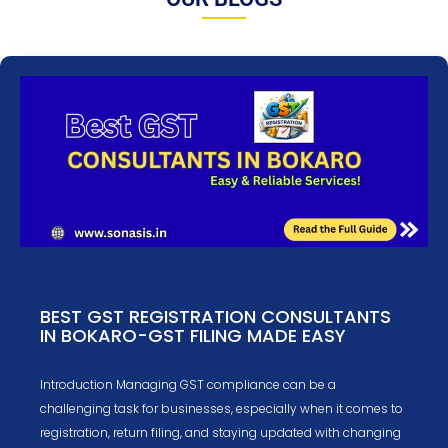
BEST GST REGISTRATION CONSULTANTS
IN BOKARO-GST FILING MADE EASY
Introduction Managing GST compliance can be a
challenging task for businesses, especially when it comes to
registration, return filing, and staying updated with changing