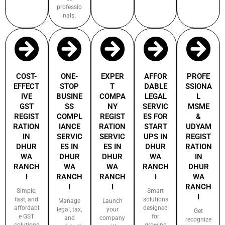
professio
nals.
COST-
ONE-
EXPER
AFFOR
PROFE
EFFECT
STOP
T
DABLE
SSIONA
IVE
BUSINE
COMPA
LEGAL
L
GST
SS
NY
SERVIC
MSME
REGIST
COMPL
REGIST
ES FOR
&
RATION
IANCE
RATION
START
UDYAM
IN
SERVIC
SERVIC
UPS IN
REGIST
DHUR
ES IN
ES IN
DHUR
RATION
WA
DHUR
DHUR
WA
IN
RANCH
WA
WA
RANCH
DHUR
I
RANCH
RANCH
I
WA
I
I
RANCH
Simple,
Smart
I
fast, and
solutions
Manage
Launch
affordabl
designed
legal, tax,
your
Get
e GST
for
and
company
recognize
solutions
growing