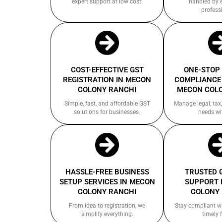
expert support at low cost.
handled by 
profess
COST-EFFECTIVE GST
ONE-STOP
REGISTRATION IN MECON
COMPLIANCE 
COLONY RANCHI
MECON COL
Simple, fast, and affordable GST
Manage legal, tax,
solutions for businesses.
needs wi
HASSLE-FREE BUSINESS
TRUSTED 
SETUP SERVICES IN MECON
SUPPORT 
COLONY RANCHI
COLONY
From idea to registration, we
Stay compliant w
simplify everything.
timely f