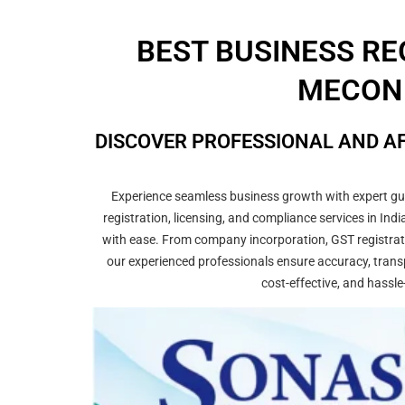
BEST BUSINESS RE
MECON 
DISCOVER PROFESSIONAL AND AF
Experience seamless business growth with expert guid
registration, licensing, and compliance services in In
with ease. From company incorporation, GST registrati
our experienced professionals ensure accuracy, transp
cost-effective, and hassle