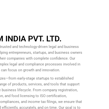
INDIA PVT. LTD.
 trusted and technology-driven legal and business
lping entrepreneurs, startups, and business owners
 their companies with complete confidence. Our
omplex legal and compliance processes involved in
s can focus on growth and innovation.
izes—from early-stage startups to established
nge of products, services, and tools that support
 business lifecycle. From company registration,
, and food licensing to ISO certification,
mpliances, and income tax filings, we ensure that
efficiently, accurately, and on time. Our goal is to