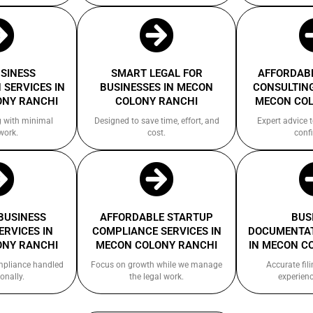
USINESS
SMART LEGAL FOR
AFFORDABL
 SERVICES IN
BUSINESSES IN MECON
CONSULTING
ONY RANCHI
COLONY RANCHI
MECON COL
g with minimal
Designed to save time, effort, and
Expert advice 
work.
cost.
confi
 BUSINESS
AFFORDABLE STARTUP
BUS
ERVICES IN
COMPLIANCE SERVICES IN
DOCUMENTAT
ONY RANCHI
MECON COLONY RANCHI
IN MECON C
ompliance handled
Focus on growth while we manage
Accurate fil
onally.
the legal work.
experienc