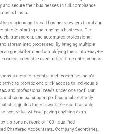
ly and secure their businesses in full compliance
nment of India.
ting startups and small business owners in solving
elated to starting and running a business. Our
 quick, transparent, and automated professional
and streamlined processes. By bringing multiple
 single platform and simplifying them into easy-to-
ervices accessible even to first-time entrepreneurs
 Sonasis aims to organize and modernize India’s
 strive to provide one-click access to individuals
, tax, and professional needs under one roof. Our
ing, and technical support professionals not only
ly but also guides them toward the most suitable
he best value without paying anything extra.
 by a strong network of 100+ qualified
nced Chartered Accountants, Company Secretaries,