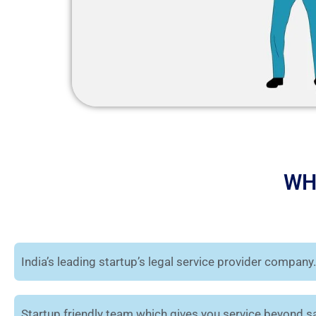
WH
India’s leading startup’s legal service provider company.
Startup friendly team which gives you service beyond sa