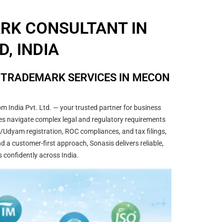
ARK CONSULTANT IN
, INDIA
& TRADEMARK SERVICES IN MECON
m India Pvt. Ltd. — your trusted partner for business
sses navigate complex legal and regulatory requirements
/Udyam registration, ROC compliances, and tax filings,
 a customer-first approach, Sonasis delivers reliable,
s confidently across India.