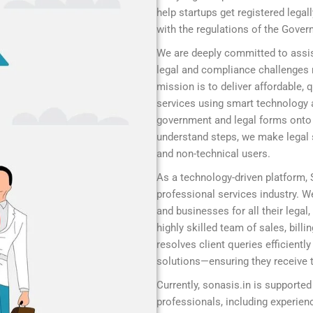
help startups get registered legal
with the regulations of the Gover
We are deeply committed to assis
legal and compliance challenges r
mission is to deliver affordable,
services using smart technology 
government and legal forms onto a
understand steps, we make legal s
and non-technical users.
As a technology-driven platform,
professional services industry. We
and businesses for all their legal
highly skilled team of sales, bill
resolves client queries efficient
solutions—ensuring they receive t
Currently, sonasis.in is supported
professionals, including experie