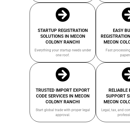
STARTUP REGISTRATION
EASY B
SOLUTIONS IN MECON
REGISTRATION
COLONY RANCHI
MECON COL
Everything your startup needs under
Fast processin
one roof.
paper
TRUSTED IMPORT EXPORT
RELIABLE
CODE SERVICES IN MECON
SUPPORT S
COLONY RANCHI
MECON COL
Start global trade with proper legal
Legal, tax, and c
approval.
professi