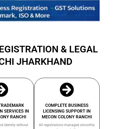
REGISTRATION & LEGAL
NCHI JHARKHAND
 TRADEMARK
COMPLETE BUSINESS
N SERVICES IN
LICENSING SUPPORT IN
ONY RANCHI
MECON COLONY RANCHI
nd identity without
All registrations managed smoothly