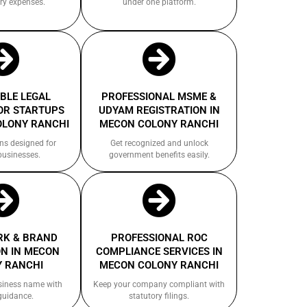
ry expenses.
under one platform.
BLE LEGAL
PROFESSIONAL MSME &
OR STARTUPS
UDYAM REGISTRATION IN
OLONY RANCHI
MECON COLONY RANCHI
ns designed for
Get recognized and unlock
businesses.
government benefits easily.
K & BRAND
PROFESSIONAL ROC
N IN MECON
COMPLIANCE SERVICES IN
 RANCHI
MECON COLONY RANCHI
siness name with
Keep your company compliant with
guidance.
statutory filings.