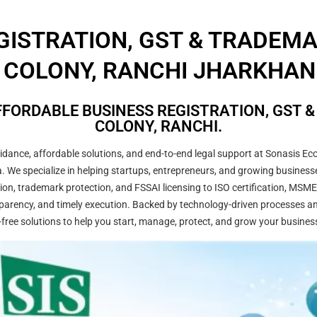
GISTRATION, GST & TRADEM
COLONY, RANCHI JHARKHAND
FORDABLE BUSINESS REGISTRATION, GST 
COLONY, RANCHI.
ance, affordable solutions, and end-to-end legal support at Sonasis Eco
dia. We specialize in helping startups, entrepreneurs, and growing busine
on, trademark protection, and FSSAI licensing to ISO certification, MSME
arency, and timely execution. Backed by technology-driven processes and
-free solutions to help you start, manage, protect, and grow your busines