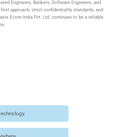
ered Engineers, Bankers, Software Engineers, and
first approach, strict confidentiality standards, and
is Ecom India Pvt. Ltd. continues to be a reliable
ia.
technology.
nywhere.