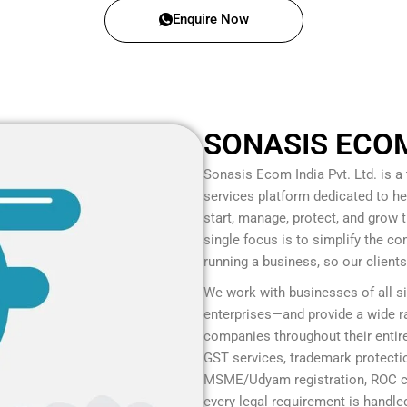
Enquire Now
SONASIS ECOM 
Sonasis Ecom India Pvt. Ltd.
is a
services platform dedicated to he
start, manage, protect, and grow
single focus is to simplify the c
running a business, so our client
We work with businesses of all s
enterprises—and provide a wide ra
companies throughout their entire
GST services, trademark protection
MSME/Udyam registration, ROC co
every legal requirement is handled 