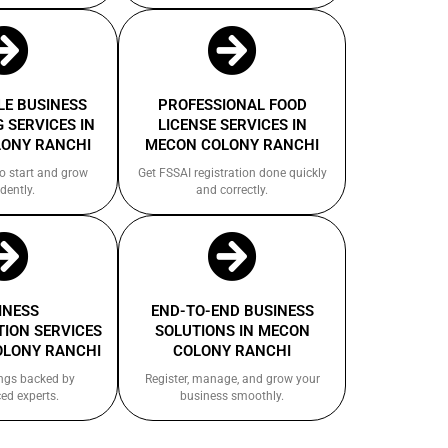
E BUSINESS
PROFESSIONAL FOOD
 SERVICES IN
LICENSE SERVICES IN
ONY RANCHI
MECON COLONY RANCHI
to start and grow
Get FSSAI registration done quickly
dently.
and correctly.
INESS
END-TO-END BUSINESS
ION SERVICES
SOLUTIONS IN MECON
OLONY RANCHI
COLONY RANCHI
ings backed by
Register, manage, and grow your
ed experts.
business smoothly.