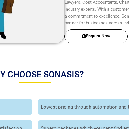
Lawyers, Cost Accountants, Chart
industry experts. With a customer-
a commitment to excellence, Sonas
partner for businesses across Ind
Enquire Now
Y CHOOSE SONASIS?
Lowest pricing through automation and 
tisfaction.
Superb packages which you can’t find a