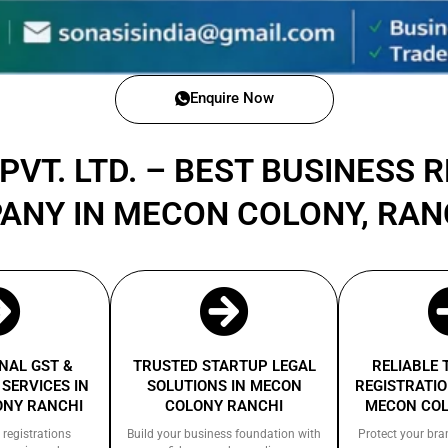
Enquire Now
PVT. LTD. – BEST BUSINESS 
ANY IN MECON COLONY, RA
NAL GST &
TRUSTED STARTUP LEGAL
RELIABLE
SERVICES IN
SOLUTIONS IN MECON
REGISTRATIO
ONY RANCHI
COLONY RANCHI
MECON COL
 registrations
Build your business foundation with
Protect your bra