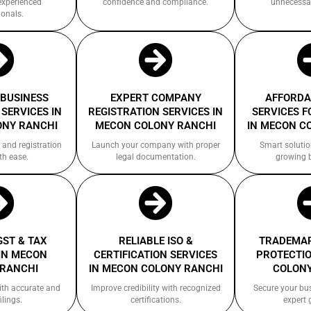
experienced
confidence and compliance.
unnecessa
ionals.
 BUSINESS
EXPERT COMPANY
AFFORDA
SERVICES IN
REGISTRATION SERVICES IN
SERVICES F
ONY RANCHI
MECON COLONY RANCHI
IN MECON C
 and registration
Launch your company with proper
Smart solutio
th ease.
legal documentation.
growing 
GST & TAX
RELIABLE ISO &
TRADEMAR
IN MECON
CERTIFICATION SERVICES
PROTECTIO
 RANCHI
IN MECON COLONY RANCHI
COLONY
ith accurate and
Improve credibility with recognized
Secure your bu
ilings.
certifications.
expert 