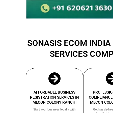
SONASIS ECOM INDIA 
SERVICES COMP
AFFORDABLE BUSINESS
PROFESSIO
REGISTRATION SERVICES IN
COMPLIANCE 
MECON COLONY RANCHI
MECON COL
Start your business legally with
Get hassle-free