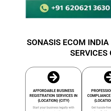
SONASIS ECOM INDIA 
SERVICES 
AFFORDABLE BUSINESS
PROFESSIO
REGISTRATION SERVICES IN
COMPLIANCE 
{LOCATION} {CITY}
{LOCATION
Start your business legally with
Get hassle-free