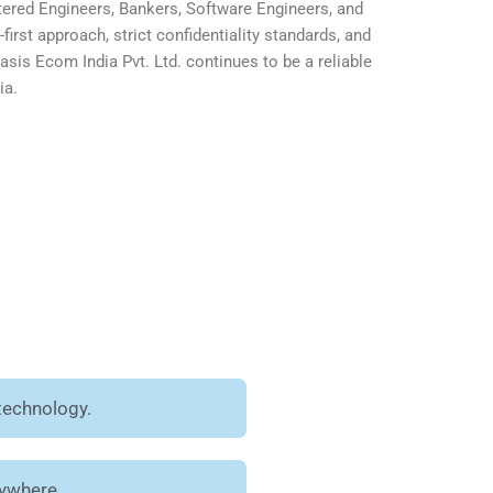
ered Engineers, Bankers, Software Engineers, and
first approach, strict confidentiality standards, and
is Ecom India Pvt. Ltd. continues to be a reliable
ia.
technology.
nywhere.