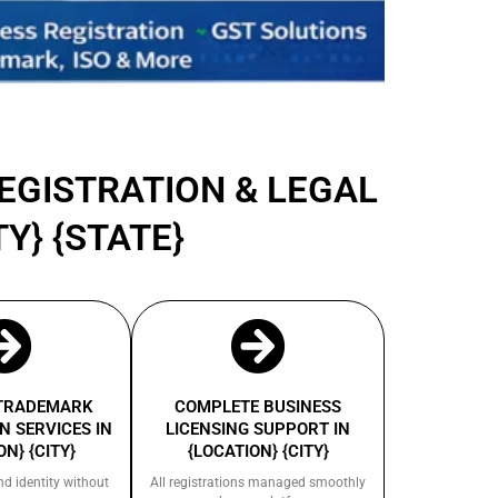
REGISTRATION & LEGAL
Y} {STATE}
 TRADEMARK
COMPLETE BUSINESS
N SERVICES IN
LICENSING SUPPORT IN
ON} {CITY}
{LOCATION} {CITY}
nd identity without
All registrations managed smoothly