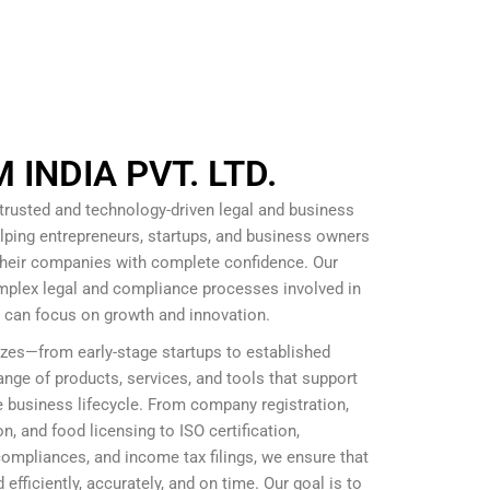
INDIA PVT. LTD.
 trusted and technology-driven legal and business
lping entrepreneurs, startups, and business owners
 their companies with complete confidence. Our
omplex legal and compliance processes involved in
s can focus on growth and innovation.
izes—from early-stage startups to established
nge of products, services, and tools that support
 business lifecycle. From company registration,
, and food licensing to ISO certification,
mpliances, and income tax filings, we ensure that
efficiently, accurately, and on time. Our goal is to