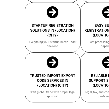
STARTUP REGISTRATION
EASY B
SOLUTIONS IN {LOCATION}
REGISTRATION
{CITY}
{LOCATION
Everything your startup needs under
Fast processin
one roof.
paper
TRUSTED IMPORT EXPORT
RELIABLE
CODE SERVICES IN
SUPPORT S
{LOCATION} {CITY}
{LOCATION
Start global trade with proper legal
Legal, tax, and c
approval.
professi