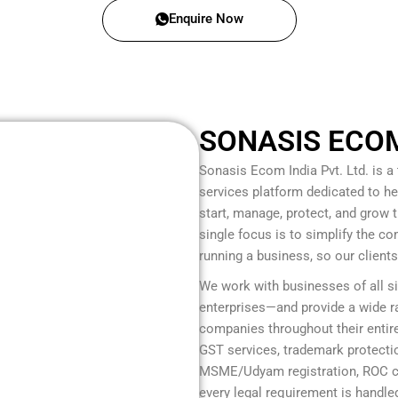
Enquire Now
SONASIS ECOM 
Sonasis Ecom India Pvt. Ltd.
is a
services platform dedicated to he
start, manage, protect, and grow
single focus is to simplify the c
running a business, so our client
We work with businesses of all s
enterprises—and provide a wide ra
companies throughout their entire
GST services, trademark protection
MSME/Udyam registration, ROC co
every legal requirement is handled 