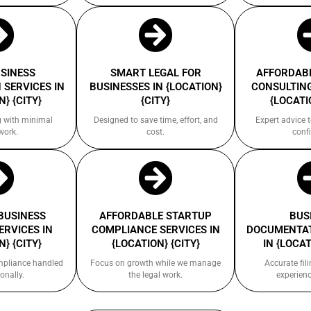
USINESS
SMART LEGAL FOR
AFFORDABL
 SERVICES IN
BUSINESSES IN {LOCATION}
CONSULTING
} {CITY}
{CITY}
{LOCATI
g with minimal
Designed to save time, effort, and
Expert advice 
work.
cost.
confi
 BUSINESS
AFFORDABLE STARTUP
BUS
ERVICES IN
COMPLIANCE SERVICES IN
DOCUMENTAT
} {CITY}
{LOCATION} {CITY}
IN {LOCAT
ompliance handled
Focus on growth while we manage
Accurate fil
onally.
the legal work.
experienc