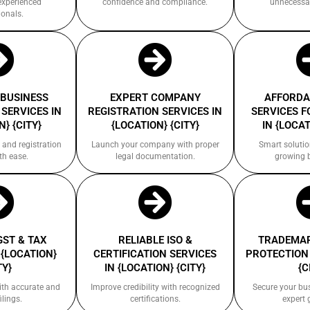
experienced
confidence and compliance.
unnecessa
ionals.
 BUSINESS
EXPERT COMPANY
AFFORDA
SERVICES IN
REGISTRATION SERVICES IN
SERVICES F
} {CITY}
{LOCATION} {CITY}
IN {LOCAT
 and registration
Launch your company with proper
Smart solutio
th ease.
legal documentation.
growing 
GST & TAX
RELIABLE ISO &
TRADEMAR
 {LOCATION}
CERTIFICATION SERVICES
PROTECTION 
TY}
IN {LOCATION} {CITY}
{C
ith accurate and
Improve credibility with recognized
Secure your bu
ilings.
certifications.
expert 