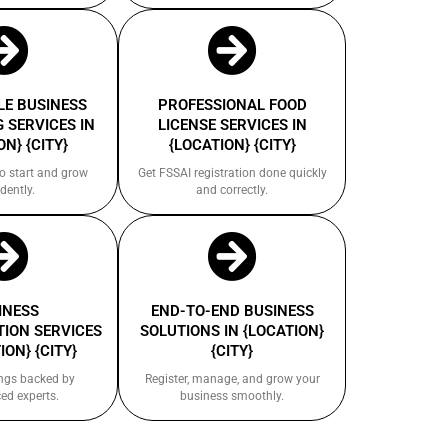
E BUSINESS
PROFESSIONAL FOOD
 SERVICES IN
LICENSE SERVICES IN
ON} {CITY}
{LOCATION} {CITY}
to start and grow
Get FSSAI registration done quickly
dently.
and correctly.
INESS
END-TO-END BUSINESS
ION SERVICES
SOLUTIONS IN {LOCATION}
ION} {CITY}
{CITY}
ings backed by
Register, manage, and grow your
ed experts.
business smoothly.