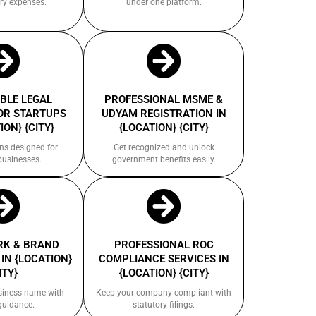
ry expenses.
under one platform.
BLE LEGAL
PROFESSIONAL MSME &
OR STARTUPS
UDYAM REGISTRATION IN
ION} {CITY}
{LOCATION} {CITY}
ns designed for
Get recognized and unlock
businesses.
government benefits easily.
K & BRAND
PROFESSIONAL ROC
IN {LOCATION}
COMPLIANCE SERVICES IN
ITY}
{LOCATION} {CITY}
siness name with
Keep your company compliant with
guidance.
statutory filings.