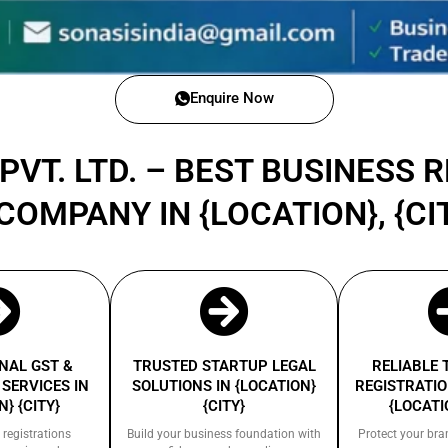
Enquire Now
PVT. LTD. – BEST BUSINESS 
COMPANY IN {LOCATION}, {CIT
NAL GST &
TRUSTED STARTUP LEGAL
RELIABLE
SERVICES IN
SOLUTIONS IN {LOCATION}
REGISTRATIO
} {CITY}
{CITY}
{LOCATI
 registrations
Build your business foundation with
Protect your bra