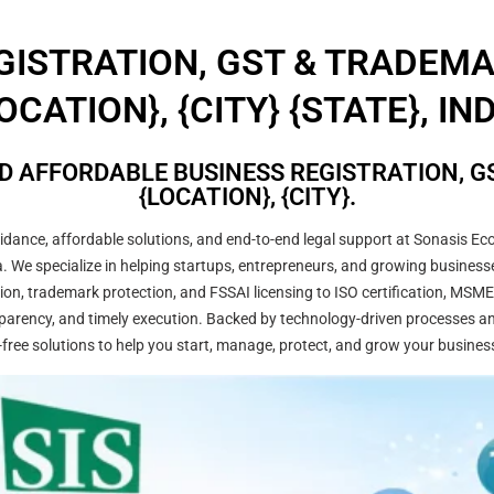
GISTRATION, GST & TRADEM
OCATION}, {CITY} {STATE}, IN
D AFFORDABLE BUSINESS REGISTRATION, GS
{LOCATION}, {CITY}.
ance, affordable solutions, and end-to-end legal support at Sonasis Eco
dia. We specialize in helping startups, entrepreneurs, and growing busine
on, trademark protection, and FSSAI licensing to ISO certification, MSME
arency, and timely execution. Backed by technology-driven processes and
-free solutions to help you start, manage, protect, and grow your busines