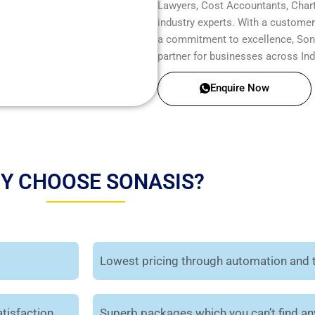
Lawyers, Cost Accountants, Chart
industry experts. With a customer-
a commitment to excellence, Sonas
partner for businesses across Ind
Enquire Now
Y CHOOSE SONASIS?
Lowest pricing through automation and 
tisfaction.
Superb packages which you can’t find a