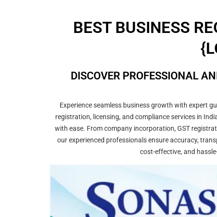
BEST BUSINESS RE
{L
DISCOVER PROFESSIONAL AN
Experience seamless business growth with expert guid
registration, licensing, and compliance services in In
with ease. From company incorporation, GST registrati
our experienced professionals ensure accuracy, transp
cost-effective, and hassle