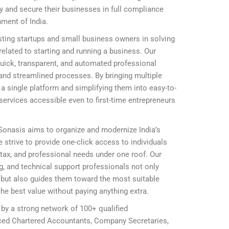
ly and secure their businesses in full compliance
nment of India.
ting startups and small business owners in solving
elated to starting and running a business. Our
 quick, transparent, and automated professional
and streamlined processes. By bringing multiple
 single platform and simplifying them into easy-to-
ervices accessible even to first-time entrepreneurs
 Sonasis aims to organize and modernize India’s
 strive to provide one-click access to individuals
, tax, and professional needs under one roof. Our
ing, and technical support professionals not only
ly but also guides them toward the most suitable
he best value without paying anything extra.
 by a strong network of 100+ qualified
nced Chartered Accountants, Company Secretaries,