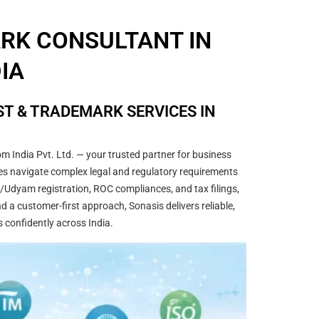
ARK CONSULTANT IN
DIA
T & TRADEMARK SERVICES IN
m India Pvt. Ltd. — your trusted partner for business
sses navigate complex legal and regulatory requirements
/Udyam registration, ROC compliances, and tax filings,
 a customer-first approach, Sonasis delivers reliable,
s confidently across India.