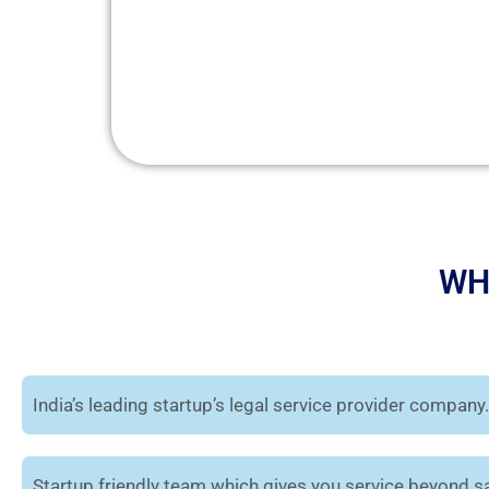
WH
India’s leading startup’s legal service provider company.
Startup friendly team which gives you service beyond sa