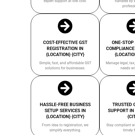
expert support at low cost.
handled by 
profess
COST-EFFECTIVE GST
ONE-STOP
REGISTRATION IN
COMPLIANCE 
{LOCATION} {CITY}
{LOCATION
Simple, fast, and affordable GST
Manage legal, tax,
solutions for businesses.
needs wi
HASSLE-FREE BUSINESS
TRUSTED 
SETUP SERVICES IN
SUPPORT IN
{LOCATION} {CITY}
{CI
From idea to registration, we
Stay compliant w
simplify everything.
timely f