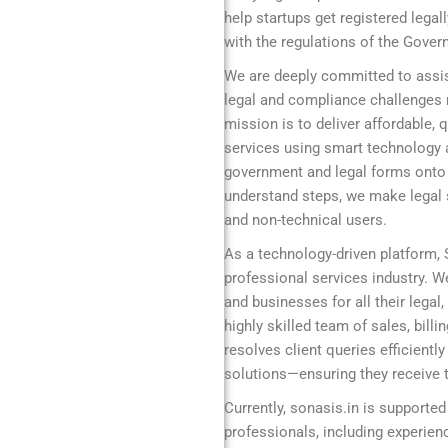
help startups get registered legal
with the regulations of the Gover
We are deeply committed to assis
legal and compliance challenges r
mission is to deliver affordable,
services using smart technology 
government and legal forms onto a
understand steps, we make legal s
and non-technical users.
As a technology-driven platform,
professional services industry. We
and businesses for all their legal
highly skilled team of sales, bill
resolves client queries efficient
solutions—ensuring they receive t
Currently, sonasis.in is supported
professionals, including experie