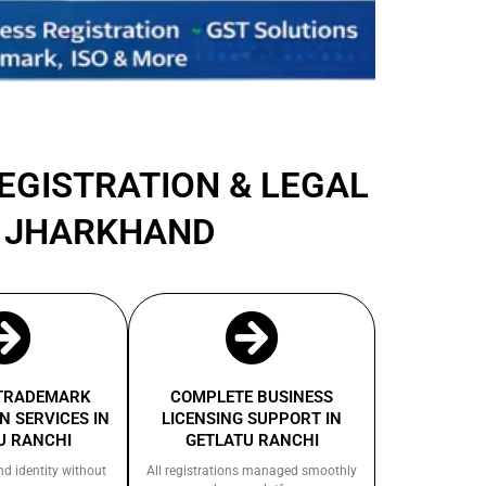
REGISTRATION & LEGAL
I JHARKHAND
 TRADEMARK
COMPLETE BUSINESS
N SERVICES IN
LICENSING SUPPORT IN
U RANCHI
GETLATU RANCHI
nd identity without
All registrations managed smoothly