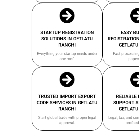
STARTUP REGISTRATION
EASY B
SOLUTIONS IN GETLATU
REGISTRATION
RANCHI
GETLATU
Everything your startup needs under
Fast processin
one roof.
paper
TRUSTED IMPORT EXPORT
RELIABLE
CODE SERVICES IN GETLATU
SUPPORT S
RANCHI
GETLATU
Start global trade with proper legal
Legal, tax, and c
approval.
professi