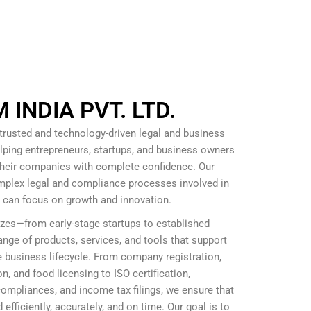
INDIA PVT. LTD.
 trusted and technology-driven legal and business
lping entrepreneurs, startups, and business owners
 their companies with complete confidence. Our
omplex legal and compliance processes involved in
s can focus on growth and innovation.
izes—from early-stage startups to established
nge of products, services, and tools that support
 business lifecycle. From company registration,
, and food licensing to ISO certification,
mpliances, and income tax filings, we ensure that
efficiently, accurately, and on time. Our goal is to