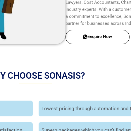
Lawyers, Cost Accountants, Chart
industry experts. With a customer-
a commitment to excellence, Sonas
partner for businesses across Ind
Enquire Now
Y CHOOSE SONASIS?
Lowest pricing through automation and 
tisfaction.
Superb packages which you can’t find a