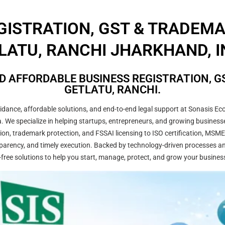
GISTRATION, GST & TRADEM
LATU, RANCHI JHARKHAND, I
D AFFORDABLE BUSINESS REGISTRATION, GS
GETLATU, RANCHI.
ance, affordable solutions, and end-to-end legal support at Sonasis Eco
dia. We specialize in helping startups, entrepreneurs, and growing busine
on, trademark protection, and FSSAI licensing to ISO certification, MSME
arency, and timely execution. Backed by technology-driven processes and
-free solutions to help you start, manage, protect, and grow your busines