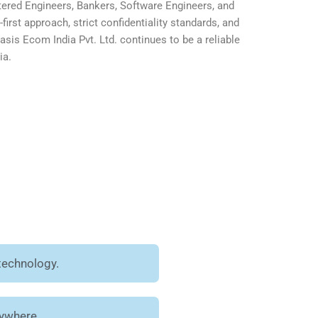
ered Engineers, Bankers, Software Engineers, and
first approach, strict confidentiality standards, and
is Ecom India Pvt. Ltd. continues to be a reliable
ia.
technology.
nywhere.