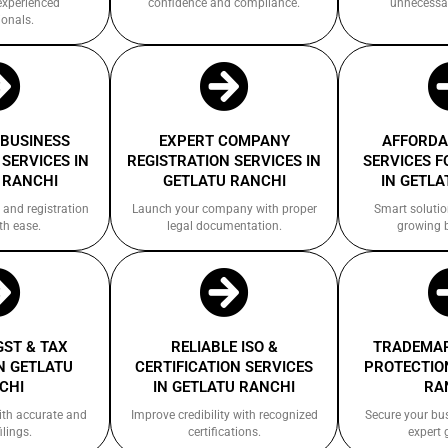
experienced
confidence and compliance.
unnecessa
ionals.
 BUSINESS
EXPERT COMPANY
AFFORDA
SERVICES IN
REGISTRATION SERVICES IN
SERVICES F
 RANCHI
GETLATU RANCHI
IN GETLA
 and registration
Launch your company with proper
Smart solutio
th ease.
legal documentation.
growing 
GST & TAX
RELIABLE ISO &
TRADEMAR
N GETLATU
CERTIFICATION SERVICES
PROTECTION
CHI
IN GETLATU RANCHI
RA
ith accurate and
Improve credibility with recognized
Secure your bu
ilings.
certifications.
expert 