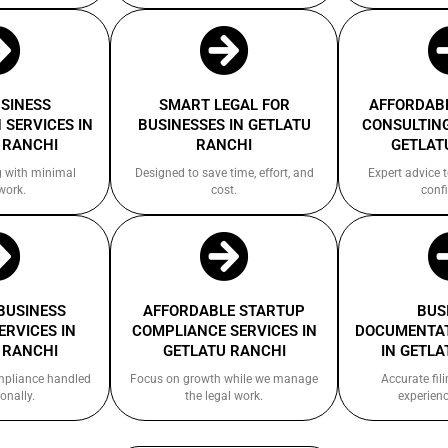
USINESS
SMART LEGAL FOR
AFFORDABL
 SERVICES IN
BUSINESSES IN GETLATU
CONSULTING
 RANCHI
RANCHI
GETLAT
g with minimal
Designed to save time, effort, and
Expert advice 
work.
cost.
confi
 BUSINESS
AFFORDABLE STARTUP
BUS
ERVICES IN
COMPLIANCE SERVICES IN
DOCUMENTAT
 RANCHI
GETLATU RANCHI
IN GETLA
ompliance handled
Focus on growth while we manage
Accurate fil
onally.
the legal work.
experienc