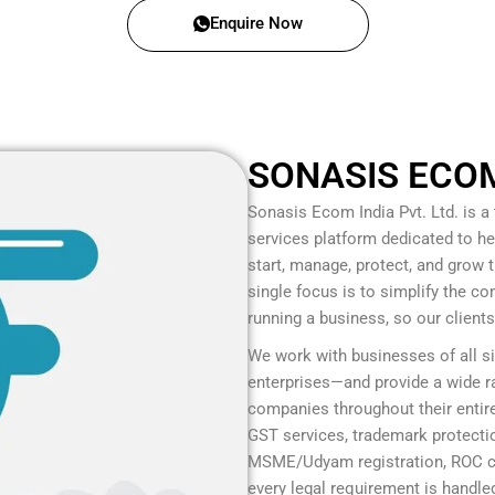
Enquire Now
SONASIS ECOM 
Sonasis Ecom India Pvt. Ltd.
is a
services platform dedicated to he
start, manage, protect, and grow
single focus is to simplify the c
running a business, so our client
We work with businesses of all s
enterprises—and provide a wide ra
companies throughout their entire
GST services, trademark protection
MSME/Udyam registration, ROC co
every legal requirement is handled 