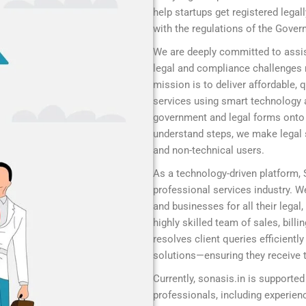
help startups get registered legal
with the regulations of the Gover
We are deeply committed to assis
legal and compliance challenges r
mission is to deliver affordable,
services using smart technology 
government and legal forms onto a
understand steps, we make legal s
and non-technical users.
As a technology-driven platform,
professional services industry. We
and businesses for all their legal
highly skilled team of sales, bill
resolves client queries efficient
solutions—ensuring they receive t
Currently, sonasis.in is supported
professionals, including experie