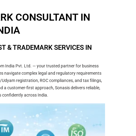
ARK CONSULTANT IN
NDIA
T & TRADEMARK SERVICES IN
m India Pvt. Ltd. — your trusted partner for business
sses navigate complex legal and regulatory requirements
/Udyam registration, ROC compliances, and tax filings,
 a customer-first approach, Sonasis delivers reliable,
s confidently across India.