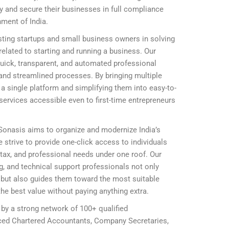
ly and secure their businesses in full compliance
nment of India.
ting startups and small business owners in solving
elated to starting and running a business. Our
 quick, transparent, and automated professional
and streamlined processes. By bringing multiple
 single platform and simplifying them into easy-to-
ervices accessible even to first-time entrepreneurs
 Sonasis aims to organize and modernize India’s
 strive to provide one-click access to individuals
, tax, and professional needs under one roof. Our
ing, and technical support professionals not only
ly but also guides them toward the most suitable
he best value without paying anything extra.
 by a strong network of 100+ qualified
nced Chartered Accountants, Company Secretaries,