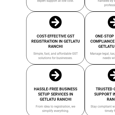
expert support at low cost.
handled by 
profess
COST-EFFECTIVE GST
ONE-STOP
REGISTRATION IN GETLATU
COMPLIANCE 
RANCHI
GETLATU
Simple, fast, and affordable GST
Manage legal, tax,
solutions for businesses.
needs wi
HASSLE-FREE BUSINESS
TRUSTED 
SETUP SERVICES IN
SUPPORT I
GETLATU RANCHI
RAN
From idea to registration, we
Stay compliant w
simplify everything.
timely f