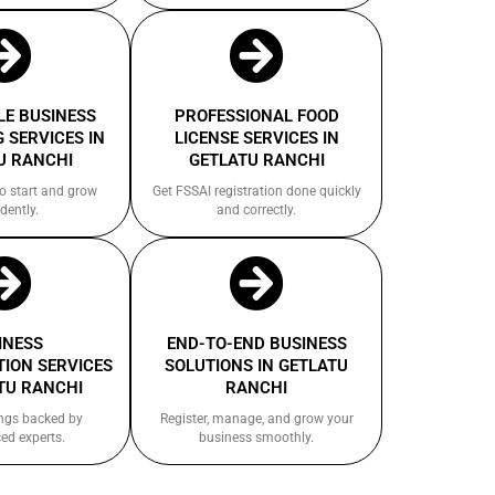
E BUSINESS
PROFESSIONAL FOOD
 SERVICES IN
LICENSE SERVICES IN
U RANCHI
GETLATU RANCHI
to start and grow
Get FSSAI registration done quickly
dently.
and correctly.
INESS
END-TO-END BUSINESS
ION SERVICES
SOLUTIONS IN GETLATU
TU RANCHI
RANCHI
ings backed by
Register, manage, and grow your
ed experts.
business smoothly.