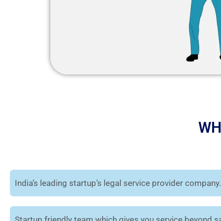
WH
India’s leading startup’s legal service provider company.
Startup friendly team which gives you service beyond sa