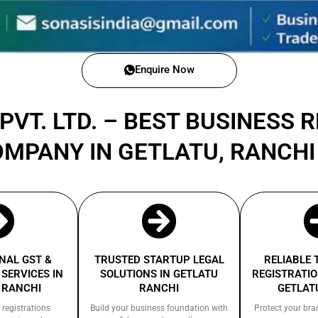
Enquire Now
PVT. LTD. – BEST BUSINESS 
OMPANY IN GETLATU, RANCH
NAL GST &
TRUSTED STARTUP LEGAL
RELIABLE
SERVICES IN
SOLUTIONS IN GETLATU
REGISTRATIO
 RANCHI
RANCHI
GETLAT
 registrations
Build your business foundation with
Protect your bra