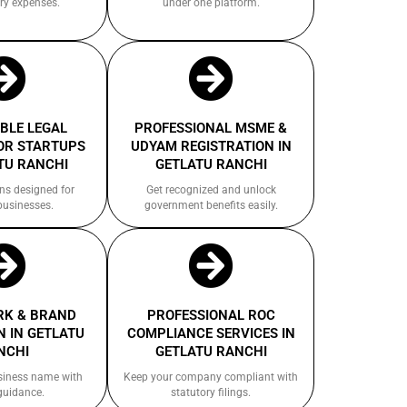
ry expenses.
under one platform.
BLE LEGAL
PROFESSIONAL MSME &
OR STARTUPS
UDYAM REGISTRATION IN
TU RANCHI
GETLATU RANCHI
ns designed for
Get recognized and unlock
businesses.
government benefits easily.
K & BRAND
PROFESSIONAL ROC
 IN GETLATU
COMPLIANCE SERVICES IN
NCHI
GETLATU RANCHI
siness name with
Keep your company compliant with
guidance.
statutory filings.