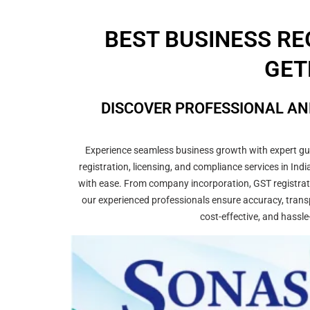
BEST BUSINESS RE
GET
DISCOVER PROFESSIONAL AN
Experience seamless business growth with expert guid
registration, licensing, and compliance services in In
with ease. From company incorporation, GST registrati
our experienced professionals ensure accuracy, transp
cost-effective, and hassle