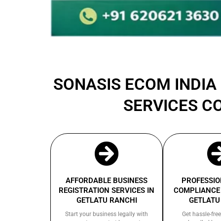
SONASIS ECOM INDIA 
SERVICES C
AFFORDABLE BUSINESS
PROFESSIO
REGISTRATION SERVICES IN
COMPLIANCE 
GETLATU RANCHI
GETLATU
Start your business legally with
Get hassle-free