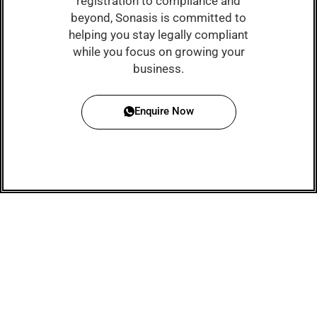
registration to compliance and
beyond, Sonasis is committed to
helping you stay legally compliant
while you focus on growing your
business.
Enquire Now