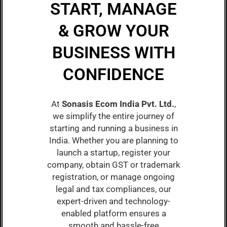
START, MANAGE
& GROW YOUR
BUSINESS WITH
CONFIDENCE
At
Sonasis Ecom India Pvt. Ltd.
,
we simplify the entire journey of
starting and running a business in
India. Whether you are planning to
launch a startup, register your
company, obtain GST or trademark
registration, or manage ongoing
legal and tax compliances, our
expert-driven and technology-
enabled platform ensures a
smooth and hassle-free