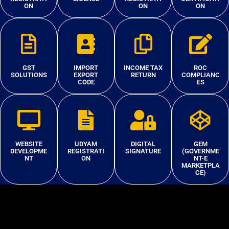
ON
ON
ON
GST
IMPORT
INCOME TAX
ROC
SOLUTIONS
EXPORT
RETURN
COMPLIANC
CODE
ES
WEBSITE
UDYAM
DIGITAL
GEM
DEVELOPME
REGISTRATI
SIGNATURE
(GOVERNME
NT
ON
NT-E
MARKETPLA
CE)