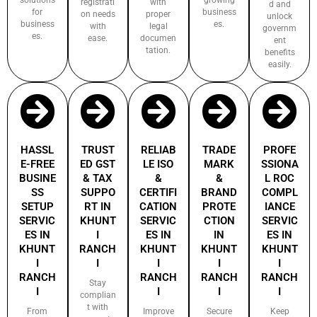
registrati
with
d and
for
business
on needs
proper
unlock
business
es.
with
legal
governm
es.
ease.
documen
ent
tation.
benefits
easily.
HASSL
TRUST
RELIAB
TRADE
PROFE
E-FREE
ED GST
LE ISO
MARK
SSIONA
BUSINE
& TAX
&
&
L ROC
SS
SUPPO
CERTIFI
BRAND
COMPL
SETUP
RT IN
CATION
PROTE
IANCE
SERVIC
KHUNT
SERVIC
CTION
SERVIC
ES IN
I
ES IN
IN
ES IN
KHUNT
RANCH
KHUNT
KHUNT
KHUNT
I
I
I
I
I
RANCH
RANCH
RANCH
RANCH
Stay
I
I
I
I
complian
t with
From
Improve
Secure
Keep