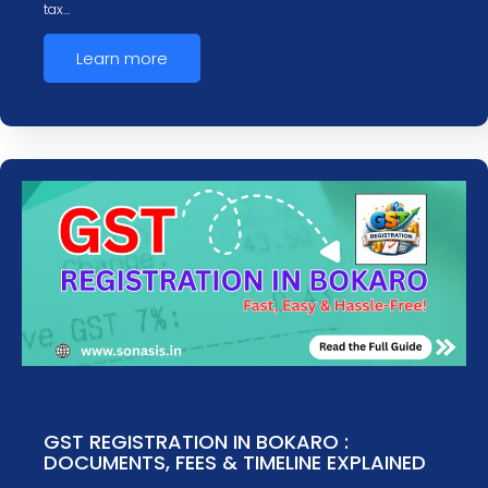
tax…
Learn more
GST REGISTRATION IN BOKARO :
DOCUMENTS, FEES & TIMELINE EXPLAINED