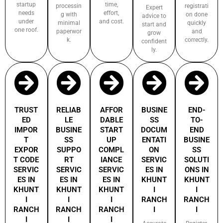
startup
time,
processin
registrati
Expert
needs
effort,
g with
on done
advice to
under
and cost.
minimal
quickly
start and
one roof.
paperwor
and
grow
k.
correctly.
confident
ly.
TRUST
RELIAB
AFFOR
BUSINE
END-
ED
LE
DABLE
SS
TO-
IMPOR
BUSINE
START
DOCUM
END
T
SS
UP
ENTATI
BUSINE
EXPOR
SUPPO
COMPL
ON
SS
T CODE
RT
IANCE
SERVIC
SOLUTI
SERVIC
SERVIC
SERVIC
ES IN
ONS IN
ES IN
ES IN
ES IN
KHUNT
KHUNT
KHUNT
KHUNT
KHUNT
I
I
I
I
I
RANCH
RANCH
RANCH
RANCH
RANCH
I
I
I
I
I