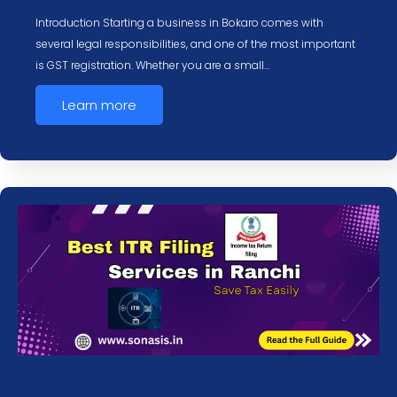
Introduction Starting a business in Bokaro comes with
several legal responsibilities, and one of the most important
is GST registration. Whether you are a small…
Learn more