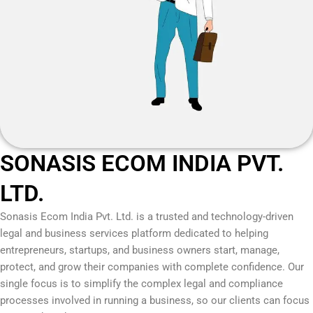
SONASIS ECOM INDIA PVT.
LTD.
Sonasis Ecom India Pvt. Ltd.
is a trusted and technology-driven
legal and business services platform dedicated to helping
entrepreneurs, startups, and business owners start, manage,
protect, and grow their companies with complete confidence. Our
single focus is to simplify the complex legal and compliance
processes involved in running a business, so our clients can focus