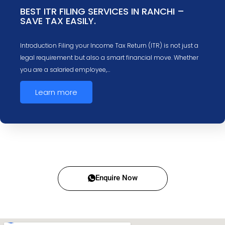
BEST ITR FILING SERVICES IN RANCHI –
SAVE TAX EASILY.
Introduction Filing your Income Tax Return (ITR) is not just a
legal requirement but also a smart financial move. Whether
you are a salaried employee,…
Learn more
Enquire Now