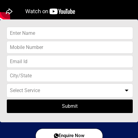
Submit
Enquire Now