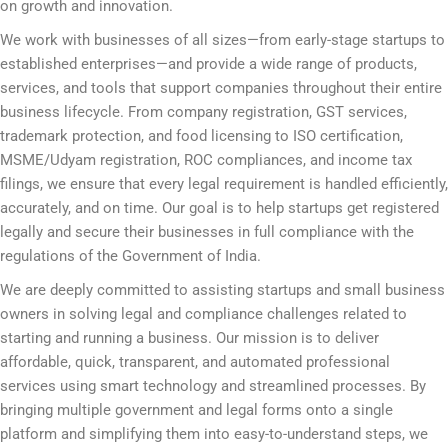
on growth and innovation.
We work with businesses of all sizes—from early-stage startups to
established enterprises—and provide a wide range of products,
services, and tools that support companies throughout their entire
business lifecycle. From company registration, GST services,
trademark protection, and food licensing to ISO certification,
MSME/Udyam registration, ROC compliances, and income tax
filings, we ensure that every legal requirement is handled efficiently,
accurately, and on time. Our goal is to help startups get registered
legally and secure their businesses in full compliance with the
regulations of the Government of India.
We are deeply committed to assisting startups and small business
owners in solving legal and compliance challenges related to
starting and running a business. Our mission is to deliver
affordable, quick, transparent, and automated professional
services using smart technology and streamlined processes. By
bringing multiple government and legal forms onto a single
platform and simplifying them into easy-to-understand steps, we