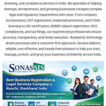
licensing, and compliance services in India. We specialize in helping
startups, entrepreneurs, and growing businesses navigate complex
legal and regulatory requirements with ease. From company
incorporation, GST registration, trademark protection, and FSSAI
licensing to ISO certification, MSME/Udyam registration, ROC
compliances, and tax filings, our experienced professionals ensure
accuracy, transparency, and timely execution. Backed by technology-
driven processes and a customer-first approach, Sonasis delivers
reliable, cost-effective, and hassle-free solutions to help you start,
manage, protect, and grow your business confidently across India.