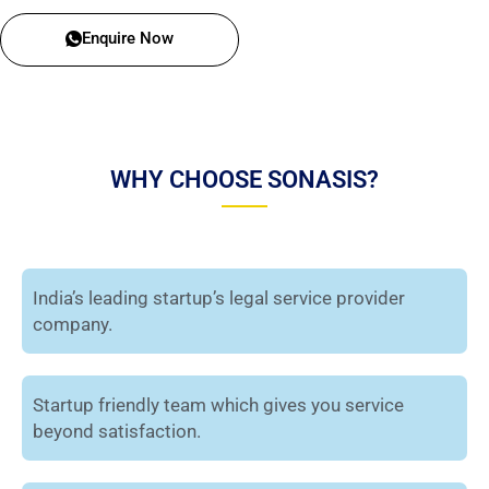
Enquire Now
WHY CHOOSE SONASIS?
India’s leading startup’s legal service provider
company.
Startup friendly team which gives you service
beyond satisfaction.