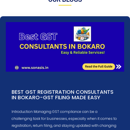
BEST GST REGISTRATION CONSULTANTS
IN BOKARO-GST FILING MADE EASY
Introduction Managing GST compliance can be a
challenging task for businesses, especially when it comes to
registration, return filing, and staying updated with changing