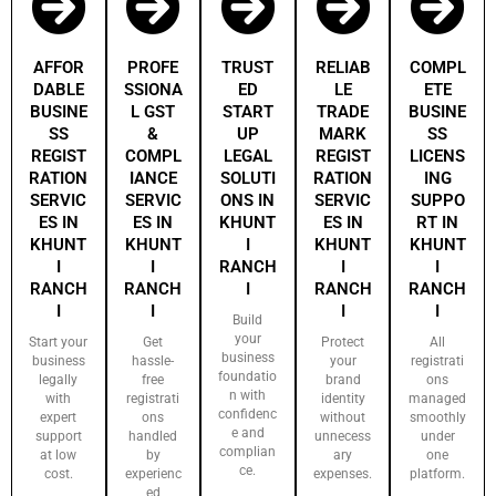
AFFOR
PROFE
TRUST
RELIAB
COMPL
DABLE
SSIONA
ED
LE
ETE
BUSINE
L GST
START
TRADE
BUSINE
SS
&
UP
MARK
SS
REGIST
COMPL
LEGAL
REGIST
LICENS
RATION
IANCE
SOLUTI
RATION
ING
SERVIC
SERVIC
ONS IN
SERVIC
SUPPO
ES IN
ES IN
KHUNT
ES IN
RT IN
KHUNT
KHUNT
I
KHUNT
KHUNT
I
I
RANCH
I
I
RANCH
RANCH
I
RANCH
RANCH
I
I
I
I
Build
your
Start your
Get
Protect
All
business
business
hassle-
your
registrati
foundatio
legally
free
brand
ons
n with
with
registrati
identity
managed
confidenc
expert
ons
without
smoothly
e and
support
handled
unnecess
under
complian
at low
by
ary
one
ce.
cost.
experienc
expenses.
platform.
ed