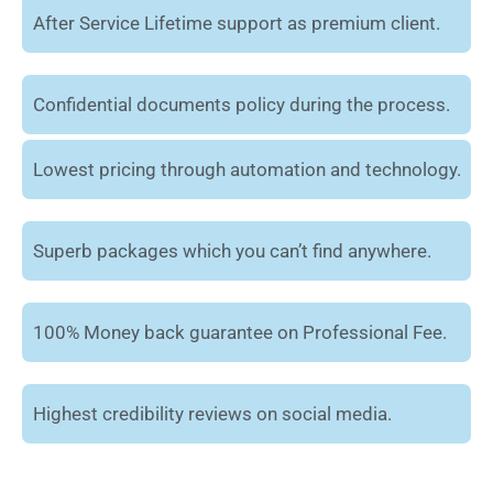
After Service Lifetime support as premium client.
Confidential documents policy during the process.
Lowest pricing through automation and technology.
Superb packages which you can’t find anywhere.
100% Money back guarantee on Professional Fee.
Highest credibility reviews on social media.