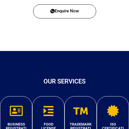
Enquire Now
OUR SERVICES
BUSINESS
FOOD
TRADEMARK
ISO
REGISTRATI
LICENSE
REGISTRATI
CERTIFICATI