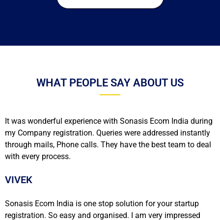
WHAT PEOPLE SAY ABOUT US
It was wonderful experience with Sonasis Ecom India during
my Company registration. Queries were addressed instantly
through mails, Phone calls. They have the best team to deal
with every process.
VIVEK
Sonasis Ecom India is one stop solution for your startup
registration. So easy and organised. I am very impressed