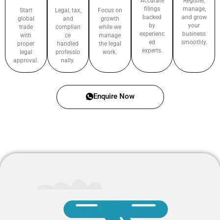
Accurate
Register,
filings
manage,
Start
Legal, tax,
Focus on
backed
and grow
global
and
growth
by
your
trade
complian
while we
experienc
business
with
ce
manage
ed
smoothly.
proper
handled
the legal
experts.
legal
professio
work.
approval.
nally.
Enquire Now