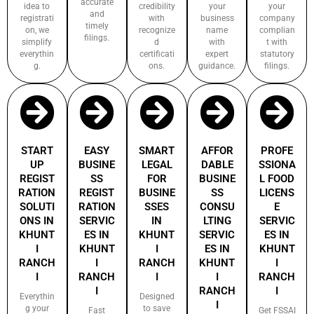
accurate
idea to
credibility
your
your
and
registrati
with
business
company
timely
on, we
recognize
name
complian
filings.
simplify
d
with
t with
everythin
certificati
expert
statutory
g.
ons.
guidance.
filings.
START
EASY
SMART
AFFOR
PROFE
UP
BUSINE
LEGAL
DABLE
SSIONA
REGIST
SS
FOR
BUSINE
L FOOD
RATION
REGIST
BUSINE
SS
LICENS
SOLUTI
RATION
SSES
CONSU
E
ONS IN
SERVIC
IN
LTING
SERVIC
KHUNT
ES IN
KHUNT
SERVIC
ES IN
I
KHUNT
I
ES IN
KHUNT
RANCH
I
RANCH
KHUNT
I
I
RANCH
I
I
RANCH
I
RANCH
I
Everythin
Designed
I
g your
to save
Fast
Get FSSAI