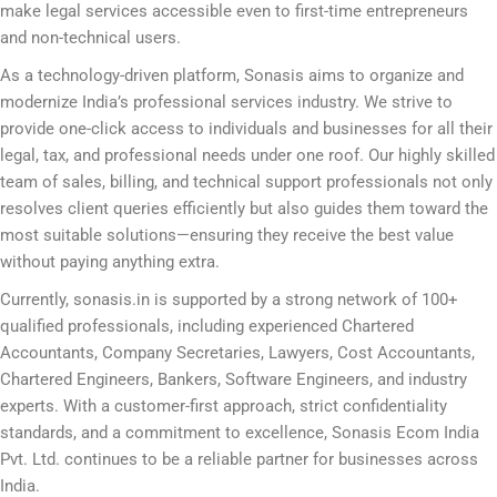
make legal services accessible even to first-time entrepreneurs
and non-technical users.
As a technology-driven platform, Sonasis aims to organize and
modernize India’s professional services industry. We strive to
provide one-click access to individuals and businesses for all their
legal, tax, and professional needs under one roof. Our highly skilled
team of sales, billing, and technical support professionals not only
resolves client queries efficiently but also guides them toward the
most suitable solutions—ensuring they receive the best value
without paying anything extra.
Currently, sonasis.in is supported by a strong network of 100+
qualified professionals, including experienced Chartered
Accountants, Company Secretaries, Lawyers, Cost Accountants,
Chartered Engineers, Bankers, Software Engineers, and industry
experts. With a customer-first approach, strict confidentiality
standards, and a commitment to excellence, Sonasis Ecom India
Pvt. Ltd. continues to be a reliable partner for businesses across
India.