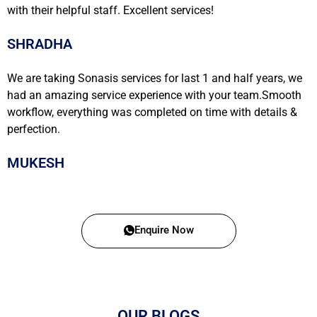
with their helpful staff. Excellent services!
SHRADHA
We are taking Sonasis services for last 1 and half years, we
had an amazing service experience with your team.Smooth
workflow, everything was completed on time with details &
perfection.
MUKESH
Enquire Now
OUR BLOGS