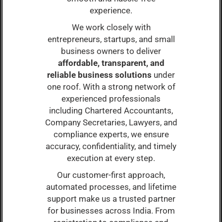
experience.
We work closely with
entrepreneurs, startups, and small
business owners to deliver
affordable, transparent, and
reliable business solutions
under
one roof. With a strong network of
experienced professionals
including Chartered Accountants,
Company Secretaries, Lawyers, and
compliance experts, we ensure
accuracy, confidentiality, and timely
execution at every step.
Our customer-first approach,
automated processes, and lifetime
support make us a trusted partner
for businesses across India. From