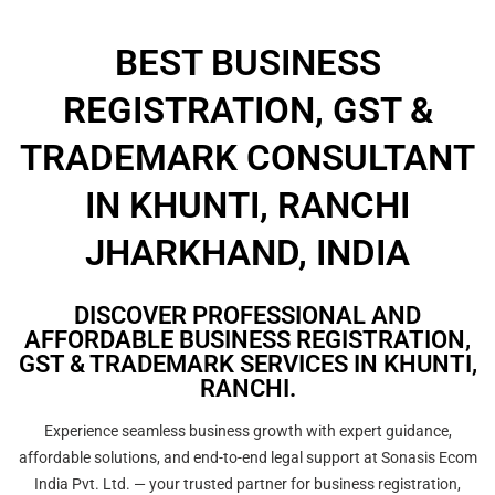
BEST BUSINESS
REGISTRATION, GST &
TRADEMARK CONSULTANT
IN KHUNTI, RANCHI
JHARKHAND, INDIA
DISCOVER PROFESSIONAL AND
AFFORDABLE BUSINESS REGISTRATION,
GST & TRADEMARK SERVICES IN KHUNTI,
RANCHI.
Experience seamless business growth with expert guidance,
affordable solutions, and end-to-end legal support at Sonasis Ecom
India Pvt. Ltd. — your trusted partner for business registration,