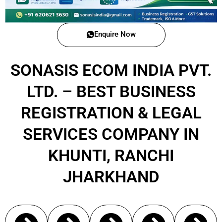
Enquire Now
SONASIS ECOM INDIA PVT.
LTD. – BEST BUSINESS
REGISTRATION & LEGAL
SERVICES COMPANY IN
KHUNTI, RANCHI
JHARKHAND