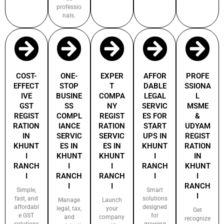
professio
nals.
COST-
ONE-
EXPER
AFFOR
PROFE
EFFECT
STOP
T
DABLE
SSIONA
IVE
BUSINE
COMPA
LEGAL
L
GST
SS
NY
SERVIC
MSME
REGIST
COMPL
REGIST
ES FOR
&
RATION
IANCE
RATION
START
UDYAM
IN
SERVIC
SERVIC
UPS IN
REGIST
KHUNT
ES IN
ES IN
KHUNT
RATION
I
KHUNT
KHUNT
I
IN
RANCH
I
I
RANCH
KHUNT
I
RANCH
RANCH
I
I
I
I
RANCH
Simple,
Smart
I
fast, and
solutions
Manage
Launch
affordabl
designed
legal, tax,
your
Get
e GST
for
and
company
recognize
solutions
growing