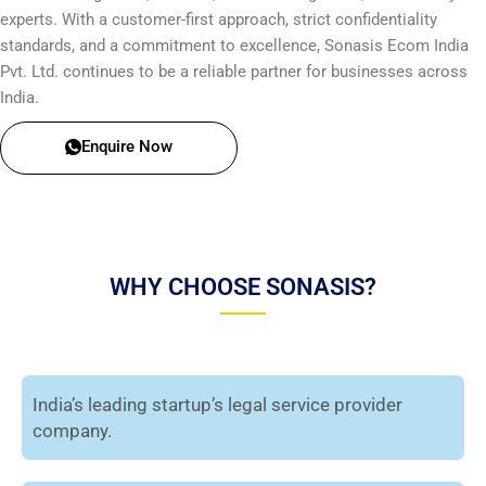
experts. With a customer-first approach, strict confidentiality
standards, and a commitment to excellence, Sonasis Ecom India
Pvt. Ltd. continues to be a reliable partner for businesses across
India.
Enquire Now
WHY CHOOSE SONASIS?
India’s leading startup’s legal service provider
company.