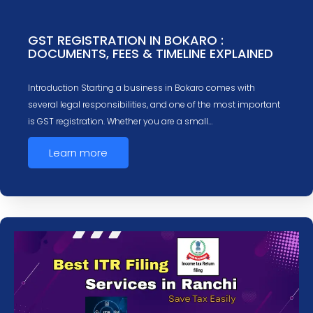
GST REGISTRATION IN BOKARO :
DOCUMENTS, FEES & TIMELINE EXPLAINED
Introduction Starting a business in Bokaro comes with
several legal responsibilities, and one of the most important
is GST registration. Whether you are a small…
Learn more