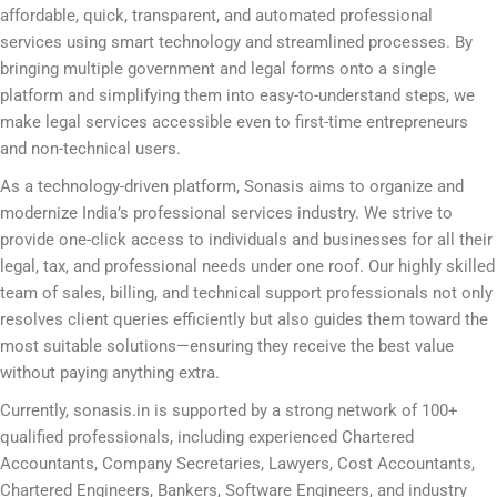
affordable, quick, transparent, and automated professional
services using smart technology and streamlined processes. By
bringing multiple government and legal forms onto a single
platform and simplifying them into easy-to-understand steps, we
make legal services accessible even to first-time entrepreneurs
and non-technical users.
As a technology-driven platform, Sonasis aims to organize and
modernize India’s professional services industry. We strive to
provide one-click access to individuals and businesses for all their
legal, tax, and professional needs under one roof. Our highly skilled
team of sales, billing, and technical support professionals not only
resolves client queries efficiently but also guides them toward the
most suitable solutions—ensuring they receive the best value
without paying anything extra.
Currently, sonasis.in is supported by a strong network of 100+
qualified professionals, including experienced Chartered
Accountants, Company Secretaries, Lawyers, Cost Accountants,
Chartered Engineers, Bankers, Software Engineers, and industry