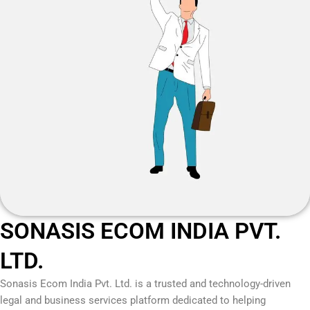
SONASIS ECOM INDIA PVT.
LTD.
Sonasis Ecom India Pvt. Ltd.
is a trusted and technology-driven
legal and business services platform dedicated to helping