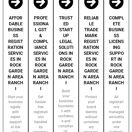
AFFOR
PROFE
TRUST
RELIAB
COMPL
DABLE
SSIONA
ED
LE
ETE
BUSINE
L GST
START
TRADE
BUSINE
SS
&
UP
MARK
SS
REGIST
COMPL
LEGAL
REGIST
LICENS
RATION
IANCE
SOLUTI
RATION
ING
SERVIC
SERVIC
ONS IN
SERVIC
SUPPO
ES IN
ES IN
ROCK
ES IN
RT IN
ROCK
ROCK
GARDE
ROCK
ROCK
GARDE
GARDE
N AREA
GARDE
GARDE
N AREA
N AREA
RANCH
N AREA
N AREA
RANCH
RANCH
I
RANCH
RANCH
I
I
I
I
Build
your
Start your
Get
Protect
All
business
business
hassle-
your
registrati
foundatio
legally
free
brand
ons
n with
with
registrati
identity
managed
confidenc
expert
ons
without
smoothly
e and
support
handled
unnecess
under
complian
at low
by
ary
one
ce.
cost.
experienc
expenses.
platform.