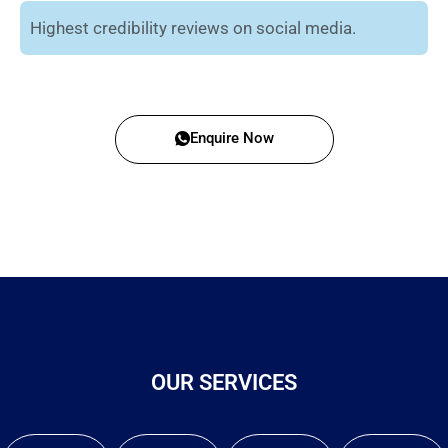
Highest credibility reviews on social media.
Enquire Now
OUR SERVICES