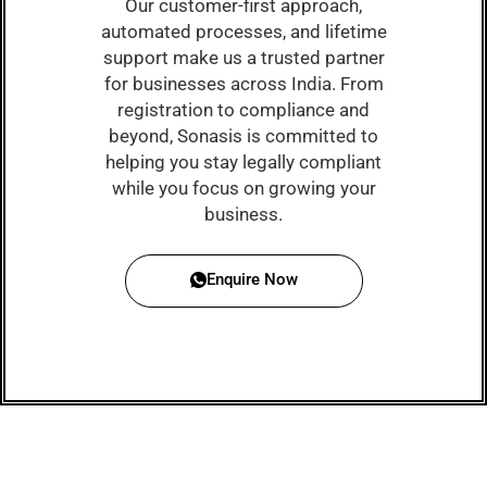
Our customer-first approach,
automated processes, and lifetime
support make us a trusted partner
for businesses across India. From
registration to compliance and
beyond, Sonasis is committed to
helping you stay legally compliant
while you focus on growing your
business.
Enquire Now