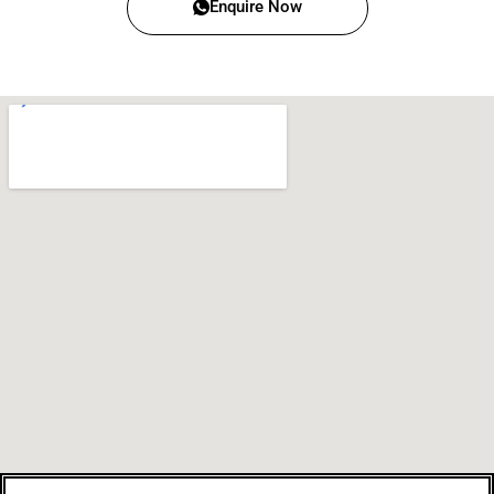
Enquire Now