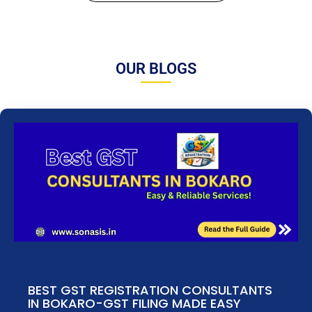
OUR BLOGS
BEST GST REGISTRATION CONSULTANTS
IN BOKARO-GST FILING MADE EASY