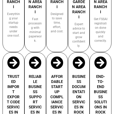
RANCH
N AREA
RANCH
GARDE
N AREA
I
RANCH
I
N AREA
RANCH
I
RANCH
I
Everythin
Designed
I
g your
to save
Fast
Get FSSAI
startup
time,
processin
registrati
Expert
needs
effort,
g with
on done
advice to
under
and cost.
minimal
quickly
start and
one roof.
paperwor
and
grow
k.
correctly.
confident
ly.
TRUST
RELIAB
AFFOR
BUSINE
END-
ED
LE
DABLE
SS
TO-
IMPOR
BUSINE
START
DOCUM
END
T
SS
UP
ENTATI
BUSINE
EXPOR
SUPPO
COMPL
ON
SS
T CODE
RT
IANCE
SERVIC
SOLUTI
SERVIC
SERVIC
SERVIC
ES IN
ONS IN
ES IN
ES IN
ES IN
ROCK
ROCK