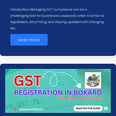
Introduction Managing GST compliance can be a
challenging task for businesses, especially when it comes to
registration, return filing, and staying updated with changing
tax…
Learn more