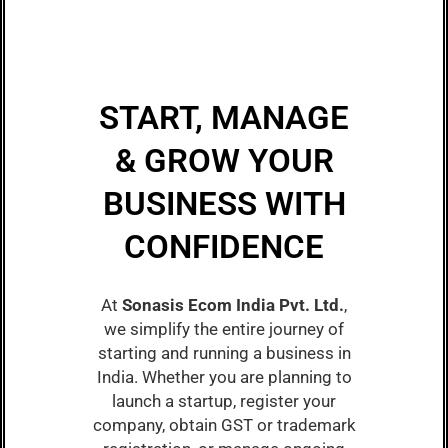
START, MANAGE
& GROW YOUR
BUSINESS WITH
CONFIDENCE
At
Sonasis Ecom India Pvt. Ltd.
,
we simplify the entire journey of
starting and running a business in
India. Whether you are planning to
launch a startup, register your
company, obtain GST or trademark