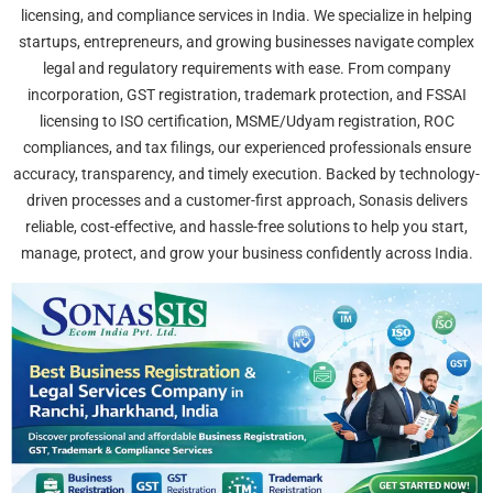
licensing, and compliance services in India. We specialize in helping
startups, entrepreneurs, and growing businesses navigate complex
legal and regulatory requirements with ease. From company
incorporation, GST registration, trademark protection, and FSSAI
licensing to ISO certification, MSME/Udyam registration, ROC
compliances, and tax filings, our experienced professionals ensure
accuracy, transparency, and timely execution. Backed by technology-
driven processes and a customer-first approach, Sonasis delivers
reliable, cost-effective, and hassle-free solutions to help you start,
manage, protect, and grow your business confidently across India.