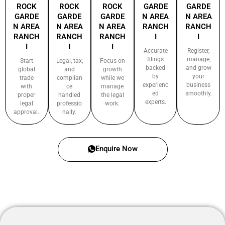
ROCK
ROCK
ROCK
GARDE
GARDE
GARDE
GARDE
GARDE
N AREA
N AREA
N AREA
N AREA
N AREA
RANCH
RANCH
RANCH
RANCH
RANCH
I
I
I
I
I
Accurate
Register,
filings
manage,
Start
Legal, tax,
Focus on
backed
and grow
global
and
growth
by
your
trade
complian
while we
experienc
business
with
ce
manage
ed
smoothly.
proper
handled
the legal
experts.
legal
professio
work.
approval.
nally.
Enquire Now