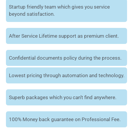
Startup friendly team which gives you service
beyond satisfaction.
After Service Lifetime support as premium client.
Confidential documents policy during the process.
Lowest pricing through automation and technology.
Superb packages which you can’t find anywhere.
100% Money back guarantee on Professional Fee.