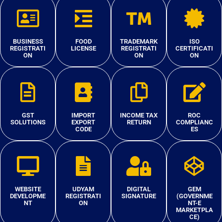
BUSINESS
FOOD
TRADEMARK
ISO
REGISTRATI
LICENSE
REGISTRATI
CERTIFICATI
ON
ON
ON
GST
IMPORT
INCOME TAX
ROC
SOLUTIONS
EXPORT
RETURN
COMPLIANC
CODE
ES
WEBSITE
UDYAM
DIGITAL
GEM
DEVELOPME
REGISTRATI
SIGNATURE
(GOVERNME
NT
ON
NT-E
MARKETPLA
CE)