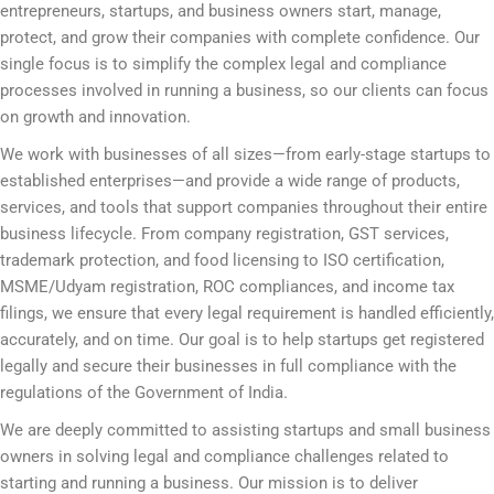
entrepreneurs, startups, and business owners start, manage,
protect, and grow their companies with complete confidence. Our
single focus is to simplify the complex legal and compliance
processes involved in running a business, so our clients can focus
on growth and innovation.
We work with businesses of all sizes—from early-stage startups to
established enterprises—and provide a wide range of products,
services, and tools that support companies throughout their entire
business lifecycle. From company registration, GST services,
trademark protection, and food licensing to ISO certification,
MSME/Udyam registration, ROC compliances, and income tax
filings, we ensure that every legal requirement is handled efficiently,
accurately, and on time. Our goal is to help startups get registered
legally and secure their businesses in full compliance with the
regulations of the Government of India.
We are deeply committed to assisting startups and small business
owners in solving legal and compliance challenges related to
starting and running a business. Our mission is to deliver