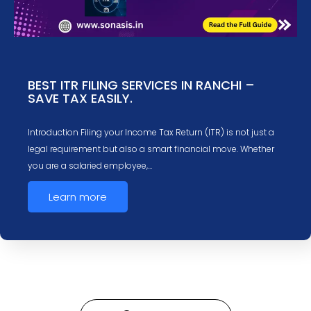
BEST ITR FILING SERVICES IN RANCHI –
SAVE TAX EASILY.
Introduction Filing your Income Tax Return (ITR) is not just a
legal requirement but also a smart financial move. Whether
you are a salaried employee,…
Learn more