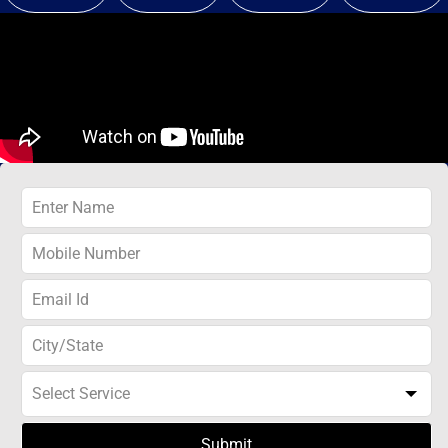
Submit