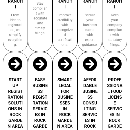
RANCH
RANCH
RANCH
RANCH
Stay
I
I
I
I
complian
t with
From
Improve
Secure
Keep
accurate
idea to
credibility
your
your
and
registrati
with
business
company
timely
on, we
recognize
name
complian
filings.
simplify
d
with
t with
everythin
certificati
expert
statutory
g.
ons.
guidance.
filings.
START
EASY
SMART
AFFOR
PROFE
UP
BUSINE
LEGAL
DABLE
SSIONA
REGIST
SS
FOR
BUSINE
L FOOD
RATION
REGIST
BUSINE
SS
LICENS
SOLUTI
RATION
SSES
CONSU
E
ONS IN
SERVIC
IN
LTING
SERVIC
ROCK
ES IN
ROCK
SERVIC
ES IN
GARDE
ROCK
GARDE
ES IN
ROCK
N AREA
GARDE
N AREA
ROCK
GARDE