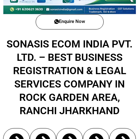
Enquire Now
SONASIS ECOM INDIA PVT.
LTD. – BEST BUSINESS
REGISTRATION & LEGAL
SERVICES COMPANY IN
ROCK GARDEN AREA,
RANCHI JHARKHAND