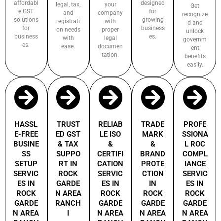
affordabl
designed
legal, tax,
your
Get
e GST
for
and
company
recognize
solutions
growing
registrati
with
d and
for
business
on needs
proper
unlock
business
es.
with
legal
governm
es.
ease.
documen
ent
tation.
benefits
easily.
HASSL
TRUST
RELIAB
TRADE
PROFE
E-FREE
ED GST
LE ISO
MARK
SSIONA
BUSINE
& TAX
&
&
L ROC
SS
SUPPO
CERTIFI
BRAND
COMPL
SETUP
RT IN
CATION
PROTE
IANCE
SERVIC
ROCK
SERVIC
CTION
SERVIC
ES IN
GARDE
ES IN
IN
ES IN
ROCK
N AREA
ROCK
ROCK
ROCK
GARDE
RANCH
GARDE
GARDE
GARDE
N AREA
I
N AREA
N AREA
N AREA