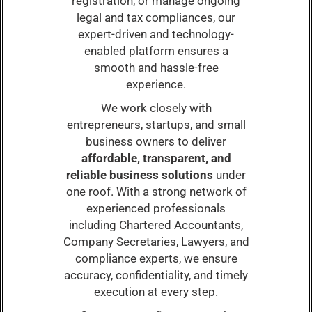
registration, or manage ongoing
legal and tax compliances, our
expert-driven and technology-
enabled platform ensures a
smooth and hassle-free
experience.
We work closely with
entrepreneurs, startups, and small
business owners to deliver
affordable, transparent, and
reliable business solutions
under
one roof. With a strong network of
experienced professionals
including Chartered Accountants,
Company Secretaries, Lawyers, and
compliance experts, we ensure
accuracy, confidentiality, and timely
execution at every step.