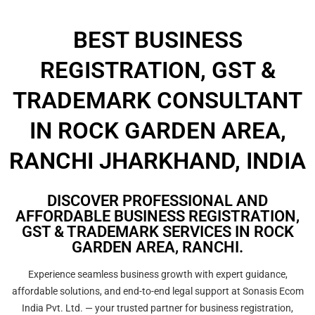
BEST BUSINESS
REGISTRATION, GST &
TRADEMARK CONSULTANT
IN ROCK GARDEN AREA,
RANCHI JHARKHAND, INDIA
DISCOVER PROFESSIONAL AND
AFFORDABLE BUSINESS REGISTRATION,
GST & TRADEMARK SERVICES IN ROCK
GARDEN AREA, RANCHI.
Experience seamless business growth with expert guidance,
affordable solutions, and end-to-end legal support at Sonasis Ecom
India Pvt. Ltd. — your trusted partner for business registration,