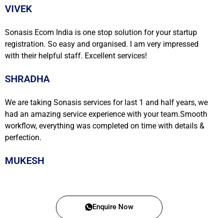
VIVEK
Sonasis Ecom India is one stop solution for your startup
registration. So easy and organised. I am very impressed
with their helpful staff. Excellent services!
SHRADHA
We are taking Sonasis services for last 1 and half years, we
had an amazing service experience with your team.Smooth
workflow, everything was completed on time with details &
perfection.
MUKESH
Enquire Now