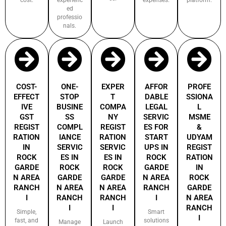
ed
professio
nals.
COST-
ONE-
EXPER
AFFOR
PROFE
EFFECT
STOP
T
DABLE
SSIONA
IVE
BUSINE
COMPA
LEGAL
L
GST
SS
NY
SERVIC
MSME
REGIST
COMPL
REGIST
ES FOR
&
RATION
IANCE
RATION
START
UDYAM
IN
SERVIC
SERVIC
UPS IN
REGIST
ROCK
ES IN
ES IN
ROCK
RATION
GARDE
ROCK
ROCK
GARDE
IN
N AREA
GARDE
GARDE
N AREA
ROCK
RANCH
N AREA
N AREA
RANCH
GARDE
I
RANCH
RANCH
I
N AREA
I
I
RANCH
Simple,
Smart
I
fast, and
solutions
Manage
Launch