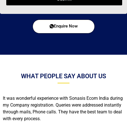
Enquire Now
WHAT PEOPLE SAY ABOUT US
It was wonderful experience with Sonasis Ecom India during
my Company registration. Queries were addressed instantly
through mails, Phone calls. They have the best team to deal
with every process.