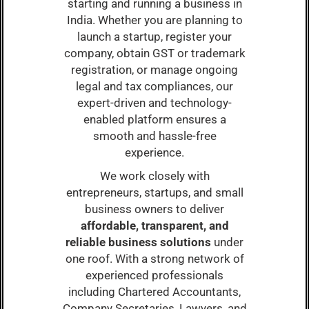
starting and running a business in
India. Whether you are planning to
launch a startup, register your
company, obtain GST or trademark
registration, or manage ongoing
legal and tax compliances, our
expert-driven and technology-
enabled platform ensures a
smooth and hassle-free
experience.
We work closely with
entrepreneurs, startups, and small
business owners to deliver
affordable, transparent, and
reliable business solutions
under
one roof. With a strong network of
experienced professionals
including Chartered Accountants,
Company Secretaries, Lawyers, and