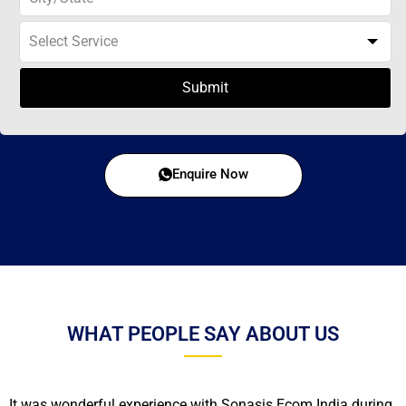
Submit
Enquire Now
WHAT PEOPLE SAY ABOUT US
It was wonderful experience with Sonasis Ecom India during