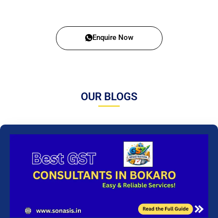
Enquire Now
OUR BLOGS