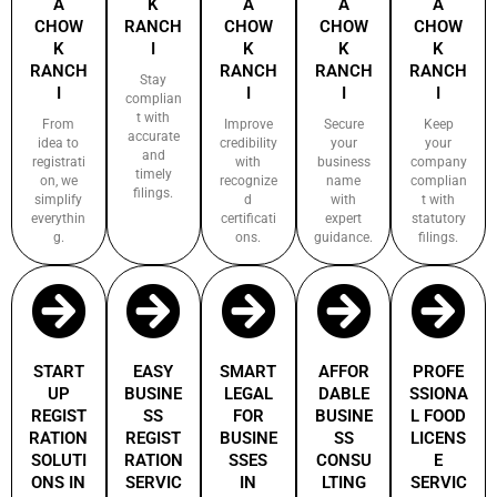
A
K
A
A
A
CHOW
RANCH
CHOW
CHOW
CHOW
K
I
K
K
K
RANCH
RANCH
RANCH
RANCH
Stay
I
I
I
I
complian
t with
From
Improve
Secure
Keep
accurate
idea to
credibility
your
your
and
registrati
with
business
company
timely
on, we
recognize
name
complian
filings.
simplify
d
with
t with
everythin
certificati
expert
statutory
g.
ons.
guidance.
filings.
START
EASY
SMART
AFFOR
PROFE
UP
BUSINE
LEGAL
DABLE
SSIONA
REGIST
SS
FOR
BUSINE
L FOOD
RATION
REGIST
BUSINE
SS
LICENS
SOLUTI
RATION
SSES
CONSU
E
ONS IN
SERVIC
IN
LTING
SERVIC