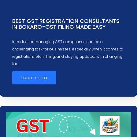
BEST GST REGISTRATION CONSULTANTS
IN BOKARO-GST FILING MADE EASY
Introduction Managing GST compliance can be a
challenging task for businesses, especially when it comes to
registration, return filing, and staying updated with changing
tax…
Learn more