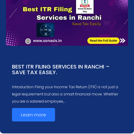
BEST ITR FILING SERVICES IN RANCHI –
SAVE TAX EASILY.
Introduction Filing your Income Tax Return (ITR) is not just a
legal requirement but also a smart financial move. Whether
you are a salaried employee,…
Learn more