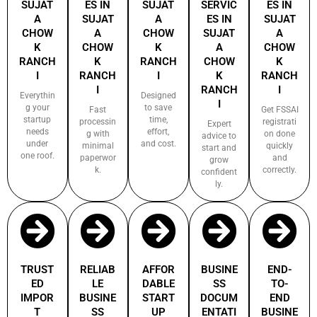
SUJAT
ES IN
SUJAT
SERVIC
ES IN
A
SUJAT
A
ES IN
SUJAT
CHOW
A
CHOW
SUJAT
A
K
CHOW
K
A
CHOW
RANCH
K
RANCH
CHOW
K
I
RANCH
I
K
RANCH
I
RANCH
I
Everythin
Designed
I
g your
to save
Fast
Get FSSAI
startup
time,
processin
registrati
Expert
needs
effort,
g with
on done
advice to
under
and cost.
minimal
quickly
start and
one roof.
paperwor
and
grow
k.
correctly.
confident
ly.
TRUST
RELIAB
AFFOR
BUSINE
END-
ED
LE
DABLE
SS
TO-
IMPOR
BUSINE
START
DOCUM
END
T
SS
UP
ENTATI
BUSINE