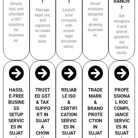
I
I
RANCH
Simple,
Smart
I
fast, and
solutions
Manage
Launch
affordabl
designed
legal, tax,
your
Get
e GST
for
and
company
recognize
solutions
growing
registrati
with
d and
for
business
on needs
proper
unlock
business
es.
with
legal
governm
es.
ease.
documen
ent
tation.
benefits
easily.
HASSL
TRUST
RELIAB
TRADE
PROFE
E-FREE
ED GST
LE ISO
MARK
SSIONA
BUSINE
& TAX
&
&
L ROC
SS
SUPPO
CERTIFI
BRAND
COMPL
SETUP
RT IN
CATION
PROTE
IANCE
SERVIC
SUJAT
SERVIC
CTION
SERVIC
ES IN
A
ES IN
IN
ES IN
SUJAT
CHOW
SUJAT
SUJAT
SUJAT