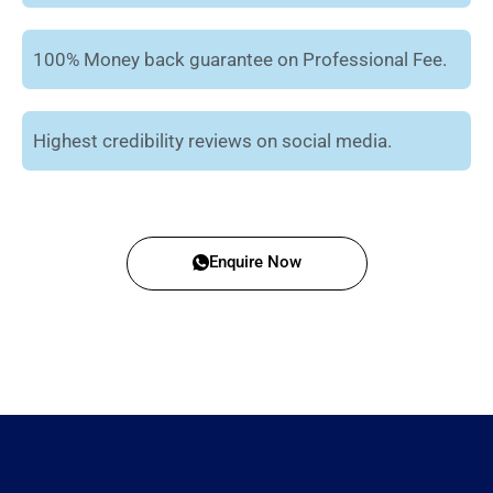
100% Money back guarantee on Professional Fee.
Highest credibility reviews on social media.
Enquire Now