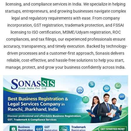
licensing, and compliance services in India. We specialize in helping
startups, entrepreneurs, and growing businesses navigate complex
legal and regulatory requirements with ease. From company
incorporation, GST registration, trademark protection, and FSSAI
licensing to ISO certification, MSME/Udyam registration, ROC
compliances, and tax filings, our experienced professionals ensure
accuracy, transparency, and timely execution. Backed by technology-
driven processes and a customer-first approach, Sonasis delivers
reliable, cost-effective, and hassle-free solutions to help you start,
manage, protect, and grow your business confidently across India.