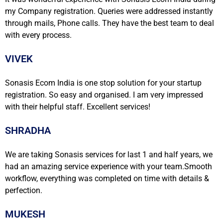
my Company registration. Queries were addressed instantly
through mails, Phone calls. They have the best team to deal
with every process.
VIVEK
Sonasis Ecom India is one stop solution for your startup
registration. So easy and organised. I am very impressed
with their helpful staff. Excellent services!
SHRADHA
We are taking Sonasis services for last 1 and half years, we
had an amazing service experience with your team.Smooth
workflow, everything was completed on time with details &
perfection.
MUKESH