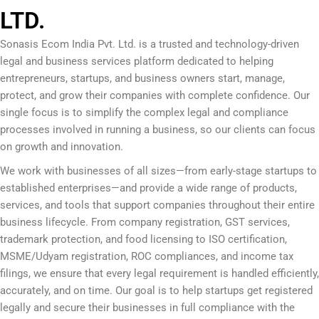
LTD.
Sonasis Ecom India Pvt. Ltd.
is a trusted and technology-driven
legal and business services platform dedicated to helping
entrepreneurs, startups, and business owners start, manage,
protect, and grow their companies with complete confidence. Our
single focus is to simplify the complex legal and compliance
processes involved in running a business, so our clients can focus
on growth and innovation.
We work with businesses of all sizes—from early-stage startups to
established enterprises—and provide a wide range of products,
services, and tools that support companies throughout their entire
business lifecycle. From company registration, GST services,
trademark protection, and food licensing to ISO certification,
MSME/Udyam registration, ROC compliances, and income tax
filings, we ensure that every legal requirement is handled efficiently,
accurately, and on time. Our goal is to help startups get registered
legally and secure their businesses in full compliance with the