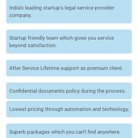
India’s leading startup’s legal service provider
company.
Startup friendly team which gives you service
beyond satisfaction.
After Service Lifetime support as premium client.
Confidential documents policy during the process.
Lowest pricing through automation and technology.
Superb packages which you can’t find anywhere.