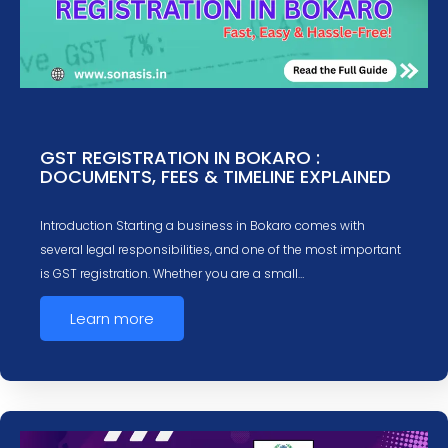
GST REGISTRATION IN BOKARO :
DOCUMENTS, FEES & TIMELINE EXPLAINED
Introduction Starting a business in Bokaro comes with
several legal responsibilities, and one of the most important
is GST registration. Whether you are a small…
Learn more