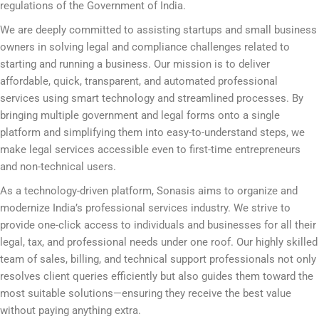
regulations of the Government of India.
We are deeply committed to assisting startups and small business
owners in solving legal and compliance challenges related to
starting and running a business. Our mission is to deliver
affordable, quick, transparent, and automated professional
services using smart technology and streamlined processes. By
bringing multiple government and legal forms onto a single
platform and simplifying them into easy-to-understand steps, we
make legal services accessible even to first-time entrepreneurs
and non-technical users.
As a technology-driven platform, Sonasis aims to organize and
modernize India’s professional services industry. We strive to
provide one-click access to individuals and businesses for all their
legal, tax, and professional needs under one roof. Our highly skilled
team of sales, billing, and technical support professionals not only
resolves client queries efficiently but also guides them toward the
most suitable solutions—ensuring they receive the best value
without paying anything extra.