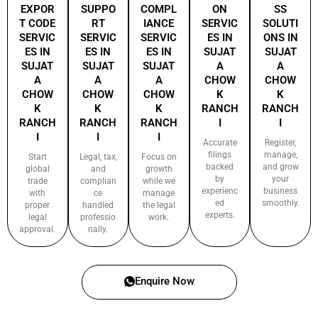
EXPOR
SUPPO
COMPL
ON
SS
T CODE
RT
IANCE
SERVIC
SOLUTI
SERVIC
SERVIC
SERVIC
ES IN
ONS IN
ES IN
ES IN
ES IN
SUJAT
SUJAT
SUJAT
SUJAT
SUJAT
A
A
A
A
A
CHOW
CHOW
CHOW
CHOW
CHOW
K
K
K
K
K
RANCH
RANCH
RANCH
RANCH
RANCH
I
I
I
I
I
Accurate
Register,
filings
manage,
Start
Legal, tax,
Focus on
backed
and grow
global
and
growth
by
your
trade
complian
while we
experienc
business
with
ce
manage
ed
smoothly.
proper
handled
the legal
experts.
legal
professio
work.
approval.
nally.
Enquire Now