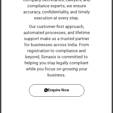
compliance experts, we ensure
accuracy, confidentiality, and timely
execution at every step.
Our customer-first approach,
automated processes, and lifetime
support make us a trusted partner
for businesses across India. From
registration to compliance and
beyond, Sonasis is committed to
helping you stay legally compliant
while you focus on growing your
business.
Enquire Now