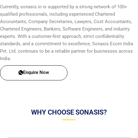
Currently, sonasis.in is supported by a strong network of 100+
qualified professionals, including experienced Chartered
Accountants, Company Secretaries, Lawyers, Cost Accountants,
Chartered Engineers, Bankers, Software Engineers, and industry
experts. With a customer-first approach, strict confidentiality
standards, and a commitment to excellence, Sonasis Ecom India
Pvt. Ltd. continues to be a reliable partner for businesses across
India.
Enquire Now
WHY CHOOSE SONASIS?