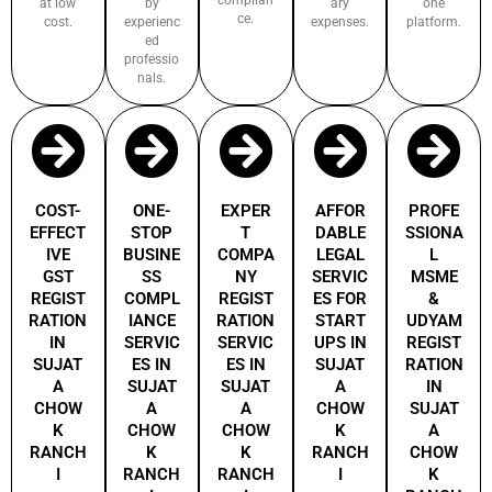
at low
by
ary
one
ce.
cost.
experienc
expenses.
platform.
ed
professio
nals.
COST-
ONE-
EXPER
AFFOR
PROFE
EFFECT
STOP
T
DABLE
SSIONA
IVE
BUSINE
COMPA
LEGAL
L
GST
SS
NY
SERVIC
MSME
REGIST
COMPL
REGIST
ES FOR
&
RATION
IANCE
RATION
START
UDYAM
IN
SERVIC
SERVIC
UPS IN
REGIST
SUJAT
ES IN
ES IN
SUJAT
RATION
A
SUJAT
SUJAT
A
IN
CHOW
A
A
CHOW
SUJAT
K
CHOW
CHOW
K
A
RANCH
K
K
RANCH
CHOW
I
RANCH
RANCH
I
K