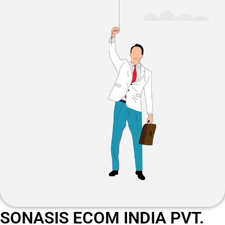
SONASIS ECOM INDIA PVT.