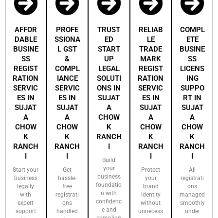
AFFOR
PROFE
TRUST
RELIAB
COMPL
DABLE
SSIONA
ED
LE
ETE
BUSINE
L GST
START
TRADE
BUSINE
SS
&
UP
MARK
SS
REGIST
COMPL
LEGAL
REGIST
LICENS
RATION
IANCE
SOLUTI
RATION
ING
SERVIC
SERVIC
ONS IN
SERVIC
SUPPO
ES IN
ES IN
SUJAT
ES IN
RT IN
SUJAT
SUJAT
A
SUJAT
SUJAT
A
A
CHOW
A
A
CHOW
CHOW
K
CHOW
CHOW
K
K
RANCH
K
K
RANCH
RANCH
I
RANCH
RANCH
I
I
I
I
Build
your
Start your
Get
Protect
All
business
business
hassle-
your
registrati
foundatio
legally
free
brand
ons
n with
with
registrati
identity
managed
confidenc
expert
ons
without
smoothly
e and
support
handled
unnecess
under
complian