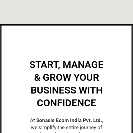
START, MANAGE
& GROW YOUR
BUSINESS WITH
CONFIDENCE
At
Sonasis Ecom India Pvt. Ltd.
,
we simplify the entire journey of