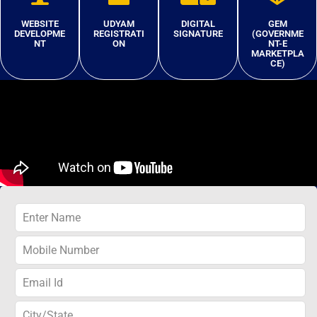
WEBSITE
UDYAM
DIGITAL
GEM
DEVELOPME
REGISTRATI
SIGNATURE
(GOVERNME
NT
ON
NT-E
MARKETPLA
CE)