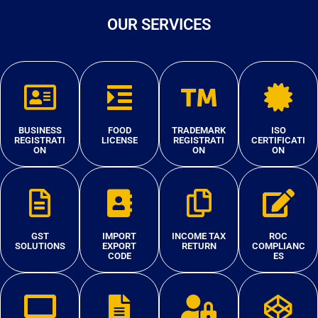
OUR SERVICES
BUSINESS
FOOD
TRADEMARK
ISO
REGISTRATI
LICENSE
REGISTRATI
CERTIFICATI
ON
ON
ON
GST
IMPORT
INCOME TAX
ROC
SOLUTIONS
EXPORT
RETURN
COMPLIANC
CODE
ES