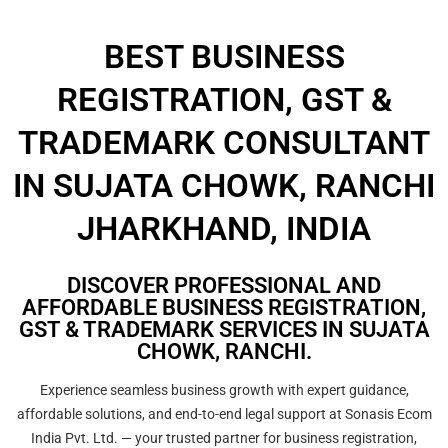
BEST BUSINESS
REGISTRATION, GST &
TRADEMARK CONSULTANT
IN SUJATA CHOWK, RANCHI
JHARKHAND, INDIA
DISCOVER PROFESSIONAL AND
AFFORDABLE BUSINESS REGISTRATION,
GST & TRADEMARK SERVICES IN SUJATA
CHOWK, RANCHI.
Experience seamless business growth with expert guidance,
affordable solutions, and end-to-end legal support at Sonasis Ecom
India Pvt. Ltd. — your trusted partner for business registration,