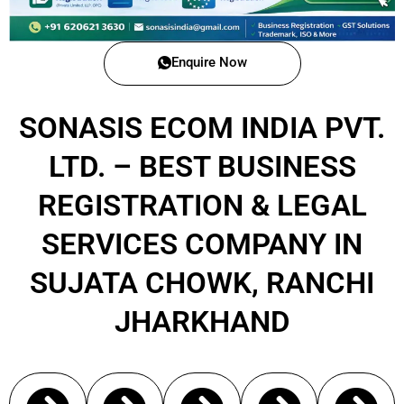
Enquire Now
SONASIS ECOM INDIA PVT.
LTD. – BEST BUSINESS
REGISTRATION & LEGAL
SERVICES COMPANY IN
SUJATA CHOWK, RANCHI
JHARKHAND