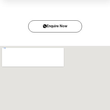
Enquire Now