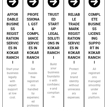
AFFOR
PROFE
TRUST
RELIAB
COMPL
DABLE
SSIONA
ED
LE
ETE
BUSINE
L GST
START
TRADE
BUSINE
SS
&
UP
MARK
SS
REGIST
COMPL
LEGAL
REGIST
LICENS
RATION
IANCE
SOLUTI
RATION
ING
SERVIC
SERVIC
ONS IN
SERVIC
SUPPO
ES IN
ES IN
KOKAR
ES IN
RT IN
KOKAR
KOKAR
RANCH
KOKAR
KOKAR
RANCH
RANCH
I
RANCH
RANCH
I
I
I
I
Build
your
Start your
Get
Protect
All
business
business
hassle-
your
registrati
foundatio
legally
free
brand
ons
n with
with
registrati
identity
managed
confidenc
expert
ons
without
smoothly
e and
support
handled
unnecess
under
complian
at low
by
ary
one
ce.
cost.
experienc
expenses.
platform.
ed
professio