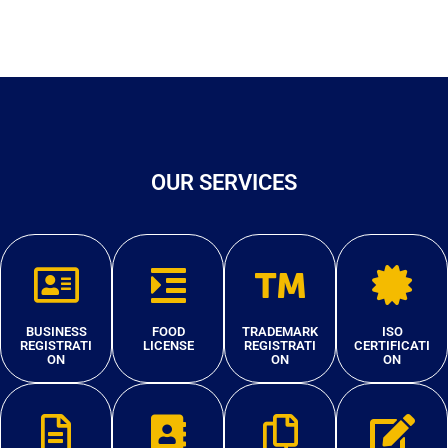
OUR SERVICES
BUSINESS
FOOD
TRADEMARK
ISO
REGISTRATI
LICENSE
REGISTRATI
CERTIFICATI
ON
ON
ON