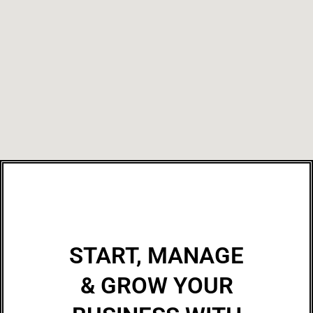
START, MANAGE
& GROW YOUR