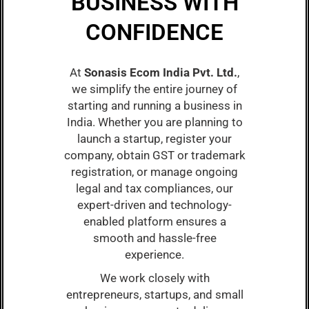
BUSINESS WITH
CONFIDENCE
At
Sonasis Ecom India Pvt. Ltd.
,
we simplify the entire journey of
starting and running a business in
India. Whether you are planning to
launch a startup, register your
company, obtain GST or trademark
registration, or manage ongoing
legal and tax compliances, our
expert-driven and technology-
enabled platform ensures a
smooth and hassle-free
experience.
We work closely with
entrepreneurs, startups, and small