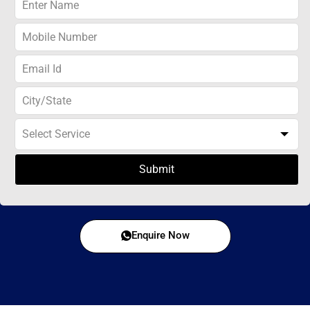
Submit
Enquire Now