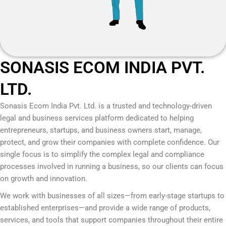
SONASIS ECOM INDIA PVT.
LTD.
Sonasis Ecom India Pvt. Ltd.
is a trusted and technology-driven
legal and business services platform dedicated to helping
entrepreneurs, startups, and business owners start, manage,
protect, and grow their companies with complete confidence. Our
single focus is to simplify the complex legal and compliance
processes involved in running a business, so our clients can focus
on growth and innovation.
We work with businesses of all sizes—from early-stage startups to
established enterprises—and provide a wide range of products,
services, and tools that support companies throughout their entire