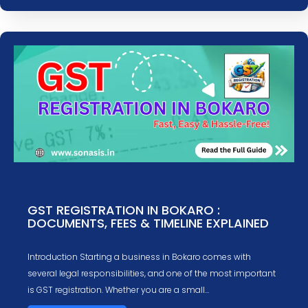
GST REGISTRATION IN BOKARO :
DOCUMENTS, FEES & TIMELINE EXPLAINED
Introduction Starting a business in Bokaro comes with
several legal responsibilities, and one of the most important
is GST registration. Whether you are a small…