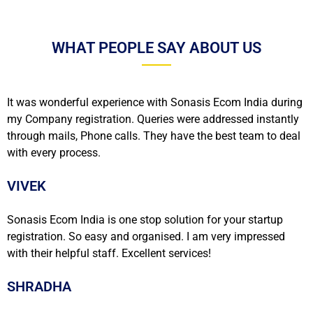
WHAT PEOPLE SAY ABOUT US
It was wonderful experience with Sonasis Ecom India during
my Company registration. Queries were addressed instantly
through mails, Phone calls. They have the best team to deal
with every process.
VIVEK
Sonasis Ecom India is one stop solution for your startup
registration. So easy and organised. I am very impressed
with their helpful staff. Excellent services!
SHRADHA