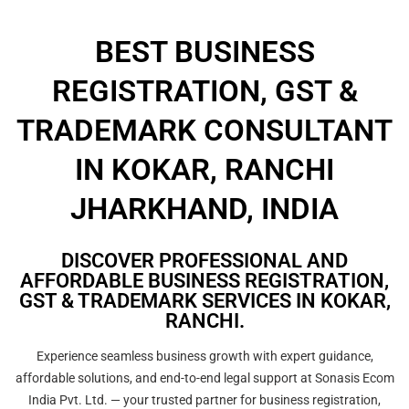
BEST BUSINESS
REGISTRATION, GST &
TRADEMARK CONSULTANT
IN KOKAR, RANCHI
JHARKHAND, INDIA
DISCOVER PROFESSIONAL AND
AFFORDABLE BUSINESS REGISTRATION,
GST & TRADEMARK SERVICES IN KOKAR,
RANCHI.
Experience seamless business growth with expert guidance,
affordable solutions, and end-to-end legal support at Sonasis Ecom
India Pvt. Ltd. — your trusted partner for business registration,