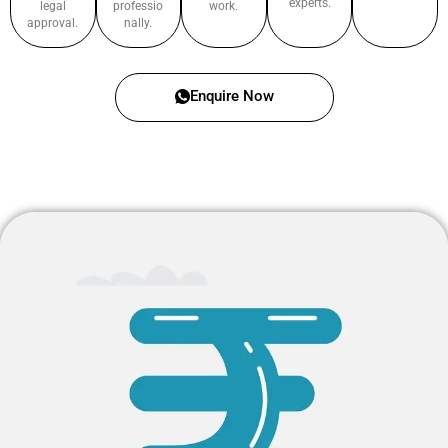
experts.
legal
professio
work.
approval.
nally.
Enquire Now