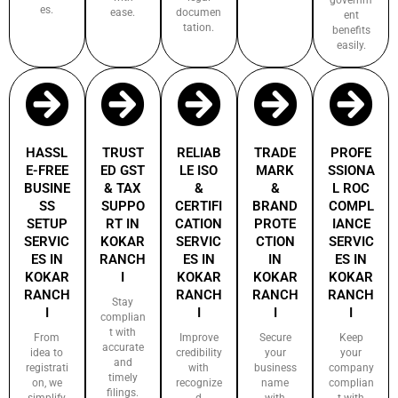
es.
ease.
documen
ent
tation.
benefits
easily.
HASSL
TRUST
RELIAB
TRADE
PROFE
E-FREE
ED GST
LE ISO
MARK
SSIONA
BUSINE
& TAX
&
&
L ROC
SS
SUPPO
CERTIFI
BRAND
COMPL
SETUP
RT IN
CATION
PROTE
IANCE
SERVIC
KOKAR
SERVIC
CTION
SERVIC
ES IN
RANCH
ES IN
IN
ES IN
KOKAR
I
KOKAR
KOKAR
KOKAR
RANCH
RANCH
RANCH
RANCH
Stay
I
I
I
I
complian
t with
From
Improve
Secure
Keep
accurate
idea to
credibility
your
your
and
registrati
with
business
company
timely
on, we
recognize
name
complian
filings.
simplify
d
with
t with