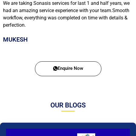
We are taking Sonasis services for last 1 and half years, we
had an amazing service experience with your team.Smooth
workflow, everything was completed on time with details &
perfection.
MUKESH
Enquire Now
OUR BLOGS