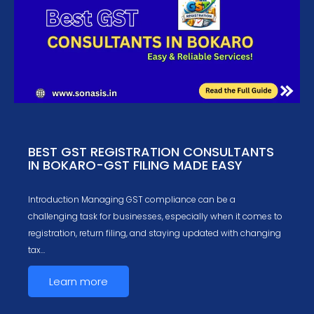
BEST GST REGISTRATION CONSULTANTS
IN BOKARO-GST FILING MADE EASY
Introduction Managing GST compliance can be a
challenging task for businesses, especially when it comes to
registration, return filing, and staying updated with changing
tax…
Learn more