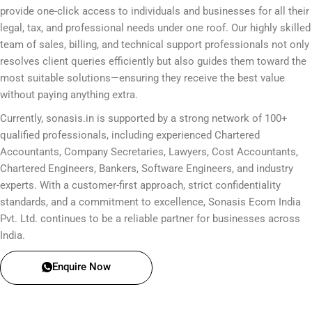
provide one-click access to individuals and businesses for all their
legal, tax, and professional needs under one roof. Our highly skilled
team of sales, billing, and technical support professionals not only
resolves client queries efficiently but also guides them toward the
most suitable solutions—ensuring they receive the best value
without paying anything extra.
Currently, sonasis.in is supported by a strong network of 100+
qualified professionals, including experienced Chartered
Accountants, Company Secretaries, Lawyers, Cost Accountants,
Chartered Engineers, Bankers, Software Engineers, and industry
experts. With a customer-first approach, strict confidentiality
standards, and a commitment to excellence, Sonasis Ecom India
Pvt. Ltd. continues to be a reliable partner for businesses across
India.
Enquire Now