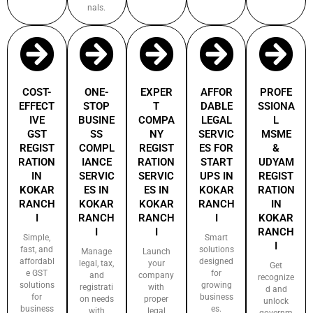
nals.
COST-
ONE-
EXPER
AFFOR
PROFE
EFFECT
STOP
T
DABLE
SSIONA
IVE
BUSINE
COMPA
LEGAL
L
GST
SS
NY
SERVIC
MSME
REGIST
COMPL
REGIST
ES FOR
&
RATION
IANCE
RATION
START
UDYAM
IN
SERVIC
SERVIC
UPS IN
REGIST
KOKAR
ES IN
ES IN
KOKAR
RATION
RANCH
KOKAR
KOKAR
RANCH
IN
I
RANCH
RANCH
I
KOKAR
I
I
RANCH
Simple,
Smart
I
fast, and
solutions
Manage
Launch
affordabl
designed
legal, tax,
your
Get
e GST
for
and
company
recognize
solutions
growing
registrati
with
d and
for
business
on needs
proper
unlock
business
es.
with
legal
governm