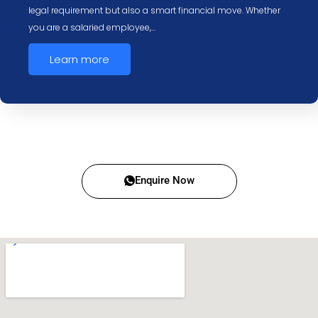
legal requirement but also a smart financial move. Whether
you are a salaried employee,…
Learn more
Enquire Now