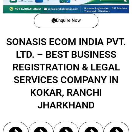
Enquire Now
SONASIS ECOM INDIA PVT.
LTD. – BEST BUSINESS
REGISTRATION & LEGAL
SERVICES COMPANY IN
KOKAR, RANCHI
JHARKHAND