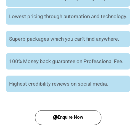
Lowest pricing through automation and technology.
Superb packages which you can’t find anywhere.
100% Money back guarantee on Professional Fee.
Highest credibility reviews on social media.
Enquire Now