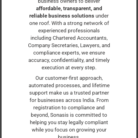
business owners to deliver
affordable, transparent, and
reliable business solutions
under
one roof. With a strong network of
experienced professionals
including Chartered Accountants,
Company Secretaries, Lawyers, and
compliance experts, we ensure
accuracy, confidentiality, and timely
execution at every step.
Our customer-first approach,
automated processes, and lifetime
support make us a trusted partner
for businesses across India. From
registration to compliance and
beyond, Sonasis is committed to
helping you stay legally compliant
while you focus on growing your
business.