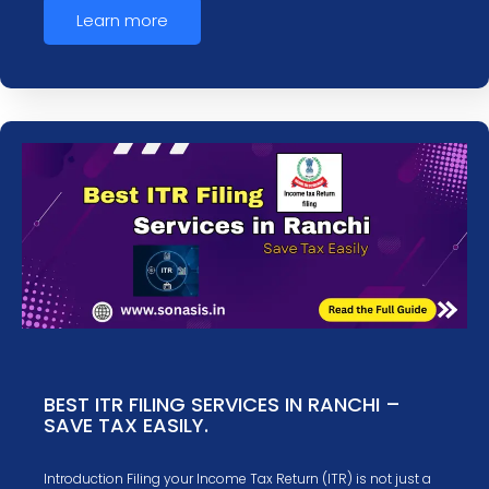
Learn more
BEST ITR FILING SERVICES IN RANCHI –
SAVE TAX EASILY.
Introduction Filing your Income Tax Return (ITR) is not just a