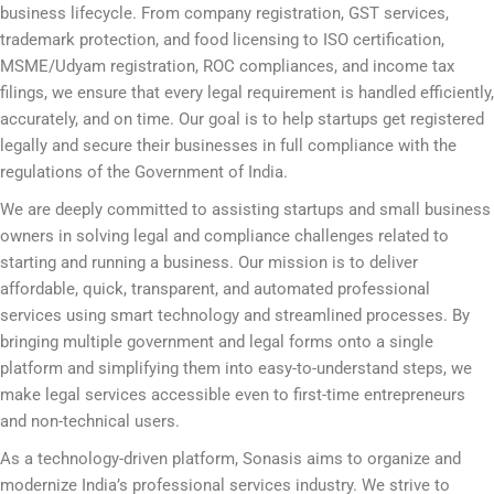
business lifecycle. From company registration, GST services,
trademark protection, and food licensing to ISO certification,
MSME/Udyam registration, ROC compliances, and income tax
filings, we ensure that every legal requirement is handled efficiently,
accurately, and on time. Our goal is to help startups get registered
legally and secure their businesses in full compliance with the
regulations of the Government of India.
We are deeply committed to assisting startups and small business
owners in solving legal and compliance challenges related to
starting and running a business. Our mission is to deliver
affordable, quick, transparent, and automated professional
services using smart technology and streamlined processes. By
bringing multiple government and legal forms onto a single
platform and simplifying them into easy-to-understand steps, we
make legal services accessible even to first-time entrepreneurs
and non-technical users.
As a technology-driven platform, Sonasis aims to organize and
modernize India’s professional services industry. We strive to