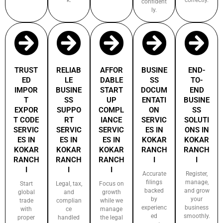
confident
ly.
TRUST
RELIAB
AFFOR
BUSINE
END-
ED
LE
DABLE
SS
TO-
IMPOR
BUSINE
START
DOCUM
END
T
SS
UP
ENTATI
BUSINE
EXPOR
SUPPO
COMPL
ON
SS
T CODE
RT
IANCE
SERVIC
SOLUTI
SERVIC
SERVIC
SERVIC
ES IN
ONS IN
ES IN
ES IN
ES IN
KOKAR
KOKAR
KOKAR
KOKAR
KOKAR
RANCH
RANCH
RANCH
RANCH
RANCH
I
I
I
I
I
Accurate
Register,
filings
manage,
Start
Legal, tax,
Focus on
backed
and grow
global
and
growth
by
your
trade
complian
while we
experienc
business
with
ce
manage
ed
smoothly.
proper
handled
the legal