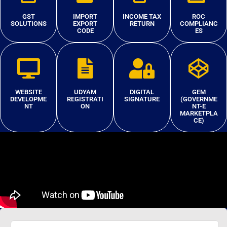
GST
IMPORT
INCOME TAX
ROC
SOLUTIONS
EXPORT
RETURN
COMPLIANC
CODE
ES
WEBSITE
UDYAM
DIGITAL
GEM
DEVELOPME
REGISTRATI
SIGNATURE
(GOVERNME
NT
ON
NT-E
MARKETPLA
CE)