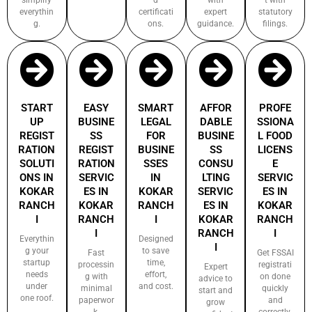
everythin
certificati
expert
statutory
g.
ons.
guidance.
filings.
START
EASY
SMART
AFFOR
PROFE
UP
BUSINE
LEGAL
DABLE
SSIONA
REGIST
SS
FOR
BUSINE
L FOOD
RATION
REGIST
BUSINE
SS
LICENS
SOLUTI
RATION
SSES
CONSU
E
ONS IN
SERVIC
IN
LTING
SERVIC
KOKAR
ES IN
KOKAR
SERVIC
ES IN
RANCH
KOKAR
RANCH
ES IN
KOKAR
I
RANCH
I
KOKAR
RANCH
I
RANCH
I
Everythin
Designed
I
g your
to save
Fast
Get FSSAI
startup
time,
processin
registrati
Expert
needs
effort,
g with
on done
advice to
under
and cost.
minimal
quickly
start and
one roof.
paperwor
and
grow
k.
correctly.