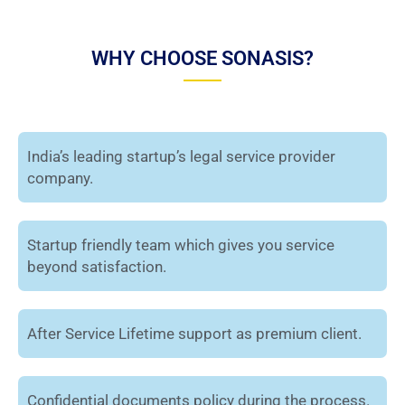
WHY CHOOSE SONASIS?
India’s leading startup’s legal service provider
company.
Startup friendly team which gives you service
beyond satisfaction.
After Service Lifetime support as premium client.
Confidential documents policy during the process.