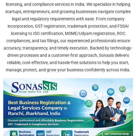
licensing, and compliance services in India. We specialize in helping
startups, entrepreneurs, and growing businesses navigate complex
legal and regulatory requirements with ease. From company
incorporation, GST registration, trademark protection, and FSSAI
licensing to ISO certification, MSME/Udyam registration, ROC
compliances, and tax filings, our experienced professionals ensure
accuracy, transparency, and timely execution. Backed by technology-
driven processes and a customer-first approach, Sonasis delivers
reliable, cost-effective, and hassle-free solutions to help you start,
manage, protect, and grow your business confidently across India.