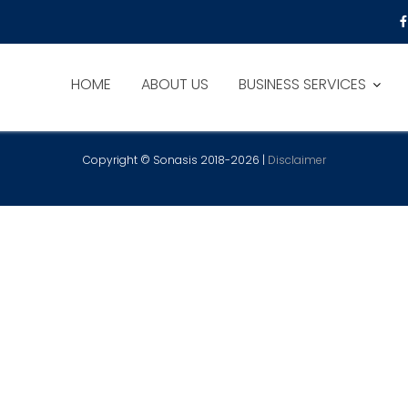
HOME
ABOUT US
BUSINESS SERVICES
Copyright © Sonasis 2018-2026 |
Disclaimer