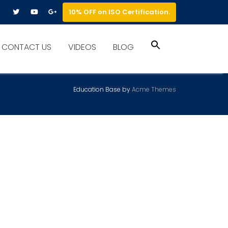
10% OFF on ISO Certification.
Search
CONTACT US
VIDEOS
BLOG
for:
Search Button
Education Base by
Acme Themes