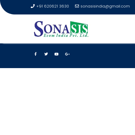
+91 620621 3630
sonasisindia@gmail.com