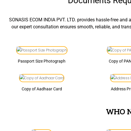
Documents Requi
SONASIS ECOM INDIA PVT. LTD. provides hassle-free and af
our expert consultation ensures smooth, reliable, and tra
Passport Size Photograph
Copy of PA
Copy of Aadhaar Card
Address P
WHO N