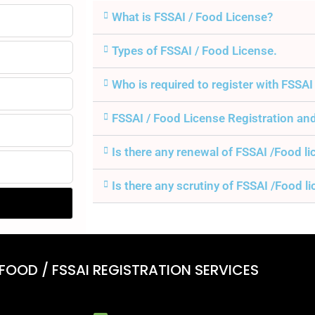
What is FSSAI / Food License?
Types of FSSAI / Food License.
Who is required to register with FSSAI
FSSAI / Food License Registration an
Is there any renewal of FSSAI /Food l
Is there any scrutiny of FSSAI /Food l
 FOOD / FSSAI REGISTRATION SERVICES