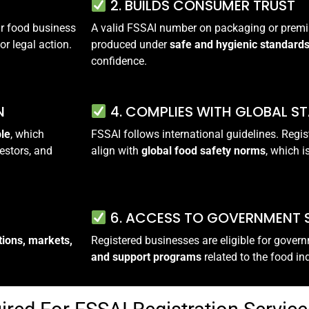
2. BUILDS CONSUMER TRUST
our food business
A valid FSSAI number on packaging or premi
or legal action.
produced under
safe and hygienic standard
confidence.
N
4. COMPLIES WITH GLOBAL S
ble
, which
FSSAI follows international guidelines. Regis
estors, and
align with
global food safety norms
, which i
6. ACCESS TO GOVERNMENT
tions, markets,
Registered businesses are eligible for gove
and support programs
related to the food in