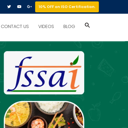
10% OFF on ISO Certification.
Search
CONTACT US
VIDEOS
BLOG
for:
Search Button