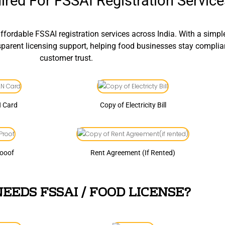
red For FSSAI Registration Service
fordable FSSAI registration services across India. With a simp
nsparent licensing support, helping food businesses stay compli
customer trust.
N Card
Copy of Electricity Bill
rooof
Rent Agreement (If Rented)
EEDS FSSAI / FOOD LICENSE?