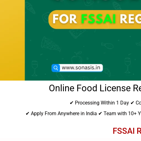
Online Food License Re
✔ Processing Within 1 Day ✔ Co
✔ Apply From Anywhere in India ✔ Team with 10+ Ye
FSSAI R