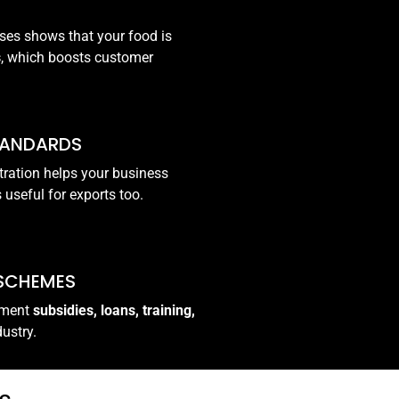
ses shows that your food is
s
, which boosts customer
TANDARDS
tration helps your business
s useful for exports too.
 SCHEMES
rnment
subsidies, loans, training,
dustry.