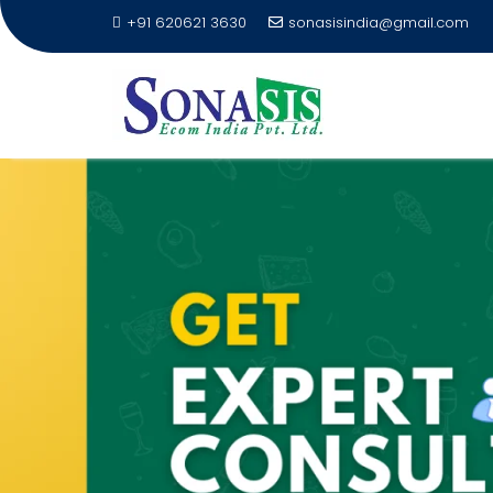
+91 620621 3630
sonasisindia@gmail.com