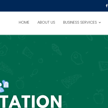
HOME
ABOUT US
BUSINESS SERVICES