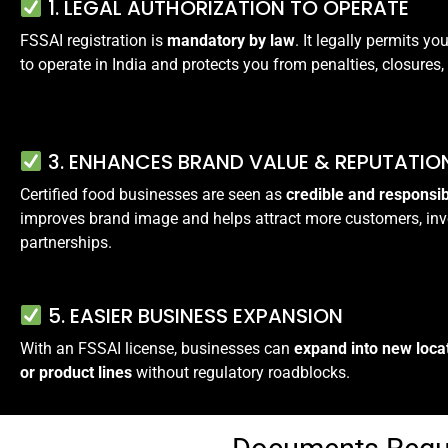
1. LEGAL AUTHORIZATION TO OPERATE
FSSAI registration is
mandatory by law
. It legally permits y
to operate in India and protects you from penalties, closures, 
3. ENHANCES BRAND VALUE & REPUTATIO
Certified food businesses are seen as
credible and responsi
improves brand image and helps attract more customers, inv
partnerships.
5. EASIER BUSINESS EXPANSION
With an FSSAI license, businesses can
expand into new loca
or product lines
without regulatory roadblocks.