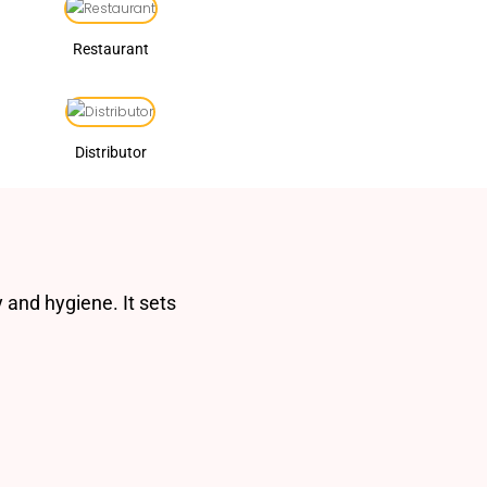
Restaurant
Distributor
 and hygiene. It sets