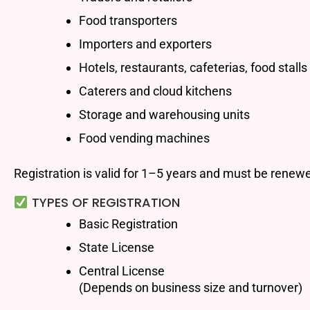
Food transporters
Importers and exporters
Hotels, restaurants, cafeterias, food stalls
Caterers and cloud kitchens
Storage and warehousing units
Food vending machines
Registration is valid for 1–5 years and must be renewe
TYPES OF REGISTRATION
Basic Registration
State License
Central License
(Depends on business size and turnover)