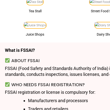
Tea Stall
Street Food 
Juice Shops
Dairy Sh
What is FSSAI?
ABOUT FSSAI
FSSAI (Food Safety and Standards Authority of India) i
standards, conducts inspections, issues licenses, and e
WHO NEEDS FSSAI REGISTRATION?
FSSAI registration or license is compulsory for:
Manufacturers and processors
Traders and retailers