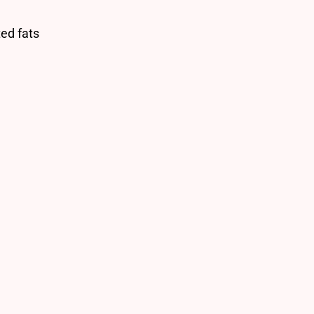
ted fats