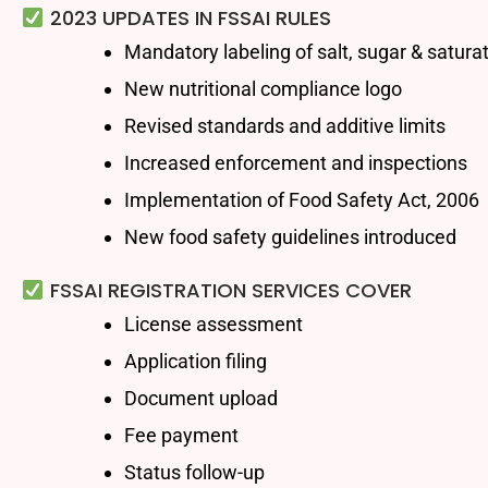
2023 UPDATES IN FSSAI RULES
Mandatory labeling of salt, sugar & satura
New nutritional compliance logo
Revised standards and additive limits
Increased enforcement and inspections
Implementation of Food Safety Act, 2006
New food safety guidelines introduced
FSSAI REGISTRATION SERVICES COVER
License assessment
Application filing
Document upload
Fee payment
Status follow-up