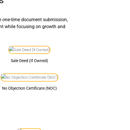
s
le one-time document submission,
ant while focusing on growth and
Sale Deed (If Owned)
No Objection Certificate (NOC)