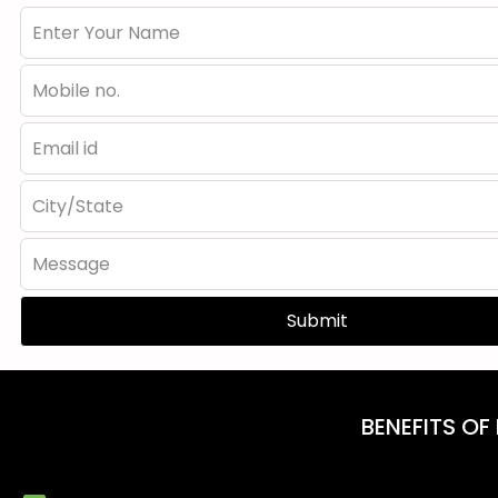
Submit
BENEFITS OF