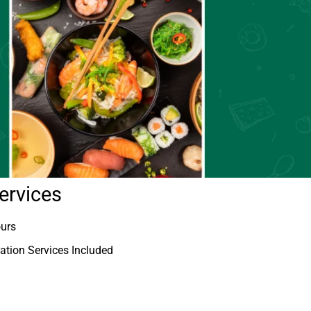
ervices
ours
tion Services Included