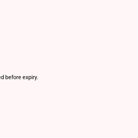
d before expiry.