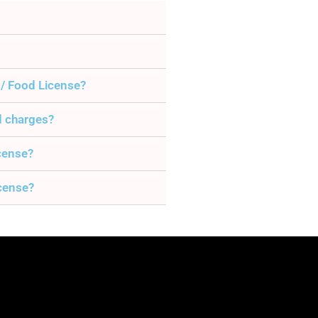
 / Food License?
d charges?
icense?
icense?