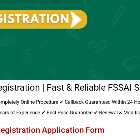
gistration | Fast & Reliable FSSAI S
mpletely Online Procedure ✔ Callback Guaranteed Within 24 H
ars of Experience ✔ Best Price Guarantee ✔ Renewal & Modifica
egistration Application Form