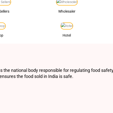
Sellers
Wholesaler
op
Hotel
s the national body responsible for regulating food safety
nsures the food sold in India is safe.