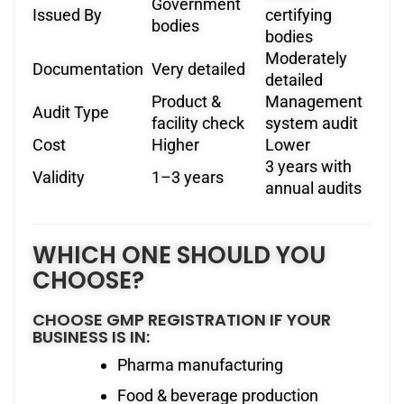
Government
Issued By
certifying
bodies
bodies
Moderately
Documentation
Very detailed
detailed
Product &
Management
Audit Type
facility check
system audit
Cost
Higher
Lower
3 years with
Validity
1–3 years
annual audits
WHICH ONE SHOULD YOU
CHOOSE?
CHOOSE GMP REGISTRATION IF YOUR
BUSINESS IS IN:
Pharma manufacturing
Food & beverage production