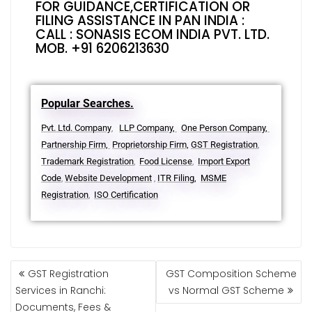
FOR GUIDANCE,CERTIFICATION OR
FILING ASSISTANCE IN PAN INDIA :
CALL : SONASIS ECOM INDIA PVT. LTD.
MOB. +91 6206213630
Popular Searches.
Pvt. Ltd. Company
LLP Company,
One Person Company,
,
Partnership Firm,
Proprietorship Firm,
GST Registration
,
Trademark Registration
Food License
Import Export
,
,
Code
Website Development
ITR Filing,
MSME
,
,
Registration
ISO Certification
,
GST Registration
GST Composition Scheme
Services in Ranchi:
vs Normal GST Scheme
Documents, Fees &