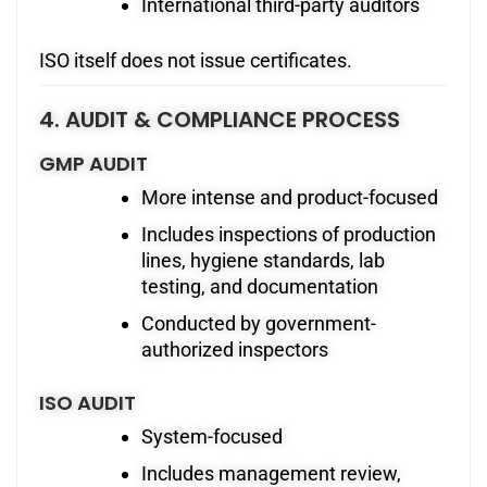
International third-party auditors
ISO itself does not issue certificates.
4. AUDIT & COMPLIANCE PROCESS
GMP AUDIT
More intense and product-focused
Includes inspections of production
lines, hygiene standards, lab
testing, and documentation
Conducted by government-
authorized inspectors
ISO AUDIT
System-focused
Includes management review,