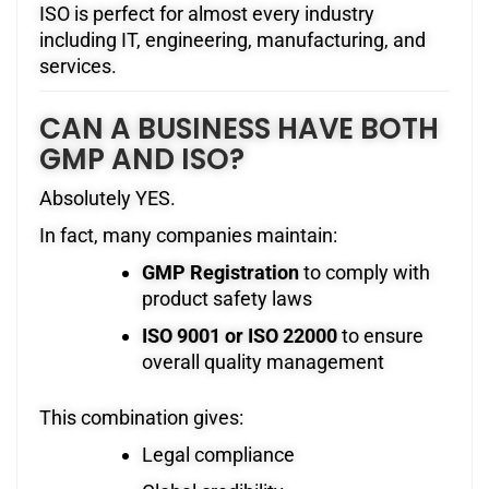
ISO is perfect for almost every industry
including IT, engineering, manufacturing, and
services.
CAN A BUSINESS HAVE BOTH
GMP AND ISO?
Absolutely YES.
In fact, many companies maintain:
GMP Registration
to comply with
product safety laws
ISO 9001 or ISO 22000
to ensure
overall quality management
This combination gives:
Legal compliance