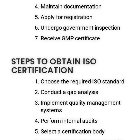
Maintain documentation
Apply for registration
Undergo government inspection
Receive GMP certificate
STEPS TO OBTAIN ISO
CERTIFICATION
Choose the required ISO standard
Conduct a gap analysis
Implement quality management
systems
Perform internal audits
Select a certification body