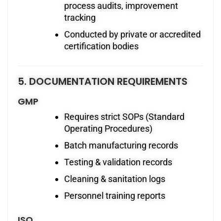
process audits, improvement
tracking
Conducted by private or accredited
certification bodies
5. DOCUMENTATION REQUIREMENTS
GMP
Requires strict SOPs (Standard
Operating Procedures)
Batch manufacturing records
Testing & validation records
Cleaning & sanitation logs
Personnel training reports
ISO