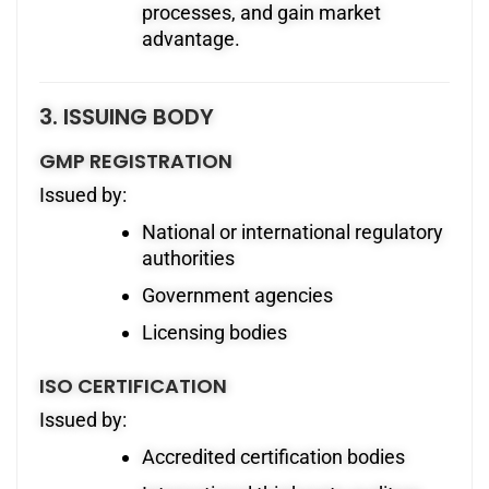
processes, and gain market
advantage.
3. ISSUING BODY
GMP REGISTRATION
Issued by:
National or international regulatory
authorities
Government agencies
Licensing bodies
ISO CERTIFICATION
Issued by:
Accredited certification bodies