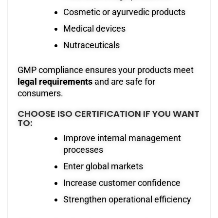
Cosmetic or ayurvedic products
Medical devices
Nutraceuticals
GMP compliance ensures your products meet
legal requirements
and are safe for
consumers.
CHOOSE ISO CERTIFICATION IF YOU WANT
TO:
Improve internal management
processes
Enter global markets
Increase customer confidence
Strengthen operational efficiency