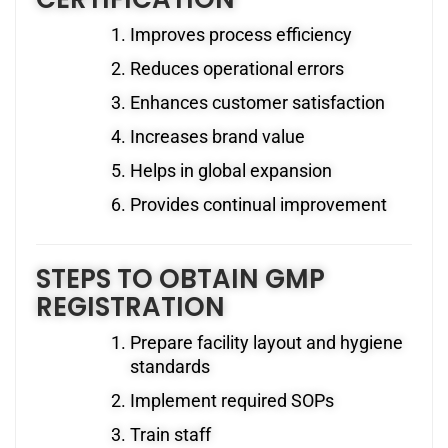
Improves process efficiency
Reduces operational errors
Enhances customer satisfaction
Increases brand value
Helps in global expansion
Provides continual improvement
STEPS TO OBTAIN GMP
REGISTRATION
Prepare facility layout and hygiene
standards
Implement required SOPs
Train staff