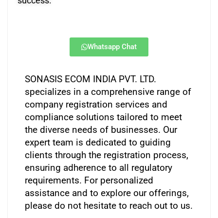
success.
Whatsapp Chat
SONASIS ECOM INDIA PVT. LTD.
specializes in a comprehensive range of
company registration services and
compliance solutions tailored to meet
the diverse needs of businesses. Our
expert team is dedicated to guiding
clients through the registration process,
ensuring adherence to all regulatory
requirements. For personalized
assistance and to explore our offerings,
please do not hesitate to reach out to us.