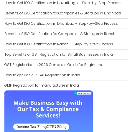
How to Get ISO Certification in Hazaribagh – Step-by-Step Process
Benefits of ISO Certification for Companies & Startups in Dhanbad
How to Get ISO Certification in Dhanbad – Step-by-Step Process
Benefits of ISO Certification for Companies & Startups in Ranchi
How to Get ISO Certification in Ranchi – Step-by-Step Process
Top Benefits of GST Registration for Small Businesses in India
GST Registration in 2026 Complete Guide for Beginners
How to get Basic FSSAI Registration in India
GMP Registration for manufacturer in India