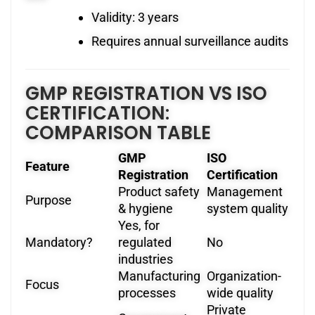
Validity: 3 years
Requires annual surveillance audits
GMP REGISTRATION VS ISO
CERTIFICATION:
COMPARISON TABLE
GMP
ISO
Feature
Registration
Certification
Product safety
Management
Purpose
& hygiene
system quality
Yes, for
Mandatory?
regulated
No
industries
Manufacturing
Organization-
Focus
processes
wide quality
Private