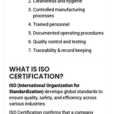
Cleanliness and hygiene
Controlled manufacturing
processes
Trained personnel
Documented operating procedures
Quality control and testing
Traceability & record keeping
WHAT IS ISO
CERTIFICATION?
ISO (International Organization for
Standardization)
develops global standards to
ensure quality, safety, and efficiency across
various industries.
ISO Certification confirms that a company