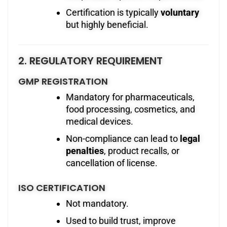
Certification is typically
voluntary
but highly beneficial.
2. REGULATORY REQUIREMENT
GMP REGISTRATION
Mandatory for pharmaceuticals,
food processing, cosmetics, and
medical devices.
Non-compliance can lead to
legal
penalties
, product recalls, or
cancellation of license.
ISO CERTIFICATION
Not mandatory.
Used to build trust, improve