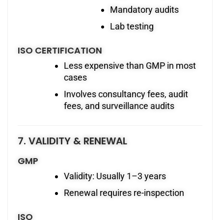
Mandatory audits
Lab testing
ISO CERTIFICATION
Less expensive than GMP in most
cases
Involves consultancy fees, audit
fees, and surveillance audits
7. VALIDITY & RENEWAL
GMP
Validity: Usually 1–3 years
Renewal requires re-inspection
ISO