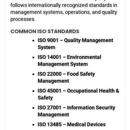
follows internationally recognized standards in
management systems, operations, and quality
processes.
COMMON ISO STANDARDS
ISO 9001 – Quality Management
System
ISO 14001 – Environmental
Management System
ISO 22000 – Food Safety
Management
ISO 45001 – Occupational Health &
Safety
ISO 27001 – Information Security
Management
ISO 13485 – Medical Devices