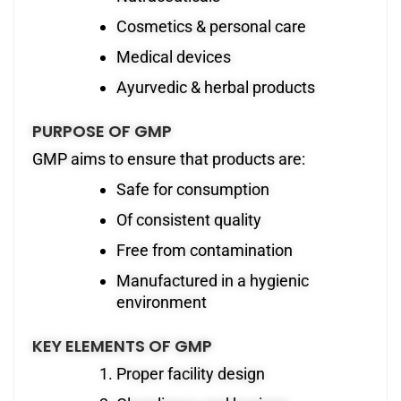
Cosmetics & personal care
Medical devices
Ayurvedic & herbal products
PURPOSE OF GMP
GMP aims to ensure that products are:
Safe for consumption
Of consistent quality
Free from contamination
Manufactured in a hygienic
environment
KEY ELEMENTS OF GMP
Proper facility design