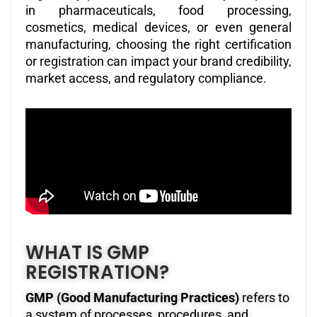
in pharmaceuticals, food processing,
cosmetics, medical devices, or even general
manufacturing, choosing the right certification
or registration can impact your brand credibility,
market access, and regulatory compliance.
WHAT IS GMP
REGISTRATION?
GMP (Good Manufacturing Practices)
refers to
a system of processes, procedures, and