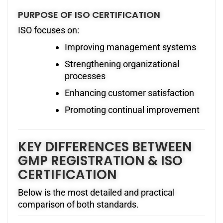
PURPOSE OF ISO CERTIFICATION
ISO focuses on:
Improving management systems
Strengthening organizational
processes
Enhancing customer satisfaction
Promoting continual improvement
KEY DIFFERENCES BETWEEN
GMP REGISTRATION & ISO
CERTIFICATION
Below is the most detailed and practical
comparison of both standards.