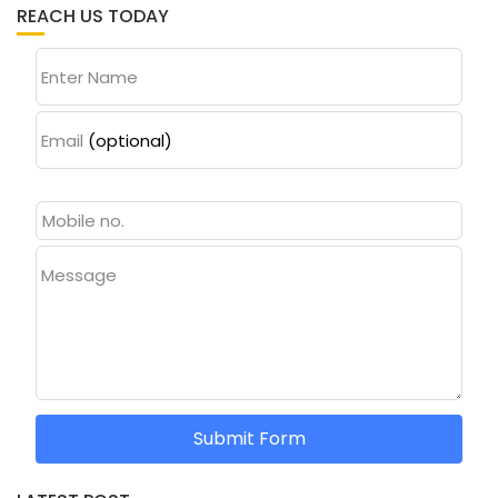
REACH US TODAY
Enter Name
Email
(optional)
Message
Submit Form