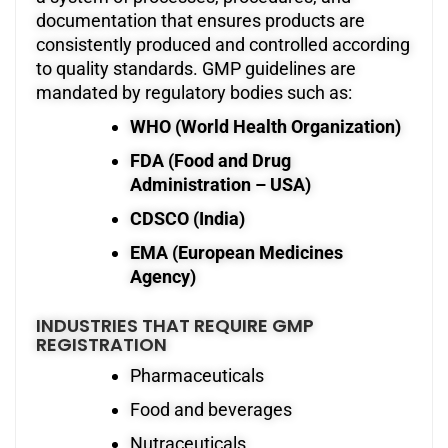
documentation that ensures products are
consistently produced and controlled according
to quality standards. GMP guidelines are
mandated by regulatory bodies such as:
WHO (World Health Organization)
FDA (Food and Drug
Administration – USA)
CDSCO (India)
EMA (European Medicines
Agency)
INDUSTRIES THAT REQUIRE GMP
REGISTRATION
Pharmaceuticals
Food and beverages
Nutraceuticals