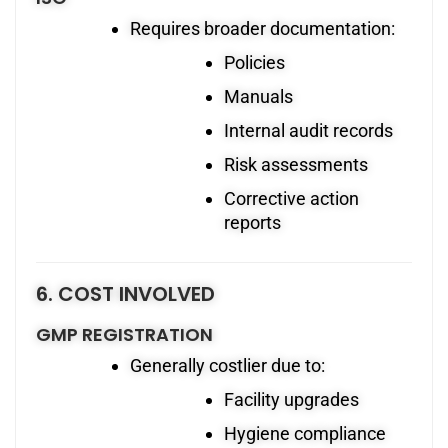
Requires broader documentation:
Policies
Manuals
Internal audit records
Risk assessments
Corrective action
reports
6. COST INVOLVED
GMP REGISTRATION
Generally costlier due to:
Facility upgrades
Hygiene compliance