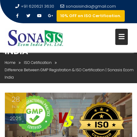
+91 620621 3630
sonasisindia@gmail.com
10% OFF on ISO Certification.
DIFFERENCE BETWEEN GMP
REGISTRATION & ISO
CERTIFICATION | SONASIS ECO
INDIA
Home
ISO Cetification
Difference Between GMP Registration & ISO Certification | Sonasis Ecom
India
28
Nov
2025