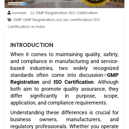
sonasis
GMP Registration
ISO Cetification
,
GMP
GMP Registration
iso
iso certification
ISO
,
,
,
,
Certification in India
INTRODUCTION
When it comes to maintaining quality, safety,
and compliance in manufacturing and service-
based industries, two widely recognized
standards often come into discussion—
GMP
Registration
and
ISO Certification
. Although
both aim to promote quality assurance, they
differ significantly in purpose, scope,
application, and compliance requirements.
Understanding these differences is crucial for
business owners, manufacturers, and
regulatory professionals. Whether you operate