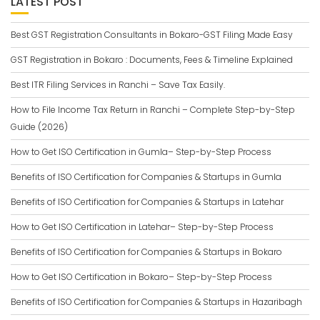
LATEST POST
Best GST Registration Consultants in Bokaro-GST Filing Made Easy
GST Registration in Bokaro : Documents, Fees & Timeline Explained
Best ITR Filing Services in Ranchi – Save Tax Easily.
How to File Income Tax Return in Ranchi – Complete Step-by-Step
Guide (2026)
How to Get ISO Certification in Gumla– Step-by-Step Process
Benefits of ISO Certification for Companies & Startups in Gumla
Benefits of ISO Certification for Companies & Startups in Latehar
How to Get ISO Certification in Latehar– Step-by-Step Process
Benefits of ISO Certification for Companies & Startups in Bokaro
How to Get ISO Certification in Bokaro– Step-by-Step Process
Benefits of ISO Certification for Companies & Startups in Hazaribagh