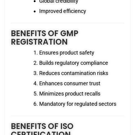
Global credibility
Improved efficiency
BENEFITS OF GMP
REGISTRATION
Ensures product safety
Builds regulatory compliance
Reduces contamination risks
Enhances consumer trust
Minimizes product recalls
Mandatory for regulated sectors
BENEFITS OF ISO
CERTIFICATION