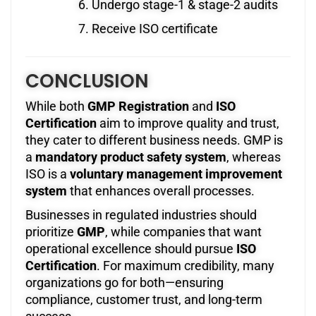
Undergo stage-1 & stage-2 audits
Receive ISO certificate
CONCLUSION
While both
GMP Registration
and
ISO
Certification
aim to improve quality and trust,
they cater to different business needs. GMP is
a
mandatory product safety system
, whereas
ISO is a
voluntary management improvement
system
that enhances overall processes.
Businesses in regulated industries should
prioritize
GMP
, while companies that want
operational excellence should pursue
ISO
Certification
. For maximum credibility, many
organizations go for both—ensuring
compliance, customer trust, and long-term