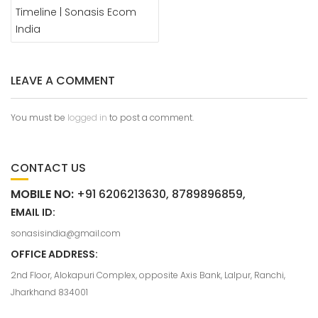
Timeline | Sonasis Ecom
India
LEAVE A COMMENT
You must be
logged in
to post a comment.
CONTACT US
MOBILE NO:
+91 6206213630, 8789896859,
EMAIL ID:
sonasisindia@gmail.com
OFFICE ADDRESS:
2nd Floor, Alokapuri Complex, opposite Axis Bank, Lalpur, Ranchi,
Jharkhand 834001