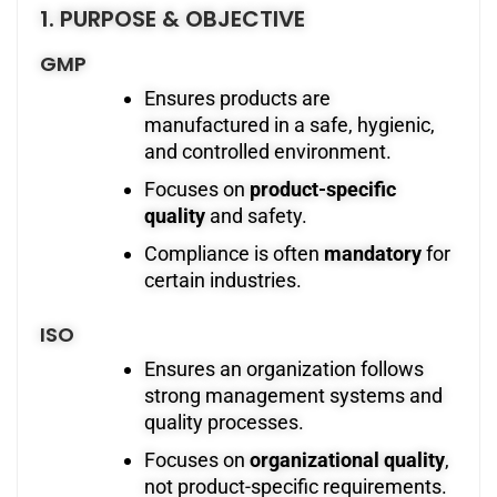
1. PURPOSE & OBJECTIVE
GMP
Ensures products are
manufactured in a safe, hygienic,
and controlled environment.
Focuses on
product-specific
quality
and safety.
Compliance is often
mandatory
for
certain industries.
ISO
Ensures an organization follows
strong management systems and
quality processes.
Focuses on
organizational quality
,
not product-specific requirements.