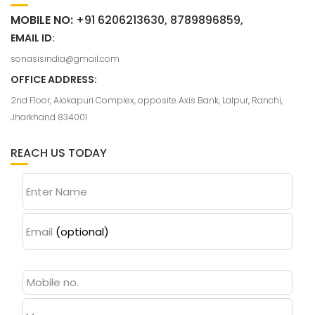
MOBILE NO:
+91 6206213630, 8789896859,
EMAIL ID:
sonasisindia@gmail.com
OFFICE ADDRESS:
2nd Floor, Alokapuri Complex, opposite Axis Bank, Lalpur, Ranchi,
Jharkhand 834001
REACH US TODAY
Enter Name
Email
(optional)