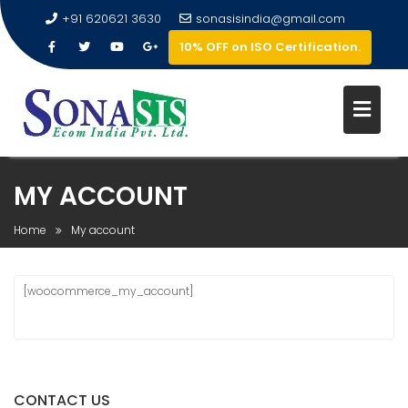
+91 620621 3630
sonasisindia@gmail.com
10% OFF on ISO Certification.
MY ACCOUNT
Home
My account
[woocommerce_my_account]
CONTACT US