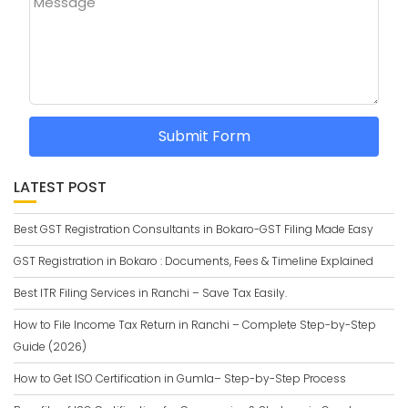
Message
Submit Form
LATEST POST
Best GST Registration Consultants in Bokaro-GST Filing Made Easy
GST Registration in Bokaro : Documents, Fees & Timeline Explained
Best ITR Filing Services in Ranchi – Save Tax Easily.
How to File Income Tax Return in Ranchi – Complete Step-by-Step
Guide (2026)
How to Get ISO Certification in Gumla– Step-by-Step Process