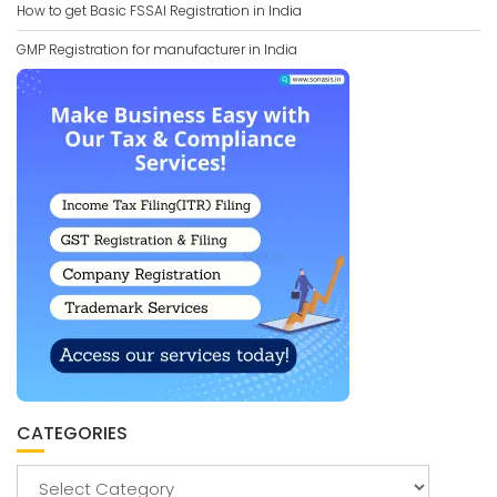
How to get Basic FSSAI Registration in India
GMP Registration for manufacturer in India
CATEGORIES