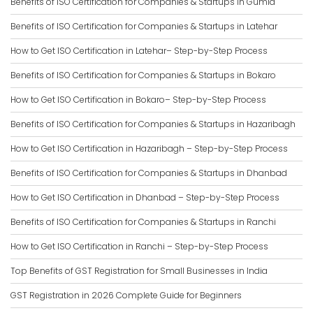
Benefits of ISO Certification for Companies & Startups in Gumla
Benefits of ISO Certification for Companies & Startups in Latehar
How to Get ISO Certification in Latehar– Step-by-Step Process
Benefits of ISO Certification for Companies & Startups in Bokaro
How to Get ISO Certification in Bokaro– Step-by-Step Process
Benefits of ISO Certification for Companies & Startups in Hazaribagh
How to Get ISO Certification in Hazaribagh – Step-by-Step Process
Benefits of ISO Certification for Companies & Startups in Dhanbad
How to Get ISO Certification in Dhanbad – Step-by-Step Process
Benefits of ISO Certification for Companies & Startups in Ranchi
How to Get ISO Certification in Ranchi – Step-by-Step Process
Top Benefits of GST Registration for Small Businesses in India
GST Registration in 2026 Complete Guide for Beginners