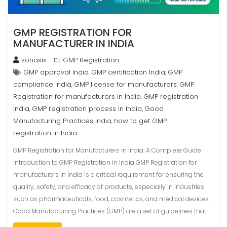
GMP REGISTRATION FOR
MANUFACTURER IN INDIA
sonasis
GMP Registration
GMP approval India
GMP certification India
GMP
,
,
compliance India
GMP license for manufacturers
GMP
,
,
Registration for manufacturers in India
GMP registration
,
India
GMP registration process in India
Good
,
,
Manufacturing Practices India
how to get GMP
,
registration in India
GMP Registration for Manufacturers in India: A Complete Guide
Introduction to GMP Registration in India GMP Registration for
manufacturers in India is a critical requirement for ensuring the
quality, safety, and efficacy of products, especially in industries
such as pharmaceuticals, food, cosmetics, and medical devices.
Good Manufacturing Practices (GMP) are a set of guidelines that…