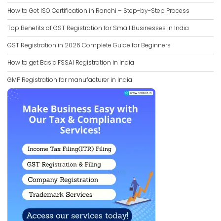
How to Get ISO Certification in Ranchi – Step-by-Step Process
Top Benefits of GST Registration for Small Businesses in India
GST Registration in 2026 Complete Guide for Beginners
How to get Basic FSSAI Registration in India
GMP Registration for manufacturer in India