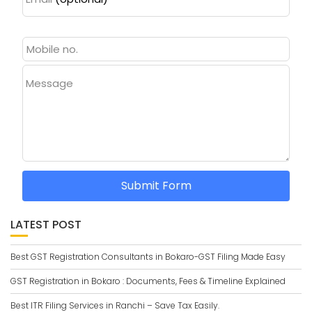
Message
Submit Form
LATEST POST
Best GST Registration Consultants in Bokaro-GST Filing Made Easy
GST Registration in Bokaro : Documents, Fees & Timeline Explained
Best ITR Filing Services in Ranchi – Save Tax Easily.