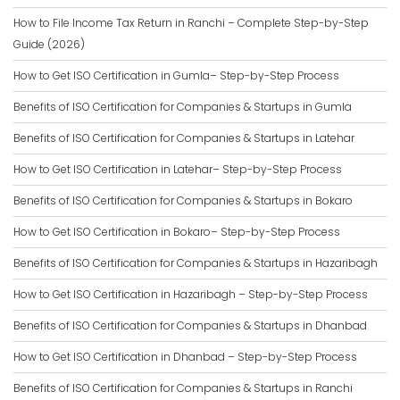
How to File Income Tax Return in Ranchi – Complete Step-by-Step
Guide (2026)
How to Get ISO Certification in Gumla– Step-by-Step Process
Benefits of ISO Certification for Companies & Startups in Gumla
Benefits of ISO Certification for Companies & Startups in Latehar
How to Get ISO Certification in Latehar– Step-by-Step Process
Benefits of ISO Certification for Companies & Startups in Bokaro
How to Get ISO Certification in Bokaro– Step-by-Step Process
Benefits of ISO Certification for Companies & Startups in Hazaribagh
How to Get ISO Certification in Hazaribagh – Step-by-Step Process
Benefits of ISO Certification for Companies & Startups in Dhanbad
How to Get ISO Certification in Dhanbad – Step-by-Step Process
Benefits of ISO Certification for Companies & Startups in Ranchi