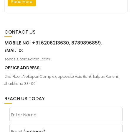
Read More
CONTACT US
MOBILE NO:
+91 6206213630, 8789896859,
EMAIL ID:
sonasisindia@gmail.com
OFFICE ADDRESS:
2nd Floor, Alokapuri Complex, opposite Axis Bank, Lalpur, Ranchi,
Jharkhand 834001
REACH US TODAY
Enter Name
Email
(optional)