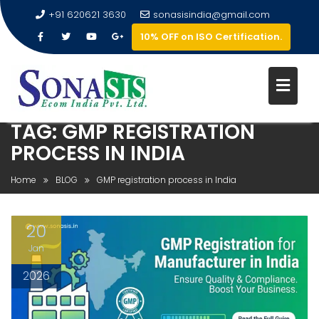
+91 620621 3630
sonasisindia@gmail.com
10% OFF on ISO Certification.
TAG:
GMP REGISTRATION
PROCESS IN INDIA
Home
BLOG
GMP registration process in India
20
Jan
2026